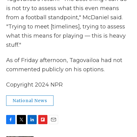
is not try to assess what this even means
from a football standpoint," McDaniel said.
"Trying to meet [timelines], trying to assess
what this means for playing — this is heavy
stuff."
As of Friday afternoon, Tagovailoa had not
commented publicly on his options.
Copyright 2024 NPR
National News
F
T
L
F
E
a
w
i
l
m