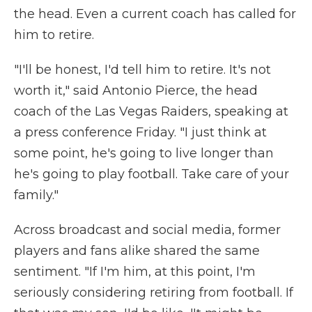
the head. Even a current coach has called for
him to retire.
"I'll be honest, I'd tell him to retire. It's not
worth it," said Antonio Pierce, the head
coach of the Las Vegas Raiders, speaking at
a press conference Friday. "I just think at
some point, he's going to live longer than
he's going to play football. Take care of your
family."
Across broadcast and social media, former
players and fans alike shared the same
sentiment. "If I'm him, at this point, I'm
seriously considering retiring from football. If