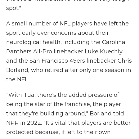
spot."
A small number of NFL players have left the
sport early over concerns about their
neurological health, including the Carolina
Panthers All-Pro linebacker Luke Kuechly
and the San Francisco 49ers linebacker Chris
Borland, who retired after only one season in
the NFL.
"With Tua, there's the added pressure of
being the star of the franchise, the player
that they're building around," Borland told
NPR in 2022. "It's vital that players are better
protected because, if left to their own