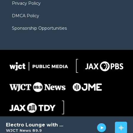
Privacy Policy
DMCA Policy
Sponsorship Opportunities
Electro Lounge with David Luckin
WJCT News 89.9