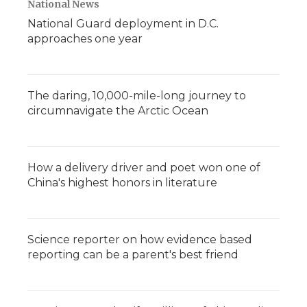
National News
National Guard deployment in D.C.
approaches one year
The daring, 10,000-mile-long journey to
circumnavigate the Arctic Ocean
How a delivery driver and poet won one of
China's highest honors in literature
Science reporter on how evidence based
reporting can be a parent's best friend