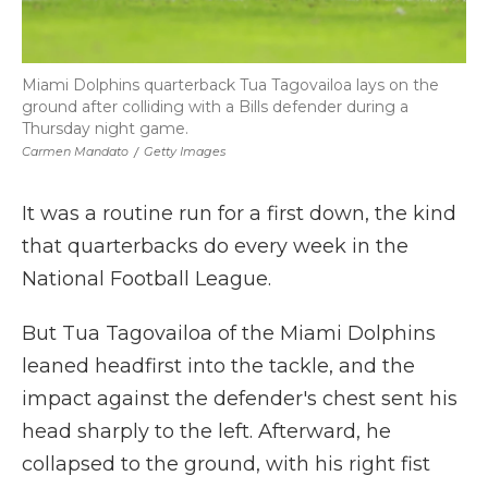
Miami Dolphins quarterback Tua Tagovailoa lays on the
ground after colliding with a Bills defender during a
Thursday night game.
Carmen Mandato
/
Getty Images
It was a routine run for a first down, the kind
that quarterbacks do every week in the
National Football League.
But Tua Tagovailoa of the Miami Dolphins
leaned headfirst into the tackle, and the
impact against the defender's chest sent his
head sharply to the left. Afterward, he
collapsed to the ground, with his right fist