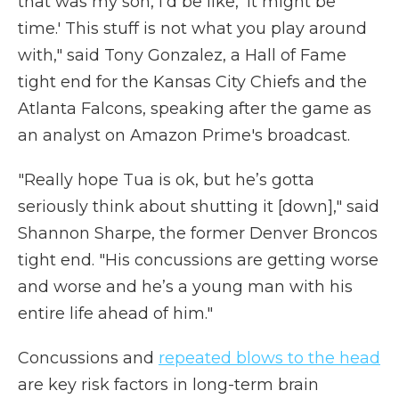
that was my son, I'd be like, 'It might be
time.' This stuff is not what you play around
with," said Tony Gonzalez, a Hall of Fame
tight end for the Kansas City Chiefs and the
Atlanta Falcons, speaking after the game as
an analyst on Amazon Prime's broadcast.
"Really hope Tua is ok, but he’s gotta
seriously think about shutting it [down]," said
Shannon Sharpe, the former Denver Broncos
tight end. "His concussions are getting worse
and worse and he’s a young man with his
entire life ahead of him."
Concussions and
repeated blows to the head
are key risk factors in long-term brain