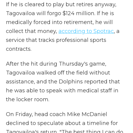
If he is cleared to play but retires anyway,
Tagovailoa will forgo $124 million. If he is
medically forced into retirement, he will
collect that money,
according to Spotrac
, a
service that tracks professional sports
contracts.
After the hit during Thursday's game,
Tagovailoa walked off the field without
assistance, and the Dolphins reported that
he was able to speak with medical staff in
the locker room.
On Friday, head coach Mike McDaniel
declined to speculate about a timeline for
Tagovailoa's return. "The best thing I can do