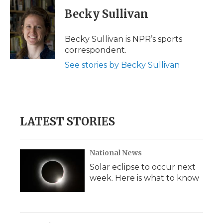
c
i
n
i
a
e
t
k
p
i
Becky Sullivan
b
t
e
b
l
o
e
d
o
o
r
I
a
Becky Sullivan is NPR’s sports
k
n
r
correspondent.
d
See stories by Becky Sullivan
LATEST STORIES
National News
Solar eclipse to occur next
week. Here is what to know