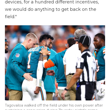
devices, for a hundred different incentives,
we would do anything to get back on the
field."
Tagovailoa walked off the field under his own power after