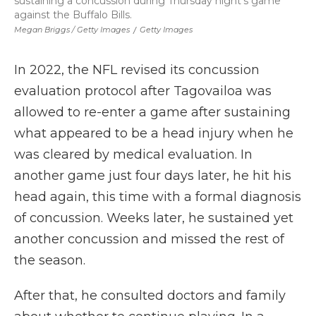
sustaining a concussion during Thursday night's game
against the Buffalo Bills.
Megan Briggs / Getty Images
/
Getty Images
In 2022, the NFL revised its concussion
evaluation protocol after Tagovailoa was
allowed to re-enter a game after sustaining
what appeared to be a head injury when he
was cleared by medical evaluation. In
another game just four days later, he hit his
head again, this time with a formal diagnosis
of concussion. Weeks later, he sustained yet
another concussion and missed the rest of
the season.
After that, he consulted doctors and family