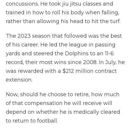
concussions. He took jiu jitsu classes and
trained in how to roll his body when falling,
rather than allowing his head to hit the turf.
The 2023 season that followed was the best
of his career. He led the league in passing
yards and steered the Dolphins to an 11-6
record, their most wins since 2008. In July, he
was rewarded with a $212 million contract
extension.
Now, should he choose to retire, how much
of that compensation he will receive will
depend on whether he is medically cleared
to return to football.