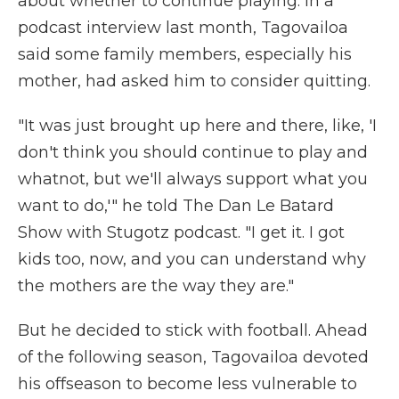
about whether to continue playing. In a
podcast interview last month, Tagovailoa
said some family members, especially his
mother, had asked him to consider quitting.
"It was just brought up here and there, like, 'I
don't think you should continue to play and
whatnot, but we'll always support what you
want to do,'" he told The Dan Le Batard
Show with Stugotz podcast. "I get it. I got
kids too, now, and you can understand why
the mothers are the way they are."
But he decided to stick with football. Ahead
of the following season, Tagovailoa devoted
his offseason to become less vulnerable to