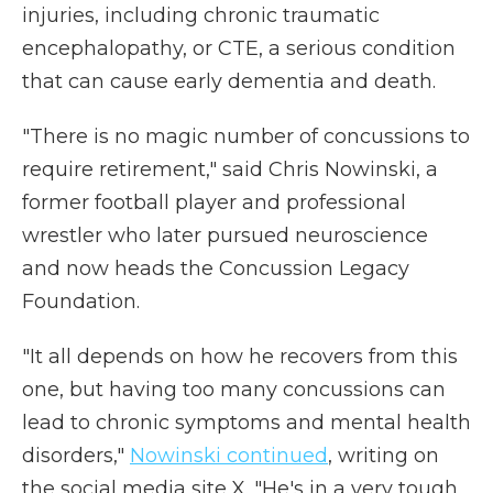
injuries, including chronic traumatic
encephalopathy, or CTE, a serious condition
that can cause early dementia and death.
"There is no magic number of concussions to
require retirement," said Chris Nowinski, a
former football player and professional
wrestler who later pursued neuroscience
and now heads the Concussion Legacy
Foundation.
"It all depends on how he recovers from this
one, but having too many concussions can
lead to chronic symptoms and mental health
disorders,"
Nowinski continued
, writing on
the social media site X. "He's in a very tough