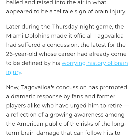
balled and raised into the air in what
appeared to be a telltale sign of brain injury.
Later during the Thursday-night game, the
Miami Dolphins made it official: Tagovailoa
had suffered a concussion, the latest for the
26-year-old whose career had already come
to be defined by his
worrying history of brain
injury
.
Now, Tagovailoa's concussion has prompted
a dramatic response by fans and former
players alike who have urged him to retire —
a reflection of a growing awareness among
the American public of the risks of the long-
term brain damage that can follow hits to