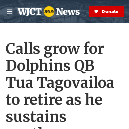
Skip to main content
S
e
Donate Now
M
a
e
r
n
c
u
h
Calls grow for
e
r
y
Dolphins QB
Tua Tagovailoa
to retire as he
sustains