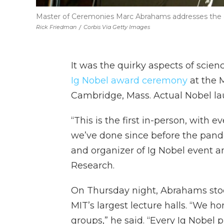
Master of Ceremonies Marc Abrahams addresses the 
Rick Friedman
/
Corbis Via Getty Images
It was the quirky aspects of scien
Ig Nobel award ceremony
at the 
Cambridge, Mass. Actual Nobel lau
“This is the first in-person, with
we’ve done since before the pand
and organizer of Ig Nobel event a
Research.
On Thursday night, Abrahams stoo
MIT’s largest lecture halls. “We 
groups,” he said. “Every Ig Nobel 