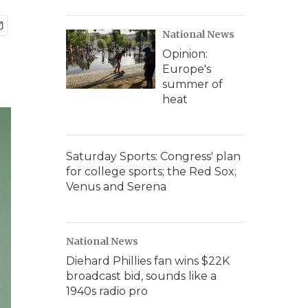
National News
Opinion:
Europe's
summer of
heat
Saturday Sports: Congress' plan
for college sports; the Red Sox;
Venus and Serena
National News
Diehard Phillies fan wins $22K
broadcast bid, sounds like a
1940s radio pro