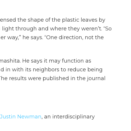
ensed the shape of the plastic leaves by
 light through and where they weren’t. “So
er way,” he says. “One direction, not the
amashita. He says it may function as
d in with its neighbors to reduce being
e results were published in the journal
 Justin Newman
, an interdisciplinary