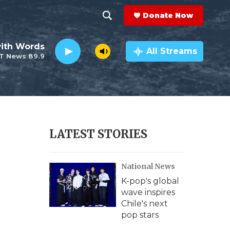
Donate Now
S
S
e
h
ith Words
a
All Streams
T News 89.9
r
o
c
h
w
Q
u
S
e
r
e
LATEST STORIES
y
a
National News
r
K-pop's global
c
wave inspires
Chile's next
h
pop stars