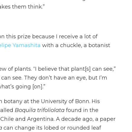
kes them think.”
 on this prize because I receive a lot of
elipe Yamashita
with a chuckle, a botanist
of plants. “I believe that plant[s] can see,”
 can see. They don’t have an eye, but I’m
hat’s going [on].”
n botany at the University of Bonn. His
called
Boquila trifoliolata
found in the
 Chile and Argentina. A decade ago, a paper
ta
can change its lobed or rounded leaf