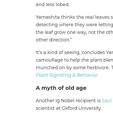
and less lobed.
Yamashita thinks the real leaves s
detecting where they were letting
the leaf grow one way, not the oth
other direction.”
It’s a kind of seeing, concludes Y
camouflage to help the plant blen
munched on by some herbivore. Th
Plant Signaling & Behavior
.
A myth of old age
Another Ig Nobel recipient is
Saul
scientist at Oxford University.