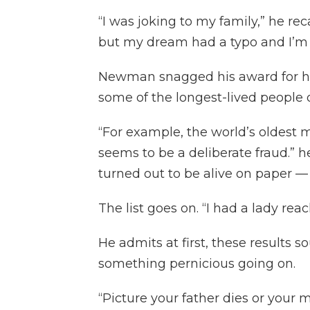
“I was joking to my family,” he rec
but my dream had a typo and I’m 
Newman snagged his award for h
some of the longest-lived people o
“For example, the world’s oldest 
seems to be a deliberate fraud.” h
turned out to be alive on paper — 
The list goes on. “I had a lady rea
He admits at first, these results 
something pernicious going on.
“Picture your father dies or your m