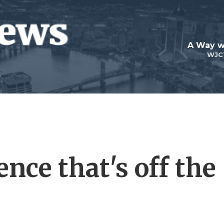
A Way w
WJC
ence that's off the