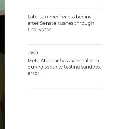
Late-summer recess begins
after Senate rushes through
final votes
Tech
Meta AI breaches external firm
during security testing sandbox
error