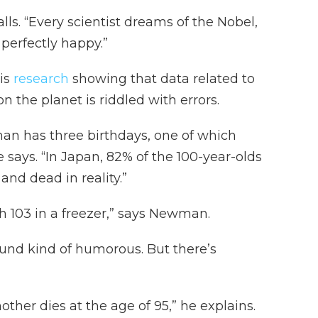
alls. “Every scientist dreams of the Nobel,
perfectly happy.”
is
research
showing that data related to
n the planet is riddled with errors.
man has three birthdays, one of which
e says. “In Japan, 82% of the 100-year-olds
and dead in reality.”
ch 103 in a freezer,” says Newman.
sound kind of humorous. But there’s
other dies at the age of 95,” he explains.