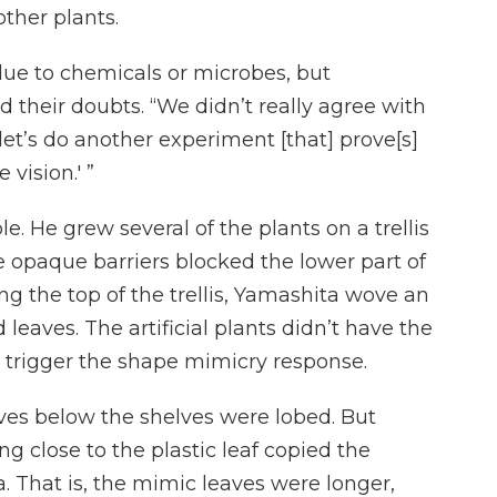
ther plants.
due to chemicals or microbes, but
 their doubts. “We didn’t really agree with
 let’s do another experiment [that] prove[s]
vision.' ”
 He grew several of the plants on a trellis
e opaque barriers blocked the lower part of
ng the top of the trellis, Yamashita wove an
 leaves. The artificial plants didn’t have the
 trigger the shape mimicry response.
ves below the shelves were lobed. But
ng close to the plastic leaf copied the
a. That is, the mimic leaves were longer,