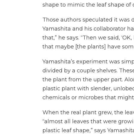
shape to mimic the leaf shape of o
Those authors speculated it was 
Yamashita and his collaborator had
that,” he says. “Then we said, ‘OK,
that maybe [the plants] have some 
Yamashita’s experiment was simple.
divided by a couple shelves. Thes
the plant from the upper part. Alo
plastic plant with slender, unlobed
chemicals or microbes that might
When the real plant grew, the lea
“almost all leaves that were growi
plastic leaf shape,” says Yamashit