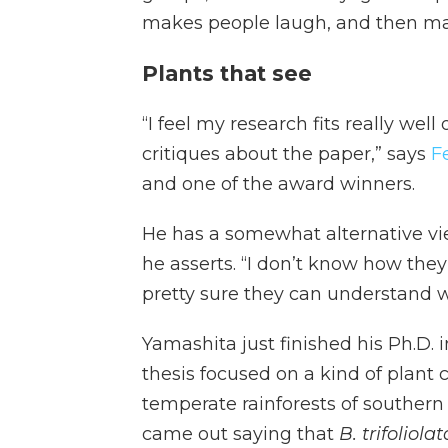
makes people laugh, and then ma
Plants that see
“I feel my research fits really well
critiques about the paper,” says
F
and one of the award winners.
He has a somewhat alternative view 
he asserts. “I don’t know how they
pretty sure they can understand w
Yamashita just finished his Ph.D. i
thesis focused on a kind of plant 
temperate rainforests of southern
came out saying that
B. trifoliola