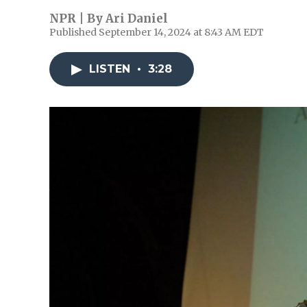
NPR | By
Ari Daniel
Published September 14, 2024 at 8:43 AM EDT
LISTEN
•
3:28