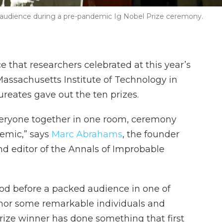
audience during a pre-pandemic Ig Nobel Prize ceremony.
ce that researchers celebrated at this year’s
Massachusetts Institute of Technology in
reates gave out the ten prizes.
 everyone together in one room, ceremony
emic,” says
Marc Abrahams
, the founder
nd editor of the Annals of Improbable
d before a packed audience in one of
honor some remarkable individuals and
prize winner has done something that first