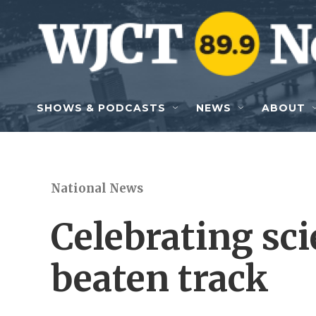
Skip to main content
SHOWS & PODCASTS
NEWS
ABOUT
National News
Celebrating sci
beaten track