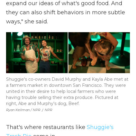
expand our ideas of what's good food. And
they can also shift behaviors in more subtle
ways," she said.
Shuggie's co-owners David Murphy and Kayla Abe met at
a farmers market in downtown San Francisco. They were
united in their desire to help local farmers who were
having trouble selling their extra produce. Pictured at
right, Abe and Murphy's dog, Beef.
Ryan Kellman / NPR
/
NPR
That's where restaurants like
Shuggie's