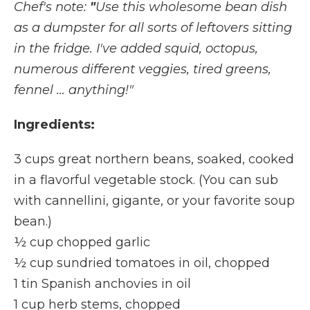
Chef's note:
"
Use this wholesome bean dish
as a dumpster for all sorts of leftovers sitting
in the fridge. I've added squid, octopus,
numerous different veggies, tired greens,
fennel … anything!"
Ingredients:
3 cups great northern beans, soaked, cooked
in a flavorful vegetable stock. (You can sub
with cannellini, gigante, or your favorite soup
bean.)
½ cup chopped garlic
½ cup sundried tomatoes in oil, chopped
1 tin Spanish anchovies in oil
1 cup herb stems, chopped