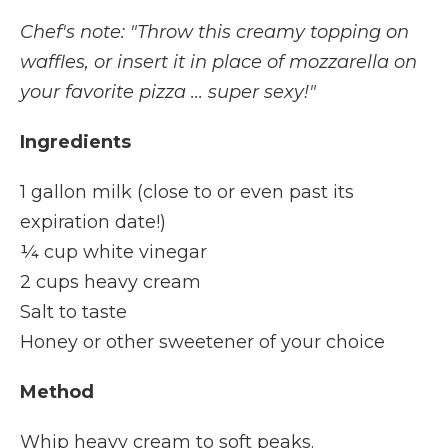
Chef's note: "Throw this creamy topping on
waffles, or insert it in place of mozzarella on
your favorite pizza ... super sexy!"
Ingredients
1 gallon milk (close to or even past its
expiration date!)
¼ cup white vinegar
2 cups heavy cream
Salt to taste
Honey or other sweetener of your choice
Method
Whip heavy cream to soft peaks.