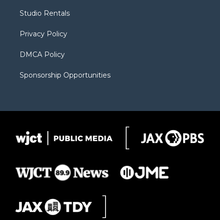
r
r
e
a
o
Studio Rentals
a
r
k
m
d
Privacy Policy
DMCA Policy
Sponsorship Opportunities