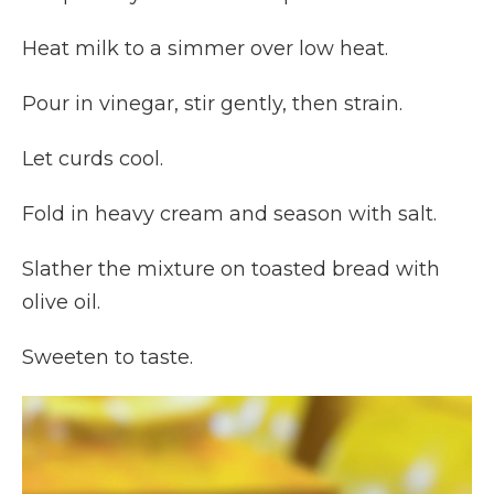
Heat milk to a simmer over low heat.
Pour in vinegar, stir gently, then strain.
Let curds cool.
Fold in heavy cream and season with salt.
Slather the mixture on toasted bread with
olive oil.
Sweeten to taste.