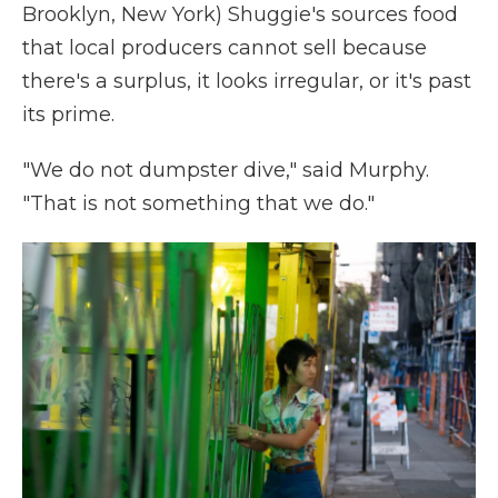
Brooklyn, New York) Shuggie's sources food
that local producers cannot sell because
there's a surplus, it looks irregular, or it's past
its prime.
"We do not dumpster dive," said Murphy.
"That is not something that we do."