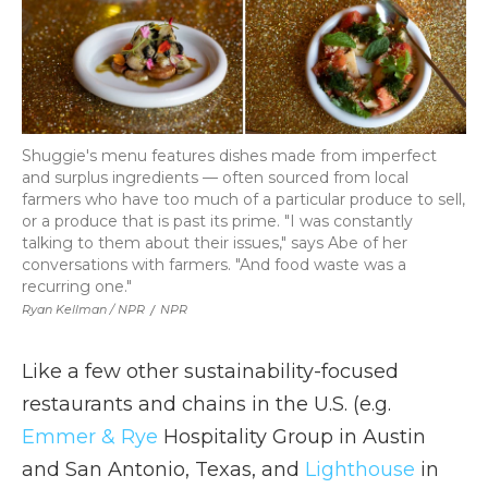
Shuggie's menu features dishes made from imperfect
and surplus ingredients — often sourced from local
farmers who have too much of a particular produce to sell,
or a produce that is past its prime. "I was constantly
talking to them about their issues," says Abe of her
conversations with farmers. "And food waste was a
recurring one."
Ryan Kellman / NPR
/
NPR
Like a few other sustainability-focused
restaurants and chains in the U.S. (e.g.
Emmer & Rye
Hospitality Group in Austin
and San Antonio, Texas, and
Lighthouse
in