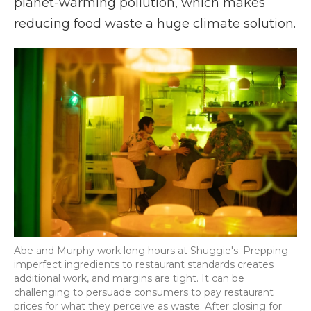
planet-warming pollution, which makes
reducing food waste a huge climate solution.
Abe and Murphy work long hours at Shuggie's. Prepping
imperfect ingredients to restaurant standards creates
additional work, and margins are tight. It can be
challenging to persuade consumers to pay restaurant
prices for what they perceive as waste. After closing for