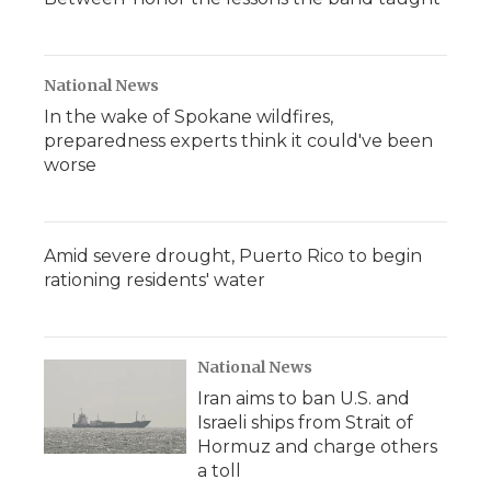
National News
In the wake of Spokane wildfires,
preparedness experts think it could've been
worse
Amid severe drought, Puerto Rico to begin
rationing residents' water
National News
Iran aims to ban U.S. and
Israeli ships from Strait of
Hormuz and charge others
a toll