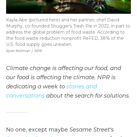
Kayla Abe (pictured here) and her partner, chef David
Murphy, co-founded Shuggie's Trash Pie in 2022, in part to
address the global problem of food waste. According to
the food waste reduction nonprofit ReFED, 38% of the
U.S. food supply goes uneaten.
Ryan Kellman
/
NPR
Climate change is affecting our food, and
our food is affecting the climate. NPR is
dedicating a week to
stories and
conversations
about the search for solutions.
No one, except maybe
Sesame Street
's