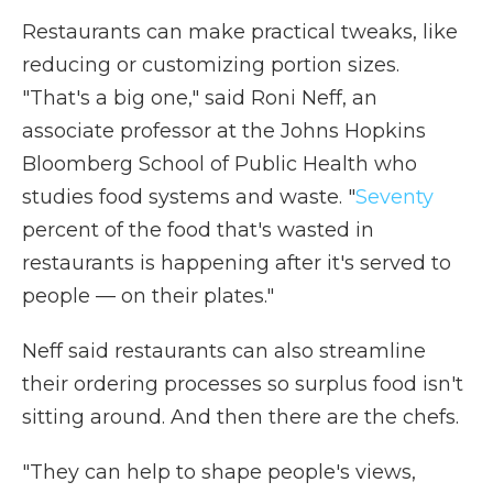
Restaurants can make practical tweaks, like
reducing or customizing portion sizes.
"That's a big one," said Roni Neff, an
associate professor at the Johns Hopkins
Bloomberg School of Public Health who
studies food systems and waste. "
Seventy
percent of the food that's wasted in
restaurants is happening after it's served to
people — on their plates."
Neff said restaurants can also streamline
their ordering processes so surplus food isn't
sitting around. And then there are the chefs.
"They can help to shape people's views,