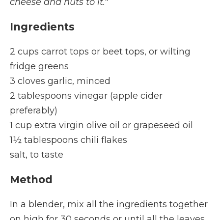
cheese and nuts to it."
Ingredients
2 cups carrot tops or beet tops, or wilting
fridge greens
3 cloves garlic, minced
2 tablespoons vinegar (apple cider
preferably)
1 cup extra virgin olive oil or grapeseed oil
1½ tablespoons chili flakes
salt, to taste
Method
In a blender, mix all the ingredients together
on high for 30 seconds or until all the leaves