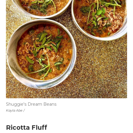
Shuggie's Dream Beans
Kayla Abe /
Ricotta Fluff