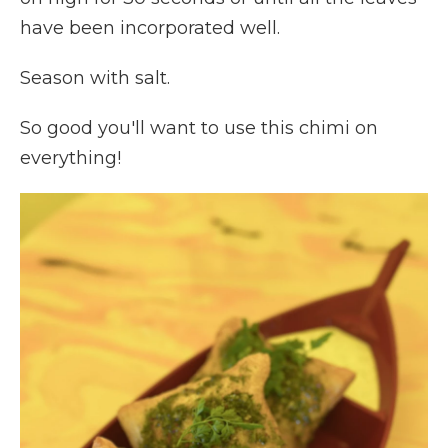
have been incorporated well.
Season with salt.
So good you'll want to use this chimi on
everything!