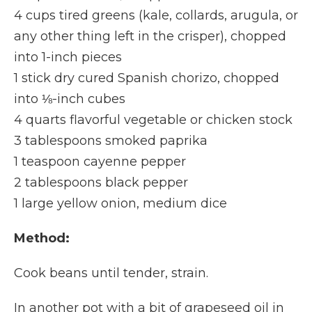
4 cups tired greens (kale, collards, arugula, or
any other thing left in the crisper), chopped
into 1-inch pieces
1 stick dry cured Spanish chorizo, chopped
into ⅛-inch cubes
4 quarts flavorful vegetable or chicken stock
3 tablespoons smoked paprika
1 teaspoon cayenne pepper
2 tablespoons black pepper
1 large yellow onion, medium dice
Method:
Cook beans until tender, strain.
In another pot with a bit of grapeseed oil in