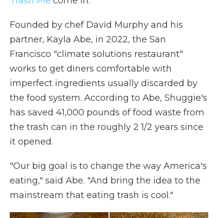
Trash Pie
come in.
Founded by chef David Murphy and his
partner, Kayla Abe, in 2022, the San
Francisco "climate solutions restaurant"
works to get diners comfortable with
imperfect ingredients usually discarded by
the food system. According to Abe, Shuggie's
has saved 41,000 pounds of food waste from
the trash can in the roughly 2 1/2 years since
it opened.
"Our big goal is to change the way America's
eating," said Abe. "And bring the idea to the
mainstream that eating trash is cool."