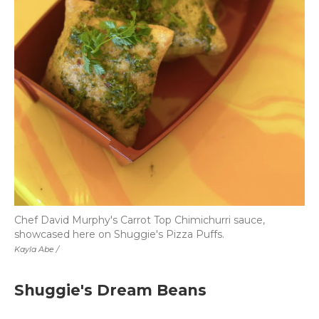
Chef David Murphy's Carrot Top Chimichurri sauce,
showcased here on Shuggie's Pizza Puffs.
Kayla Abe /
Shuggie's Dream Beans