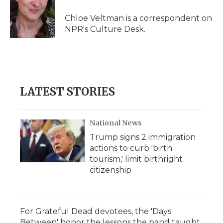
o
e
d
o
o
r
I
a
Chloe Veltman is a correspondent on
k
n
r
NPR's Culture Desk.
d
LATEST STORIES
National News
Trump signs 2 immigration
actions to curb 'birth
tourism,' limit birthright
citizenship
For Grateful Dead devotees, the 'Days
Between' honor the lessons the band taught