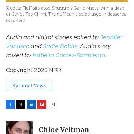
Ricotta Fluff sits atop Shuggie's Garlic Knots, with a dash
of Carrot Top Chimi. The fluff can also be used in desserts.
Kayla Abe /
Audio and digital stories edited by
Jennifer
Vanasco
and
Sadie Babits
. Audio story
mixed by
Isabella Gomez-Sarmiento
.
Copyright 2026 NPR
National News
F
T
L
F
E
a
w
i
l
m
c
i
n
i
a
e
t
k
p
i
Chloe Veltman
b
t
e
b
l