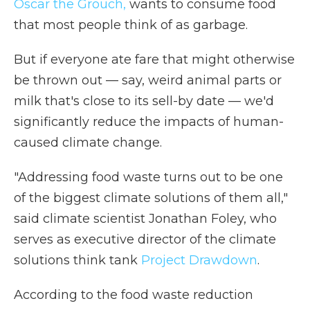
Oscar the Grouch,
wants to consume food
that most people think of as garbage.
But if everyone ate fare that might otherwise
be thrown out — say, weird animal parts or
milk that's close to its sell-by date — we'd
significantly reduce the impacts of human-
caused climate change.
"Addressing food waste turns out to be one
of the biggest climate solutions of them all,"
said climate scientist Jonathan Foley, who
serves as executive director of the climate
solutions think tank
Project Drawdown
.
According to the food waste reduction