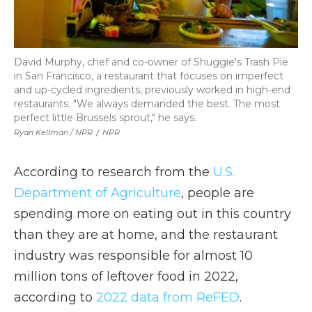
David Murphy, chef and co-owner of Shuggie's Trash Pie
in San Francisco, a restaurant that focuses on imperfect
and up-cycled ingredients, previously worked in high-end
restaurants. "We always demanded the best. The most
perfect little Brussels sprout," he says.
Ryan Kellman / NPR
/
NPR
According to research from the
U.S.
Department of Agriculture
, people are
spending more on eating out in this country
than they are at home, and the restaurant
industry was responsible for almost 10
million tons of leftover food in 2022,
according to
2022 data from ReFED
.