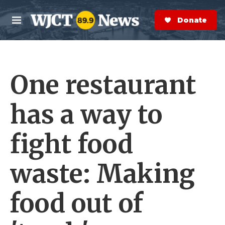
Skip to main content
S
e
Donate Now
M
a
e
r
n
c
u
h
One restaurant
e
r
y
has a way to
fight food
waste: Making
food out of