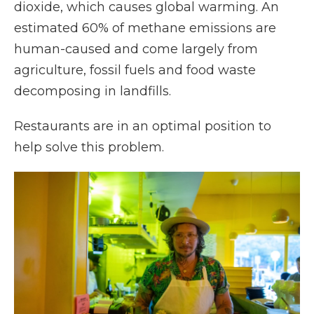
dioxide, which causes global warming. An
estimated 60% of methane emissions are
human-caused and come largely from
agriculture, fossil fuels and food waste
decomposing in landfills.
Restaurants are in an optimal position to
help solve this problem.