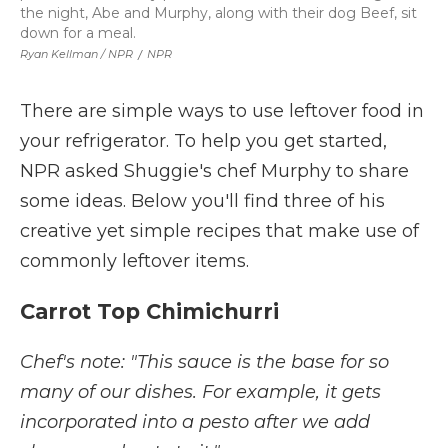
the night, Abe and Murphy, along with their dog Beef, sit
down for a meal.
Ryan Kellman / NPR
/
NPR
There are simple ways to use leftover food in
your refrigerator. To help you get started,
NPR asked Shuggie's chef Murphy to share
some ideas. Below you'll find three of his
creative yet simple recipes that make use of
commonly leftover items.
Carrot Top Chimichurri
Chef's note: "This sauce is the base for so
many of our dishes. For example, it gets
incorporated into a pesto after we add