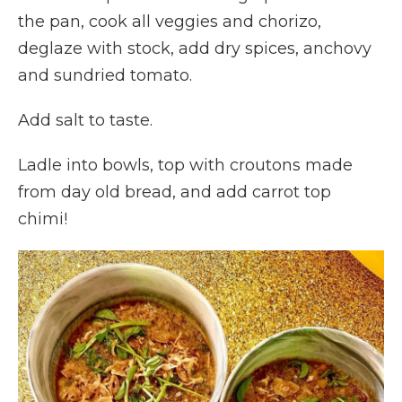
the pan, cook all veggies and chorizo,
deglaze with stock, add dry spices, anchovy
and sundried tomato.
Add salt to taste.
Ladle into bowls, top with croutons made
from day old bread, and add carrot top
chimi!