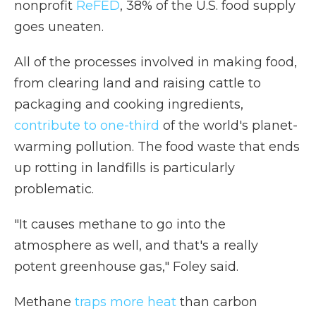
nonprofit
ReFED
, 38% of the U.S. food supply
goes uneaten.
All of the processes involved in making food,
from clearing land and raising cattle to
packaging and cooking ingredients,
contribute to one-third
of the world's planet-
warming pollution. The food waste that ends
up rotting in landfills is particularly
problematic.
"It causes methane to go into the
atmosphere as well, and that's a really
potent greenhouse gas," Foley said.
Methane
traps more heat
than carbon