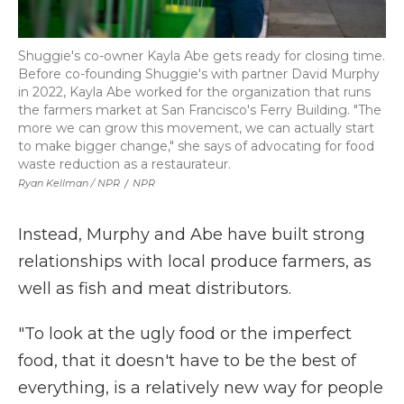
Shuggie's co-owner Kayla Abe gets ready for closing time.
Before co-founding Shuggie's with partner David Murphy
in 2022, Kayla Abe worked for the organization that runs
the farmers market at San Francisco's Ferry Building. "The
more we can grow this movement, we can actually start
to make bigger change," she says of advocating for food
waste reduction as a restaurateur.
Ryan Kellman / NPR
/
NPR
Instead, Murphy and Abe have built strong
relationships with local produce farmers, as
well as fish and meat distributors.
"To look at the ugly food or the imperfect
food, that it doesn't have to be the best of
everything, is a relatively new way for people