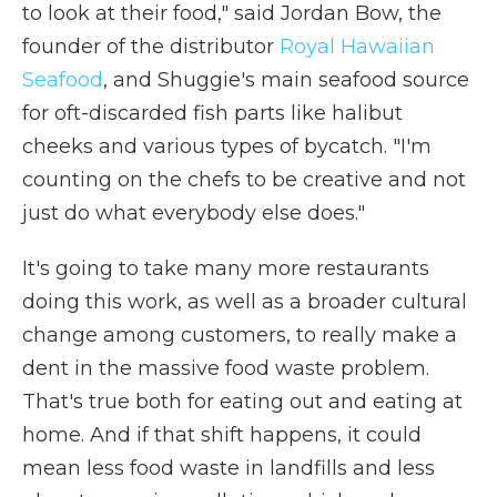
to look at their food," said Jordan Bow, the
founder of the distributor
Royal Hawaiian
Seafood
, and Shuggie's main seafood source
for oft-discarded fish parts like halibut
cheeks and various types of bycatch. "I'm
counting on the chefs to be creative and not
just do what everybody else does."
It's going to take many more restaurants
doing this work, as well as a broader cultural
change among customers, to really make a
dent in the massive food waste problem.
That's true both for eating out and eating at
home. And if that shift happens, it could
mean less food waste in landfills and less