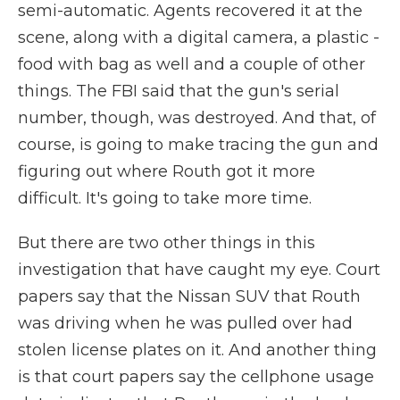
semi-automatic. Agents recovered it at the
scene, along with a digital camera, a plastic -
food with bag as well and a couple of other
things. The FBI said that the gun's serial
number, though, was destroyed. And that, of
course, is going to make tracing the gun and
figuring out where Routh got it more
difficult. It's going to take more time.
But there are two other things in this
investigation that have caught my eye. Court
papers say that the Nissan SUV that Routh
was driving when he was pulled over had
stolen license plates on it. And another thing
is that court papers say the cellphone usage