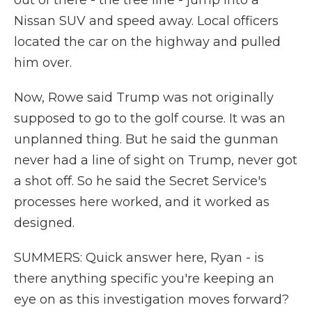
out of there - the tree line - jump into a
Nissan SUV and speed away. Local officers
located the car on the highway and pulled
him over.
Now, Rowe said Trump was not originally
supposed to go to the golf course. It was an
unplanned thing. But he said the gunman
never had a line of sight on Trump, never got
a shot off. So he said the Secret Service's
processes here worked, and it worked as
designed.
SUMMERS: Quick answer here, Ryan - is
there anything specific you're keeping an
eye on as this investigation moves forward?