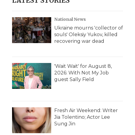
LATEST STORIES
National News
Ukraine mourns 'collector of
souls' Oleksiy Yukov, killed
recovering war dead
'Wait Wait' for August 8,
2026: With Not My Job
guest Sally Field
Fresh Air Weekend: Writer
Jia Tolentino; Actor Lee
Sung Jin