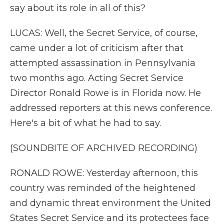
say about its role in all of this?
LUCAS: Well, the Secret Service, of course,
came under a lot of criticism after that
attempted assassination in Pennsylvania
two months ago. Acting Secret Service
Director Ronald Rowe is in Florida now. He
addressed reporters at this news conference.
Here's a bit of what he had to say.
(SOUNDBITE OF ARCHIVED RECORDING)
RONALD ROWE: Yesterday afternoon, this
country was reminded of the heightened
and dynamic threat environment the United
States Secret Service and its protectees face