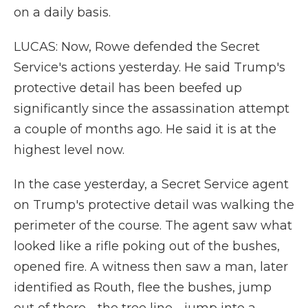
on a daily basis.
LUCAS: Now, Rowe defended the Secret
Service's actions yesterday. He said Trump's
protective detail has been beefed up
significantly since the assassination attempt
a couple of months ago. He said it is at the
highest level now.
In the case yesterday, a Secret Service agent
on Trump's protective detail was walking the
perimeter of the course. The agent saw what
looked like a rifle poking out of the bushes,
opened fire. A witness then saw a man, later
identified as Routh, flee the bushes, jump