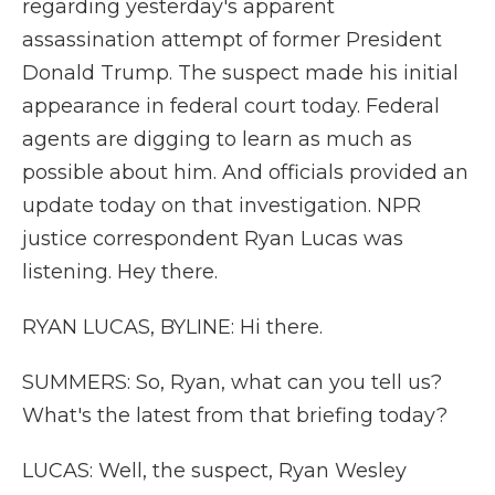
regarding yesterday's apparent
assassination attempt of former President
Donald Trump. The suspect made his initial
appearance in federal court today. Federal
agents are digging to learn as much as
possible about him. And officials provided an
update today on that investigation. NPR
justice correspondent Ryan Lucas was
listening. Hey there.
RYAN LUCAS, BYLINE: Hi there.
SUMMERS: So, Ryan, what can you tell us?
What's the latest from that briefing today?
LUCAS: Well, the suspect, Ryan Wesley