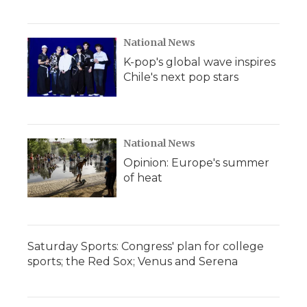
National News
K-pop's global wave inspires
Chile's next pop stars
National News
Opinion: Europe's summer
of heat
Saturday Sports: Congress' plan for college
sports; the Red Sox; Venus and Serena