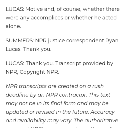
LUCAS: Motive and, of course, whether there
were any accomplices or whether he acted
alone.
SUMMERS: NPR justice correspondent Ryan
Lucas. Thank you.
LUCAS: Thank you. Transcript provided by
NPR, Copyright NPR.
NPR transcripts are created on a rush
deadline by an NPR contractor. This text
may not be in its final form and may be
updated or revised in the future. Accuracy
and availability may vary. The authoritative