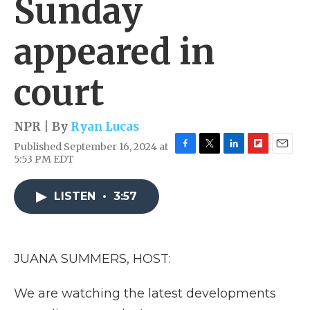
Sunday
appeared in
court
NPR | By
Ryan Lucas
Published September 16, 2024 at
F
T
L
F
E
5:53 PM EDT
a
w
i
l
m
c
i
n
i
a
e
t
k
p
i
LISTEN
•
3:57
b
t
e
b
l
o
e
d
o
o
r
I
a
k
n
r
JUANA SUMMERS, HOST:
d
We are watching the latest developments