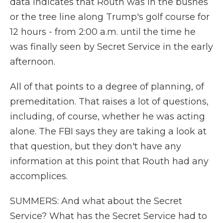
data indicates that Routh was in the bushes
or the tree line along Trump's golf course for
12 hours - from 2:00 a.m. until the time he
was finally seen by Secret Service in the early
afternoon.
All of that points to a degree of planning, of
premeditation. That raises a lot of questions,
including, of course, whether he was acting
alone. The FBI says they are taking a look at
that question, but they don't have any
information at this point that Routh had any
accomplices.
SUMMERS: And what about the Secret
Service? What has the Secret Service had to