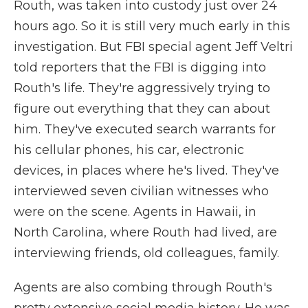
Routh, was taken into custody just over 24
hours ago. So it is still very much early in this
investigation. But FBI special agent Jeff Veltri
told reporters that the FBI is digging into
Routh's life. They're aggressively trying to
figure out everything that they can about
him. They've executed search warrants for
his cellular phones, his car, electronic
devices, in places where he's lived. They've
interviewed seven civilian witnesses who
were on the scene. Agents in Hawaii, in
North Carolina, where Routh had lived, are
interviewing friends, old colleagues, family.
Agents are also combing through Routh's