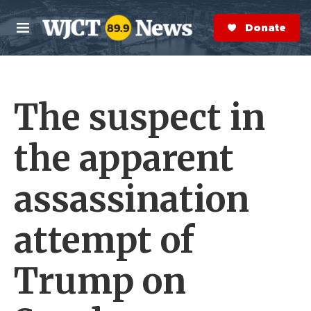
Skip to main content
S
e
Donate Now
M
a
e
r
n
c
u
h
The suspect in
e
r
y
the apparent
assassination
attempt of
Trump on