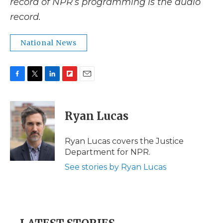
record of NPR’s programming is the audio
record.
National News
F
T
L
F
E
a
w
i
l
m
c
i
n
i
a
e
t
k
p
i
Ryan Lucas
b
t
e
b
l
o
e
d
o
o
r
I
a
Ryan Lucas covers the Justice
k
n
r
Department for NPR.
d
See stories by Ryan Lucas