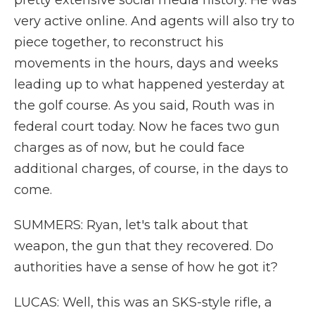
pretty extensive social media history. He was
very active online. And agents will also try to
piece together, to reconstruct his
movements in the hours, days and weeks
leading up to what happened yesterday at
the golf course. As you said, Routh was in
federal court today. Now he faces two gun
charges as of now, but he could face
additional charges, of course, in the days to
come.
SUMMERS: Ryan, let's talk about that
weapon, the gun that they recovered. Do
authorities have a sense of how he got it?
LUCAS: Well, this was an SKS-style rifle, a