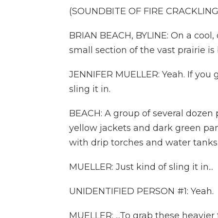
(SOUNDBITE OF FIRE CRACKLING
BRIAN BEACH, BYLINE: On a cool, 
small section of the vast prairie is
JENNIFER MUELLER: Yeah. If you get
sling it in.
BEACH: A group of several dozen 
yellow jackets and dark green pan
with drip torches and water tanks
MUELLER: Just kind of sling it in...
UNIDENTIFIED PERSON #1: Yeah.
MUELLER: ...To grab these heavier 