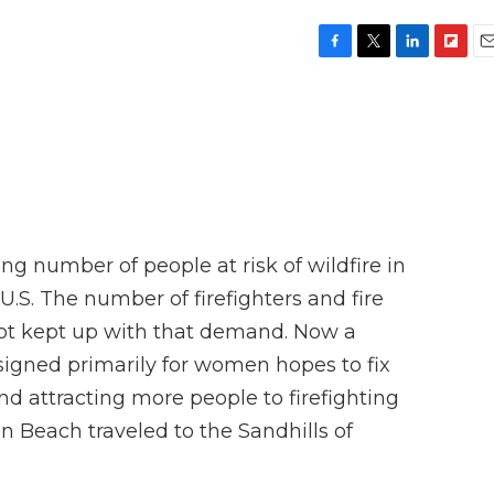
F
T
L
F
E
a
w
i
l
m
c
i
n
i
a
e
t
k
p
i
b
t
e
b
l
o
e
d
o
o
r
I
a
k
n
r
d
g number of people at risk of wildfire in
.S. The number of firefighters and fire
t kept up with that demand. Now a
esigned primarily for women hopes to fix
and attracting more people to firefighting
n Beach traveled to the Sandhills of