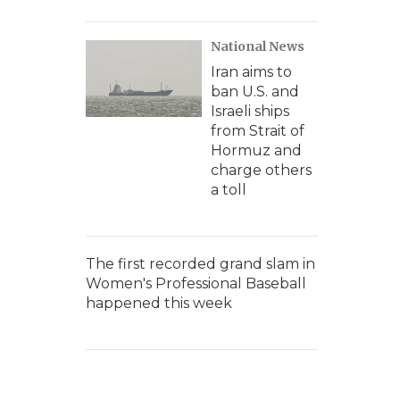
National News
Iran aims to
ban U.S. and
Israeli ships
from Strait of
Hormuz and
charge others
a toll
The first recorded grand slam in
Women's Professional Baseball
happened this week