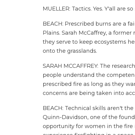
MUELLER: Tactics. Yes. Y'all are so
BEACH: Prescribed burns are a fai
Plains. Sarah McCaffrey, a former 
they serve to keep ecosystems he
onto the grasslands.
SARAH MCCAFFREY: The research t
people understand the competence
prescribed fire as long as they w
concerns are being taken into acc
BEACH: Technical skills aren't the
Quinn-Davidson, one of the founde
opportunity for women in the fire