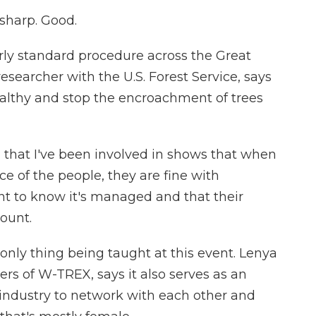
 sharp. Good.
rly standard procedure across the Great
researcher with the U.S. Forest Service, says
althy and stop the encroachment of trees
hat I've been involved in shows that when
 of the people, they are fine with
ant to know it's managed and that their
ount.
 only thing being taught at this event. Lenya
rs of W-TREX, says it also serves as an
 industry to network with each other and