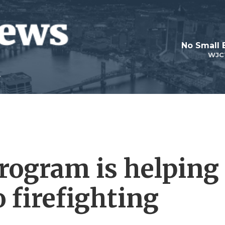
No Small 
WJC
program is helping
 firefighting