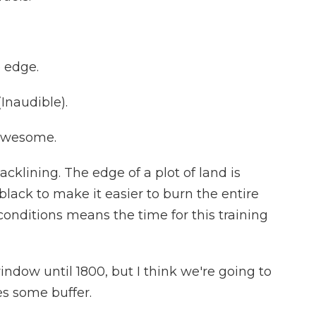
e edge.
Inaudible).
 Awesome.
cklining. The edge of a plot of land is
ack to make it easier to burn the entire
conditions means the time for this training
dow until 1800, but I think we're going to
es some buffer.