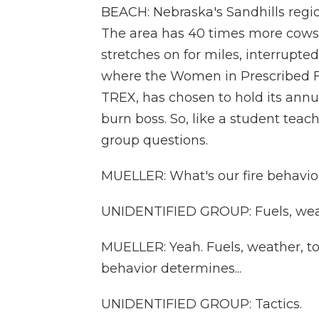
BEACH: Nebraska's Sandhills region
The area has 40 times more cows t
stretches on for miles, interrupted
where the Women in Prescribed F
TREX, has chosen to hold its annua
burn boss. So, like a student teac
group questions.
MUELLER: What's our fire behavior
UNIDENTIFIED GROUP: Fuels, weat
MUELLER: Yeah. Fuels, weather, to
behavior determines...
UNIDENTIFIED GROUP: Tactics.