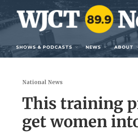
Skip to main content
SHOWS & PODCASTS
NEWS
ABOUT
National News
This training 
get women into