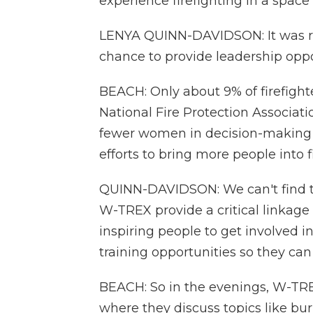
experience firefighting in a space
LENYA QUINN-DAVIDSON: It was re
chance to provide leadership opp
BEACH: Only about 9% of firefigh
National Fire Protection Associat
fewer women in decision-making 
efforts to bring more people into 
QUINN-DAVIDSON: We can't find th
W-TREX provide a critical linkage
inspiring people to get involved 
training opportunities so they ca
BEACH: So in the evenings, W-TRE
where they discuss topics like 