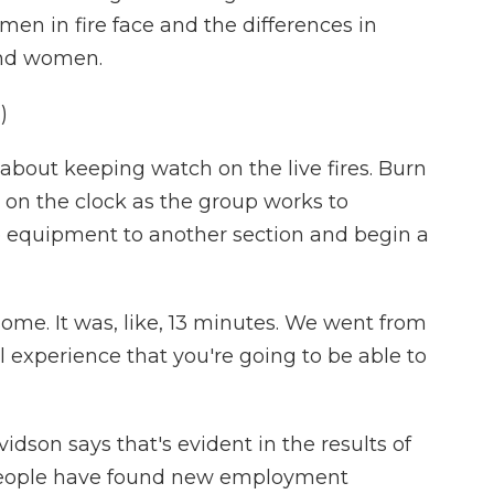
omen in fire face and the differences in
and women.
)
ll about keeping watch on the live fires. Burn
 on the clock as the group works to
e equipment to another section and begin a
me. It was, like, 13 minutes. We went from
ical experience that you're going to be able to
son says that's evident in the results of
f people have found new employment