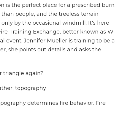
 is the perfect place for a prescribed burn.
han people, and the treeless terrain
 only by the occasional windmill. It's here
ire Training Exchange, better known as W-
l event. Jennifer Mueller is training to be a
her, she points out details and asks the
 triangle again?
her, topography.
pography determines fire behavior. Fire