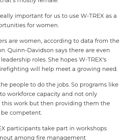
 that's mostly female.
ally important for us to use W-TREX as a
ortunities for women.
ters are women, according to data from the
ion. Quinn-Davidson says there are even
leadership roles. She hopes W-TREX's
firefighting will help meet a growing need.
e people to do the jobs. So programs like
 to workforce capacity and not only
in this work but then providing them the
n be competent.
X participants take part in workshops
burnout among fire management