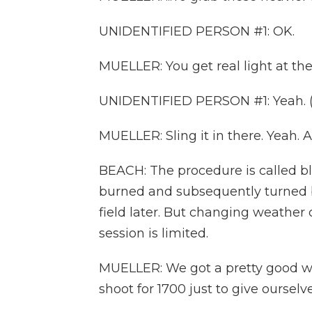
UNIDENTIFIED PERSON #1: OK.
MUELLER: You get real light at th
UNIDENTIFIED PERSON #1: Yeah. (
MUELLER: Sling it in there. Yeah.
BEACH: The procedure is called bla
burned and subsequently turned bl
field later. But changing weather 
session is limited.
MUELLER: We got a pretty good win
shoot for 1700 just to give ourselv