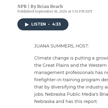
NPR | By
Brian Beach
Published September 16, 2024 at 5:51 PM EDT
LISTEN
•
4:33
JUANA SUMMERS, HOST:
Climate change is putting a growin
the Great Plains and the Western U
management professionals has no
firefighter-in-training program d
that by diversifying the industry 
jobs. Nebraska Public Media's Bria
Nebraska and has this report.