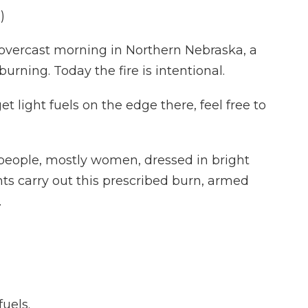
)
overcast morning in Northern Nebraska, a
 burning. Today the fire is intentional.
 light fuels on the edge there, feel free to
people, mostly women, dressed in bright
ts carry out this prescribed burn, armed
.
fuels.