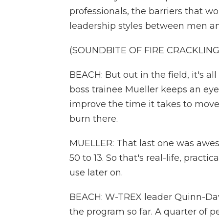
professionals, the barriers that w
leadership styles between men 
(SOUNDBITE OF FIRE CRACKLING
BEACH: But out in the field, it's a
boss trainee Mueller keeps an eye
improve the time it takes to mov
burn there.
MUELLER: That last one was aweso
50 to 13. So that's real-life, pract
use later on.
BEACH: W-TREX leader Quinn-David
the program so far. A quarter o