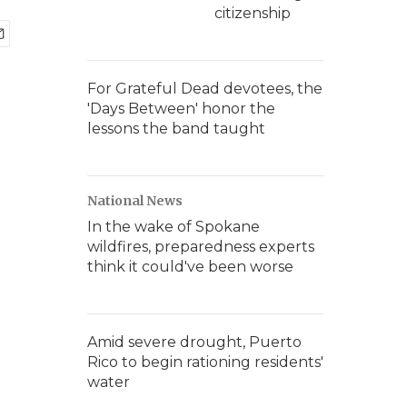
citizenship
For Grateful Dead devotees, the
'Days Between' honor the
lessons the band taught
National News
In the wake of Spokane
wildfires, preparedness experts
think it could've been worse
Amid severe drought, Puerto
Rico to begin rationing residents'
water