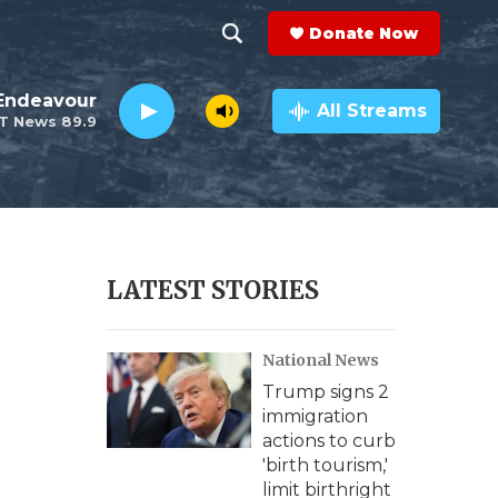
Donate Now
S
S
e
h
Endeavour
a
All Streams
T News 89.9
r
o
c
h
w
Q
u
S
e
r
e
LATEST STORIES
y
a
National News
r
Trump signs 2
c
immigration
actions to curb
h
'birth tourism,'
limit birthright