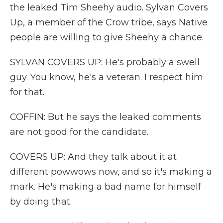
the leaked Tim Sheehy audio. Sylvan Covers
Up, a member of the Crow tribe, says Native
people are willing to give Sheehy a chance.
SYLVAN COVERS UP: He's probably a swell
guy. You know, he's a veteran. I respect him
for that.
COFFIN: But he says the leaked comments
are not good for the candidate.
COVERS UP: And they talk about it at
different powwows now, and so it's making a
mark. He's making a bad name for himself
by doing that.