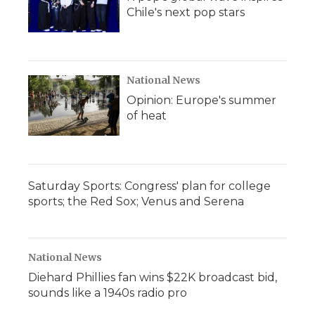
Chile's next pop stars
National News
Opinion: Europe's summer
of heat
Saturday Sports: Congress' plan for college
sports; the Red Sox; Venus and Serena
National News
Diehard Phillies fan wins $22K broadcast bid,
sounds like a 1940s radio pro