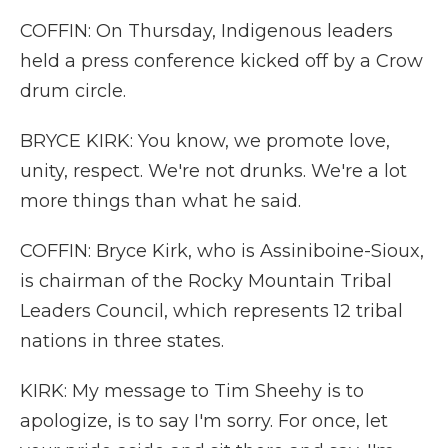
COFFIN: On Thursday, Indigenous leaders
held a press conference kicked off by a Crow
drum circle.
BRYCE KIRK: You know, we promote love,
unity, respect. We're not drunks. We're a lot
more things than what he said.
COFFIN: Bryce Kirk, who is Assiniboine-Sioux,
is chairman of the Rocky Mountain Tribal
Leaders Council, which represents 12 tribal
nations in three states.
KIRK: My message to Tim Sheehy is to
apologize, is to say I'm sorry. For once, let