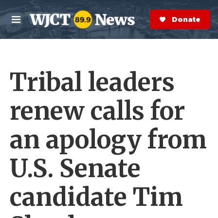
Skip to main content
S
e
Donate Now
M
a
e
r
n
c
u
h
Tribal leaders
e
r
y
renew calls for
an apology from
U.S. Senate
candidate Tim