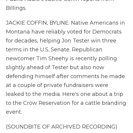
Billings.
JACKIE COFFIN, BYLINE: Native Americans in
Montana have reliably voted for Democrats
for decades, helping Jon Tester win three
terms in the U.S. Senate. Republican
newcomer Tim Sheehy is recently polling
slightly ahead of Tester but also now
defending himself after comments he made
at a couple of private fundraisers were
leaked to the media. Here's one about a trip
to the Crow Reservation for a cattle branding
event.
(SOUNDBITE OF ARCHIVED RECORDING)