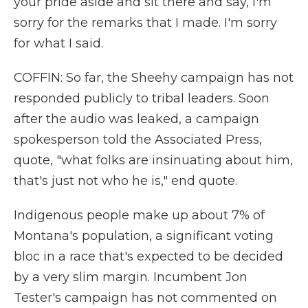
your pride aside and sit there and say, I'm
sorry for the remarks that I made. I'm sorry
for what I said.
COFFIN: So far, the Sheehy campaign has not
responded publicly to tribal leaders. Soon
after the audio was leaked, a campaign
spokesperson told the Associated Press,
quote, "what folks are insinuating about him,
that's just not who he is," end quote.
Indigenous people make up about 7% of
Montana's population, a significant voting
bloc in a race that's expected to be decided
by a very slim margin. Incumbent Jon
Tester's campaign has not commented on