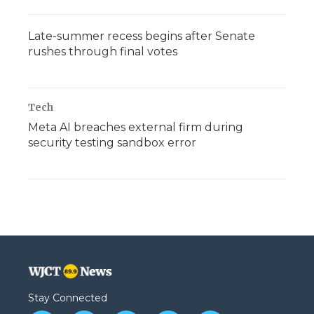
Late-summer recess begins after Senate
rushes through final votes
Tech
Meta AI breaches external firm during
security testing sandbox error
Stay Connected