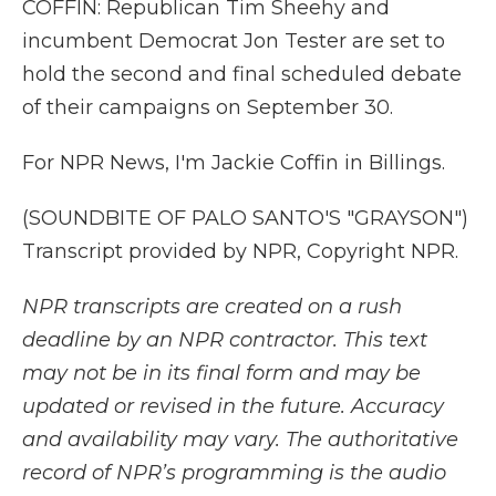
COFFIN: Republican Tim Sheehy and
incumbent Democrat Jon Tester are set to
hold the second and final scheduled debate
of their campaigns on September 30.
For NPR News, I'm Jackie Coffin in Billings.
(SOUNDBITE OF PALO SANTO'S "GRAYSON")
Transcript provided by NPR, Copyright NPR.
NPR transcripts are created on a rush
deadline by an NPR contractor. This text
may not be in its final form and may be
updated or revised in the future. Accuracy
and availability may vary. The authoritative
record of NPR’s programming is the audio