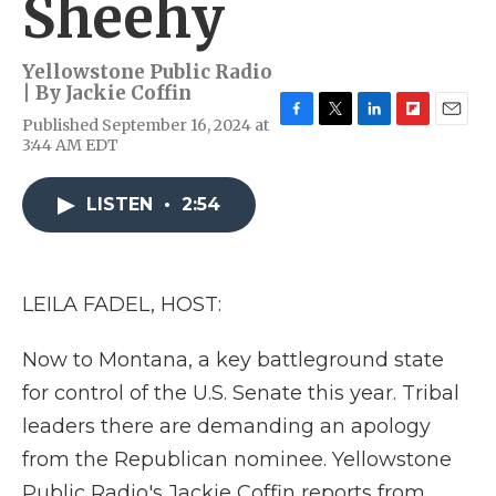
Sheehy
Yellowstone Public Radio
| By
Jackie Coffin
Published September 16, 2024 at
F
T
L
F
E
3:44 AM EDT
a
w
i
l
m
c
i
n
i
a
e
t
k
p
i
LISTEN
•
2:54
b
t
e
b
l
o
e
d
o
o
r
I
a
k
n
r
d
LEILA FADEL, HOST:
Now to Montana, a key battleground state
for control of the U.S. Senate this year. Tribal
leaders there are demanding an apology
from the Republican nominee. Yellowstone
Public Radio's Jackie Coffin reports from