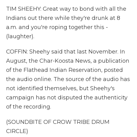
TIM SHEEHY: Great way to bond with all the
Indians out there while they're drunk at 8
a.m. and you're roping together this -
(laughter).
COFFIN: Sheehy said that last November. In
August, the Char-Koosta News, a publication
of the Flathead Indian Reservation, posted
the audio online. The source of the audio has
not identified themselves, but Sheehy's
campaign has not disputed the authenticity
of the recording.
(SOUNDBITE OF CROW TRIBE DRUM
CIRCLE)