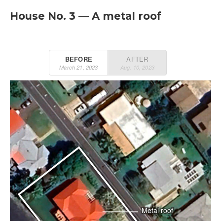
House No. 3 — A metal roof