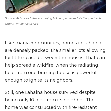
Like many communities, homes in Lahaina
are densely packed, the smaller lots allowing
for little space between the houses. That can
help spread a wildfire, when the radiating
heat from one burning house is powerful
enough to ignite its neighbors.
Still, one Lahaina house survived despite
being only 10 feet from its neighbor. The
home was constructed with fire-resistant