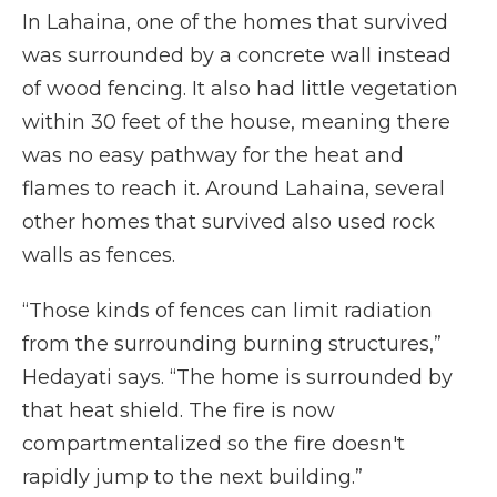
In Lahaina, one of the homes that survived
was surrounded by a concrete wall instead
of wood fencing. It also had little vegetation
within 30 feet of the house, meaning there
was no easy pathway for the heat and
flames to reach it. Around Lahaina, several
other homes that survived also used rock
walls as fences.
“Those kinds of fences can limit radiation
from the surrounding burning structures,”
Hedayati says. “The home is surrounded by
that heat shield. The fire is now
compartmentalized so the fire doesn't
rapidly jump to the next building.”