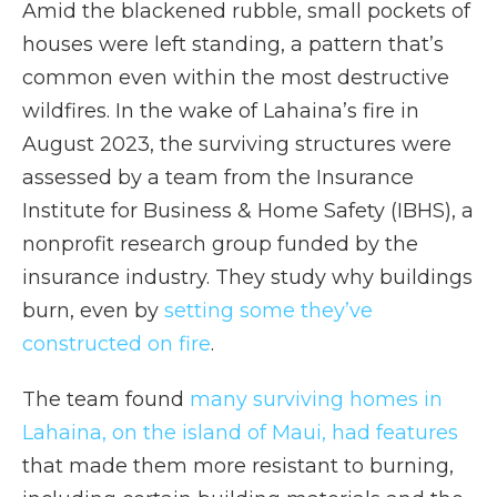
Amid the blackened rubble, small pockets of
houses were left standing, a pattern that’s
common even within the most destructive
wildfires. In the wake of Lahaina’s fire in
August 2023, the surviving structures were
assessed by a team from the Insurance
Institute for Business & Home Safety (IBHS), a
nonprofit research group funded by the
insurance industry. They study why buildings
burn, even by
setting some they’ve
constructed on fire
.
The team found
many surviving homes in
Lahaina, on the island of Maui, had features
that made them more resistant to burning,