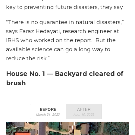
key to preventing future disasters, they say.
“There is no guarantee in natural disasters,”
says Faraz Hedayati, research engineer at
IBHS who worked on the report. “But the
available science can go a long way to
reduce the risk.”
House No. 1 — Backyard cleared of
brush