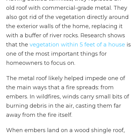
old roof with commercial-grade metal. They
also got rid of the vegetation directly around
the exterior walls of the home, replacing it
with a buffer of river rocks. Research shows
that the
vegetation within 5 feet of a house
is
one of the most important things for
homeowners to focus on.
The metal roof likely helped impede one of
the main ways that a fire spreads: from
embers. In wildfires, winds carry small bits of
burning debris in the air, casting them far
away from the fire itself.
When embers land on a wood shingle roof,