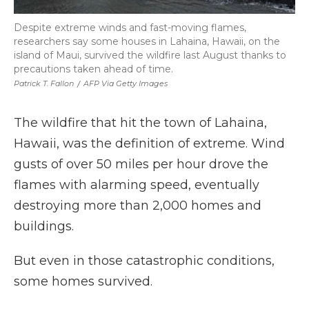
Despite extreme winds and fast-moving flames,
researchers say some houses in Lahaina, Hawaii, on the
island of Maui, survived the wildfire last August thanks to
precautions taken ahead of time.
Patrick T. Fallon
/
AFP Via Getty Images
The wildfire that hit the town of Lahaina,
Hawaii, was the definition of extreme. Wind
gusts of over 50 miles per hour drove the
flames with alarming speed, eventually
destroying more than 2,000 homes and
buildings.
But even in those catastrophic conditions,
some homes survived.