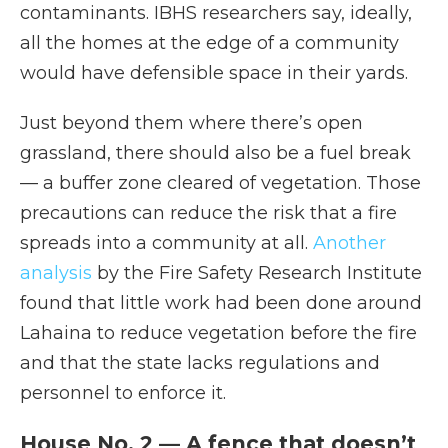
contaminants. IBHS researchers say, ideally,
all the homes at the edge of a community
would have defensible space in their yards.
Just beyond them where there’s open
grassland, there should also be a fuel break
— a buffer zone cleared of vegetation. Those
precautions can reduce the risk that a fire
spreads into a community at all.
Another
analysis
by the Fire Safety Research Institute
found that little work had been done around
Lahaina to reduce vegetation before the fire
and that the state lacks regulations and
personnel to enforce it.
House No. 2 — A fence that doesn’t