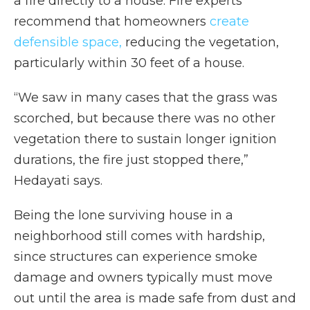
a fire directly to a house. Fire experts
recommend that homeowners
create
defensible space,
reducing the vegetation,
particularly within 30 feet of a house.
“We saw in many cases that the grass was
scorched, but because there was no other
vegetation there to sustain longer ignition
durations, the fire just stopped there,”
Hedayati says.
Being the lone surviving house in a
neighborhood still comes with hardship,
since structures can experience smoke
damage and owners typically must move
out until the area is made safe from dust and