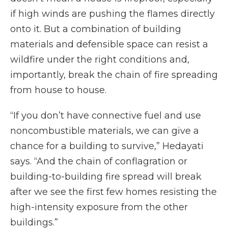
if high winds are pushing the flames directly
onto it. But a combination of building
materials and defensible space can resist a
wildfire under the right conditions and,
importantly, break the chain of fire spreading
from house to house.
“If you don’t have connective fuel and use
noncombustible materials, we can give a
chance for a building to survive,” Hedayati
says. “And the chain of conflagration or
building-to-building fire spread will break
after we see the first few homes resisting the
high-intensity exposure from the other
buildings.”