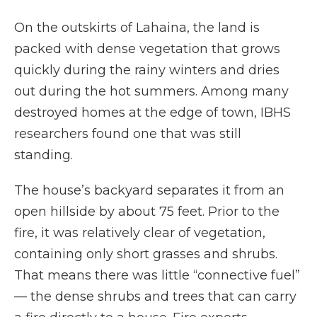
On the outskirts of Lahaina, the land is
packed with dense vegetation that grows
quickly during the rainy winters and dries
out during the hot summers. Among many
destroyed homes at the edge of town, IBHS
researchers found one that was still
standing.
The house’s backyard separates it from an
open hillside by about 75 feet. Prior to the
fire, it was relatively clear of vegetation,
containing only short grasses and shrubs.
That means there was little “connective fuel”
— the dense shrubs and trees that can carry