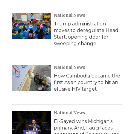
National News
Trump administration
moves to deregulate Head
Start, opening door for
sweeping change
National News
How Cambodia became the
first Asian country to hit an
elusive HIV target
National News
El-Sayed wins Michigan's
primary. And, Fauci faces