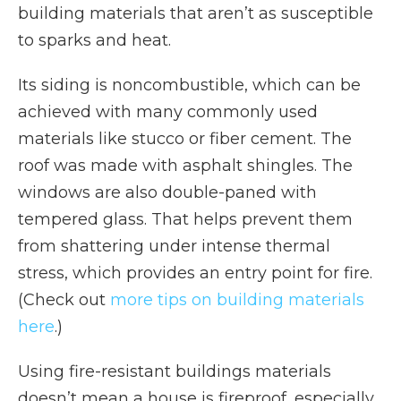
building materials that aren’t as susceptible
to sparks and heat.
Its siding is noncombustible, which can be
achieved with many commonly used
materials like stucco or fiber cement. The
roof was made with asphalt shingles. The
windows are also double-paned with
tempered glass. That helps prevent them
from shattering under intense thermal
stress, which provides an entry point for fire.
(Check out
more tips on building materials
here
.)
Using fire-resistant buildings materials
doesn’t mean a house is fireproof, especially