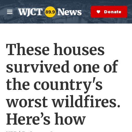
Skip to main content
S
e
Donate Now
M
a
e
r
n
c
u
h
These houses
e
r
y
survived one of
the country's
worst wildfires.
Here’s how