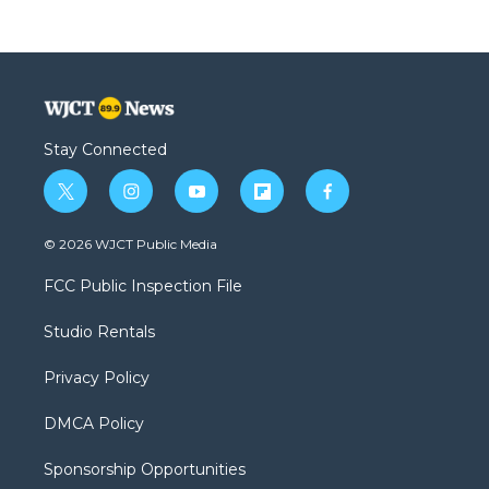
Stay Connected
t
i
y
f
f
w
n
o
l
a
i
s
u
i
c
© 2026 WJCT Public Media
t
t
t
p
e
t
a
u
b
b
FCC Public Inspection File
e
g
b
o
o
r
r
e
a
o
Studio Rentals
a
r
k
m
d
Privacy Policy
DMCA Policy
Sponsorship Opportunities