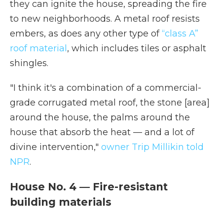
they can ignite the house, spreading the fire
to new neighborhoods. A metal roof resists
embers, as does any other type of
“class A”
roof material
, which includes tiles or asphalt
shingles.
"I think it's a combination of a commercial-
grade corrugated metal roof, the stone [area]
around the house, the palms around the
house that absorb the heat — and a lot of
divine intervention,"
owner Trip Millikin told
NPR
.
House No. 4 — Fire-resistant
building materials