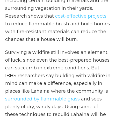
including certain building materials and the
surrounding vegetation in their yards.
Research shows that
cost-effective projects
to reduce flammable brush and build homes
with fire-resistant materials can reduce the
chances that a house will burn.
Surviving a wildfire still involves an element
of luck, since even the best-prepared houses
can succumb in extreme conditions. But
IBHS researchers say building with wildfire in
mind can make a difference, especially in
places like Lahaina where the community is
surrounded by flammable grass
and sees
plenty of dry, windy days. Using some of
these techniques to rebuild Lahaina will be