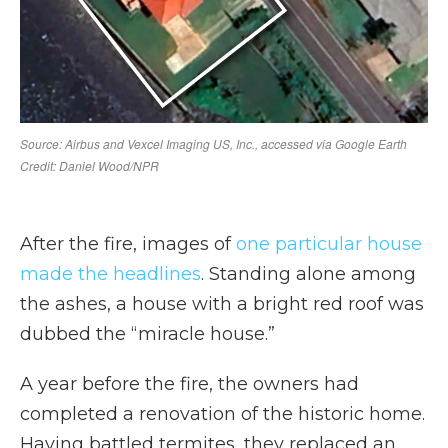
After the fire, images of
one particular house
made the headlines
. Standing alone among
the ashes, a house with a bright red roof was
dubbed the “miracle house.”
A year before the fire, the owners had
completed a renovation of the historic home.
Having battled termites, they replaced an