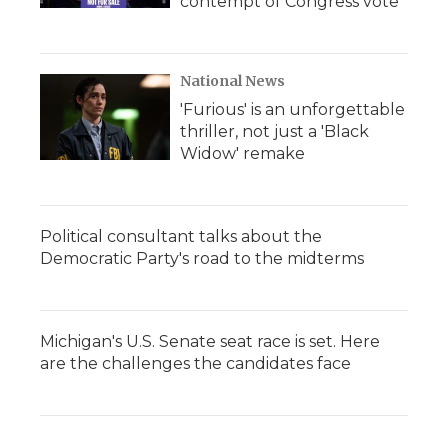
contempt of Congress vote
National News
'Furious' is an unforgettable
thriller, not just a 'Black
Widow' remake
Political consultant talks about the
Democratic Party's road to the midterms
Michigan's U.S. Senate seat race is set. Here
are the challenges the candidates face