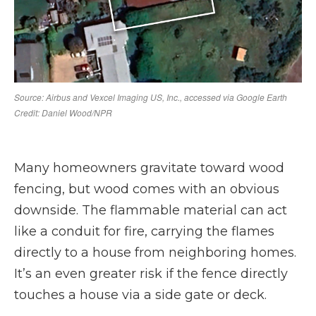
Many homeowners gravitate toward wood
fencing, but wood comes with an obvious
downside. The flammable material can act
like a conduit for fire, carrying the flames
directly to a house from neighboring homes.
It’s an even greater risk if the fence directly
touches a house via a side gate or deck.