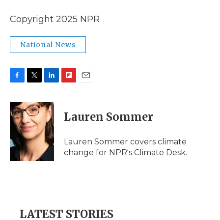
Copyright 2025 NPR
National News
F
T
L
F
E
a
w
i
l
m
c
i
n
i
a
e
t
k
p
i
Lauren Sommer
b
t
e
b
l
o
e
d
o
o
r
I
a
Lauren Sommer covers climate
k
n
r
change for NPR's Climate Desk.
d
LATEST STORIES