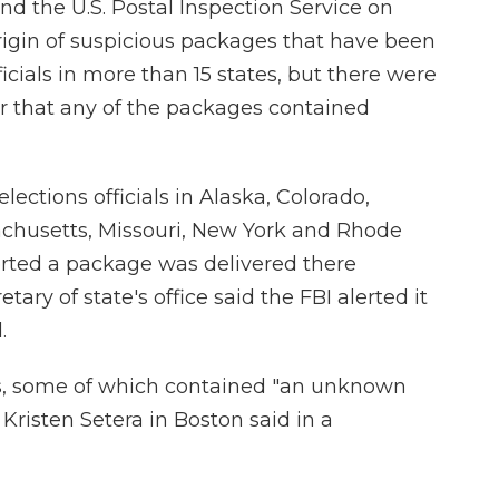
d the U.S. Postal Inspection Service on
rigin of suspicious packages that have been
ficials in more than 15 states, but there were
or that any of the packages contained
ections officials in Alaska, Colorado,
achusetts, Missouri, New York and Rhode
ported a package was delivered there
ry of state's office said the FBI alerted it
.
es, some of which contained "an unknown
risten Setera in Boston said in a