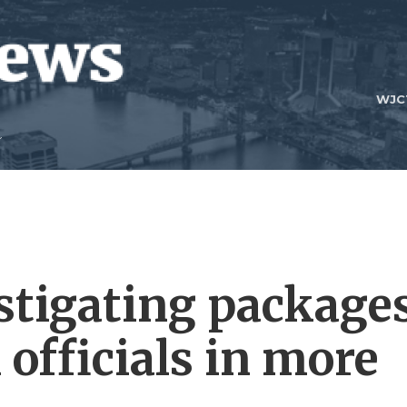
WJC
estigating package
 officials in more