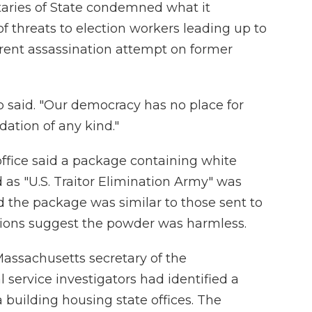
taries of State condemned what it
of threats to election workers leading up to
arent assassination attempt on former
p said. "Our democracy has no place for
idation of any kind."
office said a package containing white
 as "U.S. Traitor Elimination Army" was
said the package was similar to those sent to
ations suggest the powder was harmless.
Massachusetts secretary of the
 service investigators had identified a
 building housing state offices. The