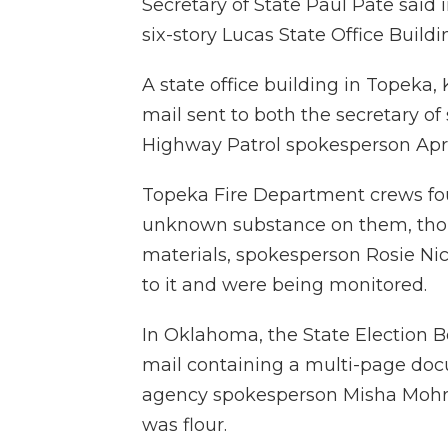
Secretary of State Paul Pate said 
six-story Lucas State Office Build
A state office building in Topeka
mail sent to both the secretary of
Highway Patrol spokesperson Apri
Topeka Fire Department crews fou
unknown substance on them, thou
materials, spokesperson Rosie Ni
to it and were being monitored.
In Oklahoma, the State Election B
mail containing a multi-page do
agency spokesperson Misha Mohr 
was flour.