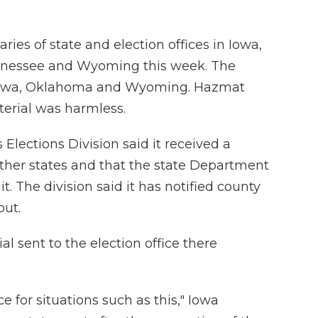
ries of state and election offices in Iowa,
nnessee and Wyoming this week. The
 Iowa, Oklahoma and Wyoming. Hazmat
erial was harmless.
s Elections Division said it received a
other states and that the state Department
. The division said it has notified county
out.
l sent to the election office there
e for situations such as this," Iowa