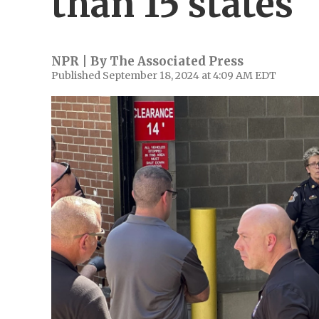
than 15 states
NPR | By
The Associated Press
Published September 18, 2024 at 4:09 AM EDT