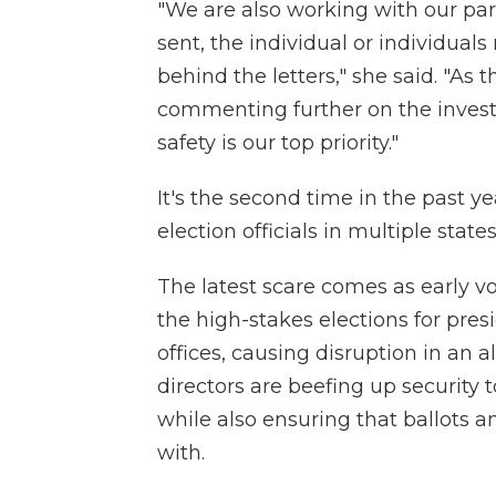
"We are also working with our pa
sent, the individual or individuals
behind the letters," she said. "As 
commenting further on the investi
safety is our top priority."
It's the second time in the past 
election officials in multiple states
The latest scare comes as early v
the high-stakes elections for pre
offices, causing disruption in an 
directors are beefing up security 
while also ensuring that ballots
with.