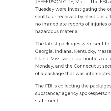
JEFFERSON CITY, Mo. — The FBI an
Tuesday were investigating the o
sent to or received by elections of
no immediate reports of injuries 
hazardous material.
The latest packages were sent to el
Georgia, Indiana, Kentucky, Mass
Island. Mississippi authorities re
Monday, and the Connecticut secreta
of a package that was intercepted
The FBI is collecting the packag
substance," agency spokesperson K
statement.