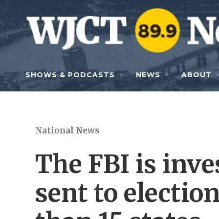
Skip to main content
SHOWS & PODCASTS
NEWS
ABOUT
National News
The FBI is inv
sent to election