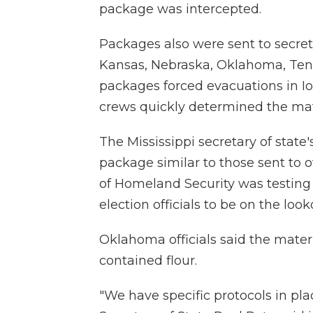
package was intercepted.
Packages also were sent to secreta
Kansas, Nebraska, Oklahoma, Te
packages forced evacuations in
crews quickly determined the mat
The Mississippi secretary of state'
package similar to those sent to 
of Homeland Security was testing it
election officials to be on the look
Oklahoma officials said the materia
contained flour.
"We have specific protocols in plac