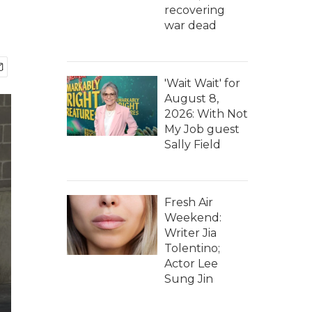
recovering
war dead
'Wait Wait' for
August 8,
2026: With Not
My Job guest
Sally Field
Fresh Air
Weekend:
Writer Jia
Tolentino;
Actor Lee
Sung Jin