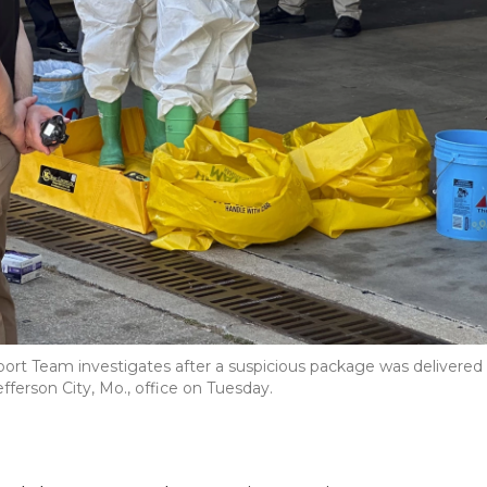
port Team investigates after a suspicious package was delivered
Jefferson City, Mo., office on Tuesday.