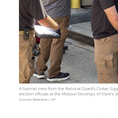
A hazmat crew from the National Guard's Civilian Sup
election officials at the Missouri Secretary of State's 
Summer Ballentine
/
AP