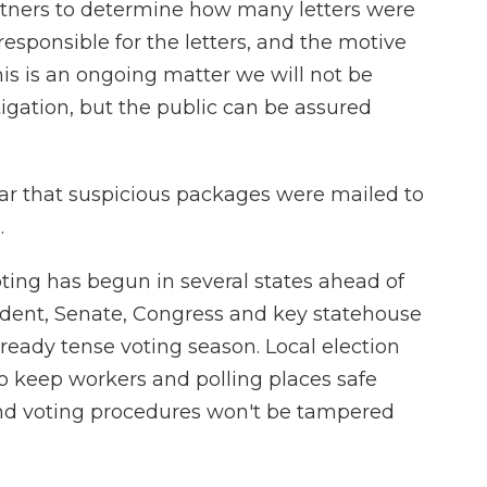
rtners to determine how many letters were
 responsible for the letters, and the motive
this is an ongoing matter we will not be
gation, but the public can be assured
year that suspicious packages were mailed to
.
oting has begun in several states ahead of
sident, Senate, Congress and key statehouse
already tense voting season. Local election
to keep workers and polling places safe
 and voting procedures won't be tampered