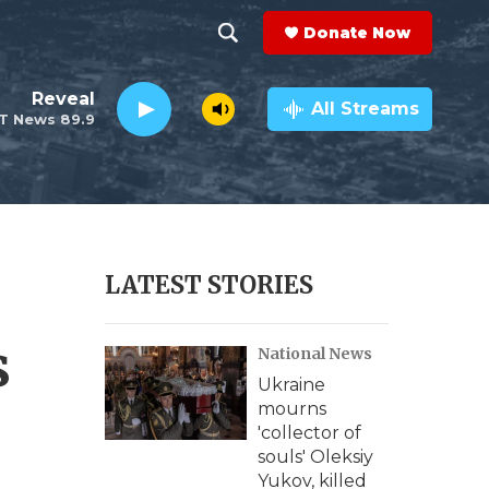
Donate Now
S
S
e
h
Reveal
a
All Streams
T News 89.9
r
o
c
h
w
Q
u
S
e
r
e
LATEST STORIES
y
a
s
National News
r
Ukraine
c
mourns
'collector of
h
souls' Oleksiy
Yukov, killed