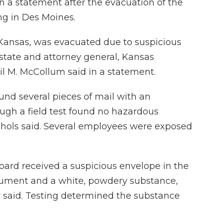
in a statement after the evacuation of the
ing in Des Moines.
, Kansas, was evacuated due to suspicious
 state and attorney general, Kansas
l M. McCollum said in a statement.
nd several pieces of mail with an
gh a field test found no hazardous
chols said. Several employees were exposed
oard received a suspicious envelope in the
cument and a white, powdery substance,
said. Testing determined the substance