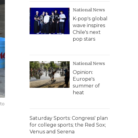
National News
K-pop's global
wave inspires
Chile's next
pop stars
National News
Opinion:
Europe's
summer of
heat
 to
Saturday Sports: Congress' plan
for college sports; the Red Sox;
Venus and Serena