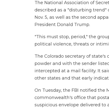
The National Association of Secre
described as a "disturbing trend" 
Nov. 5, as well as the second app
President Donald Trump.
"This must stop, period," the grou
political violence, threats or intim
The Colorado secretary of state's 
powder and with the sender listed
intercepted at a mail facility. It 
other states and that early indic
On Tuesday, the FBI notified the 
commonwealth's office that postal
suspicious envelope delivered to a