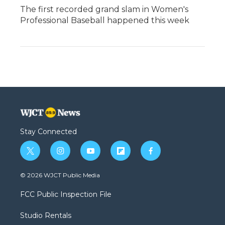
The first recorded grand slam in Women's
Professional Baseball happened this week
Stay Connected
t
i
y
f
f
w
n
o
l
a
i
s
u
i
c
© 2026 WJCT Public Media
t
t
t
p
e
t
a
u
b
b
FCC Public Inspection File
e
g
b
o
o
r
r
e
a
o
Studio Rentals
a
r
k