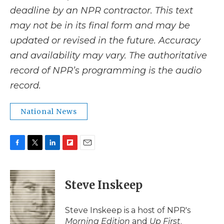
deadline by an NPR contractor. This text
may not be in its final form and may be
updated or revised in the future. Accuracy
and availability may vary. The authoritative
record of NPR’s programming is the audio
record.
National News
F
T
L
F
E
a
w
i
l
m
c
i
n
i
a
e
t
k
p
i
Steve Inskeep
b
t
e
b
l
o
e
d
o
o
r
I
a
Steve Inskeep is a host of NPR's
k
n
r
Morning Edition
and
Up First
.