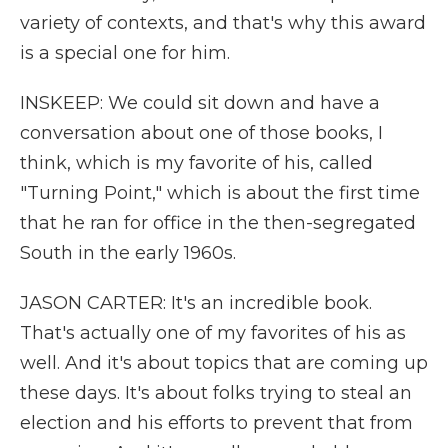
variety of contexts, and that's why this award
is a special one for him.
INSKEEP: We could sit down and have a
conversation about one of those books, I
think, which is my favorite of his, called
"Turning Point," which is about the first time
that he ran for office in the then-segregated
South in the early 1960s.
JASON CARTER: It's an incredible book.
That's actually one of my favorites of his as
well. And it's about topics that are coming up
these days. It's about folks trying to steal an
election and his efforts to prevent that from