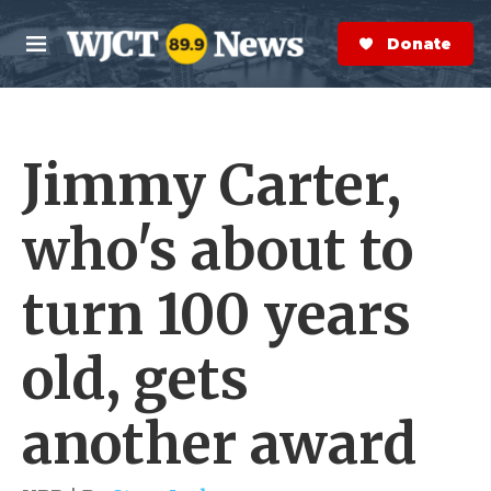
Skip to main content
S
e
Donate Now
M
a
e
r
n
c
u
h
Jimmy Carter,
e
r
y
who's about to
turn 100 years
old, gets
another award