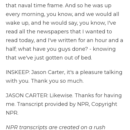
that naval time frame. And so he was up
every morning, you know, and we would all
wake up, and he would say, you know, I've
read all the newspapers that I wanted to
read today, and I've written for an hour and a
half; what have you guys done? - knowing
that we've just gotten out of bed.
INSKEEP: Jason Carter, it's a pleasure talking
with you. Thank you so much.
JASON CARTER: Likewise. Thanks for having
me. Transcript provided by NPR, Copyright
NPR.
NPR transcripts are created on a rush