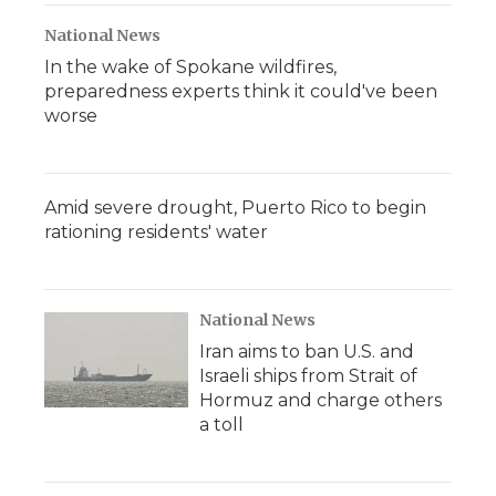
National News
In the wake of Spokane wildfires,
preparedness experts think it could've been
worse
Amid severe drought, Puerto Rico to begin
rationing residents' water
National News
Iran aims to ban U.S. and
Israeli ships from Strait of
Hormuz and charge others
a toll