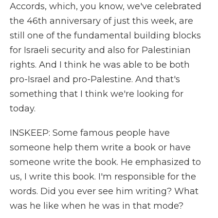
Accords, which, you know, we've celebrated
the 46th anniversary of just this week, are
still one of the fundamental building blocks
for Israeli security and also for Palestinian
rights. And I think he was able to be both
pro-Israel and pro-Palestine. And that's
something that I think we're looking for
today.
INSKEEP: Some famous people have
someone help them write a book or have
someone write the book. He emphasized to
us, I write this book. I'm responsible for the
words. Did you ever see him writing? What
was he like when he was in that mode?