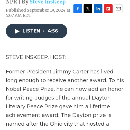
NPR | By
Steve Inskeep
Published September 19, 2024 at
F
T
L
F
E
5:07 AM EDT
a
w
i
l
m
c
i
n
i
a
e
t
k
p
i
LISTEN
•
4:56
b
t
e
b
l
o
e
d
o
o
r
I
a
k
n
r
STEVE INSKEEP, HOST:
d
Former President Jimmy Carter has lived
long enough to receive another award. To his
Nobel Peace Prize, he can now add an honor
for writing. Judges of the annual Dayton
Literary Peace Prize gave him a lifetime
achievement award. The Dayton prize is
named after the Ohio city that hosted a