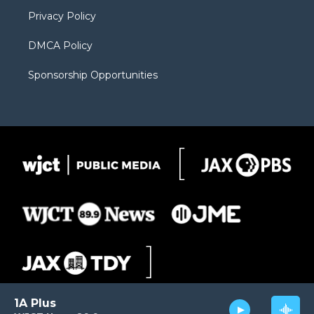
m
d
Privacy Policy
DMCA Policy
Sponsorship Opportunities
1A Plus