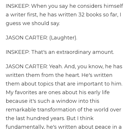
INSKEEP: When you say he considers himself
a writer first, he has written 32 books so far, I
guess we should say.
JASON CARTER: (Laughter).
INSKEEP: That's an extraordinary amount.
JASON CARTER: Yeah. And, you know, he has
written them from the heart. He's written
them about topics that are important to him.
My favorites are ones about his early life
because it's such a window into this
remarkable transformation of the world over
the last hundred years. But I think
fundamentally, he's written about peace in a