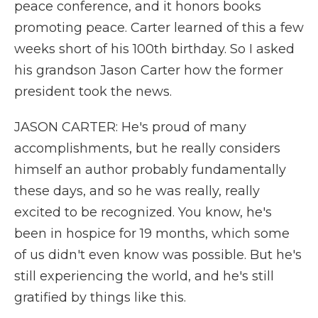
peace conference, and it honors books
promoting peace. Carter learned of this a few
weeks short of his 100th birthday. So I asked
his grandson Jason Carter how the former
president took the news.
JASON CARTER: He's proud of many
accomplishments, but he really considers
himself an author probably fundamentally
these days, and so he was really, really
excited to be recognized. You know, he's
been in hospice for 19 months, which some
of us didn't even know was possible. But he's
still experiencing the world, and he's still
gratified by things like this.