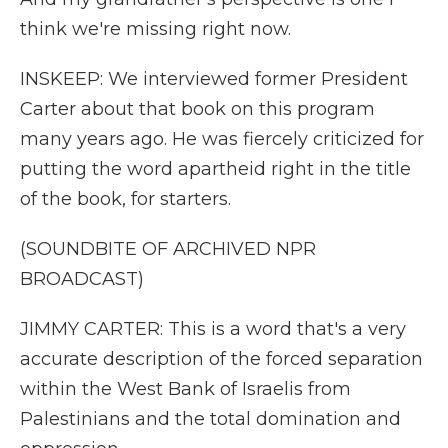
think we're missing right now.
INSKEEP: We interviewed former President
Carter about that book on this program
many years ago. He was fiercely criticized for
putting the word apartheid right in the title
of the book, for starters.
(SOUNDBITE OF ARCHIVED NPR
BROADCAST)
JIMMY CARTER: This is a word that's a very
accurate description of the forced separation
within the West Bank of Israelis from
Palestinians and the total domination and