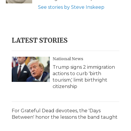
d
See stories by Steve Inskeep
LATEST STORIES
National News
Trump signs 2 immigration
actions to curb 'birth
tourism,' limit birthright
citizenship
For Grateful Dead devotees, the 'Days
Between' honor the lessons the band taught