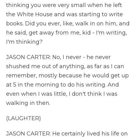
thinking you were very small when he left
the White House and was starting to write
books. Did you ever, like, walk in on him, and
he said, get away from me, kid - I'm writing,
I'm thinking?
JASON CARTER: No, I never - he never
shushed me out of anything, as far as I can
remember, mostly because he would get up
at 5 in the morning to do his writing. And
even when I was little, I don't think I was
walking in then.
(LAUGHTER)
JASON CARTER: He certainly lived his life on