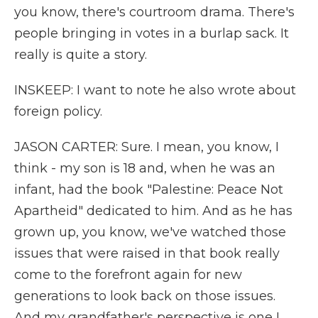
you know, there's courtroom drama. There's
people bringing in votes in a burlap sack. It
really is quite a story.
INSKEEP: I want to note he also wrote about
foreign policy.
JASON CARTER: Sure. I mean, you know, I
think - my son is 18 and, when he was an
infant, had the book "Palestine: Peace Not
Apartheid" dedicated to him. And as he has
grown up, you know, we've watched those
issues that were raised in that book really
come to the forefront again for new
generations to look back on those issues.
And my grandfather's perspective is one I