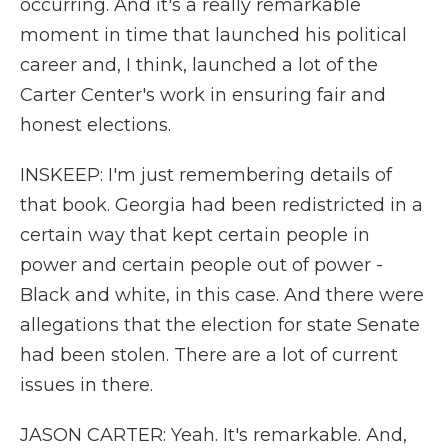
occurring. And it's a really remarkable
moment in time that launched his political
career and, I think, launched a lot of the
Carter Center's work in ensuring fair and
honest elections.
INSKEEP: I'm just remembering details of
that book. Georgia had been redistricted in a
certain way that kept certain people in
power and certain people out of power -
Black and white, in this case. And there were
allegations that the election for state Senate
had been stolen. There are a lot of current
issues in there.
JASON CARTER: Yeah. It's remarkable. And,