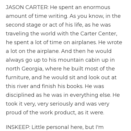
JASON CARTER: He spent an enormous
amount of time writing. As you know, in the
second stage or act of his life, as he was
traveling the world with the Carter Center,
he spent a lot of time on airplanes. He wrote
a lot on the airplane. And then he would
always go up to his mountain cabin up in
north Georgia, where he built most of the
furniture, and he would sit and look out at
this river and finish his books. He was
disciplined as he was in everything else. He
took it very, very seriously and was very
proud of the work product, as it were.
INSKEEP: Little personal here, but I'm