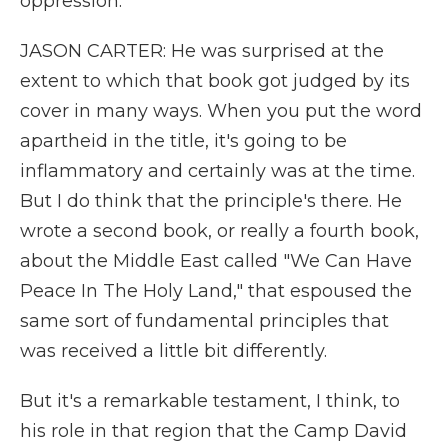
oppression.
JASON CARTER: He was surprised at the
extent to which that book got judged by its
cover in many ways. When you put the word
apartheid in the title, it's going to be
inflammatory and certainly was at the time.
But I do think that the principle's there. He
wrote a second book, or really a fourth book,
about the Middle East called "We Can Have
Peace In The Holy Land," that espoused the
same sort of fundamental principles that
was received a little bit differently.
But it's a remarkable testament, I think, to
his role in that region that the Camp David