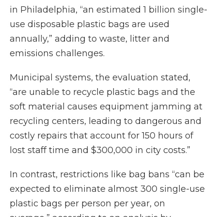
in Philadelphia, “an estimated 1 billion single-
use disposable plastic bags are used
annually,” adding to waste, litter and
emissions challenges.
Municipal systems, the evaluation stated,
“are unable to recycle plastic bags and the
soft material causes equipment jamming at
recycling centers, leading to dangerous and
costly repairs that account for 150 hours of
lost staff time and $300,000 in city costs.”
In contrast, restrictions like bag bans “can be
expected to eliminate almost 300 single-use
plastic bags per person per year, on