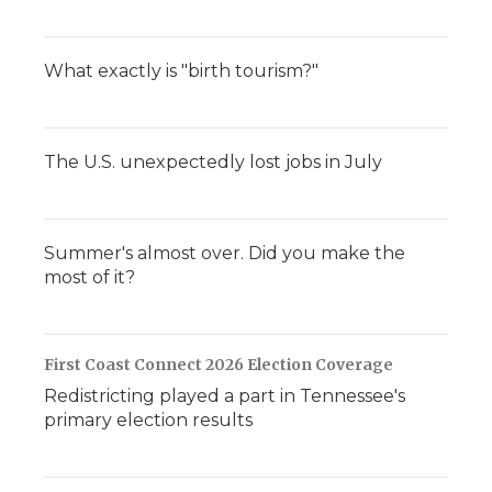
What exactly is "birth tourism?"
The U.S. unexpectedly lost jobs in July
Summer's almost over. Did you make the
most of it?
First Coast Connect 2026 Election Coverage
Redistricting played a part in Tennessee's
primary election results