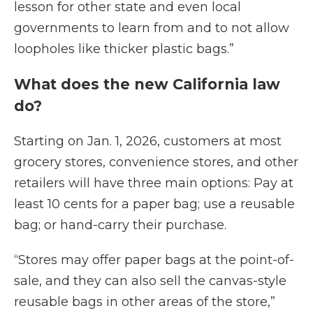
lesson for other state and even local
governments to learn from and to not allow
loopholes like thicker plastic bags.”
What does the new California law
do?
Starting on Jan. 1, 2026, customers at most
grocery stores, convenience stores, and other
retailers will have three main options: Pay at
least 10 cents for a paper bag; use a reusable
bag; or hand-carry their purchase.
“Stores may offer paper bags at the point-of-
sale, and they can also sell the canvas-style
reusable bags in other areas of the store,”