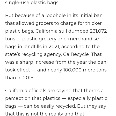
single-use plastic bags.
But because of a loophole in its initial ban
that allowed grocers to charge for thicker
plastic bags, California still dumped 231,072
tons of plastic grocery and merchandise
bags in landfills in 2021, according to the
state’s recycling agency, CalRecycle. That
was a sharp increase from the year the ban
took effect — and nearly 100,000 more tons
than in 2018.
California officials are saying that there's a
perception that plastics — especially plastic
bags — can be easily recycled. But they say
that this is not the reality and that