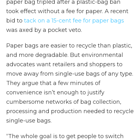
paper bag tripled after a plastic-bag ban
took effect without a fee for paper. A recent
bid to
tack on a 15-cent fee for paper bags
was axed by a pocket veto.
Paper bags are easier to recycle than plastic,
and more degradable. But environmental
advocates want retailers and shoppers to
move away from single-use bags of any type.
They argue that a few minutes of
convenience isn’t enough to justify
cumbersome networks of bag collection,
processing and production needed to recycle
single-use bags.
“The whole goal is to get people to switch