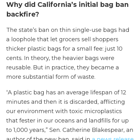
Why did California’s initial bag ban
backfire?
The state’s ban on thin single-use bags had
a loophole that let grocers sell shoppers
thicker plastic bags for a small fee: just 10
cents. In theory, the heavier bags were
reusable. But in practice, they became a
more substantial form of waste.
“A plastic bag has an average lifespan of 12
minutes and then it is discarded, afflicting
our environment with toxic microplastics
that fester in our oceans and landfills for up
to 1,000 years,” Sen. Catherine Blakespear, an
author of the new ban, said in
a news release