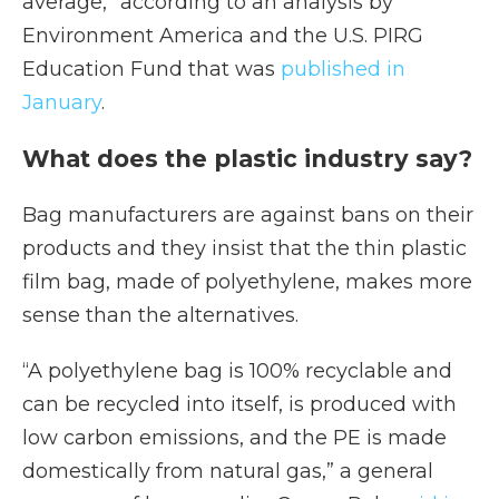
average,” according to an analysis by
Environment America and the U.S. PIRG
Education Fund that was
published in
January
.
What does the plastic industry say?
Bag manufacturers are against bans on their
products and they insist that the thin plastic
film bag, made of polyethylene, makes more
sense than the alternatives.
“A polyethylene bag is 100% recyclable and
can be recycled into itself, is produced with
low carbon emissions, and the PE is made
domestically from natural gas,” a general