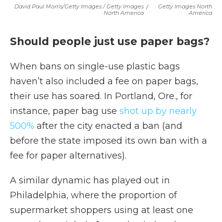
David Paul Morris/Getty Images / Getty Images
/
Getty Images North
North America
America
Should people just use paper bags?
When bans on single-use plastic bags
haven’t also included a fee on paper bags,
their use has soared. In Portland, Ore., for
instance, paper bag use
shot up by nearly
500%
after the city enacted a ban (and
before the state imposed its own ban with a
fee for paper alternatives).
A similar dynamic has played out in
Philadelphia, where the proportion of
supermarket shoppers using at least one