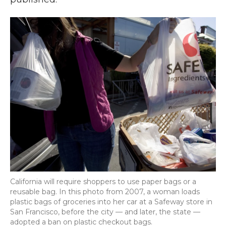
California will require shoppers to use paper bags or a
reusable bag. In this photo from 2007, a woman loads
plastic bags of groceries into her car at a Safeway store in
San Francisco, before the city — and later, the state —
adopted a ban on plastic checkout bags.