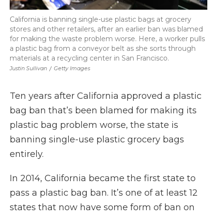
California is banning single-use plastic bags at grocery
stores and other retailers, after an earlier ban was blamed
for making the waste problem worse. Here, a worker pulls
a plastic bag from a conveyor belt as she sorts through
materials at a recycling center in San Francisco.
Justin Sullivan
/
Getty Images
Ten years after California approved a plastic
bag ban that’s been blamed for making its
plastic bag problem worse, the state is
banning single-use plastic grocery bags
entirely.
In 2014, California became the first state to
pass a plastic bag ban. It’s one of at least 12
states that now have some form of ban on