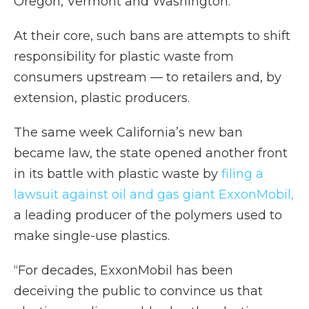
Oregon, Vermont and Washington.
At their core, such bans are attempts to shift
responsibility for plastic waste from
consumers upstream — to retailers and, by
extension, plastic producers.
The same week California’s new ban
became law, the state opened another front
in its battle with plastic waste by
filing a
lawsuit against oil and gas giant ExxonMobil,
a leading producer of the polymers used to
make single-use plastics.
“For decades, ExxonMobil has been
deceiving the public to convince us that