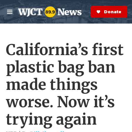
Skip to main content
S
e
Donate Now
M
a
e
r
n
c
u
h
California’s first
e
r
y
plastic bag ban
made things
worse. Now it’s
trying again