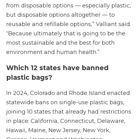
from disposable options — especially plastic,
but disposable options altogether — to
reusable and refillable options,” Valliant said.
“Because ultimately that is going to be the
most sustainable and the best for both
environment and human health.”
Which 12 states have banned
plastic bags?
In 2024, Colorado and Rhode Island enacted
statewide bans on single-use plastic bags,
joining 10 states that already had restrictions
in place: California, Connecticut, Delaware,
Hawaii, Maine, New Jersey, New York,