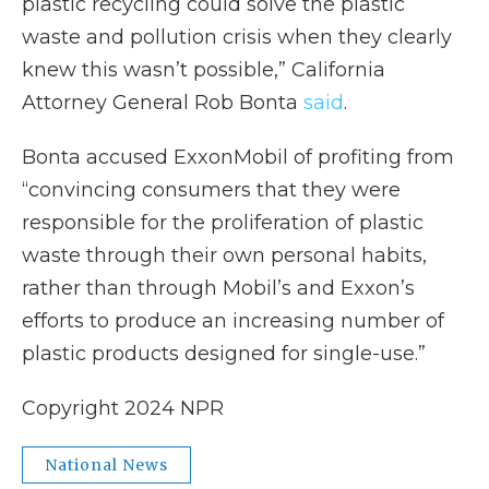
plastic recycling could solve the plastic
waste and pollution crisis when they clearly
knew this wasn’t possible,” California
Attorney General Rob Bonta
said
.
Bonta accused ExxonMobil of profiting from
“convincing consumers that they were
responsible for the proliferation of plastic
waste through their own personal habits,
rather than through Mobil’s and Exxon’s
efforts to produce an increasing number of
plastic products designed for single-use.”
Copyright 2024 NPR
National News