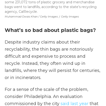
some 231,072 tons of plastic grocery and merchandise
bags went to landfills, according to the state’s recycling
agency, CalRecycle.
Muhammad Owais Khan / Getty Images
/
Getty Images
What’s so bad about plastic bags?
Despite industry claims about their
recyclability, the thin bags are notoriously
difficult and expensive to process and
recycle. Instead, they often wind up in
landfills, where they will persist for centuries,
or in incinerators.
For a sense of the scale of the problem,
consider Philadelphia. An evaluation
commissioned by the city
said last year
that