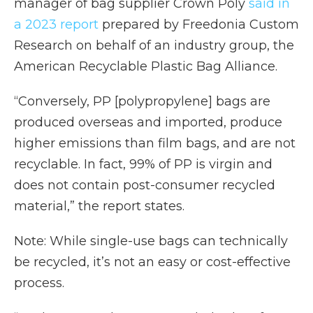
manager of bag supplier Crown Poly
said in
a 2023 report
prepared by Freedonia Custom
Research on behalf of an industry group, the
American Recyclable Plastic Bag Alliance.
“Conversely, PP [polypropylene] bags are
produced overseas and imported, produce
higher emissions than film bags, and are not
recyclable. In fact, 99% of PP is virgin and
does not contain post-consumer recycled
material,” the report states.
Note: While single-use bags can technically
be recycled, it’s not an easy or cost-effective
process.