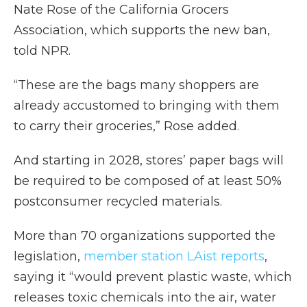
Nate Rose of the California Grocers
Association, which supports the new ban,
told NPR.
“These are the bags many shoppers are
already accustomed to bringing with them
to carry their groceries,” Rose added.
And starting in 2028, stores’ paper bags will
be required to be composed of at least 50%
postconsumer recycled materials.
More than 70 organizations supported the
legislation,
member station LAist reports
,
saying it “would prevent plastic waste, which
releases toxic chemicals into the air, water