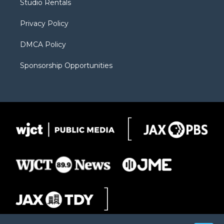
Studio Rentals
a
r
k
m
d
Privacy Policy
DMCA Policy
Sponsorship Opportunities