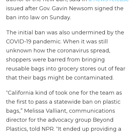
issued after Gov. Gavin Newsom signed the
ban into law on Sunday.
The initial ban was also undermined by the
COVID-19 pandemic. When it was still
unknown how the coronavirus spread,
shoppers were barred from bringing
reusable bags into grocery stores out of fear
that their bags might be contaminated.
“California kind of took one for the team as
the first to pass a statewide ban on plastic
bags,” Melissa Valliant, communications
director for the advocacy group Beyond
Plastics, told NPR. “It ended up providing a