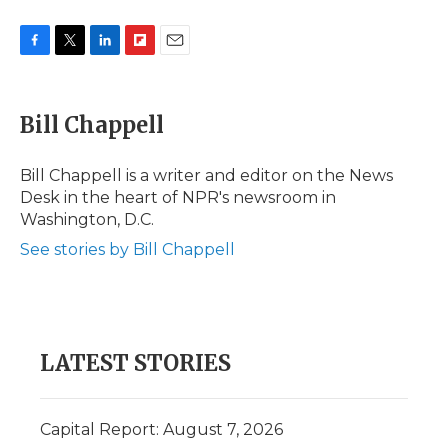
F
T
L
F
E
a
w
i
l
m
c
i
n
i
a
e
t
k
p
i
Bill Chappell
b
t
e
b
l
o
e
d
o
o
r
I
a
Bill Chappell is a writer and editor on the News
k
n
r
Desk in the heart of NPR's newsroom in
d
Washington, D.C.
See stories by Bill Chappell
LATEST STORIES
Capital Report: August 7, 2026