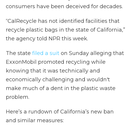
consumers have been deceived for decades.
“CalRecycle has not identified facilities that
recycle plastic bags in the state of California,”
the agency told NPR this week.
The state
filed a suit
on Sunday alleging that
ExxonMobil promoted recycling while
knowing that it was technically and
economically challenging and wouldn't
make much of a dent in the plastic waste
problem.
Here’s a rundown of California’s new ban
and similar measures: