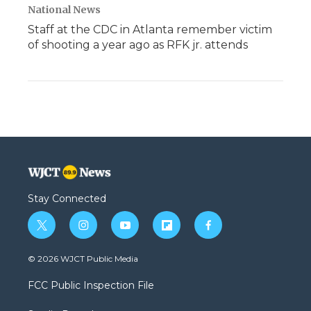
National News
Staff at the CDC in Atlanta remember victim
of shooting a year ago as RFK jr. attends
Stay Connected
t
i
y
f
f
w
n
o
l
a
i
s
u
i
c
© 2026 WJCT Public Media
t
t
t
p
e
t
a
u
b
b
FCC Public Inspection File
e
g
b
o
o
r
r
e
a
o