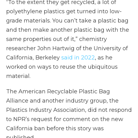
“To the extent they get recycled, a lot of
polyethylene plastics get turned into low-
grade materials. You can’t take a plastic bag
and then make another plastic bag with the
same properties out of it,” chemistry
researcher John Hartwig of the University of
California, Berkeley
said in 2022
, as he
worked on ways to reuse the ubiquitous
material.
The American Recyclable Plastic Bag
Alliance and another industry group, the
Plastics Industry Association, did not respond
to NPR’s request for comment on the new
California ban before this story was
published.