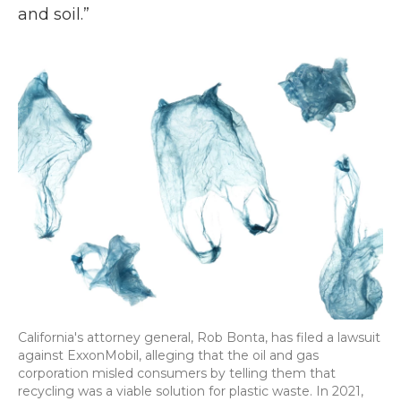
and soil.”
California's attorney general, Rob Bonta, has filed a lawsuit
against ExxonMobil, alleging that the oil and gas
corporation misled consumers by telling them that
recycling was a viable solution for plastic waste. In 2021,