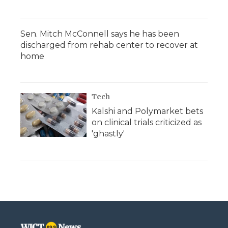
Sen. Mitch McConnell says he has been
discharged from rehab center to recover at
home
Tech
Kalshi and Polymarket bets
on clinical trials criticized as
'ghastly'