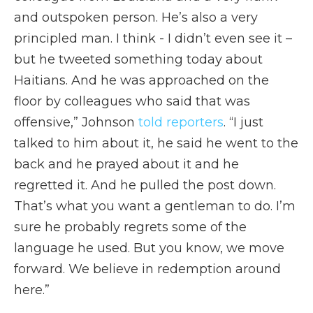
and outspoken person. He’s also a very
principled man. I think - I didn’t even see it –
but he tweeted something today about
Haitians. And he was approached on the
floor by colleagues who said that was
offensive,” Johnson
told reporters
. “I just
talked to him about it, he said he went to the
back and he prayed about it and he
regretted it. And he pulled the post down.
That’s what you want a gentleman to do. I’m
sure he probably regrets some of the
language he used. But you know, we move
forward. We believe in redemption around
here.”