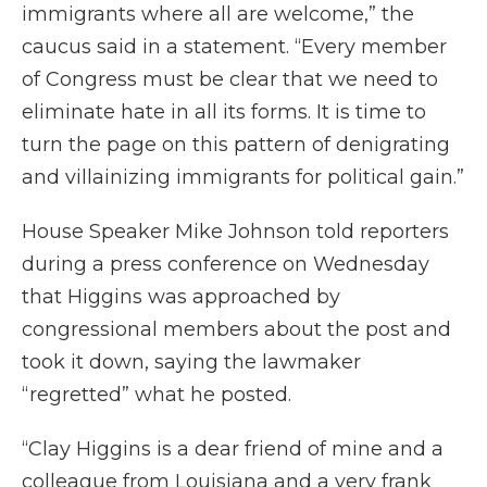
immigrants where all are welcome,” the
caucus said in a statement. “Every member
of Congress must be clear that we need to
eliminate hate in all its forms. It is time to
turn the page on this pattern of denigrating
and villainizing immigrants for political gain.”
House Speaker Mike Johnson told reporters
during a press conference on Wednesday
that Higgins was approached by
congressional members about the post and
took it down, saying the lawmaker
“regretted” what he posted.
“Clay Higgins is a dear friend of mine and a
colleague from Louisiana and a very frank