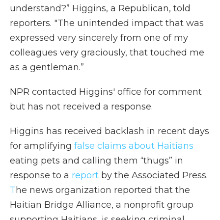
understand?” Higgins, a Republican, told
reporters. "The unintended impact that was
expressed very sincerely from one of my
colleagues very graciously, that touched me
as a gentleman.”
NPR contacted Higgins' office for comment
but has not received a response.
Higgins has received backlash in recent days
for amplifying
false claims about Haitians
eating pets and calling them “thugs” in
response to a
report
by the Associated Press.
T
he news organization reported that the
Haitian Bridge Alliance, a nonprofit group
supporting Haitians, is seeking criminal