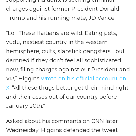
charges against former President Donald
Trump and his running mate, JD Vance,
“Lol. These Haitians are wild. Eating pets,
vudu, nastiest country in the western
hemisphere, cults, slapstick gangsters… but
damned if they don’t feel all sophisticated
now, filing charges against our President and
VP,” Higgins
wrote on his official account on
X
. “All these thugs better get their mind right
and their asses out of our country before
January 20th.”
Asked about his comments on CNN later
Wednesday, Higgins defended the tweet.