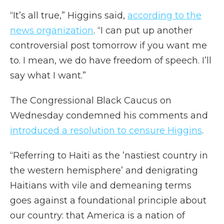
“It’s all true,” Higgins said,
according to the
news organization
. “I can put up another
controversial post tomorrow if you want me
to. I mean, we do have freedom of speech. I’ll
say what I want.”
The Congressional Black Caucus on
Wednesday condemned his comments and
introduced a resolution to censure Higgins
.
“Referring to Haiti as the ’nastiest country in
the western hemisphere’ and denigrating
Haitians with vile and demeaning terms
goes against a foundational principle about
our country: that America is a nation of