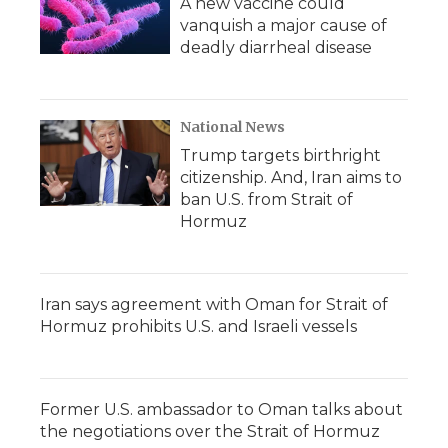
A new vaccine could
vanquish a major cause of
deadly diarrheal disease
National News
Trump targets birthright
citizenship. And, Iran aims to
ban U.S. from Strait of
Hormuz
Iran says agreement with Oman for Strait of
Hormuz prohibits U.S. and Israeli vessels
Former U.S. ambassador to Oman talks about
the negotiations over the Strait of Hormuz