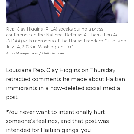
Rep. Clay Higgins (R-LA) speaks during a press
conference on the National Defense Authorization Act
(NDAA) with members of the House Freedom Caucus on
July 14, 2023 in Washington, D.C.
Anna Moneymaker
/
Getty Images
Louisiana Rep. Clay Higgins on Thursday
retracted comments he made about Haitian
immigrants in a now-deleted social media
post.
"You never want to intentionally hurt
someone’s feelings, and that post was
intended for Haitian gangs, you