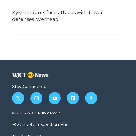
Kyiv residents face attacks with fewer
defenses overhead
Stay Connected
t
i
y
f
f
w
n
o
l
a
i
s
u
i
c
© 2026 WJCT Public Media
t
t
t
p
e
t
a
u
b
b
FCC Public Inspection File
e
g
b
o
o
r
r
e
a
o