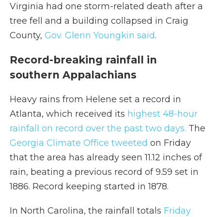
Virginia had one storm-related death after a
tree fell and a building collapsed in Craig
County,
Gov. Glenn Youngkin said
.
Record-breaking rainfall in
southern Appalachians
Heavy rains from Helene set a record in
Atlanta, which received its
highest 48-hour
rainfall on record over the past two days.
The
Georgia Climate Office tweeted
on Friday
that the area has already seen 11.12 inches of
rain, beating a previous record of 9.59 set in
1886. Record keeping started in 1878.
In North Carolina, the rainfall totals
Friday