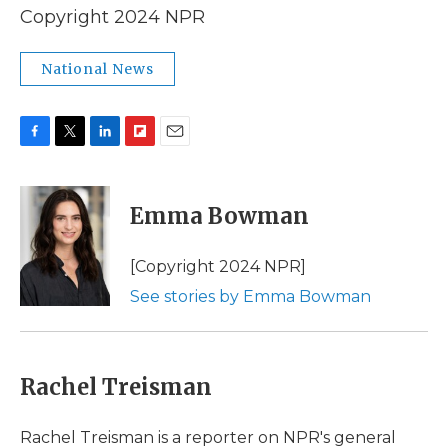
Copyright 2024 NPR
National News
F
T
L
F
E
a
w
i
l
m
c
i
n
i
a
e
t
k
p
i
Emma Bowman
b
t
e
b
l
o
e
d
o
o
r
I
a
[Copyright 2024 NPR]
k
n
r
See stories by Emma Bowman
d
Rachel Treisman
Rachel Treisman is a reporter on NPR's general