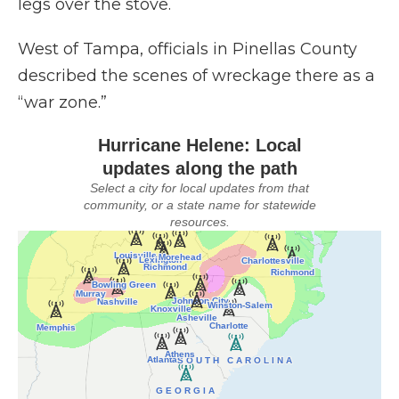
legs over the stove.
West of Tampa, officials in Pinellas County
described the scenes of wreckage there as a
“war zone.”