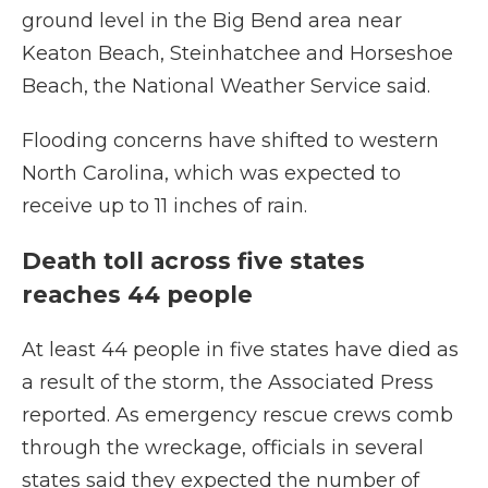
ground level in the Big Bend area near
Keaton Beach, Steinhatchee and Horseshoe
Beach, the National Weather Service said.
Flooding concerns have shifted to western
North Carolina, which was expected to
receive up to 11 inches of rain.
Death toll across five states
reaches 44 people
At least 44 people in five states
have died as
a result of the storm, the Associated Press
reported. As emergency rescue crews comb
through the wreckage, officials in several
states said they expected the number of