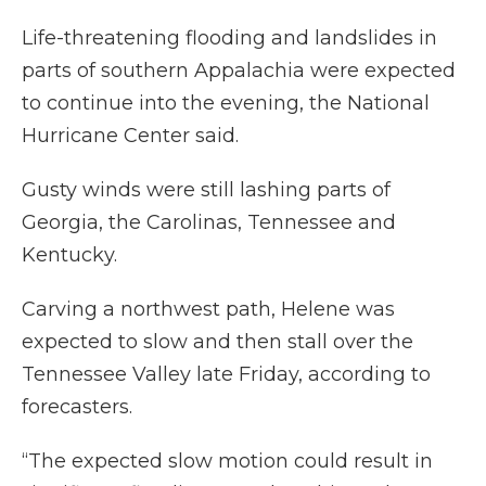
Life-threatening flooding and landslides in
parts of southern Appalachia were expected
to continue into the evening, the National
Hurricane Center said.
Gusty winds were still lashing parts of
Georgia, the Carolinas, Tennessee and
Kentucky.
Carving a northwest path, Helene was
expected to slow and then stall over the
Tennessee Valley late Friday, according to
forecasters.
“The expected slow motion could result in