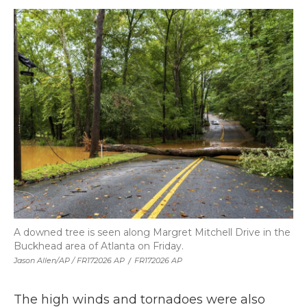
A downed tree is seen along Margret Mitchell Drive in the
Buckhead area of Atlanta on Friday.
Jason Allen/AP / FR172026 AP
/
FR172026 AP
The high winds and tornadoes were also