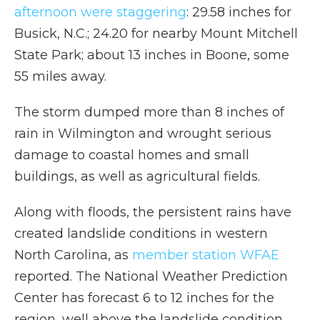
afternoon were staggering
: 29.58 inches for
Busick, N.C.; 24.20 for nearby Mount Mitchell
State Park; about 13 inches in Boone, some
55 miles away.
The storm dumped more than 8 inches of
rain in Wilmington and wrought serious
damage to coastal homes and small
buildings, as well as agricultural fields.
Along with floods, the persistent rains have
created landslide conditions in western
North Carolina, as
member station WFAE
reported. The National Weather Prediction
Center has forecast 6 to 12 inches for the
region, well above the landslide condition