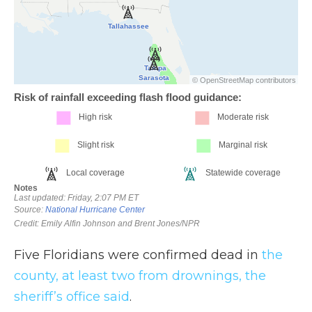
Five Floridians were confirmed dead in
the
county, at least two from drownings, the
sheriff’s office said
.