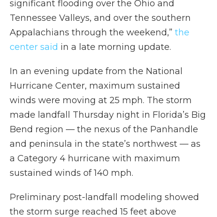
significant flooding over the Ohio and
Tennessee Valleys, and over the southern
Appalachians through the weekend,”
the
center said
in a late morning update.
In an evening update from the National
Hurricane Center, maximum sustained
winds were moving at 25 mph. The storm
made landfall Thursday night in Florida’s Big
Bend region — the nexus of the Panhandle
and peninsula in the state’s northwest — as
a Category 4 hurricane with maximum
sustained winds of 140 mph.
Preliminary post-landfall modeling showed
the storm surge reached 15 feet above