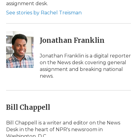
assignment desk.
See stories by Rachel Treisman
Jonathan Franklin
Jonathan Franklin is a digital reporter
on the News desk covering general
assignment and breaking national
news.
Bill Chappell
Bill Chappell is a writer and editor on the News
Desk in the heart of NPR's newsroom in
Washington, D.C.