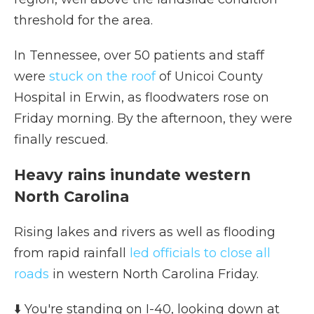
threshold for the area.
In Tennessee, over 50 patients and staff
were
stuck on the roof
of Unicoi County
Hospital in Erwin, as floodwaters rose on
Friday morning. By the afternoon, they were
finally rescued.
Heavy rains inundate western
North Carolina
Rising lakes and rivers as well as flooding
from rapid rainfall
led officials to close all
roads
in western North Carolina Friday.
⬇️ You're standing on I-40, looking down at