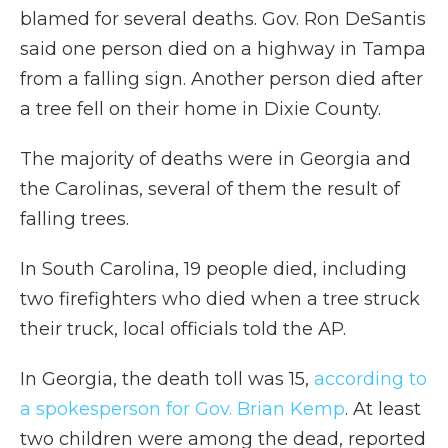
blamed for several deaths. Gov. Ron DeSantis
said one person died on a highway in Tampa
from a falling sign. Another person died after
a tree fell on their home in Dixie County.
The majority of deaths were in Georgia and
the Carolinas, several of them the result of
falling trees.
In South Carolina, 19 people died, including
two firefighters who died when a tree struck
their truck, local officials told the AP.
In Georgia, the death toll was 15,
according to
a spokesperson for Gov. Brian Kemp
. At least
two children were among the dead, reported