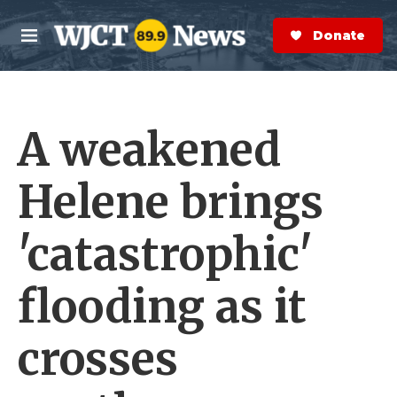
Skip to main content
S
e
Donate Now
M
a
e
r
n
c
u
h
A weakened
e
r
y
Helene brings
'catastrophic'
flooding as it
crosses