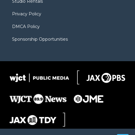
Studio Rentals
a
r
k
m
d
Privacy Policy
DMCA Policy
Sponsorship Opportunities