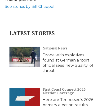
See stories by Bill Chappell
LATEST STORIES
National News
Drone with explosives
found at German airport,
official sees 'new quality' of
threat
First Coast Connect 2026
Election Coverage
Here are Tennessee's 2026
primary election results