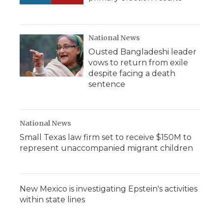
National News
Ousted Bangladeshi leader
vows to return from exile
despite facing a death
sentence
National News
Small Texas law firm set to receive $150M to
represent unaccompanied migrant children
New Mexico is investigating Epstein's activities
within state lines