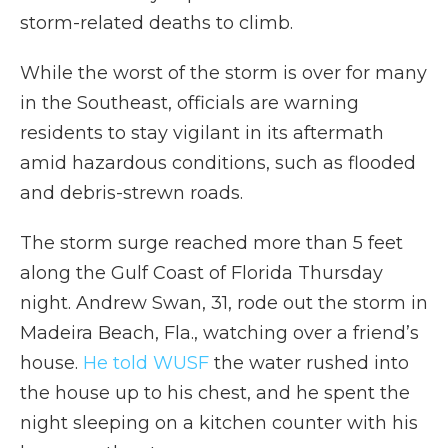
storm-related deaths to climb.
While the worst of the storm is over for many
in the Southeast, officials are warning
residents to stay vigilant in its aftermath
amid hazardous conditions, such as flooded
and debris-strewn roads.
The storm surge reached more than 5 feet
along the Gulf Coast of Florida Thursday
night. Andrew Swan, 31, rode out the storm in
Madeira Beach, Fla., watching over a friend’s
house.
He told WUSF
the water rushed into
the house up to his chest, and he spent the
night sleeping on a kitchen counter with his