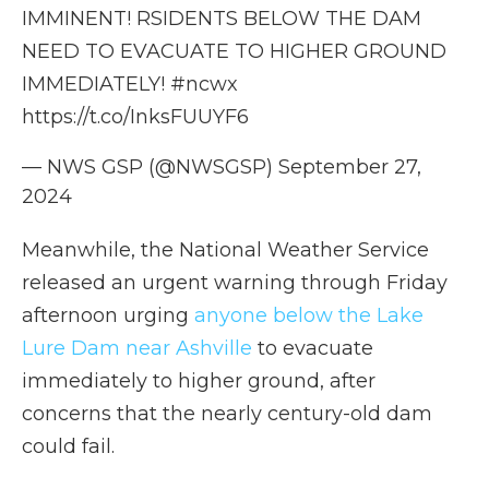
IMMINENT! RSIDENTS BELOW THE DAM
NEED TO EVACUATE TO HIGHER GROUND
IMMEDIATELY!
#ncwx
https://t.co/InksFUUYF6
— NWS GSP (@NWSGSP)
September 27,
2024
Meanwhile, the National Weather Service
released an urgent warning through Friday
afternoon urging
anyone below the Lake
Lure Dam near Ashville
to evacuate
immediately to higher ground, after
concerns that the nearly century-old dam
could fail.