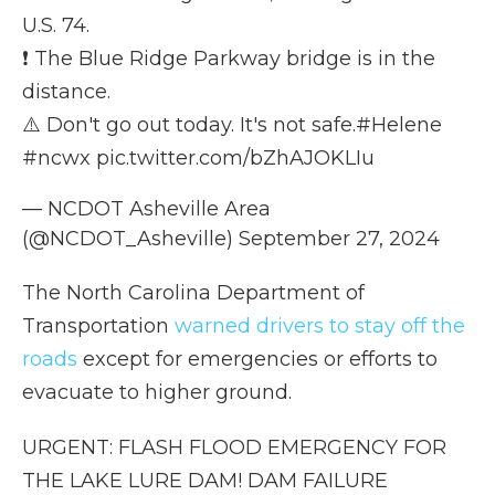
U.S. 74.
❗ The Blue Ridge Parkway bridge is in the
distance.
⚠️ Don't go out today. It's not safe.
#Helene
#ncwx
pic.twitter.com/bZhAJOKLIu
— NCDOT Asheville Area
(@NCDOT_Asheville)
September 27, 2024
The North Carolina Department of
Transportation
warned drivers to stay off the
roads
except for emergencies or efforts to
evacuate to higher ground.
URGENT: FLASH FLOOD EMERGENCY FOR
THE LAKE LURE DAM! DAM FAILURE