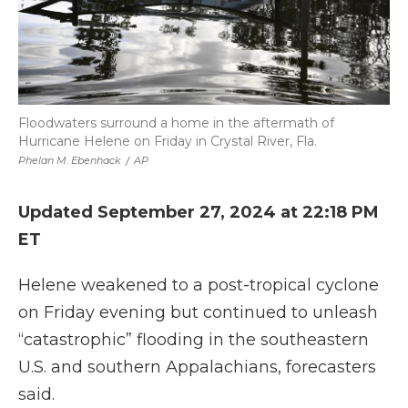
Floodwaters surround a home in the aftermath of
Hurricane Helene on Friday in Crystal River, Fla.
Phelan M. Ebenhack
/
AP
Updated September 27, 2024 at 22:18 PM
ET
Helene weakened to a post-tropical cyclone
on Friday evening but continued to unleash
“catastrophic” flooding in the southeastern
U.S. and southern Appalachians, forecasters
said.