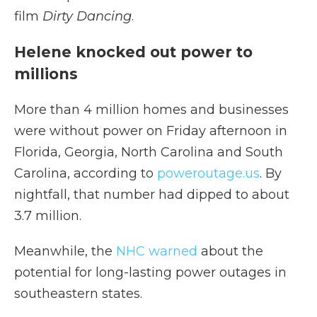
film
Dirty Dancing
.
Helene knocked out power to
millions
More than 4 million homes and businesses
were without power on Friday afternoon in
Florida, Georgia, North Carolina and South
Carolina, according to
poweroutage.us
. By
nightfall, that number had dipped to about
3.7 million.
Meanwhile, the
NHC warned
about the
potential for long-lasting power outages in
southeastern states.