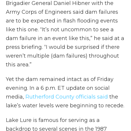
Brigadier General Daniel Hibner with the
Army Corps of Engineers said dam failures
are to be expected in flash flooding events
like this one. “It’s not uncommon to see a
dam failure in an event like this,” he said at a
press briefing. “I would be surprised if there
weren’t multiple (dam failures) throughout
this area.”
Yet the dam remained intact as of Friday
evening. In a 6 p.m. ET update on social
media,
Rutherford County officials said
the
lake’s water levels were beginning to recede.
Lake Lure is famous for serving as a
backdrop to several scenes in the 1987