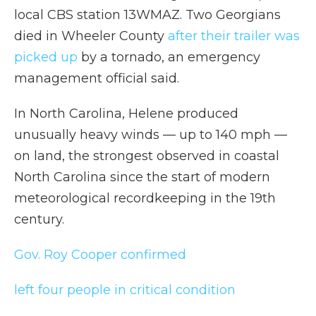
local CBS station 13WMAZ. Two Georgians
died in Wheeler County
after their trailer was
picked up
by a tornado, an emergency
management official said.
In North Carolina, Helene produced
unusually heavy winds — up to 140 mph —
on land, the strongest observed in coastal
North Carolina since the start of modern
meteorological recordkeeping in the 19th
century.
Gov. Roy Cooper confirmed
left four people in critical condition