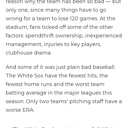
reason why the team has been so bad — but
only one, since many things have to go
wrong for a team to lose 120 games. At the
stadium, fans ticked off some of the other
factors: spendthrift ownership, inexperienced
management, injuries to key players,
clubhouse drama.
And some of it was just plain bad baseball.
The White Sox have the fewest hits, the
fewest home runs and the worst team
batting average in the major leagues this
season. Only two teams' pitching staff have a
worse ERA.