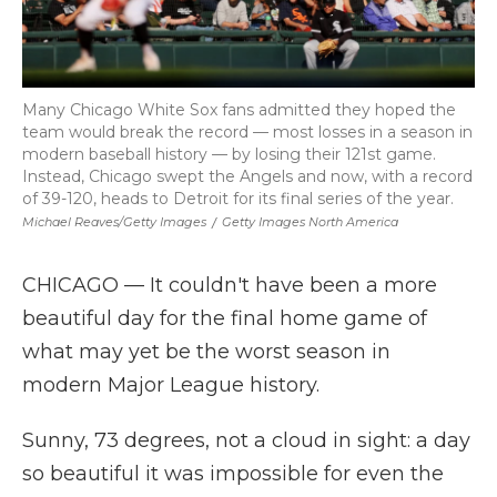
Many Chicago White Sox fans admitted they hoped the
team would break the record — most losses in a season in
modern baseball history — by losing their 121st game.
Instead, Chicago swept the Angels and now, with a record
of 39-120, heads to Detroit for its final series of the year.
Michael Reaves/Getty Images
/
Getty Images North America
CHICAGO — It couldn't have been a more
beautiful day for the final home game of
what may yet be the worst season in
modern Major League history.
Sunny, 73 degrees, not a cloud in sight: a day
so beautiful it was impossible for even the