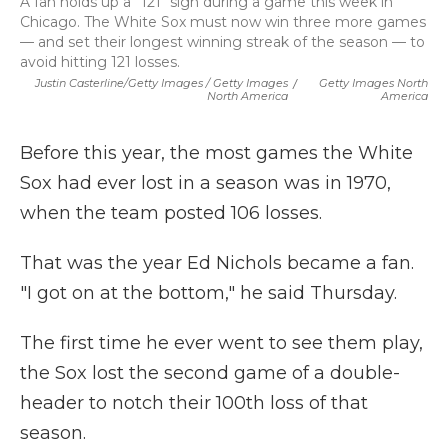
A fan holds up a "121" sign during a game this week in
Chicago. The White Sox must now win three more games
— and set their longest winning streak of the season — to
avoid hitting 121 losses.
Justin Casterline/Getty Images / Getty Images
/
Getty Images North
North America
America
Before this year, the most games the White
Sox had ever lost in a season was in 1970,
when the team posted 106 losses.
That was the year Ed Nichols became a fan.
"I got on at the bottom," he said Thursday.
The first time he ever went to see them play,
the Sox lost the second game of a double-
header to notch their 100th loss of that
season.