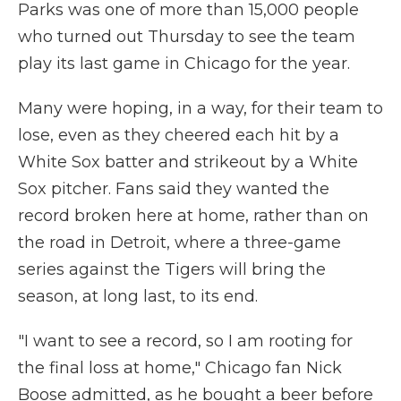
Parks was one of more than 15,000 people
who turned out Thursday to see the team
play its last game in Chicago for the year.
Many were hoping, in a way, for their team to
lose, even as they cheered each hit by a
White Sox batter and strikeout by a White
Sox pitcher. Fans said they wanted the
record broken here at home, rather than on
the road in Detroit, where a three-game
series against the Tigers will bring the
season, at long last, to its end.
"I want to see a record, so I am rooting for
the final loss at home," Chicago fan Nick
Boose admitted, as he bought a beer before