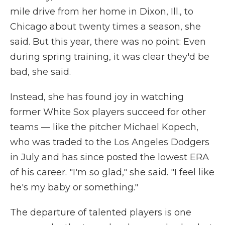
mile drive from her home in Dixon, Ill., to
Chicago about twenty times a season, she
said. But this year, there was no point: Even
during spring training, it was clear they'd be
bad, she said.
Instead, she has found joy in watching
former White Sox players succeed for other
teams — like the pitcher Michael Kopech,
who was traded to the Los Angeles Dodgers
in July and has since posted the lowest ERA
of his career. "I'm so glad," she said. "I feel like
he's my baby or something."
The departure of talented players is one