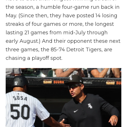
the season, a humble four-game run back in
May. (Since then, they have posted 14 losing
streaks of four games or more, the longest
lasting 21 games from mid-July through
early August.) And their opponent these next
three games, the 85-74 Detroit Tigers, are
chasing a playoff spot.