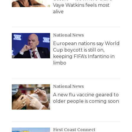
Vaye Watkins feels most
alive
National News
European nations say World
Cup boycott is still on,
keeping FIFA's Infantino in
limbo
National News
A new flu vaccine geared to
older people is coming soon
First Coast Connect