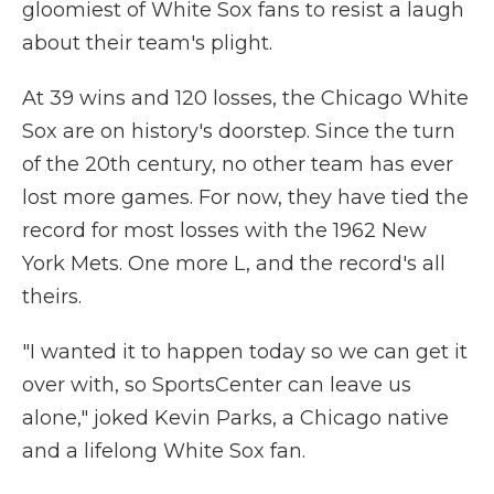
gloomiest of White Sox fans to resist a laugh
about their team's plight.
At 39 wins and 120 losses, the Chicago White
Sox are on history's doorstep. Since the turn
of the 20th century, no other team has ever
lost more games. For now, they have tied the
record for most losses with the 1962 New
York Mets. One more L, and the record's all
theirs.
"I wanted it to happen today so we can get it
over with, so SportsCenter can leave us
alone," joked Kevin Parks, a Chicago native
and a lifelong White Sox fan.