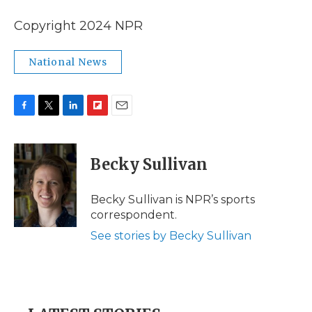
Copyright 2024 NPR
National News
F
T
L
F
E
a
w
i
l
m
c
i
n
i
a
e
t
k
p
i
Becky Sullivan
b
t
e
b
l
o
e
d
o
o
r
I
a
Becky Sullivan is NPR’s sports
k
n
r
correspondent.
d
See stories by Becky Sullivan