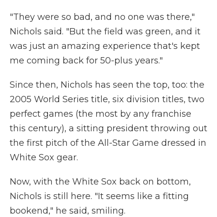
"They were so bad, and no one was there,"
Nichols said. "But the field was green, and it
was just an amazing experience that's kept
me coming back for 50-plus years."
Since then, Nichols has seen the top, too: the
2005 World Series title, six division titles, two
perfect games (the most by any franchise
this century), a sitting president throwing out
the first pitch of the All-Star Game dressed in
White Sox gear.
Now, with the White Sox back on bottom,
Nichols is still here. "It seems like a fitting
bookend," he said, smiling.