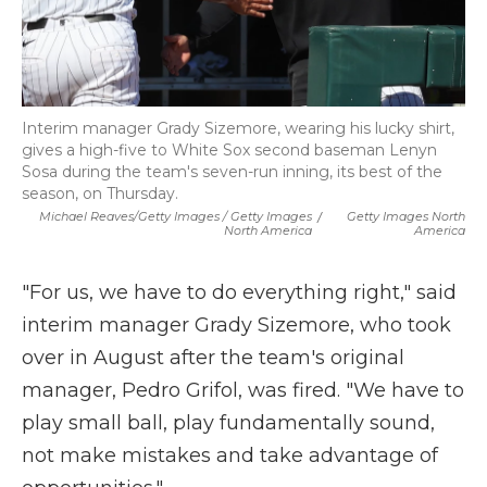
Interim manager Grady Sizemore, wearing his lucky shirt,
gives a high-five to White Sox second baseman Lenyn
Sosa during the team's seven-run inning, its best of the
season, on Thursday.
Michael Reaves/Getty Images / Getty Images
/
Getty Images North
North America
America
"For us, we have to do everything right," said
interim manager Grady Sizemore, who took
over in August after the team's original
manager, Pedro Grifol, was fired. "We have to
play small ball, play fundamentally sound,
not make mistakes and take advantage of