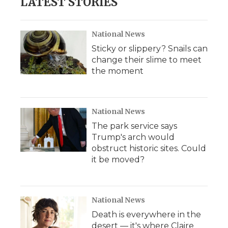
LATEST STORIES
National News
Sticky or slippery? Snails can
change their slime to meet
the moment
National News
The park service says
Trump's arch would
obstruct historic sites. Could
it be moved?
National News
Death is everywhere in the
desert — it's where Claire