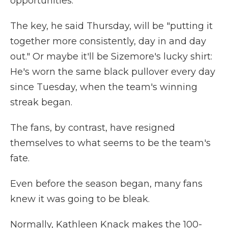
opportunities."
The key, he said Thursday, will be "putting it
together more consistently, day in and day
out." Or maybe it'll be Sizemore's lucky shirt:
He's worn the same black pullover every day
since Tuesday, when the team's winning
streak began.
The fans, by contrast, have resigned
themselves to what seems to be the team's
fate.
Even before the season began, many fans
knew it was going to be bleak.
Normally, Kathleen Knack makes the 100-