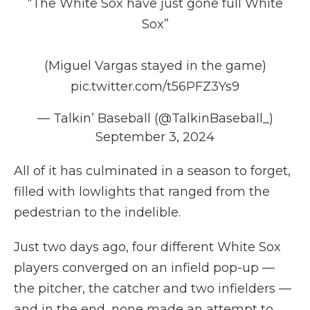
“The White Sox have just gone full White
Sox”
(Miguel Vargas stayed in the game)
pic.twitter.com/t56PFZ3Ys9
— Talkin’ Baseball (@TalkinBaseball_)
September 3, 2024
All of it has culminated in a season to forget,
filled with lowlights that ranged from the
pedestrian to the indelible.
Just two days ago, four different White Sox
players converged on an infield pop-up —
the pitcher, the catcher and two infielders —
and in the end, none made an attempt to