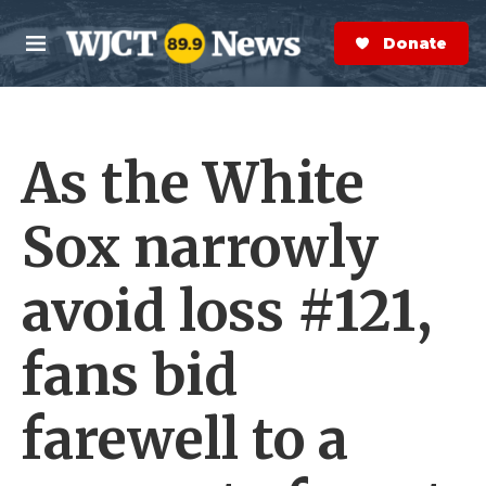
Skip to main content
S
e
Donate Now
M
a
e
r
n
c
u
h
As the White
e
r
y
Sox narrowly
avoid loss #121,
fans bid
farewell to a