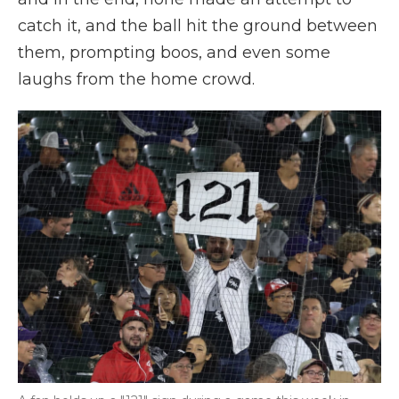
catch it, and the ball hit the ground between
them, prompting boos, and even some
laughs from the home crowd.