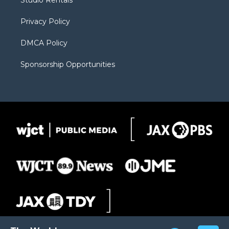
Studio Rentals
a
r
k
m
d
Privacy Policy
DMCA Policy
Sponsorship Opportunities