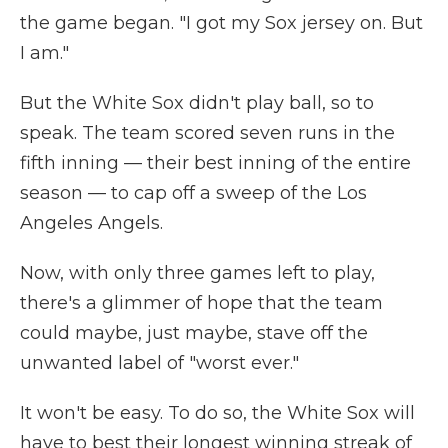
the game began. "I got my Sox jersey on. But
I am."
But the White Sox didn't play ball, so to
speak. The team scored seven runs in the
fifth inning — their best inning of the entire
season — to cap off a sweep of the Los
Angeles Angels.
Now, with only three games left to play,
there's a glimmer of hope that the team
could maybe, just maybe, stave off the
unwanted label of "worst ever."
It won't be easy. To do so, the White Sox will
have to best their longest winning streak of