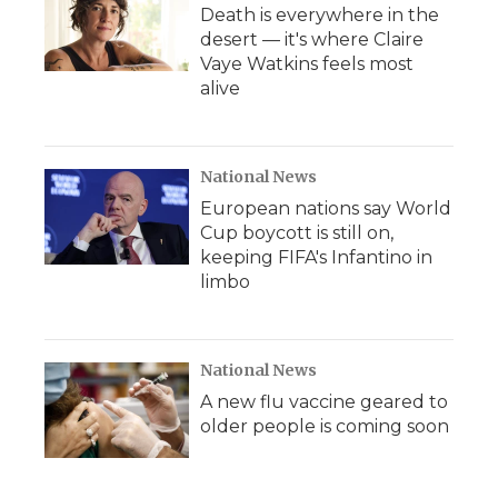
Death is everywhere in the
desert — it's where Claire
Vaye Watkins feels most
alive
National News
European nations say World
Cup boycott is still on,
keeping FIFA's Infantino in
limbo
National News
A new flu vaccine geared to
older people is coming soon