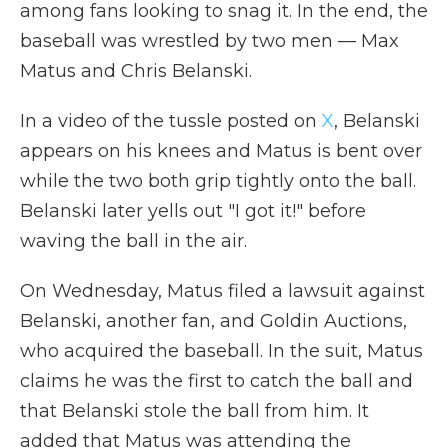
among fans looking to snag it. In the end, the
baseball was wrestled by two men — Max
Matus and Chris Belanski.
In a video of the tussle posted on
X
, Belanski
appears on his knees and Matus is bent over
while the two both grip tightly onto the ball.
Belanski later yells out "I got it!" before
waving the ball in the air.
On Wednesday, Matus filed a lawsuit against
Belanski, another fan, and Goldin Auctions,
who acquired the baseball. In the suit, Matus
claims he was the first to catch the ball and
that Belanski stole the ball from him. It
added that Matus was attending the