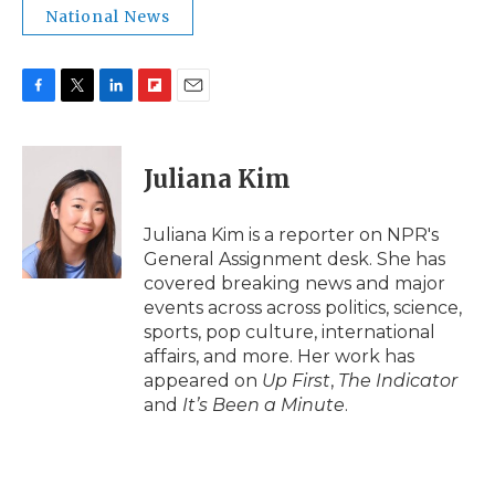
National News
F
T
L
F
E
a
w
i
l
m
c
i
n
i
a
e
t
k
p
i
Juliana Kim
b
t
e
b
l
o
e
d
o
o
r
I
a
Juliana Kim is a reporter on NPR's
k
n
r
General Assignment desk. She has
d
covered breaking news and major
events across across politics, science,
sports, pop culture, international
affairs, and more. Her work has
appeared on
Up First
,
The Indicator
and
It’s Been a Minute
.