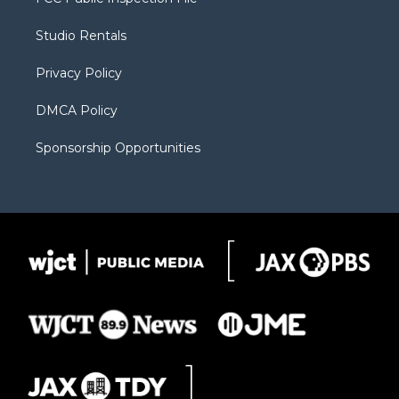
e
g
b
o
o
r
r
e
a
o
Studio Rentals
a
r
k
m
d
Privacy Policy
DMCA Policy
Sponsorship Opportunities