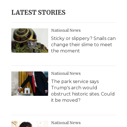
LATEST STORIES
National News
Sticky or slippery? Snails can
change their slime to meet
the moment
National News
The park service says
Trump's arch would
obstruct historic sites. Could
it be moved?
National News