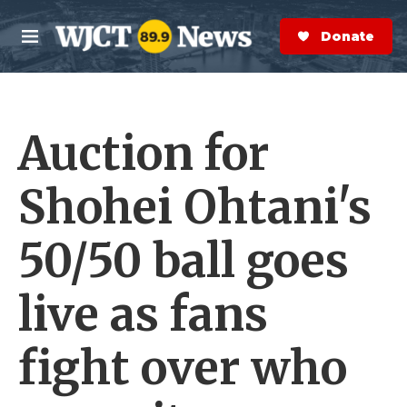
Skip to main content
S
e
Donate Now
M
a
e
r
n
c
u
h
Auction for
e
r
y
Shohei Ohtani's
50/50 ball goes
live as fans
fight over who