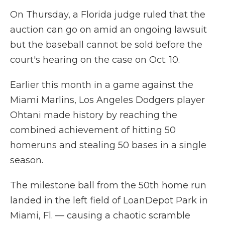
On Thursday, a Florida judge ruled that the
auction can go on amid an ongoing lawsuit
but the baseball cannot be sold before the
court's hearing on the case on Oct. 10.
Earlier this month in a game against the
Miami Marlins, Los Angeles Dodgers player
Ohtani made history by reaching the
combined achievement of hitting 50
homeruns and stealing 50 bases in a single
season.
The milestone ball from the 50th home run
landed in the left field of LoanDepot Park in
Miami, Fl. — causing a chaotic scramble