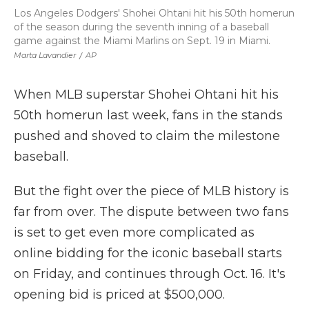
Los Angeles Dodgers' Shohei Ohtani hit his 50th homerun
of the season during the seventh inning of a baseball
game against the Miami Marlins on Sept. 19 in Miami.
Marta Lavandier
/
AP
When MLB superstar Shohei Ohtani hit his
50th homerun last week, fans in the stands
pushed and shoved to claim the milestone
baseball.
But the fight over the piece of MLB history is
far from over. The dispute between two fans
is set to get even more complicated as
online bidding for the iconic baseball starts
on Friday, and continues through Oct. 16. It's
opening bid is priced at $500,000.