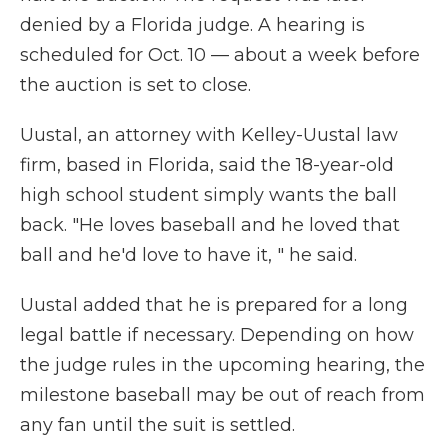
denied by a Florida judge. A hearing is
scheduled for Oct. 10 — about a week before
the auction is set to close.
Uustal, an attorney with Kelley-Uustal law
firm, based in Florida, said the 18-year-old
high school student simply wants the ball
back. "He loves baseball and he loved that
ball and he'd love to have it, " he said.
Uustal added that he is prepared for a long
legal battle if necessary. Depending on how
the judge rules in the upcoming hearing, the
milestone baseball may be out of reach from
any fan until the suit is settled.