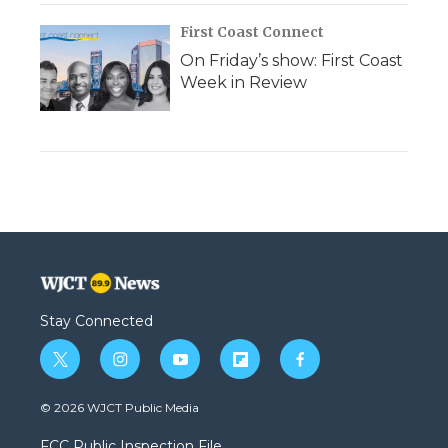
First Coast Connect
On Friday’s show: First Coast
Week in Review
Stay Connected
t
i
y
f
f
w
n
o
l
a
i
s
u
i
c
© 2026 WJCT Public Media
t
t
t
p
e
t
a
u
b
b
FCC Public Inspection File