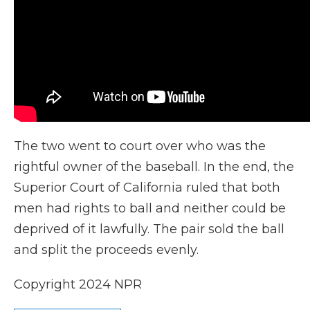
The two went to court over who was the
rightful owner of the baseball. In the end, the
Superior Court of California ruled that both
men had rights to ball and neither could be
deprived of it lawfully. The pair sold the ball
and split the proceeds evenly.
Copyright 2024 NPR