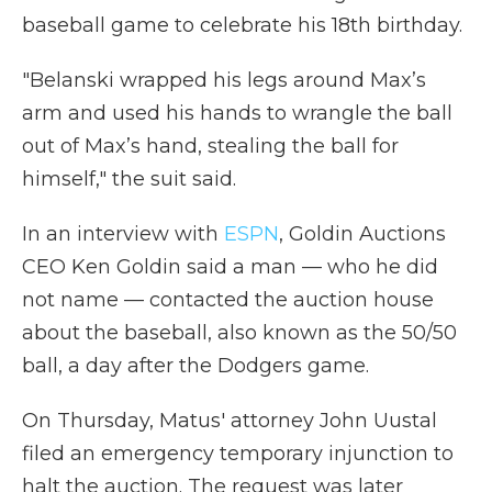
baseball game to celebrate his 18th birthday.
"Belanski wrapped his legs around Max’s
arm and used his hands to wrangle the ball
out of Max’s hand, stealing the ball for
himself," the suit said.
In an interview with
ESPN
, Goldin Auctions
CEO Ken Goldin said a man — who he did
not name — contacted the auction house
about the baseball, also known as the 50/50
ball, a day after the Dodgers game.
On Thursday, Matus' attorney John Uustal
filed an emergency temporary injunction to
halt the auction. The request was later