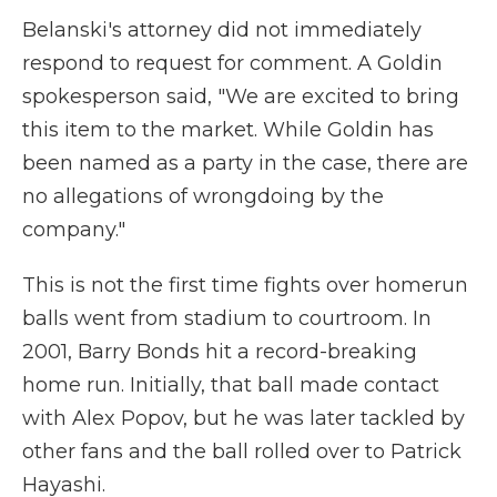
Belanski's attorney did not immediately
respond to request for comment. A Goldin
spokesperson said, "We are excited to bring
this item to the market. While Goldin has
been named as a party in the case, there are
no allegations of wrongdoing by the
company."
This is not the first time fights over homerun
balls went from stadium to courtroom. In
2001, Barry Bonds hit a record-breaking
home run. Initially, that ball made contact
with Alex Popov, but he was later tackled by
other fans and the ball rolled over to Patrick
Hayashi.