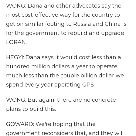
WONG: Dana and other advocates say the
most cost-effective way for the country to
get on similar footing to Russia and China is
for the government to rebuild and upgrade
LORAN.
HEGYI: Dana says it would cost less than a
hundred million dollars a year to operate,
much less than the couple billion dollar we
spend every year operating GPS.
WONG: But again, there are no concrete
plans to build this.
GOWARD: We're hoping that the
government reconsiders that, and they will