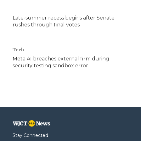
Late-summer recess begins after Senate
rushes through final votes
Tech
Meta AI breaches external firm during
security testing sandbox error
Stay Connected