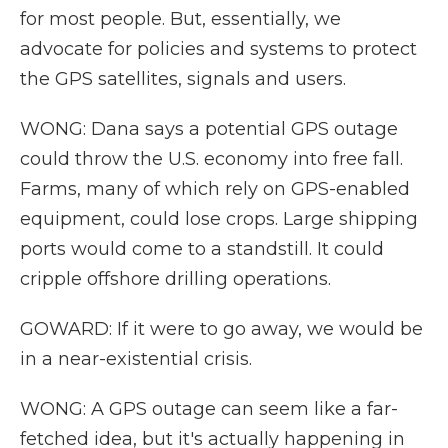
for most people. But, essentially, we
advocate for policies and systems to protect
the GPS satellites, signals and users.
WONG: Dana says a potential GPS outage
could throw the U.S. economy into free fall.
Farms, many of which rely on GPS-enabled
equipment, could lose crops. Large shipping
ports would come to a standstill. It could
cripple offshore drilling operations.
GOWARD: If it were to go away, we would be
in a near-existential crisis.
WONG: A GPS outage can seem like a far-
fetched idea, but it's actually happening in