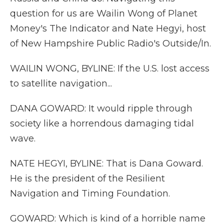
question for us are Wailin Wong of Planet
Money's The Indicator and Nate Hegyi, host
of New Hampshire Public Radio's Outside/In.
WAILIN WONG, BYLINE: If the U.S. lost access
to satellite navigation...
DANA GOWARD: It would ripple through
society like a horrendous damaging tidal
wave.
NATE HEGYI, BYLINE: That is Dana Goward.
He is the president of the Resilient
Navigation and Timing Foundation.
GOWARD: Which is kind of a horrible name