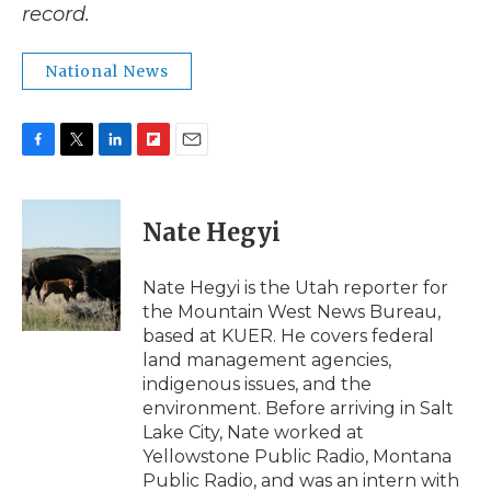
record.
National News
F
T
L
F
E
a
w
i
l
m
c
i
n
i
a
e
t
k
p
i
Nate Hegyi
b
t
e
b
l
o
e
d
o
o
r
I
a
Nate Hegyi is the Utah reporter for
k
n
r
the Mountain West News Bureau,
d
based at KUER. He covers federal
land management agencies,
indigenous issues, and the
environment. Before arriving in Salt
Lake City, Nate worked at
Yellowstone Public Radio, Montana
Public Radio, and was an intern with