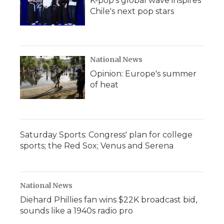
K-pop's global wave inspires
Chile's next pop stars
National News
Opinion: Europe's summer
of heat
Saturday Sports: Congress' plan for college
sports; the Red Sox; Venus and Serena
National News
Diehard Phillies fan wins $22K broadcast bid,
sounds like a 1940s radio pro