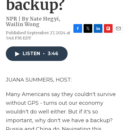
backup?
NPR | By
Nate Hegyi
,
Wailin Wong
Published September 27, 2024 at
F
T
L
F
E
5:48 PM EDT
a
w
i
l
m
c
i
n
i
a
e
t
k
p
i
LISTEN
•
3:46
b
t
e
b
l
o
e
d
o
o
r
I
a
k
n
r
d
JUANA SUMMERS, HOST:
Many Americans say they couldn't survive
without GPS - turns out our economy
wouldn't do well either. But if it's so
important, why don't we have a backup?
Russia and China do. Navigating this