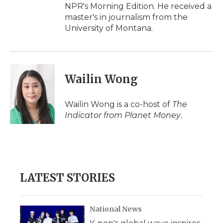
NPR's Morning Edition. He received a
master's in journalism from the
University of Montana.
Wailin Wong
Wailin Wong is a co-host of
The
Indicator from Planet Money
.
LATEST STORIES
National News