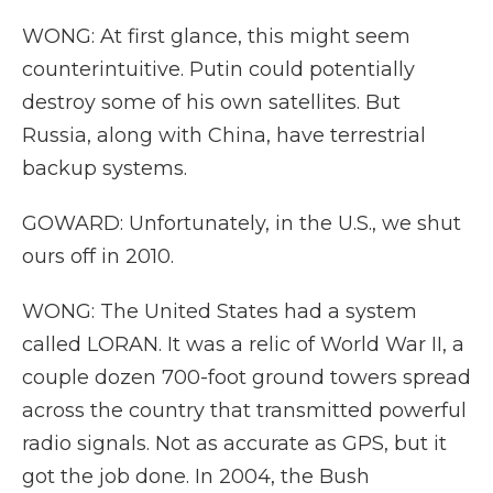
WONG: At first glance, this might seem
counterintuitive. Putin could potentially
destroy some of his own satellites. But
Russia, along with China, have terrestrial
backup systems.
GOWARD: Unfortunately, in the U.S., we shut
ours off in 2010.
WONG: The United States had a system
called LORAN. It was a relic of World War II, a
couple dozen 700-foot ground towers spread
across the country that transmitted powerful
radio signals. Not as accurate as GPS, but it
got the job done. In 2004, the Bush