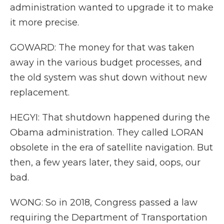
administration wanted to upgrade it to make
it more precise.
GOWARD: The money for that was taken
away in the various budget processes, and
the old system was shut down without new
replacement.
HEGYI: That shutdown happened during the
Obama administration. They called LORAN
obsolete in the era of satellite navigation. But
then, a few years later, they said, oops, our
bad.
WONG: So in 2018, Congress passed a law
requiring the Department of Transportation