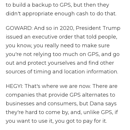
to build a backup to GPS, but then they
didn't appropriate enough cash to do that.
GOWARD: And so in 2020, President Trump
issued an executive order that told people,
you know, you really need to make sure
you're not relying too much on GPS, and go
out and protect yourselves and find other
sources of timing and location information.
HEGYI: That's where we are now. There are
companies that provide GPS alternates to
businesses and consumers, but Dana says
they're hard to come by, and, unlike GPS, if
you want to use it, you got to pay for it.