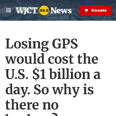
Skip to main content
S
e
Donate Now
M
a
e
r
n
c
u
h
Losing GPS
e
r
y
would cost the
U.S. $1 billion a
day. So why is
there no