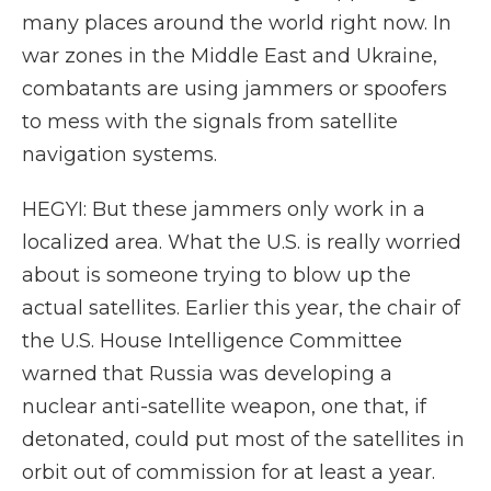
many places around the world right now. In
war zones in the Middle East and Ukraine,
combatants are using jammers or spoofers
to mess with the signals from satellite
navigation systems.
HEGYI: But these jammers only work in a
localized area. What the U.S. is really worried
about is someone trying to blow up the
actual satellites. Earlier this year, the chair of
the U.S. House Intelligence Committee
warned that Russia was developing a
nuclear anti-satellite weapon, one that, if
detonated, could put most of the satellites in
orbit out of commission for at least a year.