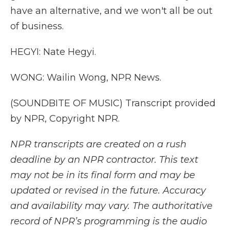
have an alternative, and we won't all be out
of business.
HEGYI: Nate Hegyi.
WONG: Wailin Wong, NPR News.
(SOUNDBITE OF MUSIC) Transcript provided
by NPR, Copyright NPR.
NPR transcripts are created on a rush
deadline by an NPR contractor. This text
may not be in its final form and may be
updated or revised in the future. Accuracy
and availability may vary. The authoritative
record of NPR’s programming is the audio