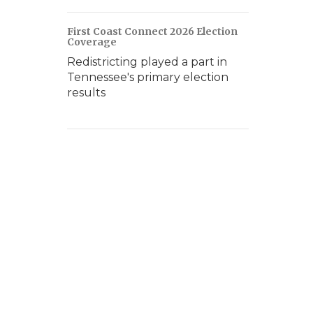
First Coast Connect 2026 Election
Coverage
Redistricting played a part in
Tennessee's primary election
results