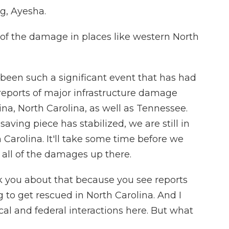
, Ayesha.
f the damage in places like western North
 been such a significant event that has had
 reports of major infrastructure damage
ina, North Carolina, as well as Tennessee.
saving piece has stabilized, we are still in
 Carolina. It'll take some time before we
 all of the damages up there.
k you about that because you see reports
g to get rescued in North Carolina. And I
al and federal interactions here. But what