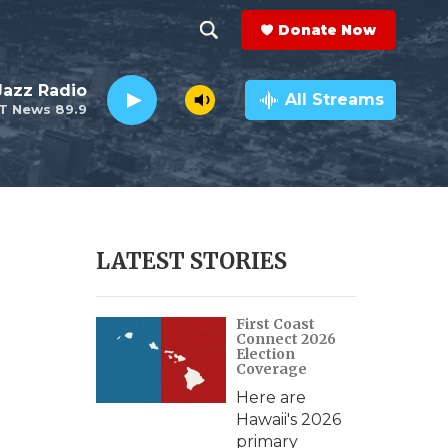
Donate Now
S
S
e
h
 Jazz Radio
a
All Streams
T News 89.9
r
o
c
h
w
Q
u
S
e
r
e
LATEST STORIES
y
a
First Coast
r
Connect 2026
Election
c
Coverage
Here are
h
Hawaii's 2026
primary