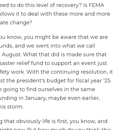
d to do this level of recovery? Is FEMA
allows it to deal with these more and more
imate change?
 you know, you might be aware that we are
 funds, and we went into what we call
 August. What that did is made sure that
ster relief fund to support an event just
afety work. With the continuing resolution, it
st the president's budget for fiscal year '25.
 going to find ourselves in the same
unding in January, maybe even earlier,
is storm.
that obviously life is first, you know, and