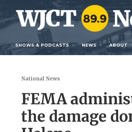
Skip to main content
SHOWS & PODCASTS
NEWS
ABOUT
National News
FEMA administ
the damage do