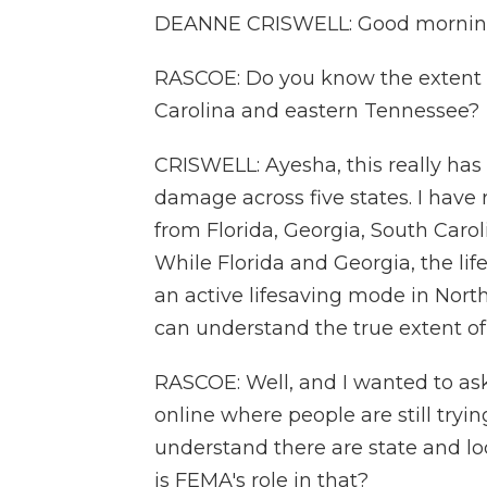
DEANNE CRISWELL: Good morning
RASCOE: Do you know the extent o
Carolina and eastern Tennessee?
CRISWELL: Ayesha, this really has
damage across five states. I have
from Florida, Georgia, South Carol
While Florida and Georgia, the life
an active lifesaving mode in North
can understand the true extent of
RASCOE: Well, and I wanted to as
online where people are still tryin
understand there are state and loc
is FEMA's role in that?