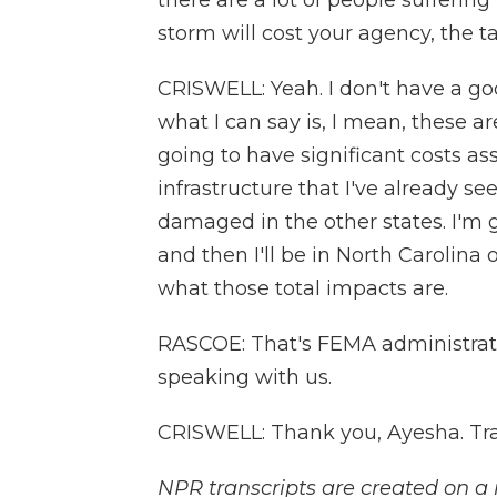
there are a lot of people sufferin
storm will cost your agency, the t
CRISWELL: Yeah. I don't have a goo
what I can say is, I mean, these a
going to have significant costs as
infrastructure that I've already s
damaged in the other states. I'm 
and then I'll be in North Carolina 
what those total impacts are.
RASCOE: That's FEMA administrat
speaking with us.
CRISWELL: Thank you, Ayesha. Tra
NPR transcripts are created on a 