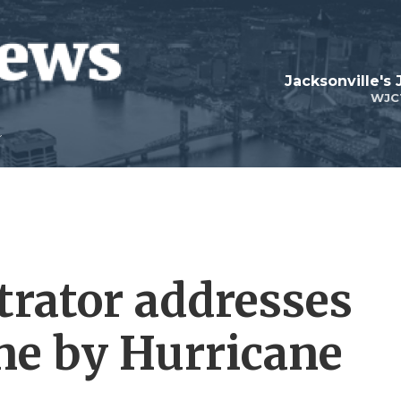
Jacksonville's
WJC
rator addresses
ne by Hurricane