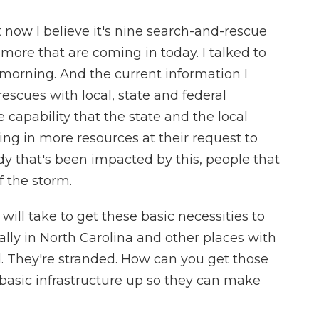
 now I believe it's nine search-and-rescue
more that are coming in today. I talked to
 morning. And the current information I
rescues with local, state and federal
capability that the state and the local
ing in more resources at their request to
y that's been impacted by this, people that
of the storm.
ill take to get these basic necessities to
ally in North Carolina and other places with
d. They're stranded. How can you get those
 basic infrastructure up so they can make