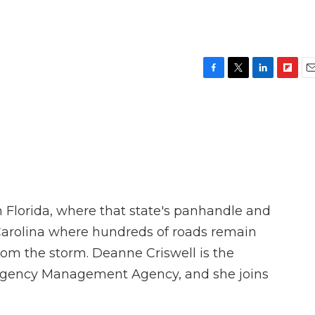
F
T
L
F
E
a
w
i
l
m
c
i
n
i
a
e
t
k
p
i
b
t
e
b
l
o
e
d
o
o
r
I
a
k
n
r
d
 Florida, where that state's panhandle and
 Carolina where hundreds of roads remain
m the storm. Deanne Criswell is the
ergency Management Agency, and she joins