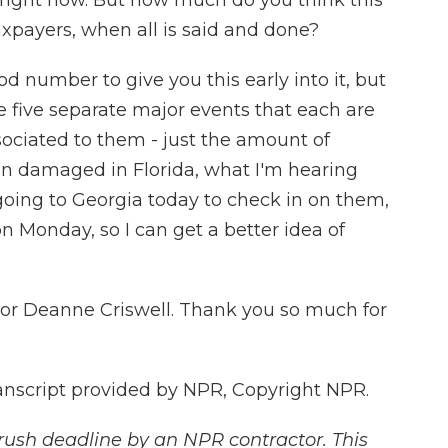
g right now. But how much do you think this
axpayers, when all is said and done?
d number to give you this early into it, but
re five separate major events that each are
sociated to them - just the amount of
een damaged in Florida, what I'm hearing
going to Georgia today to check in on them,
on Monday, so I can get a better idea of
or Deanne Criswell. Thank you so much for
nscript provided by NPR, Copyright NPR.
rush deadline by an NPR contractor. This