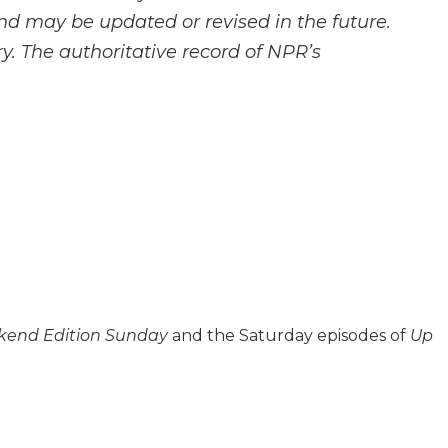
and may be updated or revised in the future.
y. The authoritative record of NPR’s
end Edition Sunday
and the Saturday episodes of
Up