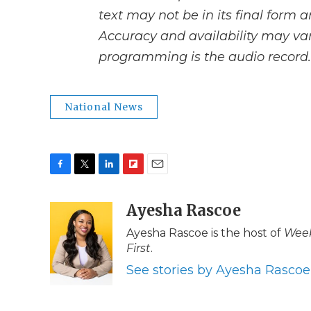
text may not be in its final form 
Accuracy and availability may var
programming is the audio record.
National News
F
T
L
F
E
a
w
i
l
m
c
i
n
i
Ayesha Rascoe
a
e
t
k
p
i
Ayesha Rascoe is the host of
Week
b
t
e
b
l
First
.
o
e
d
o
o
r
I
a
See stories by Ayesha Rascoe
k
n
r
d