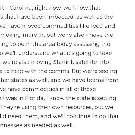
orth Carolina, right now, we know that
s that have been impacted, as well as the
we have moved commodities like food and
 moving more in, but we're also - have the
ing to be in the area today assessing the
o we'll understand what it's going to take
we're also moving Starlink satellite into
na to help with the comms. But we're seeing
ther states as well, and we have teams from
we have commodities in all of those
I was in Florida, I know the state is setting
. They're using their own resources, but we
did need them, and we'll continue to do that
ennessee as needed as well.