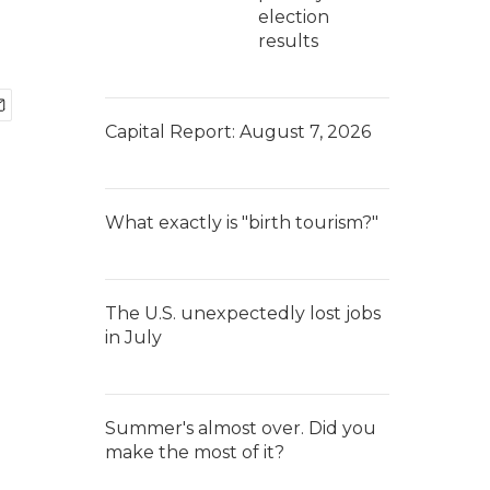
election
results
Capital Report: August 7, 2026
What exactly is "birth tourism?"
The U.S. unexpectedly lost jobs
in July
Summer's almost over. Did you
make the most of it?