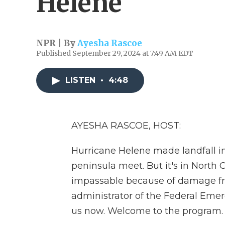
Helene
NPR | By
Ayesha Rascoe
Published September 29, 2024 at 7:49 AM EDT
LISTEN
•
4:48
AYESHA RASCOE, HOST:
Hurricane Helene made landfall in
peninsula meet. But it's in North
impassable because of damage fro
administrator of the Federal Em
us now. Welcome to the program.