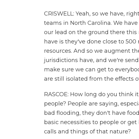
CRISWELL: Yeah, so we have, right
teams in North Carolina. We have 
our lead on the ground there this
have is they've done close to 500 
resources. And so we augment the 
jurisdictions have, and we're send
make sure we can get to everybod
are still isolated from the effects 
RASCOE: How long do you think it w
people? People are saying, especi
bad flooding, they don't have foo
basic necessities to people or get
calls and things of that nature?