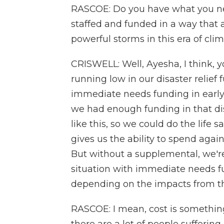
RASCOE: Do you have what you nee
staffed and funded in a way that 
powerful storms in this era of cl
CRISWELL: Well, Ayesha, I think,
running low in our disaster relief
immediate needs funding in early
we had enough funding in that disa
like this, so we could do the life s
gives us the ability to spend again
But without a supplemental, we're
situation with immediate needs f
depending on the impacts from th
RASCOE: I mean, cost is something 