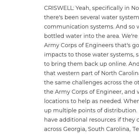
CRISWELL: Yeah, specifically in N
there's been several water system
communication systems. And so 
bottled water into the area. We're
Army Corps of Engineers that's go
impacts to those water systems, s
to bring them back up online. And 
that western part of North Caroli
the same challenges across the o
the Army Corps of Engineer, and 
locations to help as needed. When 
up multiple points of distribution
have additional resources if they 
across Georgia, South Carolina, T