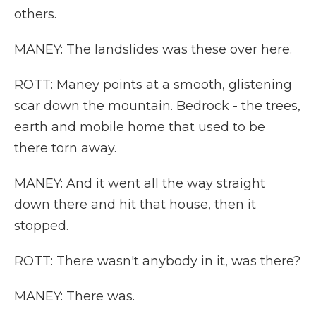
others.
MANEY: The landslides was these over here.
ROTT: Maney points at a smooth, glistening
scar down the mountain. Bedrock - the trees,
earth and mobile home that used to be
there torn away.
MANEY: And it went all the way straight
down there and hit that house, then it
stopped.
ROTT: There wasn't anybody in it, was there?
MANEY: There was.