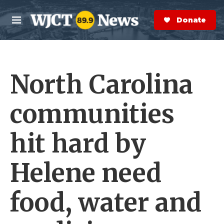
Skip to main content
S
e
Donate Now
M
a
e
r
n
c
u
h
North Carolina
e
r
y
communities
hit hard by
Helene need
food, water and