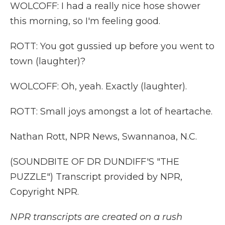
WOLCOFF: I had a really nice hose shower
this morning, so I'm feeling good.
ROTT: You got gussied up before you went to
town (laughter)?
WOLCOFF: Oh, yeah. Exactly (laughter).
ROTT: Small joys amongst a lot of heartache.
Nathan Rott, NPR News, Swannanoa, N.C.
(SOUNDBITE OF DR DUNDIFF'S "THE
PUZZLE") Transcript provided by NPR,
Copyright NPR.
NPR transcripts are created on a rush