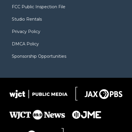
t
a
u
b
b
FCC Public Inspection File
e
g
b
o
o
r
r
e
a
o
Studio Rentals
a
r
k
m
d
Privacy Policy
DMCA Policy
Sponsorship Opportunities