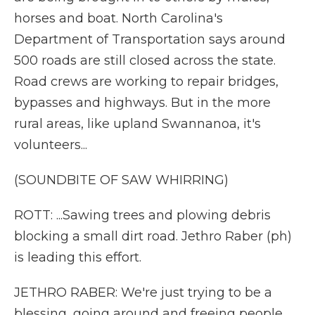
horses and boat. North Carolina's
Department of Transportation says around
500 roads are still closed across the state.
Road crews are working to repair bridges,
bypasses and highways. But in the more
rural areas, like upland Swannanoa, it's
volunteers...
(SOUNDBITE OF SAW WHIRRING)
ROTT: ...Sawing trees and plowing debris
blocking a small dirt road. Jethro Raber (ph)
is leading this effort.
JETHRO RABER: We're just trying to be a
blessing, going around and freeing people