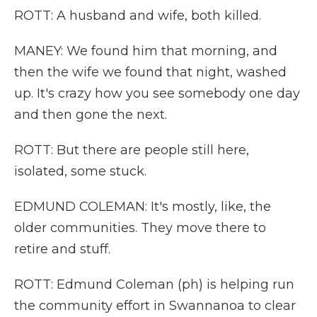
ROTT: A husband and wife, both killed.
MANEY: We found him that morning, and
then the wife we found that night, washed
up. It's crazy how you see somebody one day
and then gone the next.
ROTT: But there are people still here,
isolated, some stuck.
EDMUND COLEMAN: It's mostly, like, the
older communities. They move there to
retire and stuff.
ROTT: Edmund Coleman (ph) is helping run
the community effort in Swannanoa to clear