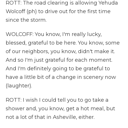
ROTT: The road clearing is allowing Yehuda
Wolcoff (ph) to drive out for the first time
since the storm.
WOLCOFF: You know, I'm really lucky,
blessed, grateful to be here. You know, some
of our neighbors, you know, didn't make it.
And so I'm just grateful for each moment.
And I'm definitely going to be grateful to
have a little bit of a change in scenery now
(laughter).
ROTT: I wish I could tell you to go take a
shower and, you know, get a hot meal, but
not a lot of that in Asheville, either.