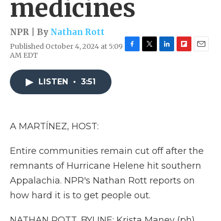
medicines
NPR | By
Nathan Rott
Published October 4, 2024 at 5:09
F
T
L
F
E
AM EDT
a
w
i
l
m
c
i
n
i
a
e
t
k
p
i
LISTEN
•
3:51
b
t
e
b
l
o
e
d
o
o
r
I
a
k
n
r
A MARTÍNEZ, HOST:
d
Entire communities remain cut off after the
remnants of Hurricane Helene hit southern
Appalachia. NPR's Nathan Rott reports on
how hard it is to get people out.
NATHAN ROTT, BYLINE: Krista Maney (ph)