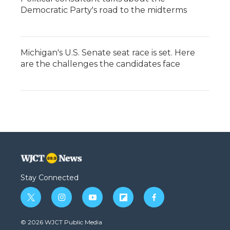
Democratic Party's road to the midterms
Michigan's U.S. Senate seat race is set. Here
are the challenges the candidates face
Stay Connected
t
i
y
f
f
w
n
o
l
a
i
s
u
i
c
© 2026 WJCT Public Media
t
t
t
p
e