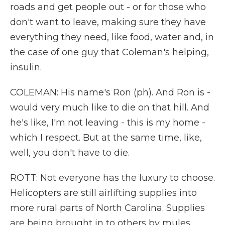
roads and get people out - or for those who
don't want to leave, making sure they have
everything they need, like food, water and, in
the case of one guy that Coleman's helping,
insulin.
COLEMAN: His name's Ron (ph). And Ron is -
would very much like to die on that hill. And
he's like, I'm not leaving - this is my home -
which I respect. But at the same time, like,
well, you don't have to die.
ROTT: Not everyone has the luxury to choose.
Helicopters are still airlifting supplies into
more rural parts of North Carolina. Supplies
are being brought in to others by mules,