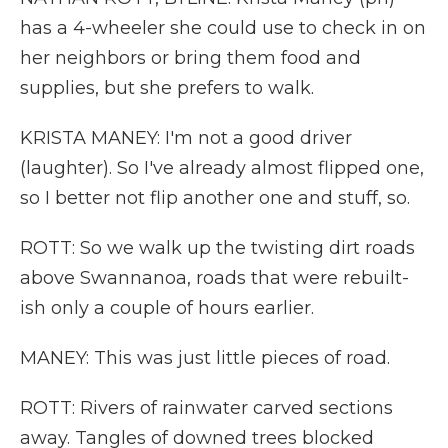
has a 4-wheeler she could use to check in on
her neighbors or bring them food and
supplies, but she prefers to walk.
KRISTA MANEY: I'm not a good driver
(laughter). So I've already almost flipped one,
so I better not flip another one and stuff, so.
ROTT: So we walk up the twisting dirt roads
above Swannanoa, roads that were rebuilt-
ish only a couple of hours earlier.
MANEY: This was just little pieces of road.
ROTT: Rivers of rainwater carved sections
away. Tangles of downed trees blocked