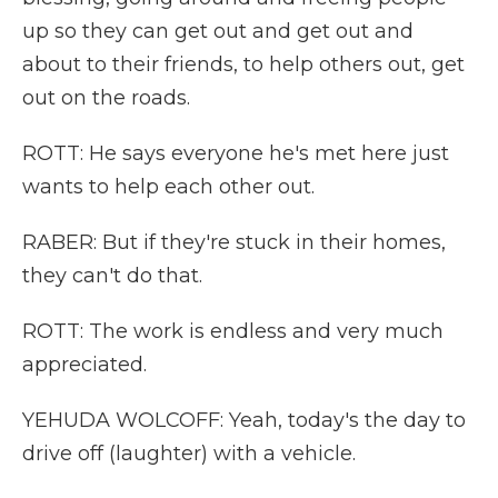
up so they can get out and get out and
about to their friends, to help others out, get
out on the roads.
ROTT: He says everyone he's met here just
wants to help each other out.
RABER: But if they're stuck in their homes,
they can't do that.
ROTT: The work is endless and very much
appreciated.
YEHUDA WOLCOFF: Yeah, today's the day to
drive off (laughter) with a vehicle.