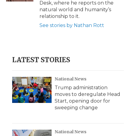
Desk, where he reports on the
natural world and humanity’s
relationship to it.
See stories by Nathan Rott
LATEST STORIES
National News
Trump administration
moves to deregulate Head
Start, opening door for
sweeping change
National News