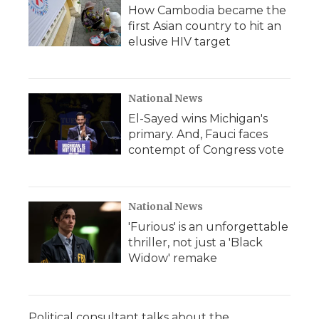
How Cambodia became the
first Asian country to hit an
elusive HIV target
National News
El-Sayed wins Michigan's
primary. And, Fauci faces
contempt of Congress vote
National News
'Furious' is an unforgettable
thriller, not just a 'Black
Widow' remake
Political consultant talks about the