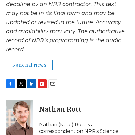
deadline by an NPR contractor. This text
may not be in its final form and may be
updated or revised in the future. Accuracy
and availability may vary. The authoritative
record of NPR’s programming is the audio
record.
National News
F
T
L
F
E
a
w
i
l
m
c
i
n
i
a
e
t
k
p
i
Nathan Rott
b
t
e
b
l
o
e
d
o
o
r
I
a
Nathan (Nate) Rott is a
k
n
r
correspondent on NPR’s Science
d