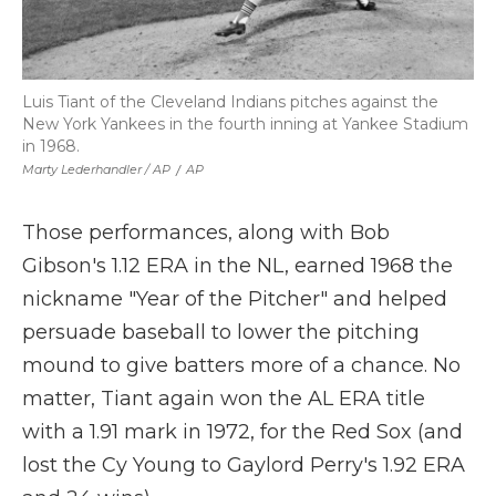
Luis Tiant of the Cleveland Indians pitches against the
New York Yankees in the fourth inning at Yankee Stadium
in 1968.
Marty Lederhandler / AP
/
AP
Those performances, along with Bob
Gibson's 1.12 ERA in the NL, earned 1968 the
nickname "Year of the Pitcher" and helped
persuade baseball to lower the pitching
mound to give batters more of a chance. No
matter, Tiant again won the AL ERA title
with a 1.91 mark in 1972, for the Red Sox (and
lost the Cy Young to Gaylord Perry's 1.92 ERA