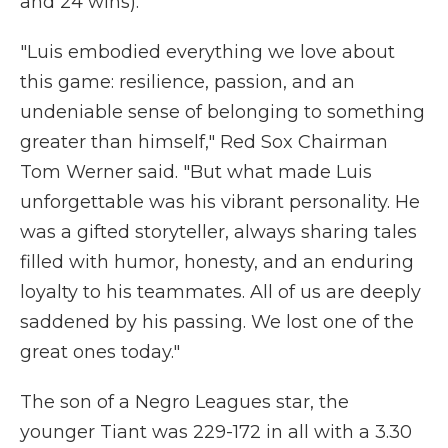
and 24 wins).
"Luis embodied everything we love about
this game: resilience, passion, and an
undeniable sense of belonging to something
greater than himself," Red Sox Chairman
Tom Werner said. "But what made Luis
unforgettable was his vibrant personality. He
was a gifted storyteller, always sharing tales
filled with humor, honesty, and an enduring
loyalty to his teammates. All of us are deeply
saddened by his passing. We lost one of the
great ones today."
The son of a Negro Leagues star, the
younger Tiant was 229-172 in all with a 3.30