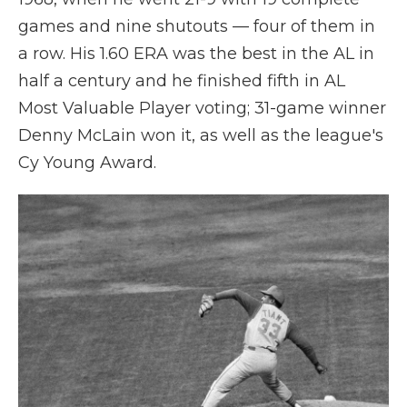
games and nine shutouts — four of them in
a row. His 1.60 ERA was the best in the AL in
half a century and he finished fifth in AL
Most Valuable Player voting; 31-game winner
Denny McLain won it, as well as the league's
Cy Young Award.