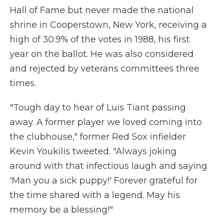
Hall of Fame but never made the national
shrine in Cooperstown, New York, receiving a
high of 30.9% of the votes in 1988, his first
year on the ballot. He was also considered
and rejected by veterans committees three
times.
"Tough day to hear of Luis Tiant passing
away. A former player we loved coming into
the clubhouse," former Red Sox infielder
Kevin Youkilis tweeted. "Always joking
around with that infectious laugh and saying
'Man you a sick puppy!' Forever grateful for
the time shared with a legend. May his
memory be a blessing!"