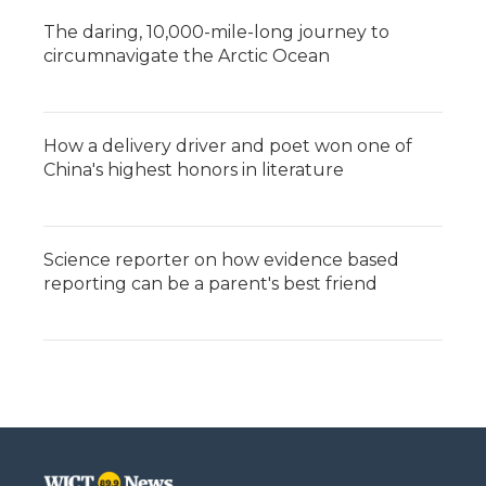
The daring, 10,000-mile-long journey to
circumnavigate the Arctic Ocean
How a delivery driver and poet won one of
China's highest honors in literature
Science reporter on how evidence based
reporting can be a parent's best friend