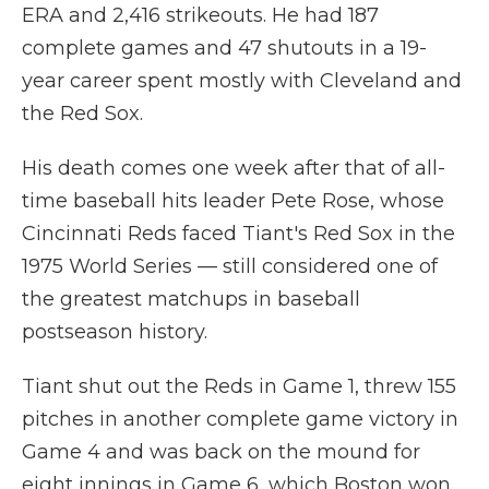
ERA and 2,416 strikeouts. He had 187
complete games and 47 shutouts in a 19-
year career spent mostly with Cleveland and
the Red Sox.
His death comes one week after that of all-
time baseball hits leader Pete Rose, whose
Cincinnati Reds faced Tiant's Red Sox in the
1975 World Series — still considered one of
the greatest matchups in baseball
postseason history.
Tiant shut out the Reds in Game 1, threw 155
pitches in another complete game victory in
Game 4 and was back on the mound for
eight innings in Game 6, which Boston won