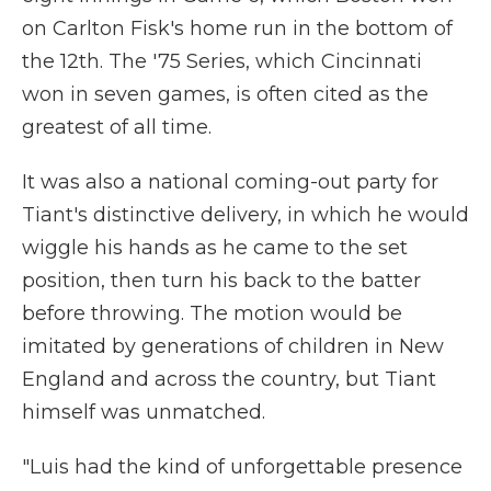
on Carlton Fisk's home run in the bottom of
the 12th. The '75 Series, which Cincinnati
won in seven games, is often cited as the
greatest of all time.
It was also a national coming-out party for
Tiant's distinctive delivery, in which he would
wiggle his hands as he came to the set
position, then turn his back to the batter
before throwing. The motion would be
imitated by generations of children in New
England and across the country, but Tiant
himself was unmatched.
"Luis had the kind of unforgettable presence