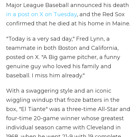
Major League Baseball announced his death
in a post on X on Tuesday
, and the Red Sox
confirmed that he died at his home in Maine.
"Today is a very sad day," Fred Lynn, a
teammate in both Boston and California,
posted on X. "A Big game pitcher, a funny
genuine guy who loved his family and
baseball. I miss him already."
With a swaggering style and an iconic
wiggling windup that froze batters in the
box, "El Tiante" was a three-time All-Star and
four-time 20-game winner whose greatest
individual season came with Cleveland in
1968, when he went 21-9 with 19 complete