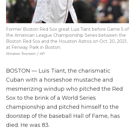
Former Boston Red Sox great Luis Tiant before Game 5 of
the American League Championship Series between the
Boston Red Sox and the Houston Astros on Oct. 20, 2021,
at Fenway Park in Boston.
Winslow Townson
/
AP
BOSTON — Luis Tiant, the charismatic
Cuban with a horseshoe mustache and
mesmerizing windup who pitched the Red
Sox to the brink of a World Series
championship and pitched himself to the
doorstep of the baseball Hall of Fame, has
died. He was 83.