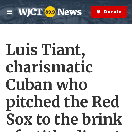
Skip to main content
S
e
Donate Now
M
a
e
r
n
c
u
h
Luis Tiant,
e
r
y
charismatic
Cuban who
pitched the Red
Sox to the brink