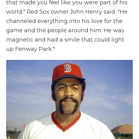
that made you feel like you were part of his
world," Red Sox owner John Henry said. "He
channeled everything into his love for the
game and the people around him. He was
magnetic and had a smile that could light
up Fenway Park."