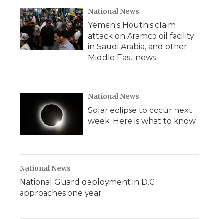
National News
Yemen's Houthis claim
attack on Aramco oil facility
in Saudi Arabia, and other
Middle East news
National News
Solar eclipse to occur next
week. Here is what to know
National News
National Guard deployment in D.C.
approaches one year