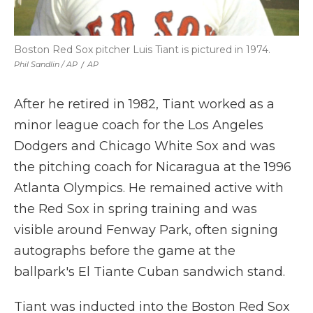
Boston Red Sox pitcher Luis Tiant is pictured in 1974.
Phil Sandlin / AP
/
AP
After he retired in 1982, Tiant worked as a
minor league coach for the Los Angeles
Dodgers and Chicago White Sox and was
the pitching coach for Nicaragua at the 1996
Atlanta Olympics. He remained active with
the Red Sox in spring training and was
visible around Fenway Park, often signing
autographs before the game at the
ballpark's El Tiante Cuban sandwich stand.
Tiant was inducted into the Boston Red Sox