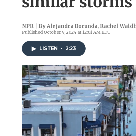
similar storms
NPR | By
Alejandra Borunda
,
Rachel Wald
Published October 9, 2024 at 12:01 AM EDT
LISTEN
•
2:23