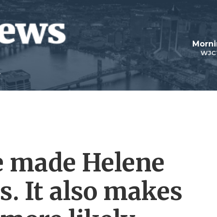
Morni
WJC
e made Helene
. It also makes