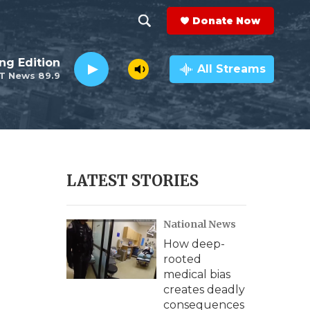
Donate Now
S
S
e
h
ng Edition
a
All Streams
T News 89.9
r
o
c
h
w
Q
u
S
e
r
e
LATEST STORIES
y
a
National News
r
How deep-
c
rooted
medical bias
h
creates deadly
consequences