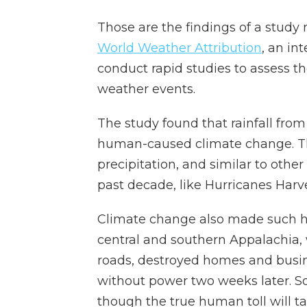
Those are the findings of a stud
World Weather Attribution
, an in
conduct rapid studies to assess t
weather events.
The study found that rainfall fro
human-caused climate change. Th
precipitation, and similar to othe
past decade, like Hurricanes Harv
Climate change also made such hea
central and southern Appalachia,
roads, destroyed homes and busine
without power two weeks later. So
though the true human toll will t