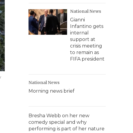
National News
Gianni
Infantino gets
internal
support at
crisis meeting
to remain as
FIFA president
y
National News
Morning news brief
Bresha Webb on her new
comedy special and why
performing is part of her nature