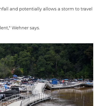
nfall and potentially allows a storm to travel
lent," Wehner says.