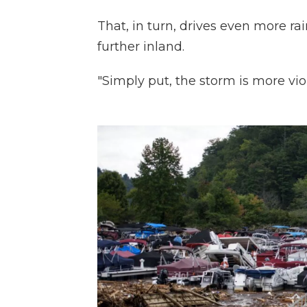
That, in turn, drives even more rai
further inland.
"Simply put, the storm is more vio