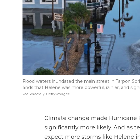
Flood waters inundated the main street in Tarpon Spri
finds that Helene was more powerful, rainier, and sign
Joe Raedle
/
Getty Images
Climate change made Hurricane H
significantly more likely. And as 
expect more storms like Helene in