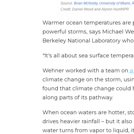
Warmer ocean temperatures are p
powerful storms, says Michael Weh
Berkeley National Laboratory who
"It's all about sea surface tempera
Wehner worked with a team on
a 
climate change on the storm, using
found that climate change could h
along parts of its pathway.
When ocean waters are hotter, st
drives heavier rainfall – but it al
water turns from vapor to liquid, i