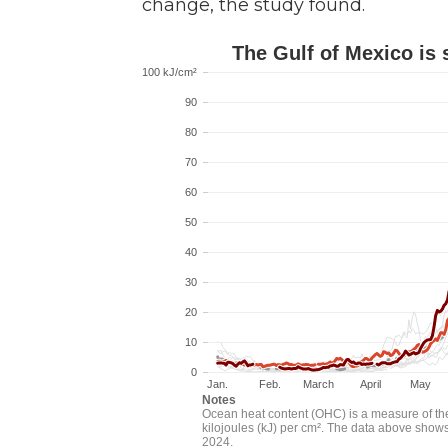
change, the study found.