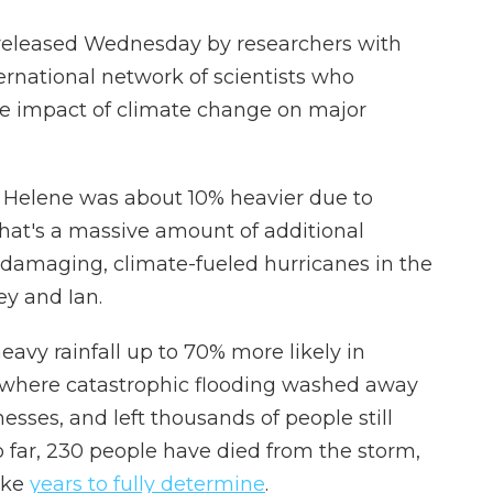
y released Wednesday by researchers with
ternational network of scientists who
he impact of climate change on major
m Helene was about 10% heavier due to
at's a massive amount of additional
r damaging, climate-fueled hurricanes in the
ey and Ian.
vy rainfall up to 70% more likely in
 where catastrophic flooding washed away
sses, and left thousands of people still
 far, 230 people have died from the storm,
ake
years to fully determine
.