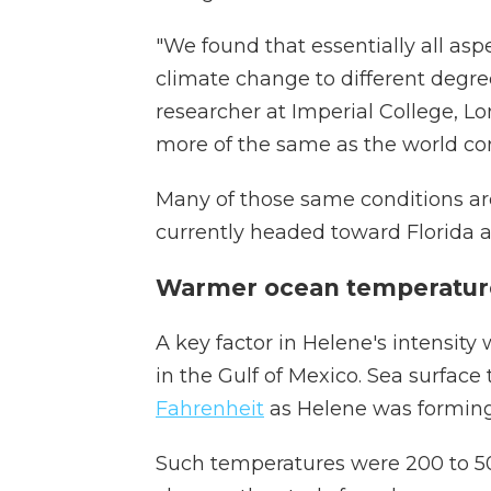
"We found that essentially all asp
climate change to different degre
researcher at Imperial College, Lo
more of the same as the world co
Many of those same conditions are
currently headed toward Florida as
Warmer ocean temperature
A key factor in Helene's intensity
in the Gulf of Mexico. Sea surfa
Fahrenheit
as Helene was forming
Such temperatures were 200 to 50