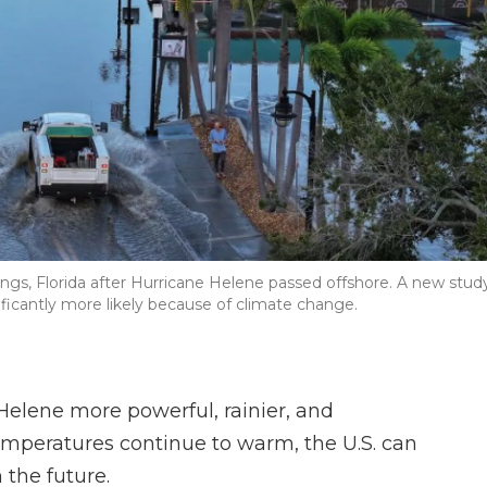
ngs, Florida after Hurricane Helene passed offshore. A new stud
ificantly more likely because of climate change.
elene more powerful, rainier, and
temperatures continue to warm, the U.S. can
 the future.