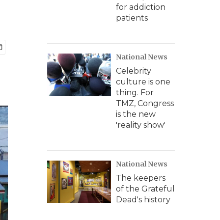
for addiction
patients
National News
Celebrity
culture is one
thing. For
TMZ, Congress
is the new
'reality show'
National News
The keepers
of the Grateful
Dead's history