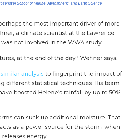
erhaps the most important driver of more
ner, a climate scientist at the Lawrence
 was not involved in the WWA study.
tures, at the end of the day," Wehner says.
similar analysis
to fingerprint the impact of
 different statistical techniques. His team
ave boosted Helene's rainfall by up to 50%
orms can suck up additional moisture. That
so acts as a power source for the storm: when
t releases energy.