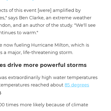
ects of this event [were] amplified by
es," says Ben Clarke, an extreme weather
ndon, and an author of the study. "We'll see
ntinues to warm."
 now fueling Hurricane Milton, which is
 a major, life-threatening storm.
s drive more powerful storms
 was extraordinarily high water temperatures
ce temperatures reached about
85 degrees
.
0 times more likely because of climate