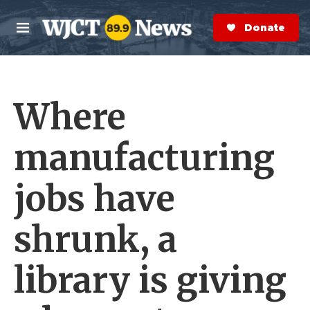
Skip to main content
S
e
Donate Now
M
a
e
r
n
c
u
h
Where
e
r
y
manufacturing
jobs have
shrunk, a
library is giving