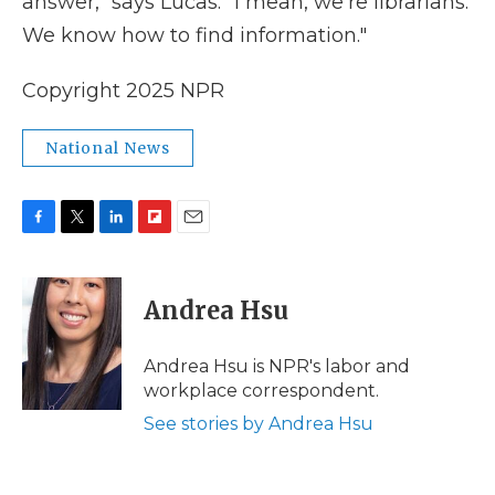
answer," says Lucas. "I mean, we're librarians.
We know how to find information."
Copyright 2025 NPR
National News
F
T
L
F
E
a
w
i
l
m
c
i
n
i
a
e
t
k
p
i
Andrea Hsu
b
t
e
b
l
o
e
d
o
o
r
I
a
Andrea Hsu is NPR's labor and
k
n
r
workplace correspondent.
d
See stories by Andrea Hsu