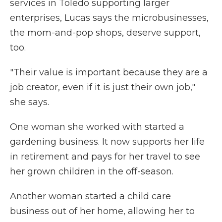
services in Toledo supporting larger
enterprises, Lucas says the microbusinesses,
the mom-and-pop shops, deserve support,
too.
"Their value is important because they are a
job creator, even if it is just their own job,"
she says.
One woman she worked with started a
gardening business. It now supports her life
in retirement and pays for her travel to see
her grown children in the off-season.
Another woman started a child care
business out of her home, allowing her to