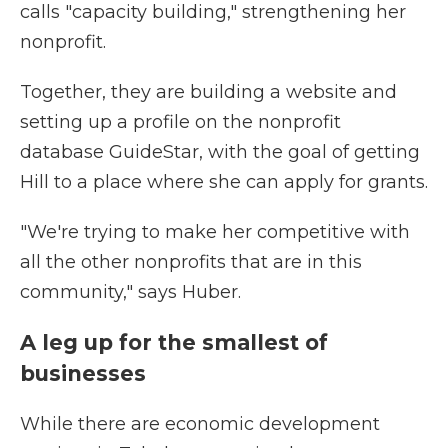
calls "capacity building," strengthening her
nonprofit.
Together, they are building a website and
setting up a profile on the nonprofit
database GuideStar, with the goal of getting
Hill to a place where she can apply for grants.
"We're trying to make her competitive with
all the other nonprofits that are in this
community," says Huber.
A leg up for the smallest of
businesses
While there are economic development