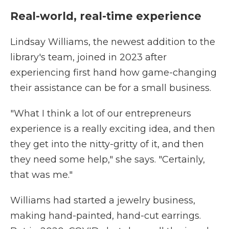
Real-world, real-time experience
Lindsay Williams, the newest addition to the
library's team, joined in 2023 after
experiencing first hand how game-changing
their assistance can be for a small business.
"What I think a lot of our entrepreneurs
experience is a really exciting idea, and then
they get into the nitty-gritty of it, and then
they need some help," she says. "Certainly,
that was me."
Williams had started a jewelry business,
making hand-painted, hand-cut earrings.