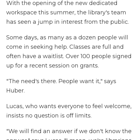
With the opening of the new dedicated
workspace this summer, the library's team
has seen a jump in interest from the public.
Some days, as many as a dozen people will
come in seeking help. Classes are full and
often have a waitlist. Over 100 people signed
up for a recent session on grants.
"The need's there. People want it," says
Huber.
Lucas, who wants everyone to feel welcome,
insists no question is off limits.
"We will find an answer if we don't know the