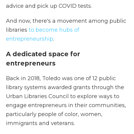
advice and pick up COVID tests.
And now, there's a movement among public
libraries
to become hubs of
entrepreneurship
.
A dedicated space for
entrepreneurs
Back in 2018, Toledo was one of 12 public
library systems awarded grants through the
Urban Libraries Council to explore ways to
engage entrepreneurs in their communities,
particularly people of color, women,
immigrants and veterans.