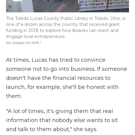
The Toledo Lucas County Public Library in Toledo, Ohio, is
one of a dozen across the country that received grant
funding in 2018 to explore how libraries can reach and
engage local entrepreneurs.
Nic Antaya For NPR /
At times, Lucas has tried to convince
someone not to go into business. If someone
doesn't have the financial resources to
launch, for example, she'll be honest with
them.
"A lot of times, it's giving them that real
information that nobody else wants to sit
and talk to them about," she says.