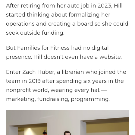
After retiring from her auto job in 2023, Hill
started thinking about formalizing her
operations and creating a board so she could
seek outside funding.
But Families for Fitness had no digital
presence. Hill doesn't even have a website.
Enter Zach Huber, a librarian who joined the
team in 2019 after spending six years in the
nonprofit world, wearing every hat —
marketing, fundraising, programming.