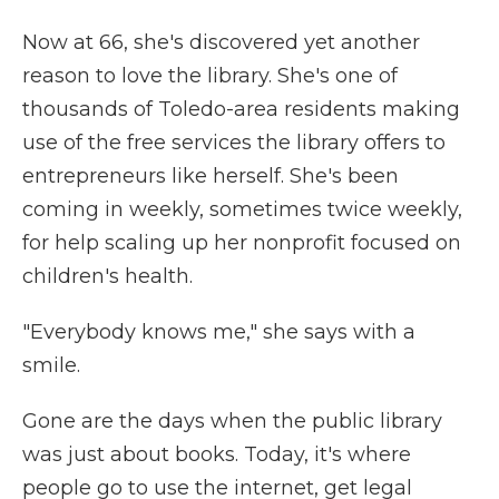
Now at 66, she's discovered yet another
reason to love the library. She's one of
thousands of Toledo-area residents making
use of the free services the library offers to
entrepreneurs like herself. She's been
coming in weekly, sometimes twice weekly,
for help scaling up her nonprofit focused on
children's health.
"Everybody knows me," she says with a
smile.
Gone are the days when the public library
was just about books. Today, it's where
people go to use the internet, get legal