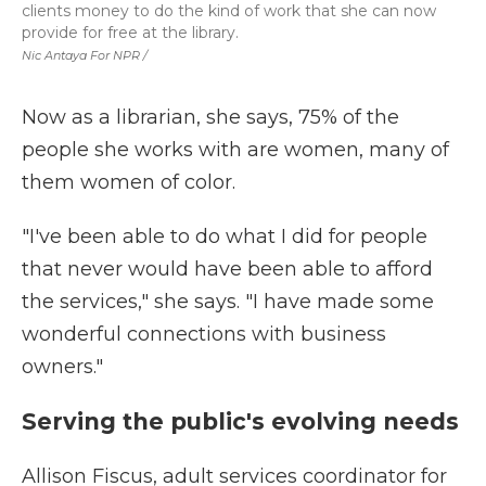
clients money to do the kind of work that she can now
provide for free at the library.
Nic Antaya For NPR /
Now as a librarian, she says, 75% of the
people she works with are women, many of
them women of color.
"I've been able to do what I did for people
that never would have been able to afford
the services," she says. "I have made some
wonderful connections with business
owners."
Serving the public's evolving needs
Allison Fiscus, adult services coordinator for