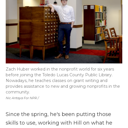
Zach Huber worked in the nonprofit world for six years
before joining the Toledo Lucas County Public Library.
Nowadays, he teaches classes on grant writing and
provides assistance to new and growing nonprofits in the
community.
Nic Antaya For NPR /
Since the spring, he's been putting those
skills to use, working with Hill on what he