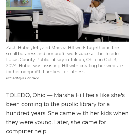
Zach Huber, left, and Marsha Hill work together in the
small business and nonprofit workspace at the Toledo
Lucas County Public Library in Toledo, Ohio on Oct. 3,
2024. Huber was assisting Hill with creating her website
for her nonprofit, Families For Fitness.
Nic Antaya For NPR
TOLEDO, Ohio — Marsha Hill feels like she's
been coming to the public library for a
hundred years. She came with her kids when
they were young. Later, she came for
computer help.