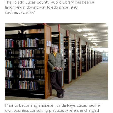
The Toledo Lucas County Public Library has been a
landmark in downtown Toledo since 1940.
Nic Antaya For NPR /
Prior to becoming a librarian, Linda Faye Lucas had her
own business consulting practice, where she charged