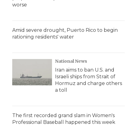
worse
Amid severe drought, Puerto Rico to begin
rationing residents' water
National News
Iran aims to ban U.S. and
Israeli ships from Strait of
Hormuz and charge others
a toll
The first recorded grand slam in Women's
Professional Baseball happened this week