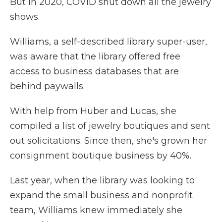
But in 2020, COVID shut down all the jewelry
shows.
Williams, a self-described library super-user,
was aware that the library offered free
access to business databases that are
behind paywalls.
With help from Huber and Lucas, she
compiled a list of jewelry boutiques and sent
out solicitations. Since then, she's grown her
consignment boutique business by 40%.
Last year, when the library was looking to
expand the small business and nonprofit
team, Williams knew immediately she