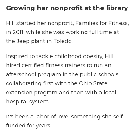
Growing her nonprofit at the library
Hill started her nonprofit, Families for Fitness,
in 2011, while she was working full time at
the Jeep plant in Toledo.
Inspired to tackle childhood obesity, Hill
hired certified fitness trainers to run an
afterschool program in the public schools,
collaborating first with the Ohio State
extension program and then with a local
hospital system.
It's been a labor of love, something she self-
funded for years.