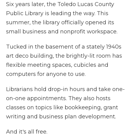
Six years later, the Toledo Lucas County
Public Library is leading the way. This
summer, the library officially opened its
small business and nonprofit workspace.
Tucked in the basement of a stately 1940s
art deco building, the brightly-lit room has
flexible meeting spaces, cubicles and
computers for anyone to use.
Librarians hold drop-in hours and take one-
on-one appointments. They also hosts
classes on topics like bookkeeping, grant
writing and business plan development.
And it's all free.