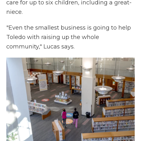
care for up to six children, including a great-
niece.
"Even the smallest business is going to help
Toledo with raising up the whole
community," Lucas says.