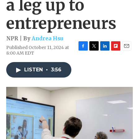
a leg up to
entrepreneurs
NPR | By
Andrea Hsu
Published October 11, 2024 at
F
T
L
F
E
8:00 AM EDT
a
w
i
l
m
c
i
n
i
a
e
t
k
p
i
LISTEN
•
3:56
b
t
e
b
l
o
e
d
o
o
r
I
a
k
n
r
d