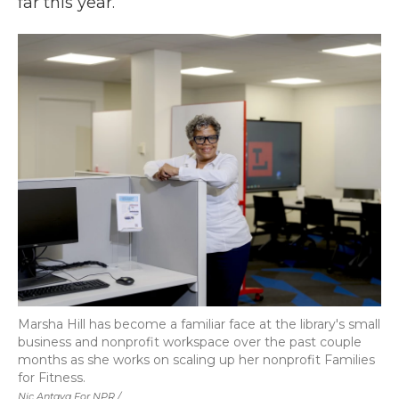
far this year.
Marsha Hill has become a familiar face at the library's small
business and nonprofit workspace over the past couple
months as she works on scaling up her nonprofit Families
for Fitness.
Nic Antaya For NPR /