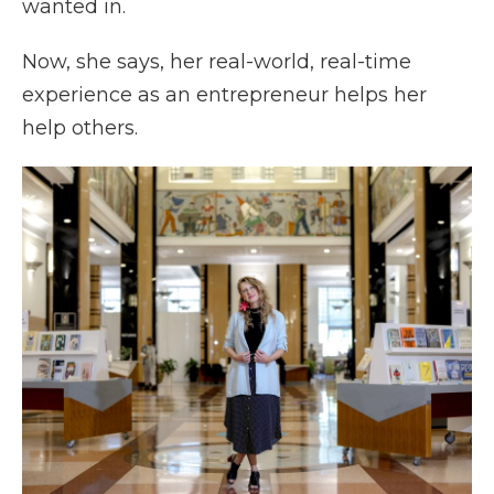
wanted in.
Now, she says, her real-world, real-time
experience as an entrepreneur helps her
help others.