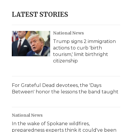
LATEST STORIES
National News
Trump signs 2 immigration
actions to curb 'birth
tourism,' limit birthright
citizenship
For Grateful Dead devotees, the 'Days
Between' honor the lessons the band taught
National News
In the wake of Spokane wildfires,
preparedness experts think it could've been