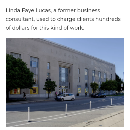
Linda Faye Lucas, a former business
consultant, used to charge clients hundreds
of dollars for this kind of work.