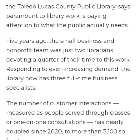
the Toledo Lucas County Public Library, says
paramount to library work is paying
attention to what the public actually needs.
Five years ago, the small business and
nonprofit team was just two librarians
devoting a quarter of their time to this work.
Responding to ever-increasing demand, the
library now has three full-time business
specialists.
The number of customer interactions —
measured as people served through classes
or one-on-one consultations — has nearly
doubled since 2020, to more than 3,100 so