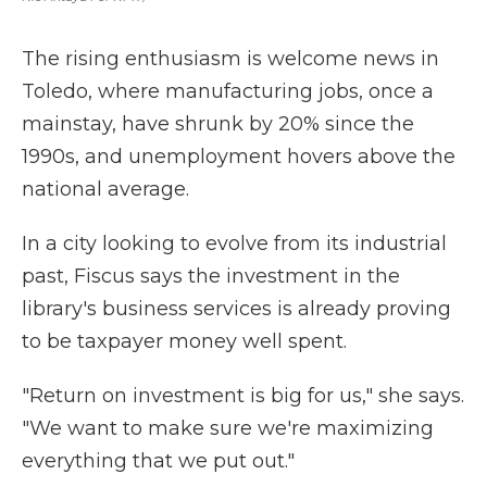
The rising enthusiasm is welcome news in
Toledo, where manufacturing jobs, once a
mainstay, have shrunk by 20% since the
1990s, and unemployment hovers above the
national average.
In a city looking to evolve from its industrial
past, Fiscus says the investment in the
library's business services is already proving
to be taxpayer money well spent.
"Return on investment is big for us," she says.
"We want to make sure we're maximizing
everything that we put out."