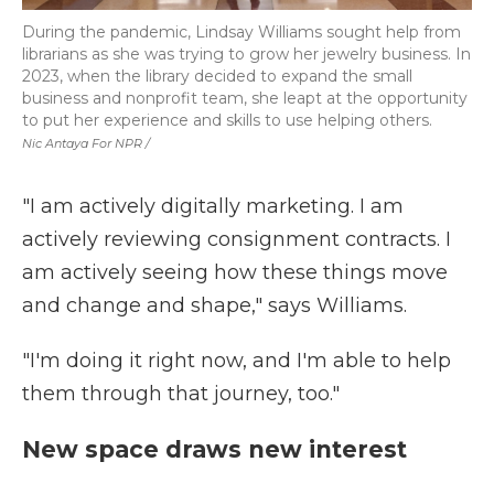
During the pandemic, Lindsay Williams sought help from
librarians as she was trying to grow her jewelry business. In
2023, when the library decided to expand the small
business and nonprofit team, she leapt at the opportunity
to put her experience and skills to use helping others.
Nic Antaya For NPR /
"I am actively digitally marketing. I am
actively reviewing consignment contracts. I
am actively seeing how these things move
and change and shape," says Williams.
"I'm doing it right now, and I'm able to help
them through that journey, too."
New space draws new interest