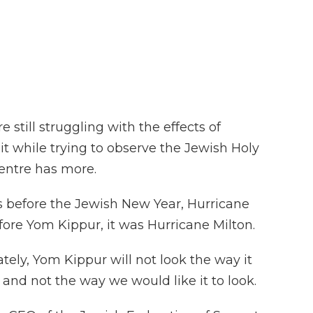
F
T
L
F
E
a
w
i
l
m
c
i
n
i
a
e
t
k
p
i
b
t
e
b
l
o
e
d
o
o
r
I
a
k
n
r
d
e still struggling with the effects of
it while trying to observe the Jewish Holy
entre has more.
 before the Jewish New Year, Hurricane
fore Yom Kippur, it was Hurricane Milton.
y, Yom Kippur will not look the way it
and not the way we would like it to look.