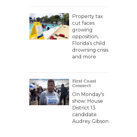
Property tax
cut faces
growing
opposition,
Florida’s child
drowning crisis
and more
First Coast
Connect
On Monday's
show: House
District 13
candidate
Audrey Gibson