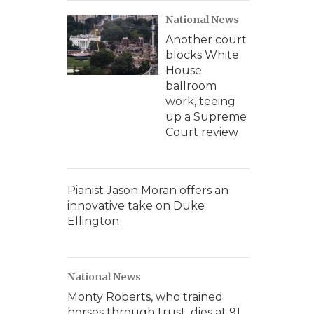
National News
Another court
blocks White
House
ballroom
work, teeing
up a Supreme
Court review
Pianist Jason Moran offers an
innovative take on Duke
Ellington
National News
Monty Roberts, who trained
horses through trust, dies at 91