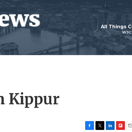
All Things 
WJC
m Kippur