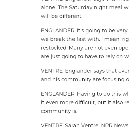
alone. The Saturday night meal wi
will be different.
ENGLANDER: It's going to be very di
we break the fast with. I mean, ri
restocked. Many are not even open
are just going to have to rely on 
VENTRE: Englander says that even 
and his community are focusing on
ENGLANDER: Having to do this wh
it even more difficult, but it als
community is.
VENTRE: Sarah Ventre, NPR News. 