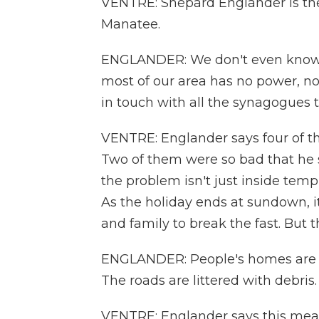
VENTRE: Shepard Englander is the
Manatee.
ENGLANDER: We don't even know 
most of our area has no power, no
in touch with all the synagogues 
VENTRE: Englander says four of t
Two of them were so bad that he s
the problem isn't just inside temp
As the holiday ends at sundown, i
and family to break the fast. But thi
ENGLANDER: People's homes are da
The roads are littered with debris.
VENTRE: Englander says this mean