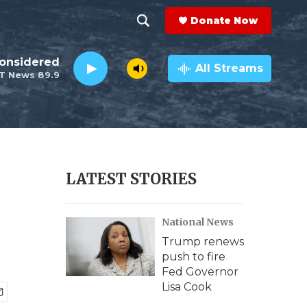
Donate Now
S
S
e
h
Considered
a
All Streams
T News 89.9
r
o
c
h
w
Q
u
S
e
r
e
LATEST STORIES
y
a
National News
r
Trump renews
c
push to fire
Fed Governor
h
Lisa Cook