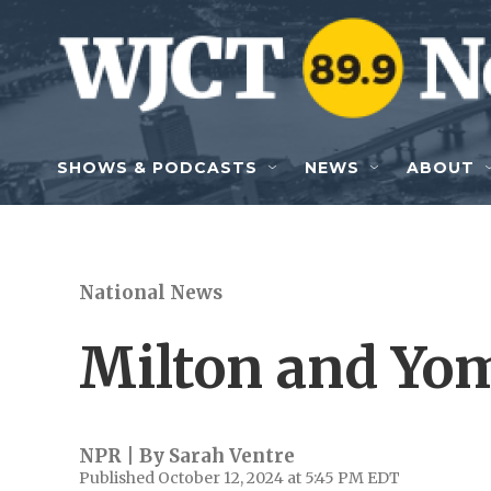
Skip to main content
SHOWS & PODCASTS
NEWS
ABOUT
National News
Milton and Yo
NPR | By
Sarah Ventre
Published October 12, 2024 at 5:45 PM EDT