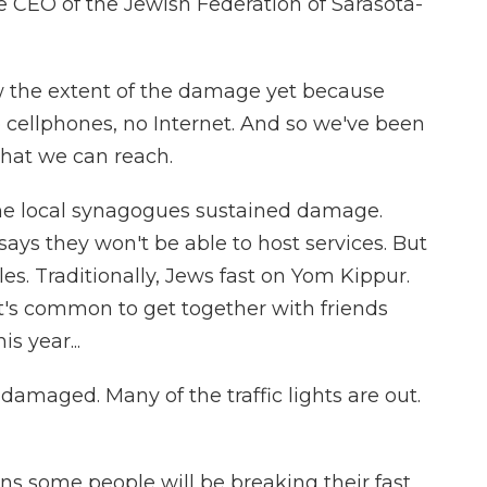
 CEO of the Jewish Federation of Sarasota-
the extent of the damage yet because
 cellphones, no Internet. And so we've been
that we can reach.
he local synagogues sustained damage.
ays they won't be able to host services. But
les. Traditionally, Jews fast on Yom Kippur.
t's common to get together with friends
s year...
maged. Many of the traffic lights are out.
s some people will be breaking their fast