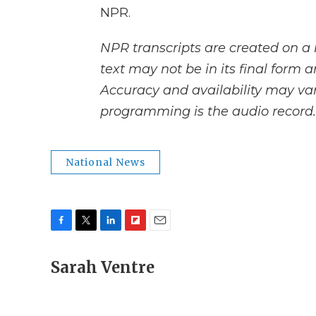
NPR.
NPR transcripts are created on a 
text may not be in its final form 
Accuracy and availability may var
programming is the audio record.
National News
F
T
L
F
E
a
w
i
l
m
c
Sarah Ventre
i
n
i
a
e
t
k
p
i
b
t
e
b
l
o
e
d
o