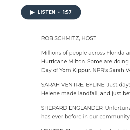
LISTEN
•
1:57
ROB SCHMITZ, HOST:
Millions of people across Florida ar
Hurricane Milton. Some are doing 
Day of Yom Kippur. NPR's Sarah V
SARAH VENTRE, BYLINE: Just days
Helene made landfall, and just be
SHEPARD ENGLANDER: Unfortunatel
has ever before in our community 