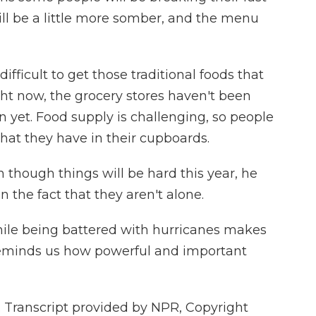
ll be a little more somber, and the menu
fficult to get those traditional foods that
ght now, the grocery stores haven't been
 yet. Food supply is challenging, so people
what they have in their cupboards.
though things will be hard this year, he
 the fact that they aren't alone.
ile being battered with hurricanes makes
o reminds us how powerful and important
Transcript provided by NPR, Copyright