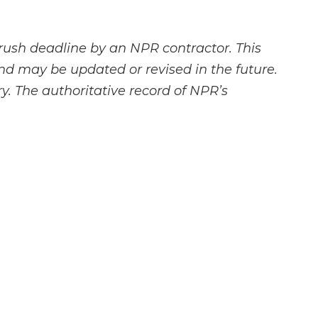
rush deadline by an NPR contractor. This
and may be updated or revised in the future.
y. The authoritative record of NPR’s