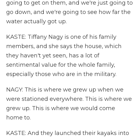
going to get on them, and we're just going to
go down, and we're going to see how far the
water actually got up.
KASTE: Tiffany Nagy is one of his family
members, and she says the house, which
they haven't yet seen, has a lot of
sentimental value for the whole family,
especially those who are in the military.
NAGY: This is where we grew up when we
were stationed everywhere. This is where we
grew up. This is where we would come
home to.
KASTE: And they launched their kayaks into