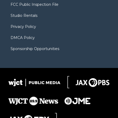
t
a
u
b
b
FCC Public Inspection File
e
g
b
o
o
r
r
e
a
o
Studio Rentals
a
r
k
m
d
Privacy Policy
DMCA Policy
Sponsorship Opportunities