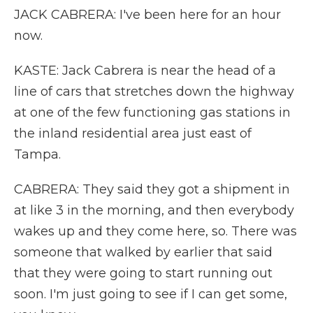
JACK CABRERA: I've been here for an hour
now.
KASTE: Jack Cabrera is near the head of a
line of cars that stretches down the highway
at one of the few functioning gas stations in
the inland residential area just east of
Tampa.
CABRERA: They said they got a shipment in
at like 3 in the morning, and then everybody
wakes up and they come here, so. There was
someone that walked by earlier that said
that they were going to start running out
soon. I'm just going to see if I can get some,