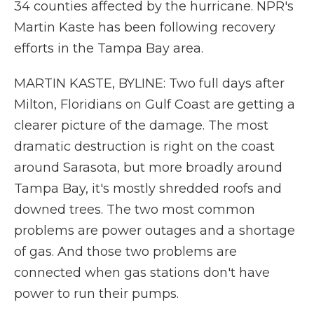
34 counties affected by the hurricane. NPR's
Martin Kaste has been following recovery
efforts in the Tampa Bay area.
MARTIN KASTE, BYLINE: Two full days after
Milton, Floridians on Gulf Coast are getting a
clearer picture of the damage. The most
dramatic destruction is right on the coast
around Sarasota, but more broadly around
Tampa Bay, it's mostly shredded roofs and
downed trees. The two most common
problems are power outages and a shortage
of gas. And those two problems are
connected when gas stations don't have
power to run their pumps.