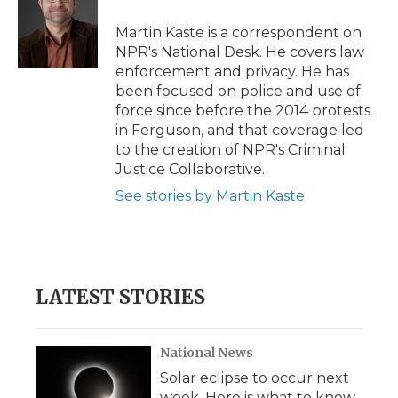
o
e
d
o
o
r
I
a
Martin Kaste is a correspondent on
k
n
r
NPR's National Desk. He covers law
d
enforcement and privacy. He has
been focused on police and use of
force since before the 2014 protests
in Ferguson, and that coverage led
to the creation of NPR's Criminal
Justice Collaborative.
See stories by Martin Kaste
LATEST STORIES
National News
Solar eclipse to occur next
week. Here is what to know