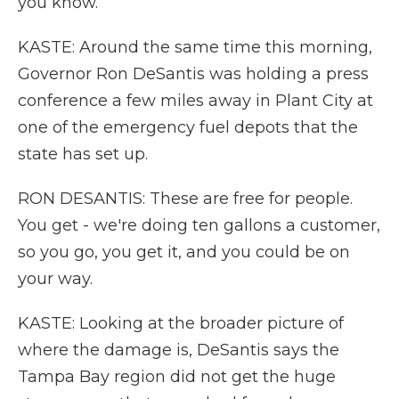
you know.
KASTE: Around the same time this morning,
Governor Ron DeSantis was holding a press
conference a few miles away in Plant City at
one of the emergency fuel depots that the
state has set up.
RON DESANTIS: These are free for people.
You get - we're doing ten gallons a customer,
so you go, you get it, and you could be on
your way.
KASTE: Looking at the broader picture of
where the damage is, DeSantis says the
Tampa Bay region did not get the huge