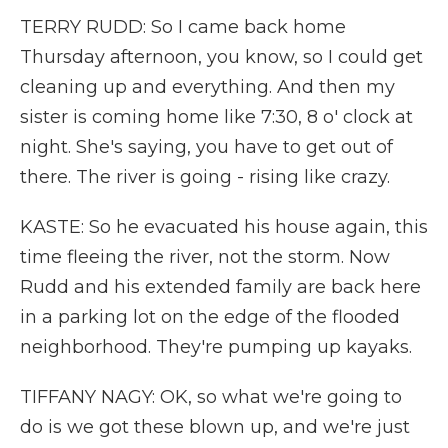
TERRY RUDD: So I came back home
Thursday afternoon, you know, so I could get
cleaning up and everything. And then my
sister is coming home like 7:30, 8 o' clock at
night. She's saying, you have to get out of
there. The river is going - rising like crazy.
KASTE: So he evacuated his house again, this
time fleeing the river, not the storm. Now
Rudd and his extended family are back here
in a parking lot on the edge of the flooded
neighborhood. They're pumping up kayaks.
TIFFANY NAGY: OK, so what we're going to
do is we got these blown up, and we're just