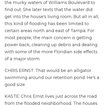
the murky waters of Williams Boulevard to
find out. She later texts that the water did
get into the house's living room. But all in all,
this kind of flooding has been limited to
certain areas north and east of Tampa. For
most people, the main concern is getting
power back, cleaning up debris and dealing
with some of the more Floridian side effects
of a major storm.
CHRIS ERNST: That would be an alligator
swimming around our retention pond. He's a
good size.
KASTE: Chris Ernst lives just across the road
from the flooded neighborhood. The houses