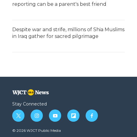
reporting can be a parent's best friend
Despite war and strife, millions of Shia Muslims
in Iraq gather for sacred pilgrimage
Stay Connected
t
i
y
f
f
w
n
o
l
a
i
s
u
i
c
© 2026 WJCT Public Media
t
t
t
p
e