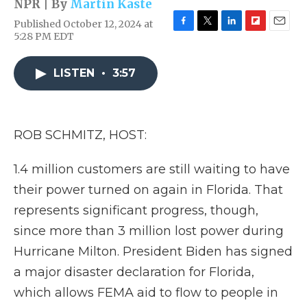
NPR | By
Martin Kaste
Published October 12, 2024 at
F
T
L
F
E
5:28 PM EDT
a
w
i
l
m
c
i
n
i
a
e
t
k
p
i
LISTEN
•
3:57
b
t
e
b
l
o
e
d
o
o
r
I
a
k
n
r
ROB SCHMITZ, HOST:
d
1.4 million customers are still waiting to have
their power turned on again in Florida. That
represents significant progress, though,
since more than 3 million lost power during
Hurricane Milton. President Biden has signed
a major disaster declaration for Florida,
which allows FEMA aid to flow to people in