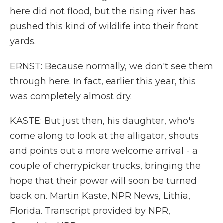
here did not flood, but the rising river has
pushed this kind of wildlife into their front
yards.
ERNST: Because normally, we don't see them
through here. In fact, earlier this year, this
was completely almost dry.
KASTE: But just then, his daughter, who's
come along to look at the alligator, shouts
and points out a more welcome arrival - a
couple of cherrypicker trucks, bringing the
hope that their power will soon be turned
back on. Martin Kaste, NPR News, Lithia,
Florida. Transcript provided by NPR,