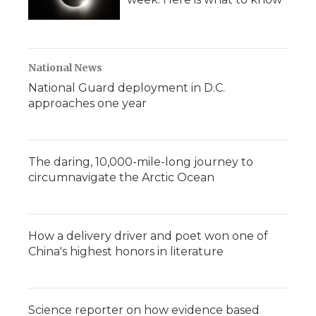
National News
National Guard deployment in D.C.
approaches one year
The daring, 10,000-mile-long journey to
circumnavigate the Arctic Ocean
How a delivery driver and poet won one of
China's highest honors in literature
Science reporter on how evidence based