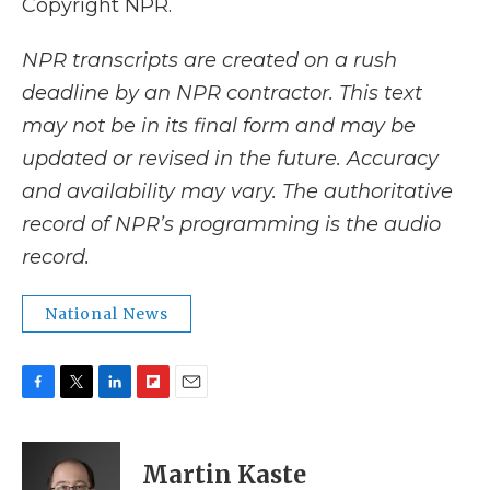
Copyright NPR.
NPR transcripts are created on a rush
deadline by an NPR contractor. This text
may not be in its final form and may be
updated or revised in the future. Accuracy
and availability may vary. The authoritative
record of NPR’s programming is the audio
record.
National News
F
T
L
F
E
a
w
i
l
m
c
i
n
i
a
e
t
k
p
i
Martin Kaste
b
t
e
b
l