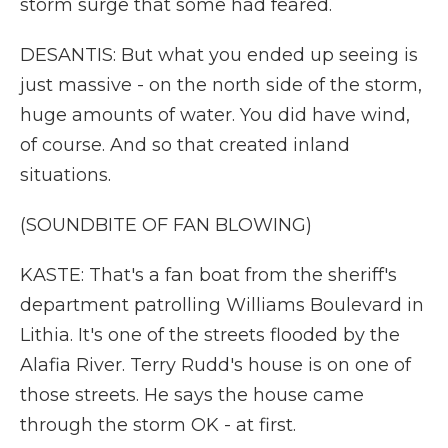
storm surge that some had feared.
DESANTIS: But what you ended up seeing is
just massive - on the north side of the storm,
huge amounts of water. You did have wind,
of course. And so that created inland
situations.
(SOUNDBITE OF FAN BLOWING)
KASTE: That's a fan boat from the sheriff's
department patrolling Williams Boulevard in
Lithia. It's one of the streets flooded by the
Alafia River. Terry Rudd's house is on one of
those streets. He says the house came
through the storm OK - at first.