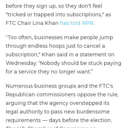
before they sign up, so they don't feel
"tricked or trapped into subscriptions," as
FTC Chair Lina Khan
has told NPR
.
“Too often, businesses make people jump
through endless hoops just to cancel a
subscription," Khan said in a statement on
Wednesday. “Nobody should be stuck paying
for a service they no longer want.”
Numerous business groups and the FTC's
Republican commissioners oppose the rule,
arguing that the agency overstepped its
legal authority to pass new burdensome
requirements — days before the election.