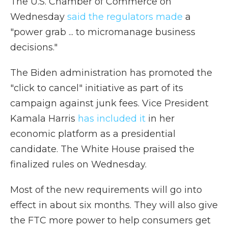
The U.S. Chamber of Commerce on
Wednesday
said the regulators made
a
"power grab ... to micromanage business
decisions."
The Biden administration has promoted the
"click to cancel" initiative as part of its
campaign against junk fees. Vice President
Kamala Harris
has included it
in her
economic platform as a presidential
candidate. The White House praised the
finalized rules on Wednesday.
Most of the new requirements will go into
effect in about six months. They will also give
the FTC more power to help consumers get