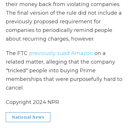
their money back from violating companies.
The final version of the rule did not include a
previously proposed requirement for
companies to periodically remind people
about recurring charges, however.
The FTC
previously sued Amazon
on a
related matter, alleging that the company
"tricked" people into buying Prime
memberships that were purposefully hard to
cancel.
Copyright 2024 NPR
National News