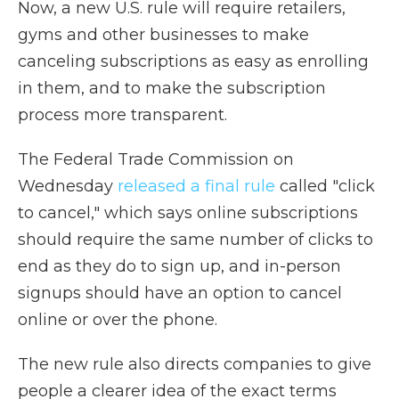
Now, a new U.S. rule will require retailers,
gyms and other businesses to make
canceling subscriptions as easy as enrolling
in them, and to make the subscription
process more transparent.
The Federal Trade Commission on
Wednesday
released a final rule
called "click
to cancel," which says online subscriptions
should require the same number of clicks to
end as they do to sign up, and in-person
signups should have an option to cancel
online or over the phone.
The new rule also directs companies to give
people a clearer idea of the exact terms