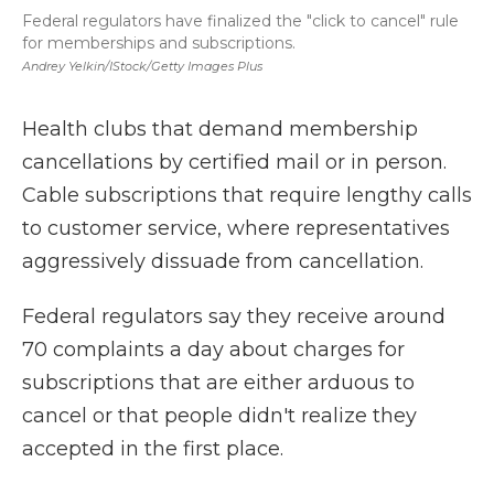
Federal regulators have finalized the "click to cancel" rule
for memberships and subscriptions.
Andrey Yelkin/iStock/Getty Images Plus
Health clubs that demand membership
cancellations by certified mail or in person.
Cable subscriptions that require lengthy calls
to customer service, where representatives
aggressively dissuade from cancellation.
Federal regulators say they receive around
70 complaints a day about charges for
subscriptions that are either arduous to
cancel or that people didn't realize they
accepted in the first place.