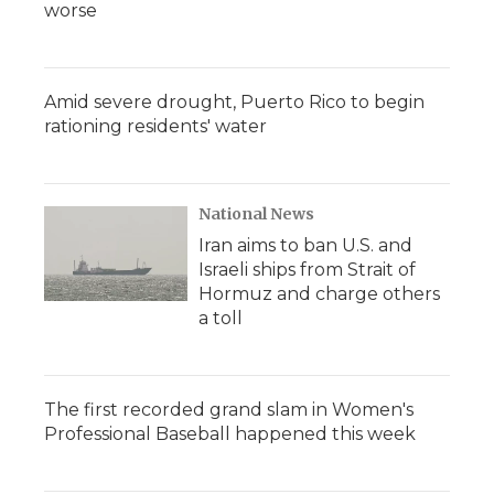
worse
Amid severe drought, Puerto Rico to begin
rationing residents' water
National News
Iran aims to ban U.S. and
Israeli ships from Strait of
Hormuz and charge others
a toll
The first recorded grand slam in Women's
Professional Baseball happened this week