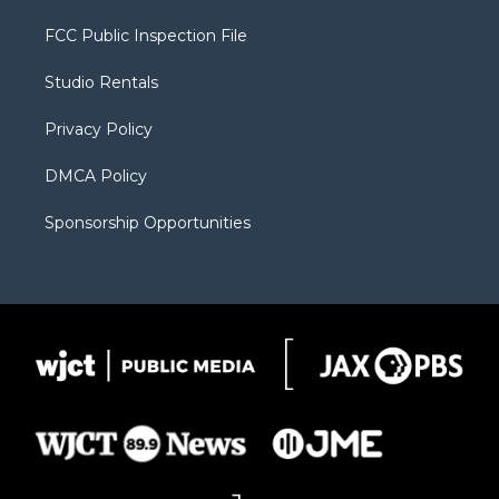
t
t
t
p
e
t
a
u
b
b
FCC Public Inspection File
e
g
b
o
o
r
r
e
a
o
Studio Rentals
a
r
k
m
d
Privacy Policy
DMCA Policy
Sponsorship Opportunities