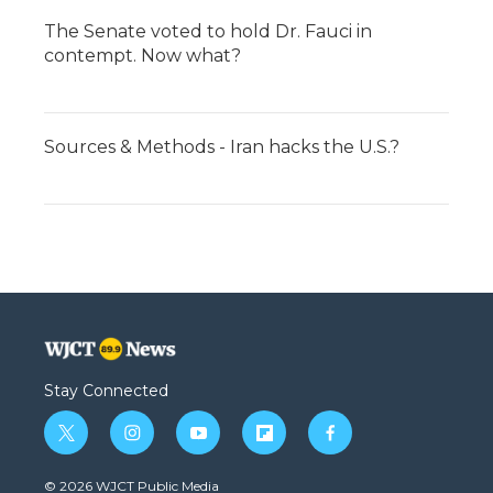
The Senate voted to hold Dr. Fauci in
contempt. Now what?
Sources & Methods - Iran hacks the U.S.?
Stay Connected
t
i
y
f
f
w
n
o
l
a
i
s
u
i
c
© 2026 WJCT Public Media