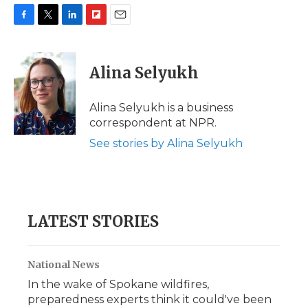
F
T
L
F
E
a
w
i
l
m
c
i
n
i
a
e
t
k
p
i
Alina Selyukh
b
t
e
b
l
o
e
d
o
o
r
I
a
Alina Selyukh is a business
k
n
r
correspondent at NPR.
d
See stories by Alina Selyukh
LATEST STORIES
National News
In the wake of Spokane wildfires,
preparedness experts think it could've been