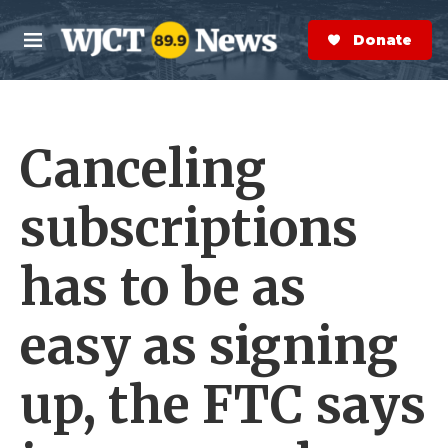
Skip to main content
S
e
Donate Now
M
a
e
r
n
c
u
h
Canceling
e
r
y
subscriptions
has to be as
easy as signing
up, the FTC says