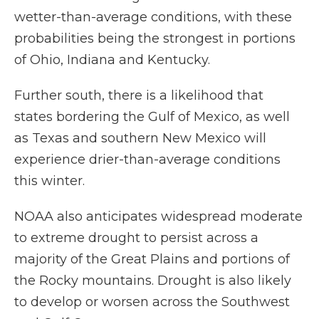
wetter-than-average conditions, with these
probabilities being the strongest in portions
of Ohio, Indiana and Kentucky.
Further south, there is a likelihood that
states bordering the Gulf of Mexico, as well
as Texas and southern New Mexico will
experience drier-than-average conditions
this winter.
NOAA also anticipates widespread moderate
to extreme drought to persist across a
majority of the Great Plains and portions of
the Rocky mountains. Drought is also likely
to develop or worsen across the Southwest