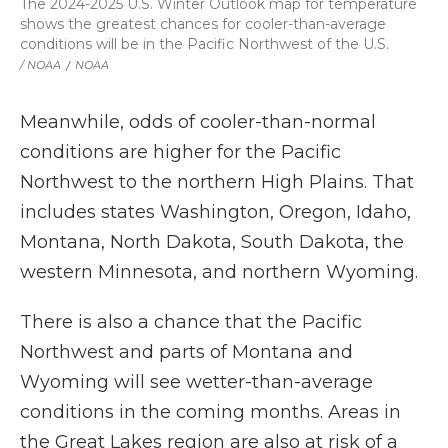
The 2024-2025 U.S. Winter Outlook map for temperature
shows the greatest chances for cooler-than-average
conditions will be in the Pacific Northwest of the U.S.
/ NOAA
/
NOAA
Meanwhile, odds of cooler-than-normal
conditions are higher for the Pacific
Northwest to the northern High Plains. That
includes states Washington, Oregon, Idaho,
Montana, North Dakota, South Dakota, the
western Minnesota, and northern Wyoming.
There is also a chance that the Pacific
Northwest and parts of Montana and
Wyoming will see wetter-than-average
conditions in the coming months. Areas in
the Great Lakes region are also at risk of a