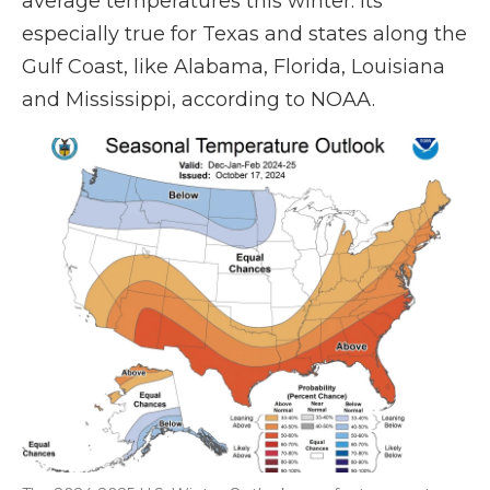
average temperatures this winter. Its
especially true for Texas and states along the
Gulf Coast, like Alabama, Florida, Louisiana
and Mississippi, according to NOAA.