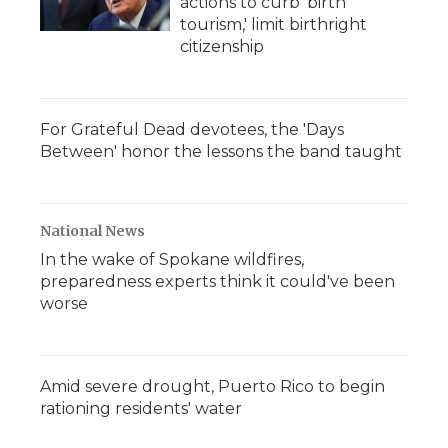
actions to curb 'birth
tourism,' limit birthright
citizenship
For Grateful Dead devotees, the 'Days
Between' honor the lessons the band taught
National News
In the wake of Spokane wildfires,
preparedness experts think it could've been
worse
Amid severe drought, Puerto Rico to begin
rationing residents' water