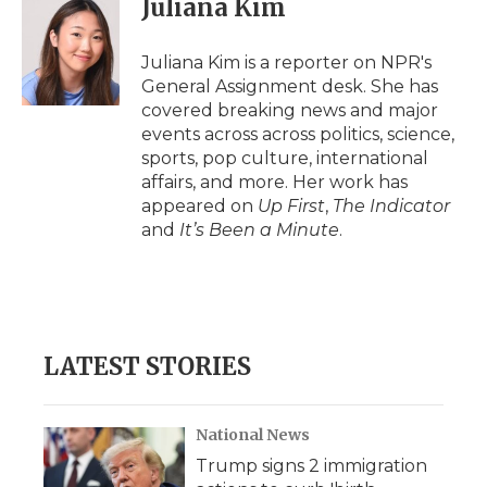
Juliana Kim
b
t
e
b
l
o
e
d
o
o
r
I
a
Juliana Kim is a reporter on NPR's
k
n
r
General Assignment desk. She has
d
covered breaking news and major
events across across politics, science,
sports, pop culture, international
affairs, and more. Her work has
appeared on
Up First
,
The Indicator
and
It’s Been a Minute
.
LATEST STORIES
National News
Trump signs 2 immigration