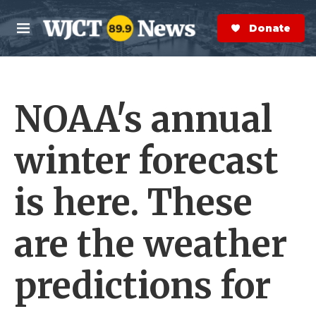
Skip to main content
S
e
Donate Now
M
a
e
r
n
c
u
h
NOAA's annual
e
r
y
winter forecast
is here. These
are the weather
predictions for