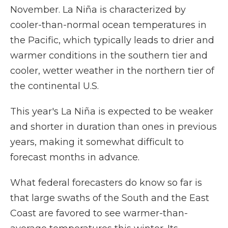
November. La Niña is characterized by
cooler-than-normal ocean temperatures in
the Pacific, which typically leads to drier and
warmer conditions in the southern tier and
cooler, wetter weather in the northern tier of
the continental U.S.
This year's La Niña is expected to be weaker
and shorter in duration than ones in previous
years, making it somewhat difficult to
forecast months in advance.
What federal forecasters do know so far is
that large swaths of the South and the East
Coast are favored to see warmer-than-