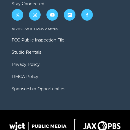
Stay Connected
t
i
y
f
f
w
n
o
l
a
i
s
u
i
c
© 2026 WJCT Public Media
t
t
t
p
e
t
a
u
b
b
FCC Public Inspection File
e
g
b
o
o
r
r
e
a
o
Studio Rentals
a
r
k
m
d
Privacy Policy
DMCA Policy
Sponsorship Opportunities