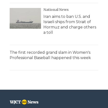
National News
Iran aims to ban U.S. and
Israeli ships from Strait of
Hormuz and charge others
a toll
The first recorded grand slam in Women's
Professional Baseball happened this week