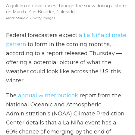
A golden retriever races through the snow during a storm
on March 14 in Boulder, Colorado.
Mark Makela
/
Getty Images
Federal forecasters expect
a La Niña climate
pattern
to form in the coming months,
according to a report released Thursday —
offering a potential picture of what the
weather could look like across the U.S. this
winter.
The
annual winter outlook
report from the
National Oceanic and Atmospheric
Administration's (NOAA) Climate Prediction
Center details that a La Niña event has a
60% chance of emerging by the end of