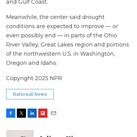
and Gulf Coast.
Meanwhile, the center said drought
conditions are expected to improve — or
even possibly end — in parts of the Ohio
River Valley, Great Lakes region and portions
of the northwestern U.S. in Washington,
Oregon and Idaho.
Copyright 2025 NPR
National News
F
T
L
F
E
a
w
i
l
m
c
i
n
i
a
e
t
k
p
i