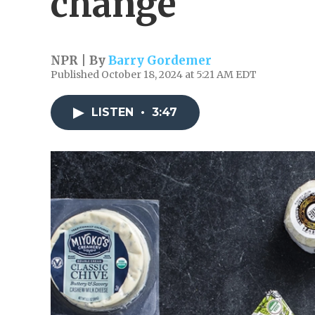
change
NPR | By
Barry Gordemer
Published October 18, 2024 at 5:21 AM EDT
LISTEN
•
3:47