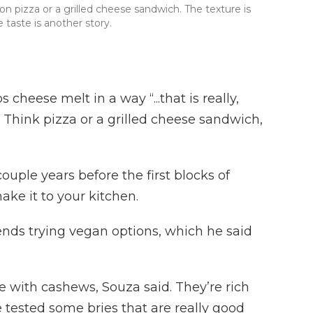
 pizza or a grilled cheese sandwich. The texture is
taste is another story.
 cheese melt in a way “...that is really,
 Think pizza or a grilled cheese sandwich,
couple years before the first blocks of
ke it to your kitchen.
ds trying vegan options, which he said
 with cashews, Souza said. They’re rich
tested some bries that are really good