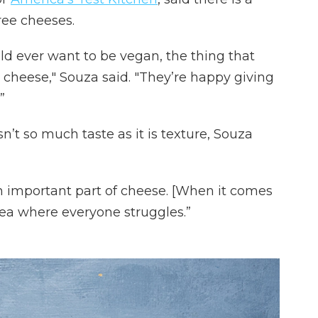
ee cheeses.
d ever want to be vegan, the thing that
ly cheese," Souza said. "They’re happy giving
”
’t so much taste as it is texture, Souza
n important part of cheese. [When it comes
area where everyone struggles.”