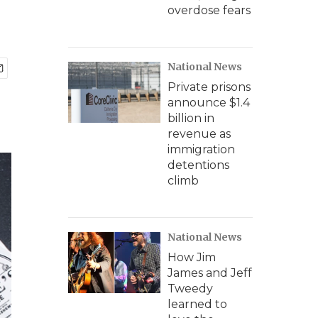
overdose fears
National News
Private prisons
announce $1.4
billion in
revenue as
immigration
detentions
climb
National News
How Jim
James and Jeff
Tweedy
learned to