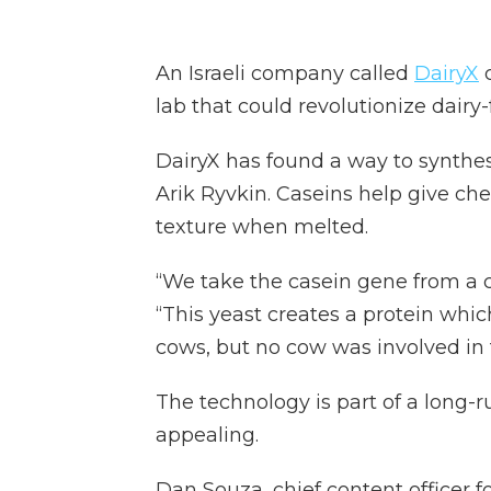
An Israeli company called
DairyX
c
lab that could revolutionize dairy
DairyX has found a way to synthesi
Arik Ryvkin. Caseins help give ch
texture when melted.
“We take the casein gene from a co
“This yeast creates a protein whic
cows, but no cow was involved in 
The technology is part of a long-
appealing.
Dan Souza, chief content officer f