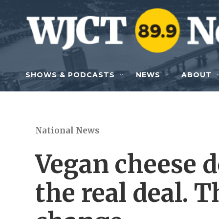
Skip to main content
SHOWS & PODCASTS
NEWS
ABOUT
National News
Vegan cheese do
the real deal. 