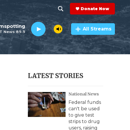
Donate Now
S
S
e
h
lmspotting
a
All Streams
T News 89.9
r
o
c
h
w
Q
u
S
e
r
e
LATEST STORIES
y
a
National News
r
Federal funds
c
can't be used
to give test
h
strips to drug
users, raising