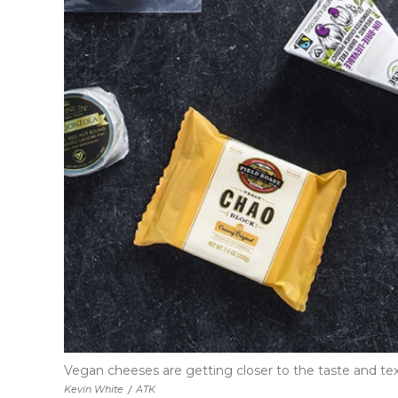
Vegan cheeses are getting closer to the taste and text
Kevin White
/
ATK