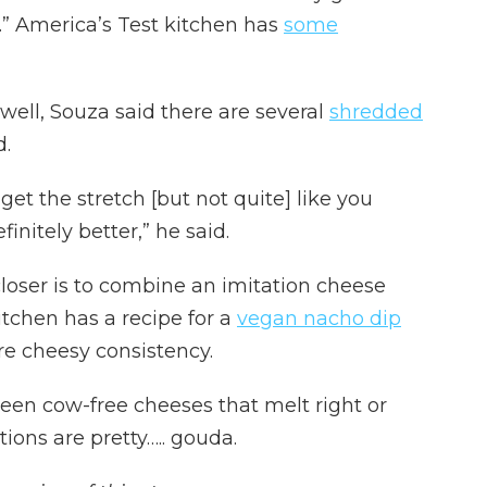
.” America’s Test kitchen has
some
well, Souza said there are several
shredded
d.
get the stretch [but not quite] like you
initely better,” he said.
loser is to combine an imitation cheese
itchen has a recipe for a
vegan nacho dip
re cheesy consistency.
een cow-free cheeses that melt right or
tions are pretty….. gouda.