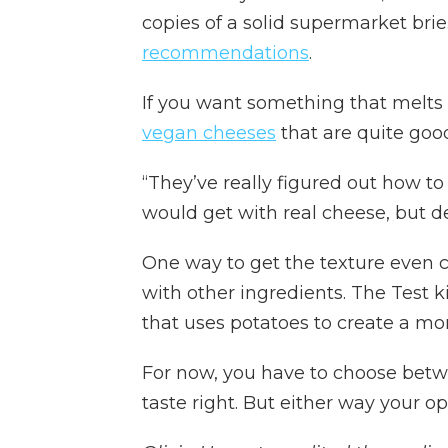
copies of a solid supermarket brie
recommendations
.
If you want something that melts 
vegan cheeses
that are quite goo
“They’ve really figured out how to 
would get with real cheese, but def
One way to get the texture even c
with other ingredients. The Test k
that uses potatoes to create a mo
For now, you have to choose betw
taste right. But either way your op