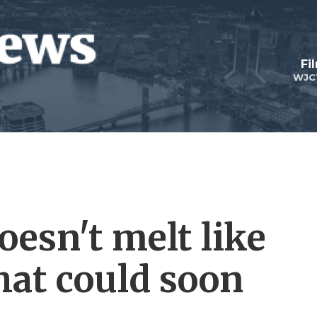
Fi
WJC
esn't melt like
That could soon