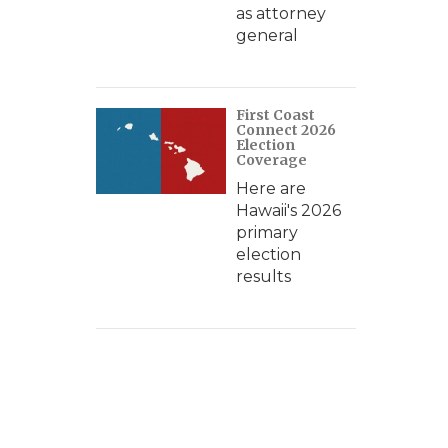
as attorney
general
First Coast
Connect 2026
Election
Coverage
Here are
Hawaii's 2026
primary
election
results