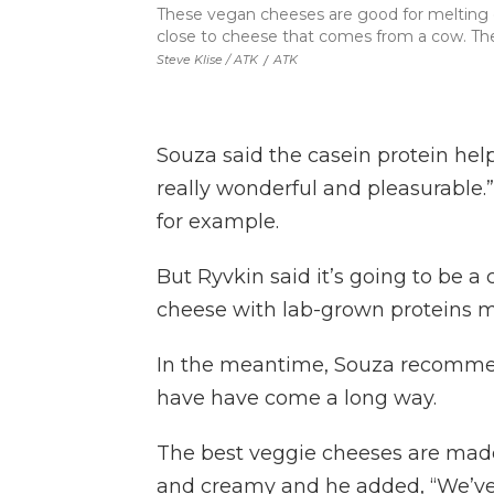
These vegan cheeses are good for melting on
close to cheese that comes from a cow. The 
Steve Klise / ATK
/
ATK
Souza said the casein protein helps
really wonderful and pleasurable.”
for example.
But Ryvkin said it’s going to be a 
cheese with lab-grown proteins ma
In the meantime, Souza recommen
have have come a long way.
The best veggie cheeses are made
and creamy and he added, “We’ve 