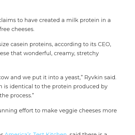
laims to have created a milk protein in a
-free cheeses.
ze casein proteins, according to its CEO,
eese that wonderful, creamy, stretchy
w and we put it into a yeast,” Ryvkin said.
h is identical to the protein produced by
the process.”
running effort to make veggie cheeses more
or
America’s Test Kitchen
, said there is a