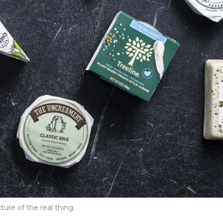
ure of the real thing.