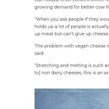
growing demand for better cow-fr
“When you ask people if they woul
holds up a lot of people is actual
up meat but can’t give up cheese.
The problem with vegan cheese isn
said.
“Stretching and melting is such a
to] non dairy cheeses, this is an 