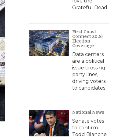
love the
Grateful Dead
First Coast
Connect 2026
Election
Coverage
Data centers
are a political
issue crossing
party lines,
driving voters
to candidates
National News
Senate votes
to confirm
Todd Blanche