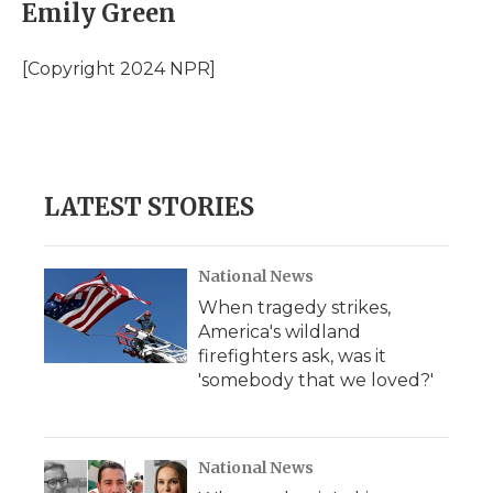
e
t
k
p
i
Emily Green
b
t
e
b
l
o
e
d
o
o
r
I
a
[Copyright 2024 NPR]
k
n
r
d
LATEST STORIES
National News
When tragedy strikes,
America's wildland
firefighters ask, was it
'somebody that we loved?'
National News