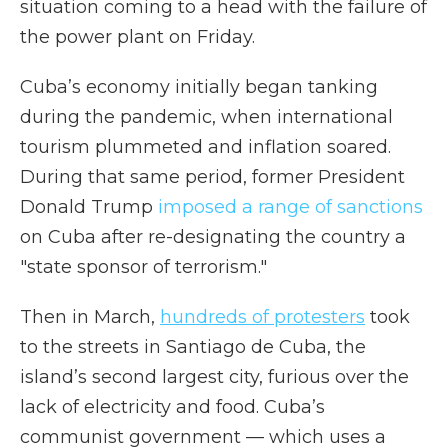
situation coming to a head with the failure of
the power plant on Friday.
Cuba’s economy initially began tanking
during the pandemic, when international
tourism plummeted and inflation soared.
During that same period, former President
Donald Trump
imposed a range of sanctions
on Cuba after re-designating the country a
"state sponsor of terrorism."
Then in March,
hundreds of protesters
took
to the streets in Santiago de Cuba, the
island’s second largest city, furious over the
lack of electricity and food. Cuba’s
communist government — which uses a