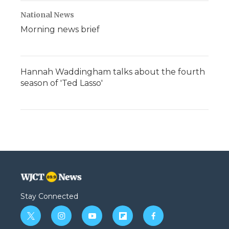
National News
Morning news brief
Hannah Waddingham talks about the fourth
season of 'Ted Lasso'
Stay Connected
t
i
y
f
f
w
n
o
l
a