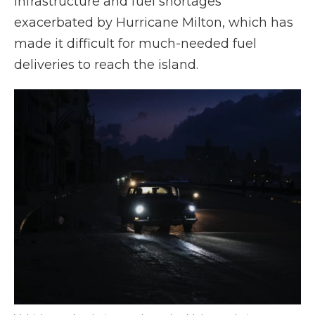
infrastructure and fuel shortages
exacerbated by Hurricane Milton, which has
made it difficult for much-needed fuel
deliveries to reach the island.