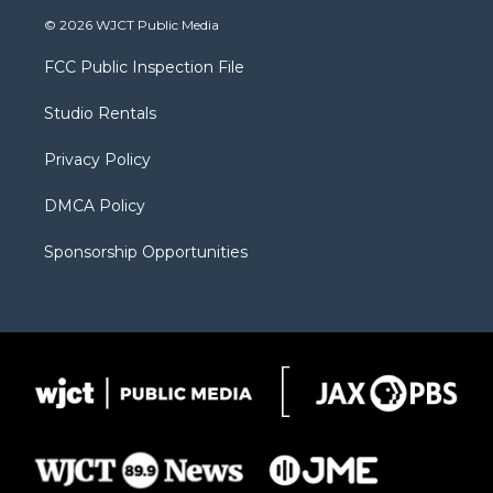
i
s
u
i
c
© 2026 WJCT Public Media
t
t
t
p
e
t
a
u
b
b
FCC Public Inspection File
e
g
b
o
o
r
r
e
a
o
Studio Rentals
a
r
k
m
d
Privacy Policy
DMCA Policy
Sponsorship Opportunities