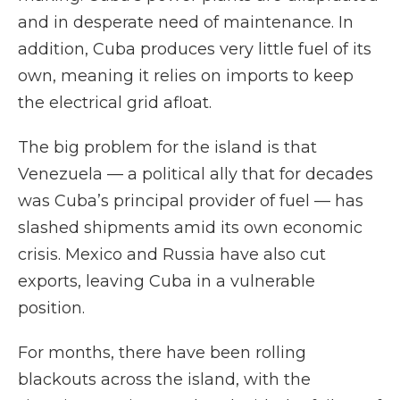
and in desperate need of maintenance. In
addition, Cuba produces very little fuel of its
own, meaning it relies on imports to keep
the electrical grid afloat.
The big problem for the island is that
Venezuela — a political ally that for decades
was Cuba’s principal provider of fuel — has
slashed shipments amid its own economic
crisis. Mexico and Russia have also cut
exports, leaving Cuba in a vulnerable
position.
For months, there have been rolling
blackouts across the island, with the