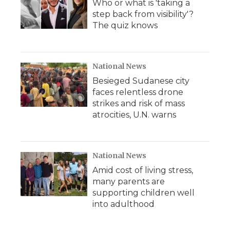
Who or what is 'taking a
step back from visibility'?
The quiz knows
National News
Besieged Sudanese city
faces relentless drone
strikes and risk of mass
atrocities, U.N. warns
National News
Amid cost of living stress,
many parents are
supporting children well
into adulthood