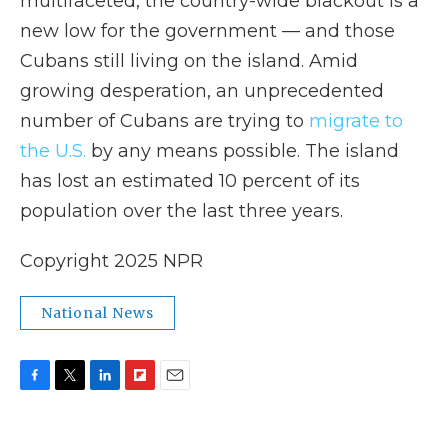
multifaceted, the country-wide blackout is a
new low for the government — and those
Cubans still living on the island. Amid
growing desperation, an unprecedented
number of Cubans are trying to
migrate to
the U.S.
by any means possible. The island
has lost an estimated 10 percent of its
population over the last three years.
Copyright 2025 NPR
National News
F
T
L
F
E
a
w
i
l
m
c
i
n
i
a