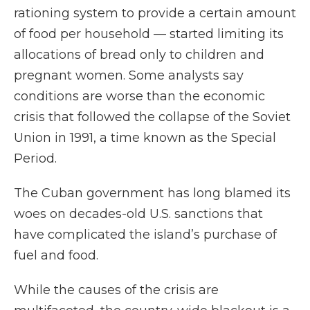
rationing system to provide a certain amount
of food per household — started limiting its
allocations of bread only to children and
pregnant women. Some analysts say
conditions are worse than the economic
crisis that followed the collapse of the Soviet
Union in 1991, a time known as the Special
Period.
The Cuban government has long blamed its
woes on decades-old U.S. sanctions that
have complicated the island’s purchase of
fuel and food.
While the causes of the crisis are