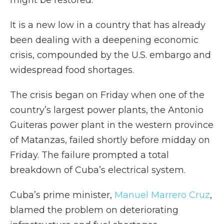
might be restored.
It is a new low in a country that has already
been dealing with a deepening economic
crisis, compounded by the U.S. embargo and
widespread food shortages.
The crisis began on Friday when one of the
country’s largest power plants, the Antonio
Guiteras power plant in the western province
of Matanzas, failed shortly before midday on
Friday. The failure prompted a total
breakdown of Cuba’s electrical system.
Cuba’s prime minister,
Manuel Marrero Cruz
,
blamed the problem on deteriorating