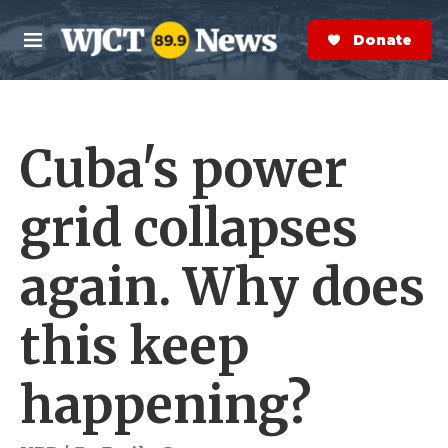
Skip to main content
S
e
Donate Now
M
a
e
r
n
c
u
h
Cuba's power
e
r
y
grid collapses
again. Why does
this keep
happening?