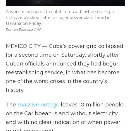
A woman prepares to catch a tossed frisbee during a
massive blackout after a major power plant failed in
Havana on Friday.
Ramon Espinosa
/
AP
MEXICO CITY — Cuba’s power grid collapsed
for a second time on Saturday, shortly after
Cuban officials announced they had begun
reestablishing service, in what has become
one of the worst crises in the country’s
history.
The
massive outage
leaves 10 million people
on the Caribbean island without electricity,
and with no clear indication of when power