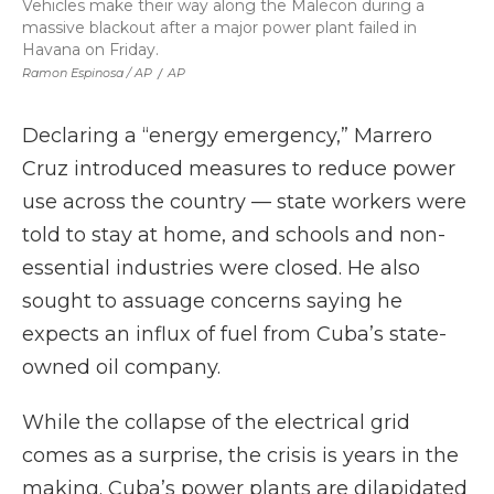
Vehicles make their way along the Malecon during a
massive blackout after a major power plant failed in
Havana on Friday.
Ramon Espinosa / AP
/
AP
Declaring a “energy emergency,” Marrero
Cruz introduced measures to reduce power
use across the country — state workers were
told to stay at home, and schools and non-
essential industries were closed. He also
sought to assuage concerns saying he
expects an influx of fuel from Cuba’s state-
owned oil company.
While the collapse of the electrical grid
comes as a surprise, the crisis is years in the
making. Cuba’s power plants are dilapidated