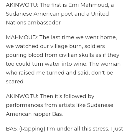
AKINWOTU: The first is Emi Mahmoud, a
Sudanese American poet and a United
Nations ambassador.
MAHMOUD: The last time we went home,
we watched our village burn, soldiers
pouring blood from civilian skulls as if they
too could turn water into wine. The woman
who raised me turned and said, don't be
scared.
AKINWOTU: Then it's followed by
performances from artists like Sudanese
American rapper Bas.
BAS: (Rapping) I'm under all this stress. I just