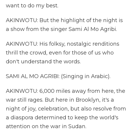
want to do my best.
AKINWOTU: But the highlight of the night is
a show from the singer Sami Al Mo Agribi.
AKINWOTU: His folksy, nostalgic renditions
thrill the crowd, even for those of us who
don't understand the words.
SAMI AL MO AGRIBI: (Singing in Arabic).
AKINWOTU: 6,000 miles away from here, the
war still rages. But here in Brooklyn, it's a
night of joy, celebration, but also resolve from
a diaspora determined to keep the world's
attention on the war in Sudan.