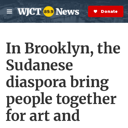
Skip to main content
S
e
Donate Now
M
a
e
r
n
c
u
h
In Brooklyn, the
e
r
y
Sudanese
diaspora bring
people together
for art and