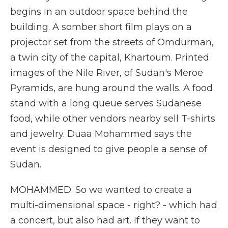
begins in an outdoor space behind the
building. A somber short film plays on a
projector set from the streets of Omdurman,
a twin city of the capital, Khartoum. Printed
images of the Nile River, of Sudan's Meroe
Pyramids, are hung around the walls. A food
stand with a long queue serves Sudanese
food, while other vendors nearby sell T-shirts
and jewelry. Duaa Mohammed says the
event is designed to give people a sense of
Sudan.
MOHAMMED: So we wanted to create a
multi-dimensional space - right? - which had
a concert, but also had art. If they want to