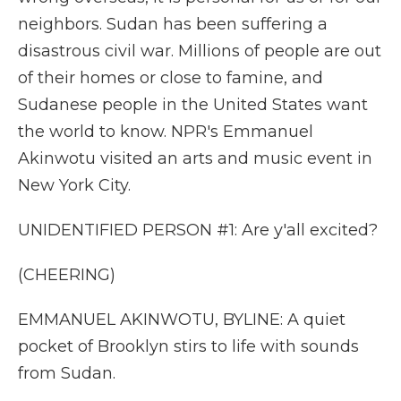
neighbors. Sudan has been suffering a
disastrous civil war. Millions of people are out
of their homes or close to famine, and
Sudanese people in the United States want
the world to know. NPR's Emmanuel
Akinwotu visited an arts and music event in
New York City.
UNIDENTIFIED PERSON #1: Are y'all excited?
(CHEERING)
EMMANUEL AKINWOTU, BYLINE: A quiet
pocket of Brooklyn stirs to life with sounds
from Sudan.