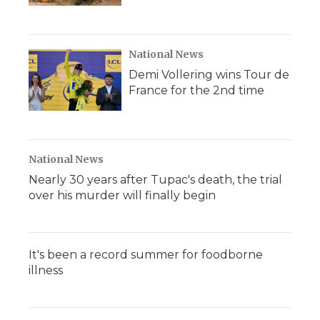
National News
Demi Vollering wins Tour de
France for the 2nd time
National News
Nearly 30 years after Tupac's death, the trial
over his murder will finally begin
It's been a record summer for foodborne
illness