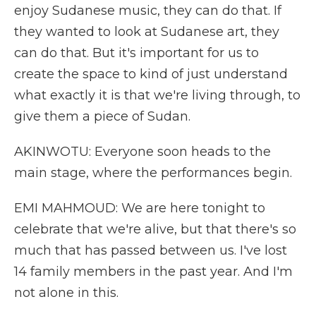
enjoy Sudanese music, they can do that. If
they wanted to look at Sudanese art, they
can do that. But it's important for us to
create the space to kind of just understand
what exactly it is that we're living through, to
give them a piece of Sudan.
AKINWOTU: Everyone soon heads to the
main stage, where the performances begin.
EMI MAHMOUD: We are here tonight to
celebrate that we're alive, but that there's so
much that has passed between us. I've lost
14 family members in the past year. And I'm
not alone in this.