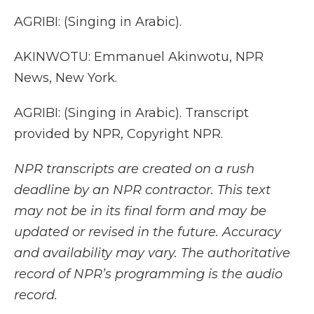
AGRIBI: (Singing in Arabic).
AKINWOTU: Emmanuel Akinwotu, NPR
News, New York.
AGRIBI: (Singing in Arabic). Transcript
provided by NPR, Copyright NPR.
NPR transcripts are created on a rush
deadline by an NPR contractor. This text
may not be in its final form and may be
updated or revised in the future. Accuracy
and availability may vary. The authoritative
record of NPR’s programming is the audio
record.