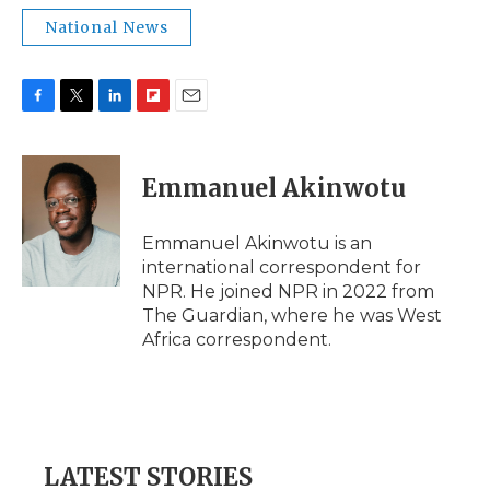
National News
F
T
L
F
E
a
w
i
l
m
c
i
n
i
a
e
t
k
p
i
Emmanuel Akinwotu
b
t
e
b
l
o
e
d
o
o
r
I
a
Emmanuel Akinwotu is an
k
n
r
international correspondent for
d
NPR. He joined NPR in 2022 from
The Guardian, where he was West
Africa correspondent.
LATEST STORIES