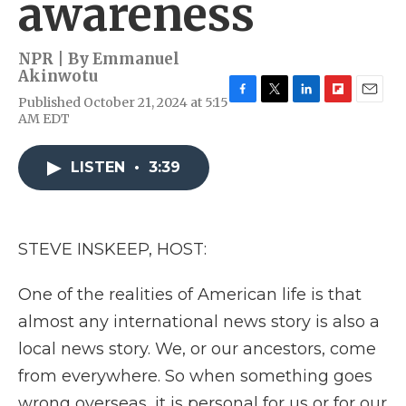
awareness
NPR | By
Emmanuel
Akinwotu
Published October 21, 2024 at 5:15
F
T
L
F
E
AM EDT
a
w
i
l
m
c
i
n
i
a
e
t
k
p
i
LISTEN
•
3:39
b
t
e
b
l
o
e
d
o
o
r
I
a
k
n
r
d
STEVE INSKEEP, HOST:
One of the realities of American life is that
almost any international news story is also a
local news story. We, or our ancestors, come
from everywhere. So when something goes
wrong overseas, it is personal for us or for our