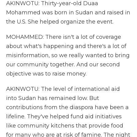
AKINWOTU: Thirty-year-old Duaa
Mohammed was born in Sudan and raised in
the U.S. She helped organize the event.
MOHAMMED: There isn't a lot of coverage
about what's happening and there's a lot of
misinformation, so we really wanted to bring
our community together. And our second
objective was to raise money.
AKINWOTU: The level of international aid
into Sudan has remained low. But
contributions from the diaspora have been a
lifeline. They've helped fund aid initiatives
like community kitchens that provide food
for many who are at risk of famine. The night