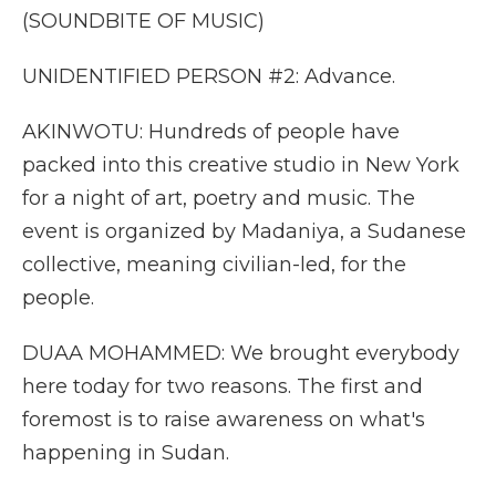
(SOUNDBITE OF MUSIC)
UNIDENTIFIED PERSON #2: Advance.
AKINWOTU: Hundreds of people have
packed into this creative studio in New York
for a night of art, poetry and music. The
event is organized by Madaniya, a Sudanese
collective, meaning civilian-led, for the
people.
DUAA MOHAMMED: We brought everybody
here today for two reasons. The first and
foremost is to raise awareness on what's
happening in Sudan.