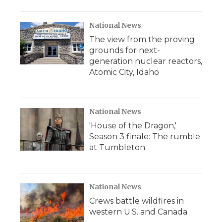
National News
The view from the proving
grounds for next-
generation nuclear reactors,
Atomic City, Idaho
National News
'House of the Dragon,'
Season 3 finale: The rumble
at Tumbleton
National News
Crews battle wildfires in
western U.S. and Canada