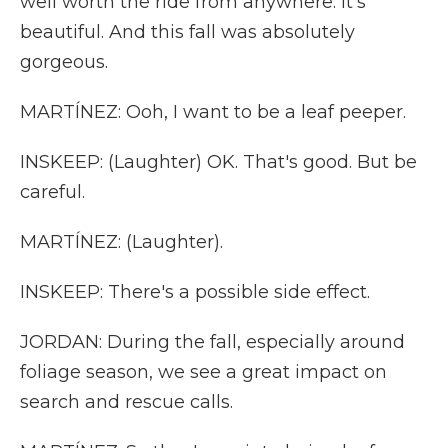
well worth the ride from anywhere. It's
beautiful. And this fall was absolutely
gorgeous.
MARTÍNEZ: Ooh, I want to be a leaf peeper.
INSKEEP: (Laughter) OK. That's good. But be
careful.
MARTÍNEZ: (Laughter).
INSKEEP: There's a possible side effect.
JORDAN: During the fall, especially around
foliage season, we see a great impact on
search and rescue calls.