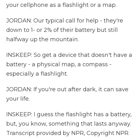
your cellphone as a flashlight or a map.
JORDAN: Our typical call for help - they're
down to 1- or 2% of their battery but still
halfway up the mountain.
INSKEEP: So get a device that doesn't have a
battery - a physical map, a compass -
especially a flashlight.
JORDAN: If you're out after dark, it can save
your life.
INSKEEP: I guess the flashlight has a battery,
but, you know, something that lasts anyway.
Transcript provided by NPR, Copyright NPR.