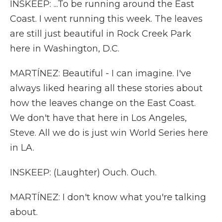
INSKEEP: ...To be running around the East
Coast. I went running this week. The leaves
are still just beautiful in Rock Creek Park
here in Washington, D.C.
MARTÍNEZ: Beautiful - I can imagine. I've
always liked hearing all these stories about
how the leaves change on the East Coast.
We don't have that here in Los Angeles,
Steve. All we do is just win World Series here
in LA.
INSKEEP: (Laughter) Ouch. Ouch.
MARTÍNEZ: I don't know what you're talking
about.