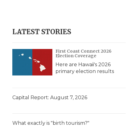
o
r
I
a
k
n
r
d
LATEST STORIES
First Coast Connect 2026
Election Coverage
Here are Hawaii's 2026
primary election results
Capital Report: August 7, 2026
What exactly is "birth tourism?"