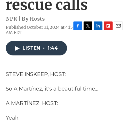
rescue calls
NPR | By
Hosts
Published October 31, 2024 at 4:15
F
T
L
F
E
AM EDT
a
w
i
l
m
c
i
n
i
a
e
t
k
p
i
LISTEN
•
1:44
b
t
e
b
l
o
e
d
o
o
r
I
a
k
n
r
STEVE INSKEEP, HOST:
d
So A Martínez, it's a beautiful time...
A MARTÍNEZ, HOST:
Yeah.