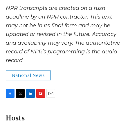
NPR transcripts are created on a rush
deadline by an NPR contractor. This text
may not be in its final form and may be
updated or revised in the future. Accuracy
and availability may vary. The authoritative
record of NPR’s programming is the audio
record.
National News
F
T
L
F
E
a
w
i
l
m
c
i
n
i
a
e
t
k
p
i
Hosts
b
t
e
b
l
o
e
d
o