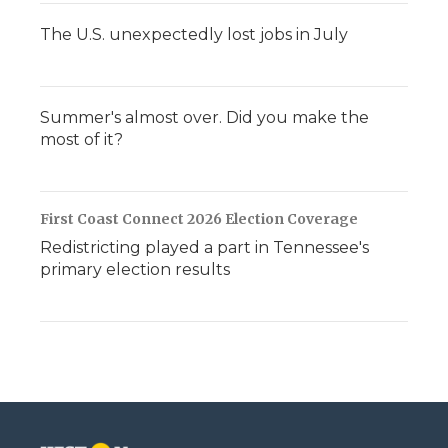
The U.S. unexpectedly lost jobs in July
Summer's almost over. Did you make the
most of it?
First Coast Connect 2026 Election Coverage
Redistricting played a part in Tennessee's
primary election results