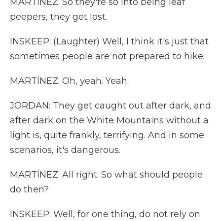
MARTÍNEZ: So they're so into being leaf
peepers, they get lost.
INSKEEP: (Laughter) Well, I think it's just that
sometimes people are not prepared to hike.
MARTÍNEZ: Oh, yeah. Yeah.
JORDAN: They get caught out after dark, and
after dark on the White Mountains without a
light is, quite frankly, terrifying. And in some
scenarios, it's dangerous.
MARTÍNEZ: All right. So what should people
do then?
INSKEEP: Well, for one thing, do not rely on