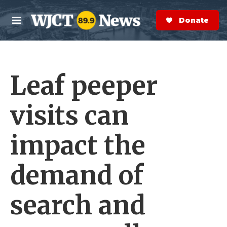
Skip to main content
S
e
Donate Now
M
a
e
r
n
c
u
h
Leaf peeper
e
r
y
visits can
impact the
demand of
search and