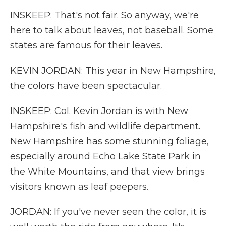
INSKEEP: That's not fair. So anyway, we're
here to talk about leaves, not baseball. Some
states are famous for their leaves.
KEVIN JORDAN: This year in New Hampshire,
the colors have been spectacular.
INSKEEP: Col. Kevin Jordan is with New
Hampshire's fish and wildlife department.
New Hampshire has some stunning foliage,
especially around Echo Lake State Park in
the White Mountains, and that view brings
visitors known as leaf peepers.
JORDAN: If you've never seen the color, it is