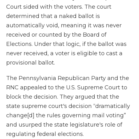
Court sided with the voters. The court
determined that a naked ballot is
automatically void, meaning it was never
received or counted by the Board of
Elections. Under that logic, if the ballot was
never received, a voter is eligible to cast a
provisional ballot.
The Pennsylvania Republican Party and the
RNC appealed to the U.S. Supreme Court to
block the decision. They argued that the
state supreme court's decision “dramatically
change[d] the rules governing mail voting”
and usurped the state legislature's role of
regulating federal elections.