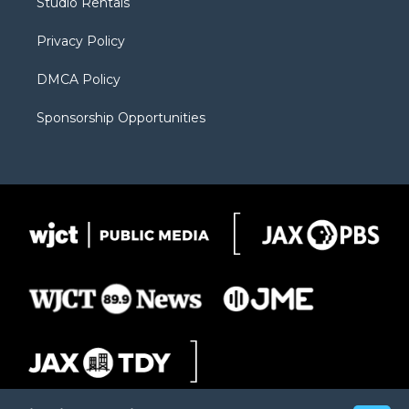
Studio Rentals
a
r
k
m
d
Privacy Policy
DMCA Policy
Sponsorship Opportunities