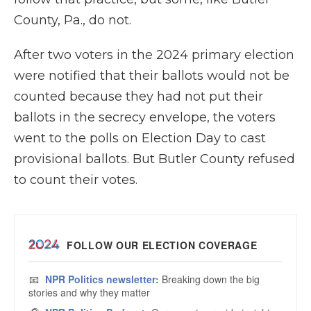
County, Pa., do not.
After two voters in the 2024 primary election
were notified that their ballots would not be
counted because they had not put their
ballots in the secrecy envelope, the voters
went to the polls on Election Day to cast
provisional ballots. But Butler County refused
to count their votes.