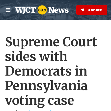
Skip to main content
S
e
Donate Now
M
a
e
r
n
c
u
h
Supreme Court
e
r
y
sides with
Democrats in
Pennsylvania
voting case