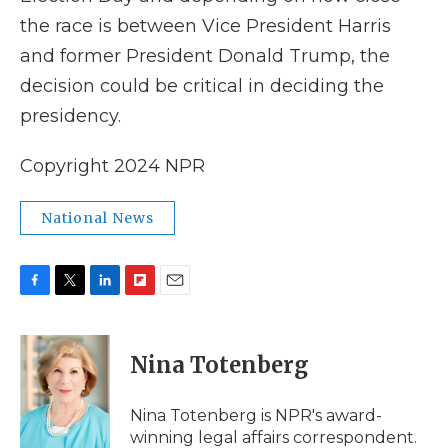
the race is between Vice President Harris
and former President Donald Trump, the
decision could be critical in deciding the
presidency.
Copyright 2024 NPR
National News
F
T
L
F
E
a
w
i
l
m
c
i
n
i
a
e
t
k
p
i
Nina Totenberg
b
t
e
b
l
o
e
d
o
o
r
I
a
Nina Totenberg is NPR's award-
k
n
r
winning legal affairs correspondent.
d