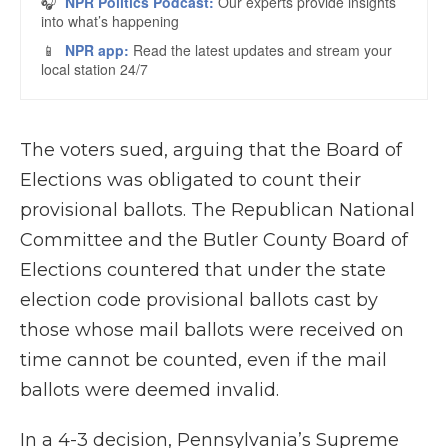
The voters sued, arguing that the Board of
Elections was obligated to count their
provisional ballots. The Republican National
Committee and the Butler County Board of
Elections countered that under the state
election code provisional ballots cast by
those whose mail ballots were received on
time cannot be counted, even if the mail
ballots were deemed invalid.
In a 4-3 decision, Pennsylvania’s Supreme