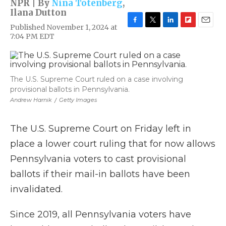
NPR | By
Nina Totenberg
,
Ilana Dutton
Published November 1, 2024 at
F
T
L
F
E
7:04 PM EDT
a
w
i
l
m
c
i
n
i
a
e
t
k
p
i
b
t
e
b
l
o
e
d
o
The U.S. Supreme Court ruled on a case involving
o
r
I
a
provisional ballots in Pennsylvania.
k
n
r
Andrew Harnik
/
Getty Images
d
The U.S. Supreme Court on Friday left in
place a lower court ruling that for now allows
Pennsylvania voters to cast provisional
ballots if their mail-in ballots have been
invalidated.
Since 2019, all Pennsylvania voters have