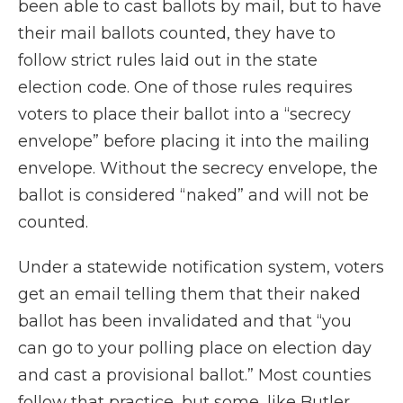
been able to cast ballots by mail, but to have
their mail ballots counted, they have to
follow strict rules laid out in the state
election code. One of those rules requires
voters to place their ballot into a “secrecy
envelope” before placing it into the mailing
envelope. Without the secrecy envelope, the
ballot is considered “naked” and will not be
counted.
Under a statewide notification system, voters
get an email telling them that their naked
ballot has been invalidated and that “you
can go to your polling place on election day
and cast a provisional ballot.” Most counties
follow that practice, but some, like Butler