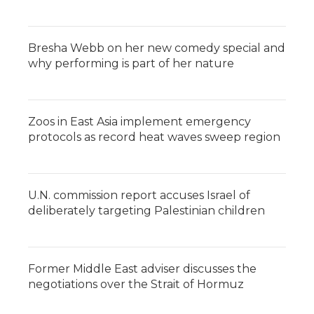
Bresha Webb on her new comedy special and
why performing is part of her nature
Zoos in East Asia implement emergency
protocols as record heat waves sweep region
U.N. commission report accuses Israel of
deliberately targeting Palestinian children
Former Middle East adviser discusses the
negotiations over the Strait of Hormuz