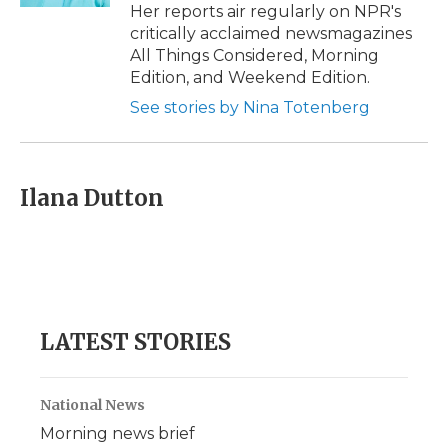
Her reports air regularly on NPR's
critically acclaimed newsmagazines
All Things Considered, Morning
Edition, and Weekend Edition.
See stories by Nina Totenberg
Ilana Dutton
LATEST STORIES
National News
Morning news brief