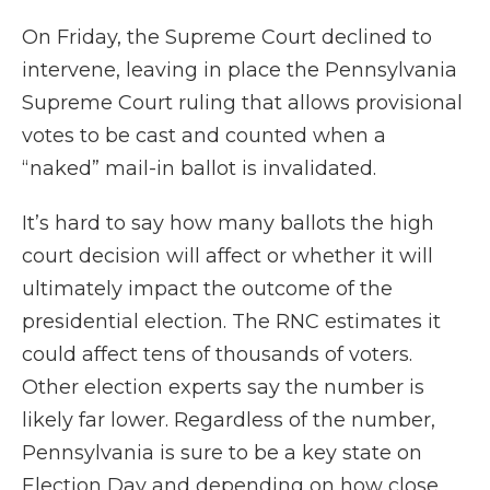
On Friday, the Supreme Court declined to
intervene, leaving in place the Pennsylvania
Supreme Court ruling that allows provisional
votes to be cast and counted when a
“naked” mail-in ballot is invalidated.
It’s hard to say how many ballots the high
court decision will affect or whether it will
ultimately impact the outcome of the
presidential election. The RNC estimates it
could affect tens of thousands of voters.
Other election experts say the number is
likely far lower. Regardless of the number,
Pennsylvania is sure to be a key state on
Election Day and depending on how close