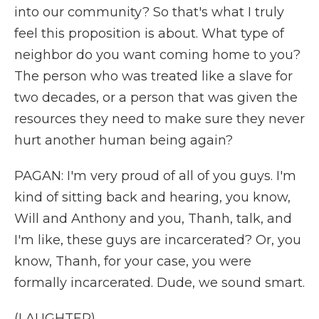
into our community? So that's what I truly
feel this proposition is about. What type of
neighbor do you want coming home to you?
The person who was treated like a slave for
two decades, or a person that was given the
resources they need to make sure they never
hurt another human being again?
PAGAN: I'm very proud of all of you guys. I'm
kind of sitting back and hearing, you know,
Will and Anthony and you, Thanh, talk, and
I'm like, these guys are incarcerated? Or, you
know, Thanh, for your case, you were
formally incarcerated. Dude, we sound smart.
(LAUGHTER)