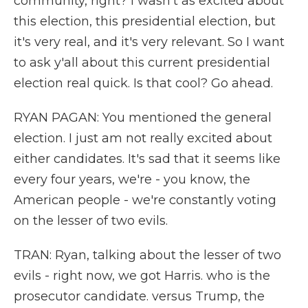
community, right? I wasn't as excited about
this election, this presidential election, but
it's very real, and it's very relevant. So I want
to ask y'all about this current presidential
election real quick. Is that cool? Go ahead.
RYAN PAGAN: You mentioned the general
election. I just am not really excited about
either candidates. It's sad that it seems like
every four years, we're - you know, the
American people - we're constantly voting
on the lesser of two evils.
TRAN: Ryan, talking about the lesser of two
evils - right now, we got Harris. who is the
prosecutor candidate. versus Trump, the