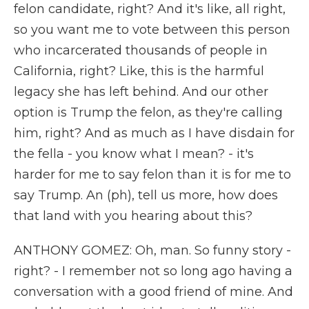
felon candidate, right? And it's like, all right,
so you want me to vote between this person
who incarcerated thousands of people in
California, right? Like, this is the harmful
legacy she has left behind. And our other
option is Trump the felon, as they're calling
him, right? And as much as I have disdain for
the fella - you know what I mean? - it's
harder for me to say felon than it is for me to
say Trump. An (ph), tell us more, how does
that land with you hearing about this?
ANTHONY GOMEZ: Oh, man. So funny story -
right? - I remember not so long ago having a
conversation with a good friend of mine. And