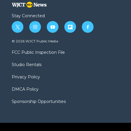
Stay Connected
t
i
y
f
f
w
n
o
l
a
i
s
u
i
c
© 2026 WJCT Public Media
t
t
t
p
e
t
a
u
b
b
FCC Public Inspection File
e
g
b
o
o
r
r
e
a
o
Studio Rentals
a
r
k
m
d
Privacy Policy
DMCA Policy
Sponsorship Opportunities