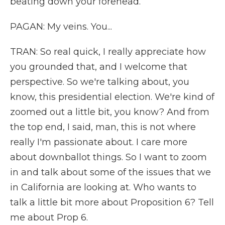
beating down your forehead.
PAGAN: My veins. You...
TRAN: So real quick, I really appreciate how
you grounded that, and I welcome that
perspective. So we're talking about, you
know, this presidential election. We're kind of
zoomed out a little bit, you know? And from
the top end, I said, man, this is not where
really I'm passionate about. I care more
about downballot things. So I want to zoom
in and talk about some of the issues that we
in California are looking at. Who wants to
talk a little bit more about Proposition 6? Tell
me about Prop 6.