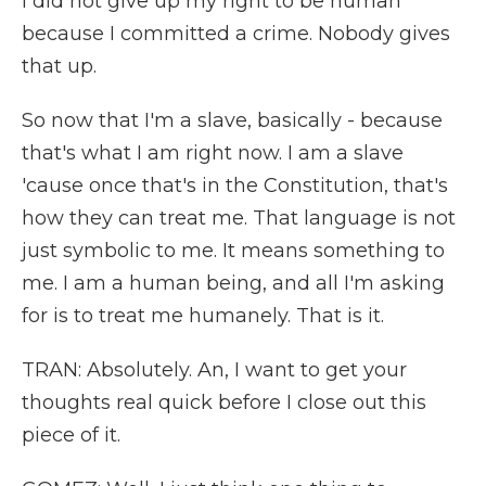
I did not give up my right to be human
because I committed a crime. Nobody gives
that up.
So now that I'm a slave, basically - because
that's what I am right now. I am a slave
'cause once that's in the Constitution, that's
how they can treat me. That language is not
just symbolic to me. It means something to
me. I am a human being, and all I'm asking
for is to treat me humanely. That is it.
TRAN: Absolutely. An, I want to get your
thoughts real quick before I close out this
piece of it.