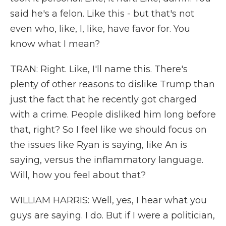
said he's a felon. Like this - but that's not
even who, like, I, like, have favor for. You
know what I mean?
TRAN: Right. Like, I'll name this. There's
plenty of other reasons to dislike Trump than
just the fact that he recently got charged
with a crime. People disliked him long before
that, right? So I feel like we should focus on
the issues like Ryan is saying, like An is
saying, versus the inflammatory language.
Will, how you feel about that?
WILLIAM HARRIS: Well, yes, I hear what you
guys are saying. I do. But if I were a politician,