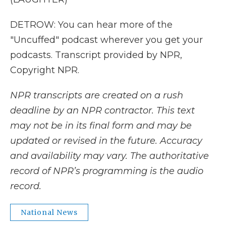
DETROW: You can hear more of the
"Uncuffed" podcast wherever you get your
podcasts. Transcript provided by NPR,
Copyright NPR.
NPR transcripts are created on a rush
deadline by an NPR contractor. This text
may not be in its final form and may be
updated or revised in the future. Accuracy
and availability may vary. The authoritative
record of NPR’s programming is the audio
record.
National News