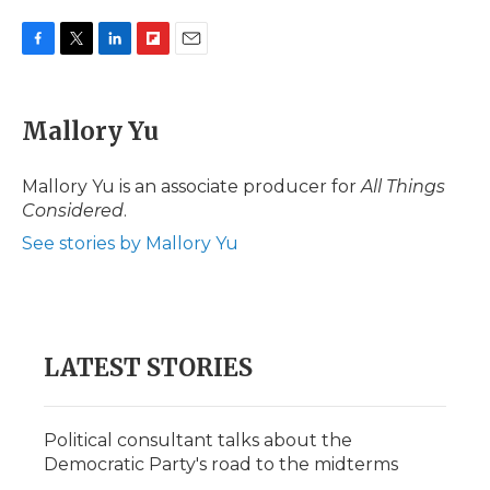
F
T
L
F
E
a
w
i
l
m
c
i
n
i
a
e
t
k
p
i
Mallory Yu
b
t
e
b
l
o
e
d
o
o
r
I
a
Mallory Yu is an associate producer for
All Things
k
n
r
Considered
.
d
See stories by Mallory Yu
LATEST STORIES
Political consultant talks about the
Democratic Party's road to the midterms