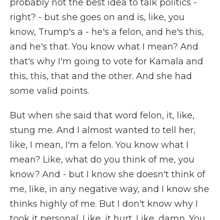
probably not the best idea to talk politics -
right? - but she goes on and is, like, you
know, Trump's a - he's a felon, and he's this,
and he's that. You know what I mean? And
that's why I'm going to vote for Kamala and
this, this, that and the other. And she had
some valid points.
But when she said that word felon, it, like,
stung me. And I almost wanted to tell her,
like, I mean, I'm a felon. You know what I
mean? Like, what do you think of me, you
know? And - but I know she doesn't think of
me, like, in any negative way, and I know she
thinks highly of me. But I don't know why I
took it personal. Like, it hurt. Like, damn. You