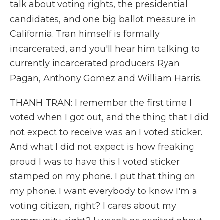
talk about voting rights, the presidential
candidates, and one big ballot measure in
California. Tran himself is formally
incarcerated, and you'll hear him talking to
currently incarcerated producers Ryan
Pagan, Anthony Gomez and William Harris.
THANH TRAN: I remember the first time I
voted when I got out, and the thing that I did
not expect to receive was an I voted sticker.
And what I did not expect is how freaking
proud I was to have this I voted sticker
stamped on my phone. I put that thing on
my phone. I want everybody to know I'm a
voting citizen, right? I cares about my