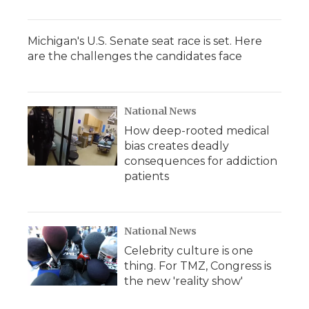
Michigan's U.S. Senate seat race is set. Here
are the challenges the candidates face
National News
How deep-rooted medical
bias creates deadly
consequences for addiction
patients
National News
Celebrity culture is one
thing. For TMZ, Congress is
the new 'reality show'