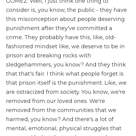
GOMEZ: Well, I just think one thing to
consider is, you know, the public - they have
this misconception about people deserving
punishment after they've committed a
crime. They probably have this, like, old-
fashioned mindset like, we deserve to be in
prison and breaking rocks with
sledgehammers, you know? And they think
that that's fair. I think what people forget is
that prison itself is the punishment. Like, we
are ostracized from society. You know, we're
removed from our loved ones. We're
removed from the communities that we
harmed, you know? And there's a lot of
mental, emotional, physical struggles that