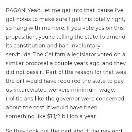
PAGAN: Yeah, let me get into that 'cause I've
got notes to make sure I get this totally right,
so hang with me here. If you vote yes on this
proposition, you're telling the state to amend
its constitution and ban involuntary
servitude. The California legislator voted on a
similar proposal a couple years ago, and they
did not pass it. Part of the reason for that was
the bill would have required the state to pay
us incarcerated workers minimum wage.
Politicians like the governor were concerned
about the cost. It would have been
something like $1 1/2 billion a year.
So they took out the part about the pay and