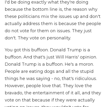
I'd be doing exactly what they're doing
because the bottom line is, the reason why
these politicians mix the issues up and don't
actually address them is because the people
do not vote for them on issues. They just
don't. They vote on personality.
You got this buffoon. Donald Trump is a
buffoon. And that's just Will Harris' opinion.
Donald Trump is a buffoon. He's a moron.
People are eating dogs and all the stupid
things he was saying - no, that's ridiculous.
However, people love that. They love the
bravado, the entertainment of it all, and they
vote on that because if they were actually