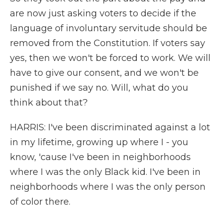
are now just asking voters to decide if the
language of involuntary servitude should be
removed from the Constitution. If voters say
yes, then we won't be forced to work. We will
have to give our consent, and we won't be
punished if we say no. Will, what do you
think about that?
HARRIS: I've been discriminated against a lot
in my lifetime, growing up where I - you
know, 'cause I've been in neighborhoods
where I was the only Black kid. I've been in
neighborhoods where I was the only person
of color there.