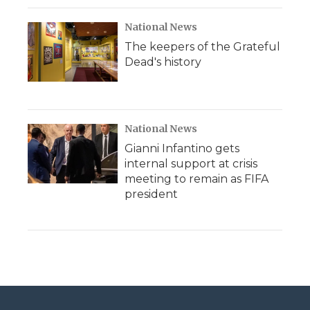
National News
The keepers of the Grateful
Dead's history
National News
Gianni Infantino gets
internal support at crisis
meeting to remain as FIFA
president