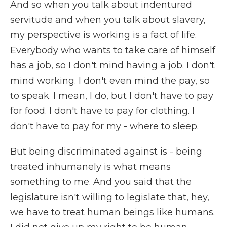
And so when you talk about indentured
servitude and when you talk about slavery,
my perspective is working is a fact of life.
Everybody who wants to take care of himself
has a job, so I don't mind having a job. I don't
mind working. I don't even mind the pay, so
to speak. I mean, I do, but I don't have to pay
for food. I don't have to pay for clothing. I
don't have to pay for my - where to sleep.
But being discriminated against is - being
treated inhumanely is what means
something to me. And you said that the
legislature isn't willing to legislate that, hey,
we have to treat human beings like humans.