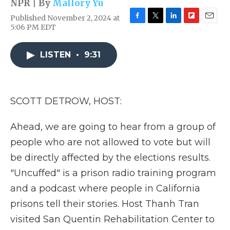
NPR | By
Mallory Yu
Published November 2, 2024 at
F
T
L
F
E
5:06 PM EDT
a
w
i
l
m
c
i
n
i
a
e
t
k
p
i
LISTEN
•
9:31
b
t
e
b
l
o
e
d
o
o
r
I
a
k
n
r
SCOTT DETROW, HOST:
d
Ahead, we are going to hear from a group of
people who are not allowed to vote but will
be directly affected by the elections results.
"Uncuffed" is a prison radio training program
and a podcast where people in California
prisons tell their stories. Host Thanh Tran
visited San Quentin Rehabilitation Center to