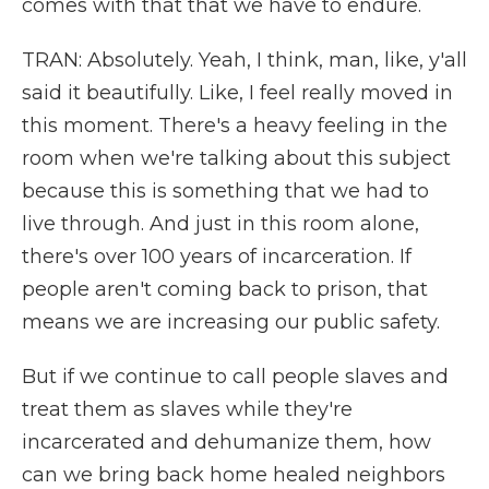
comes with that that we have to endure.
TRAN: Absolutely. Yeah, I think, man, like, y'all
said it beautifully. Like, I feel really moved in
this moment. There's a heavy feeling in the
room when we're talking about this subject
because this is something that we had to
live through. And just in this room alone,
there's over 100 years of incarceration. If
people aren't coming back to prison, that
means we are increasing our public safety.
But if we continue to call people slaves and
treat them as slaves while they're
incarcerated and dehumanize them, how
can we bring back home healed neighbors