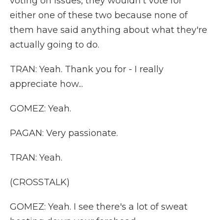
voting on issues, they wouldn't vote for
either one of these two because none of
them have said anything about what they're
actually going to do.
TRAN: Yeah. Thank you for - I really
appreciate how...
GOMEZ: Yeah.
PAGAN: Very passionate.
TRAN: Yeah.
(CROSSTALK)
GOMEZ: Yeah. I see there's a lot of sweat