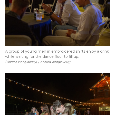
A group of young men in embroidered shirts enjoy a drink
while waiting for the dance floor to fill up.
/ Andrea Wenglowskyj
/
Andrea Wenglowskyj