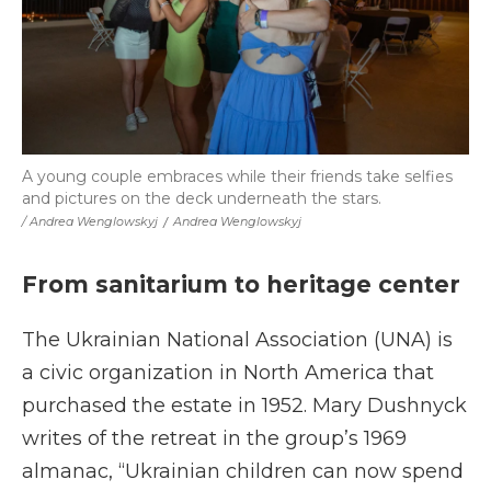
A young couple embraces while their friends take selfies
and pictures on the deck underneath the stars.
/ Andrea Wenglowskyj
/
Andrea Wenglowskyj
From sanitarium to heritage center
The Ukrainian National Association (UNA) is
a civic organization in North America that
purchased the estate in 1952. Mary Dushnyck
writes of the retreat in the group’s 1969
almanac, “Ukrainian children can now spend