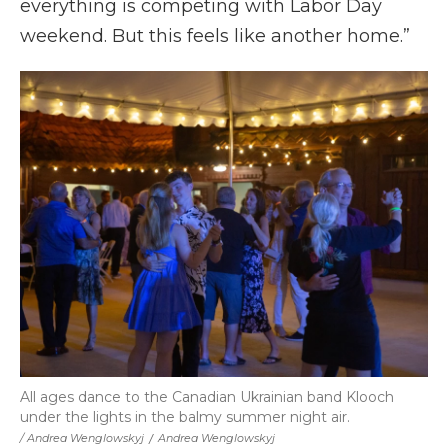
everything is competing with Labor Day
weekend. But this feels like another home.”
All ages dance to the Canadian Ukrainian band Klooch
under the lights in the balmy summer night air.
/ Andrea Wenglowskyj
/
Andrea Wenglowskyj