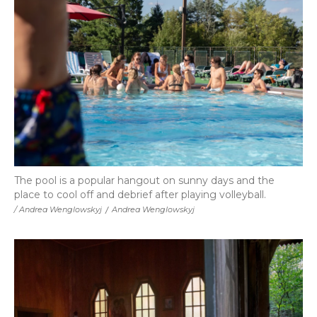
The pool is a popular hangout on sunny days and the
place to cool off and debrief after playing volleyball.
/ Andrea Wenglowskyj
/
Andrea Wenglowskyj