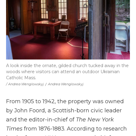
A look inside the ornate, gilded church tucked away in the
woods where visitors can attend an outdoor Ukrainian
Catholic Mass.
/ Andrea Wenglowskyj
/
Andrea Wenglowskyj
From 1905 to 1942, the property was owned
by John Foord, a Scottish-born civic leader
and the editor-in-chief of
The New York
Times
from 1876-1883. According to research