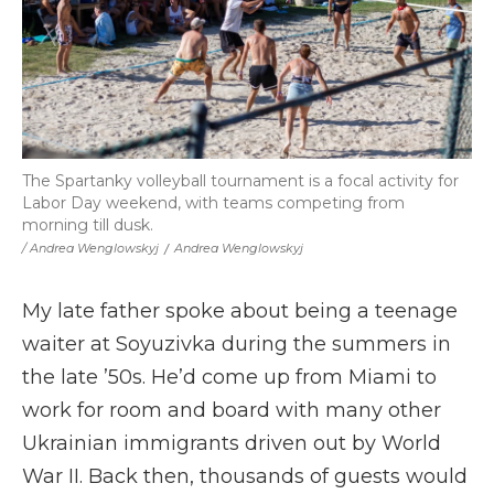
The Spartanky volleyball tournament is a focal activity for
Labor Day weekend, with teams competing from
morning till dusk.
/ Andrea Wenglowskyj
/
Andrea Wenglowskyj
My late father spoke about being a teenage
waiter at Soyuzivka during the summers in
the late ’50s. He’d come up from Miami to
work for room and board with many other
Ukrainian immigrants driven out by World
War II. Back then, thousands of guests would