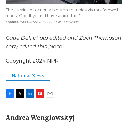
The Ukrainian text on a big sign that bids visitors farewell
reads “Goodbye and have a nice trip.”
/ Andrea Wenglowskyj
/
Andrea Wenglowskyj
Catie Dull photo edited and Zach Thompson
copy edited this piece.
Copyright 2024 NPR
National News
F
T
L
F
E
a
w
i
l
m
c
i
n
i
a
e
t
k
p
i
Andrea Wenglowskyj
b
t
e
b
l
o
e
d
o