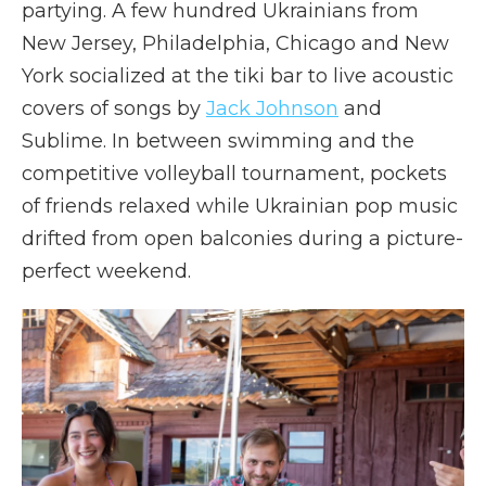
partying. A few hundred Ukrainians from
New Jersey, Philadelphia, Chicago and New
York socialized at the tiki bar to live acoustic
covers of songs by
Jack Johnson
and
Sublime. In between swimming and the
competitive volleyball tournament, pockets
of friends relaxed while Ukrainian pop music
drifted from open balconies during a picture-
perfect weekend.