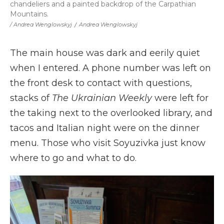
chandeliers and a painted backdrop of the Carpathian
Mountains.
/ Andrea Wenglowskyj
/
Andrea Wenglowskyj
The main house was dark and eerily quiet
when I entered. A phone number was left on
the front desk to contact with questions,
stacks of
The Ukrainian Weekly
were left for
the taking next to the overlooked library, and
tacos and Italian night were on the dinner
menu. Those who visit Soyuzivka just know
where to go and what to do.