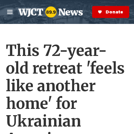
Skip to main content
S
e
Donate Now
M
a
e
r
n
c
u
h
This 72-year-
e
r
y
old retreat 'feels
like another
home' for
Ukrainian