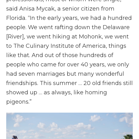
said Anisa Mycak, a senior citizen from
Florida. “In the early years, we had a hundred
people. We went rafting down the Delaware
[River], we went hiking at Mohonk, we went
to The Culinary Institute of America, things
like that. And out of those hundreds of
people who came for over 40 years, we only
had seven marriages but many wonderful
friendships. This summer … 20 old friends still
showed up … as always, like homing
pigeons.”