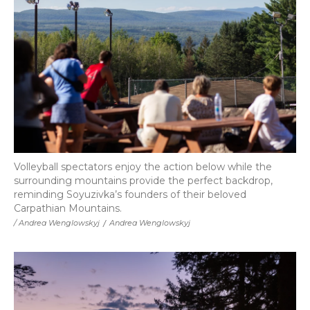
Volleyball spectators enjoy the action below while the
surrounding mountains provide the perfect backdrop,
reminding Soyuzivka’s founders of their beloved
Carpathian Mountains.
/ Andrea Wenglowskyj
/
Andrea Wenglowskyj