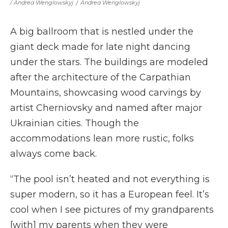
/ Andrea Wenglowskyj
/
Andrea Wenglowskyj
A big ballroom that is nestled under the
giant deck made for late night dancing
under the stars. The buildings are modeled
after the architecture of the Carpathian
Mountains, showcasing wood carvings by
artist Cherniovsky and named after major
Ukrainian cities. Though the
accommodations lean more rustic, folks
always come back.
“The pool isn’t heated and not everything is
super modern, so it has a European feel. It’s
cool when I see pictures of my grandparents
[with] my parents when they were