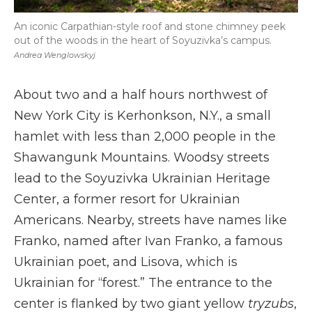
An iconic Carpathian-style roof and stone chimney peek
out of the woods in the heart of Soyuzivka’s campus.
Andrea Wenglowskyj
About two and a half hours northwest of
New York City is Kerhonkson, N.Y., a small
hamlet with less than 2,000 people in the
Shawangunk Mountains. Woodsy streets
lead to the Soyuzivka Ukrainian Heritage
Center, a former resort for Ukrainian
Americans. Nearby, streets have names like
Franko, named after Ivan Franko, a famous
Ukrainian poet, and Lisova, which is
Ukrainian for “forest.” The entrance to the
center is flanked by two giant yellow
tryzubs
,