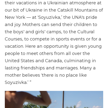
their vacations in a Ukrainian atmosphere at
our bit of Ukraine in the Catskill Mountains of
New York — at ‘Soyuzivka,’ the UNA's pride
and joy. Mothers can send their children to
the boys' and girls' camps, to the Cultural
Courses, to compete in sports events or for a
vacation. Here an opportunity is given young
people to meet others from all over the
United States and Canada, culminating in
lasting friendships and marriages. Many a
mother believes ‘there is no place like
Soyuzivka.’ ”