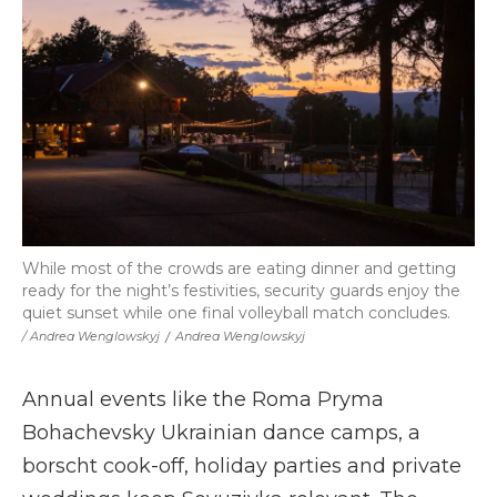
While most of the crowds are eating dinner and getting
ready for the night’s festivities, security guards enjoy the
quiet sunset while one final volleyball match concludes.
/ Andrea Wenglowskyj
/
Andrea Wenglowskyj
Annual events like the Roma Pryma
Bohachevsky Ukrainian dance camps, a
borscht cook-off, holiday parties and private