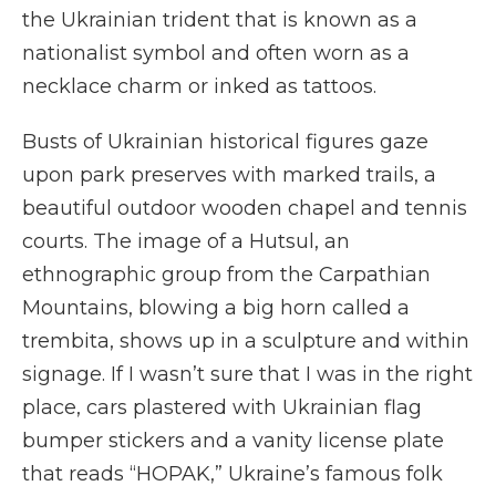
the Ukrainian trident that is known as a
nationalist symbol and often worn as a
necklace charm or inked as tattoos.
Busts of Ukrainian historical figures gaze
upon park preserves with marked trails, a
beautiful outdoor wooden chapel and tennis
courts. The image of a Hutsul, an
ethnographic group from the Carpathian
Mountains, blowing a big horn called a
trembita, shows up in a sculpture and within
signage. If I wasn’t sure that I was in the right
place, cars plastered with Ukrainian flag
bumper stickers and a vanity license plate
that reads “HOPAK,” Ukraine’s famous folk