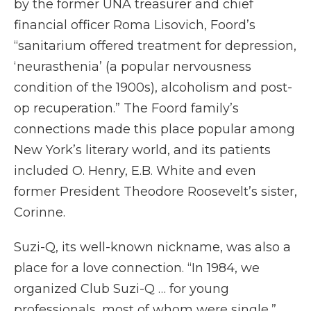
by the former UNA treasurer and chief
financial officer Roma Lisovich, Foord’s
“sanitarium offered treatment for depression,
‘neurasthenia’ (a popular nervousness
condition of the 1900s), alcoholism and post-
op recuperation.” The Foord family’s
connections made this place popular among
New York’s literary world, and its patients
included O. Henry, E.B. White and even
former President Theodore Roosevelt’s sister,
Corinne.
Suzi-Q, its well-known nickname, was also a
place for a love connection. “In 1984, we
organized Club Suzi-Q … for young
professionals, most of whom were single,”