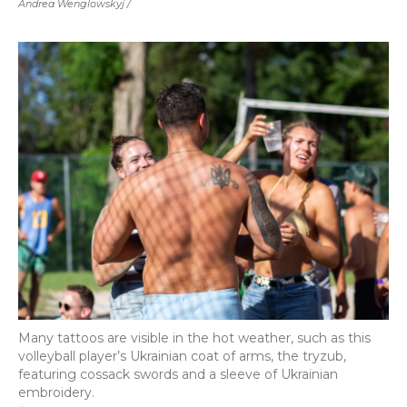
Andrea Wenglowskyj /
Many tattoos are visible in the hot weather, such as this
volleyball player’s Ukrainian coat of arms, the tryzub,
featuring cossack swords and a sleeve of Ukrainian
embroidery.