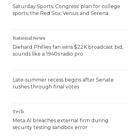
Saturday Sports: Congress' plan for college
sports; the Red Sox; Venus and Serena
National News
Diehard Phillies fan wins $22K broadcast bid,
sounds like a 1940s radio pro
Late-summer recess begins after Senate
rushes through final votes
Tech
Meta AI breaches external firm during
security testing sandbox error