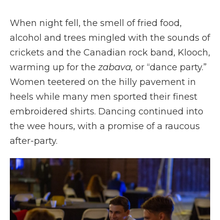
When night fell, the smell of fried food,
alcohol and trees mingled with the sounds of
crickets and the Canadian rock band, Klooch,
warming up for the
zabava,
or “dance party.”
Women teetered on the hilly pavement in
heels while many men sported their finest
embroidered shirts. Dancing continued into
the wee hours, with a promise of a raucous
after-party.