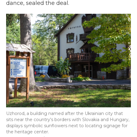
dance, sealed the deal.
Uzhorod, a building named after the Ukrainian city that
sits near the country's borders with Slovakia and Hungary,
displays symbolic sunflowers next to locating signage for
the heritage center.