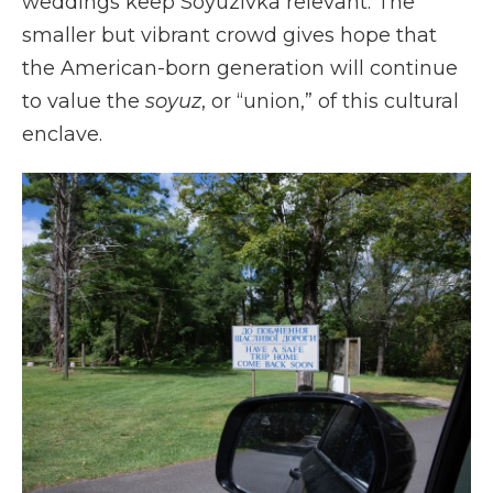
weddings keep Soyuzivka relevant. The
smaller but vibrant crowd gives hope that
the American-born generation will continue
to value the
soyuz
, or “union,” of this cultural
enclave.