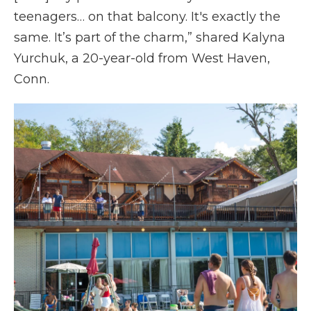
teenagers… on that balcony. It's exactly the
same. It’s part of the charm,” shared Kalyna
Yurchuk, a 20-year-old from West Haven,
Conn.