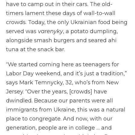
have to camp out in their cars. The old-
timers lament these days of wall-to-wall
crowds. Today, the only Ukrainian food being
served was
varenyky
, a potato dumpling,
alongside smash burgers and seared ahi
tuna at the snack bar.
“We started coming here as teenagers for
Labor Day weekend, and it’s just a tradition,”
says Mark Temnycky, 32, who’s from New
Jersey. “Over the years, [crowds] have
dwindled. Because our parents were all
immigrants from Ukraine, this was a natural
place to congregate. And now, with our
generation, people are in college … and