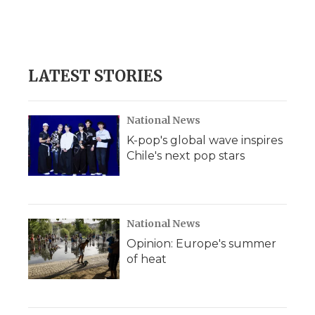
o
r
I
a
k
n
r
d
LATEST STORIES
National News
K-pop's global wave inspires
Chile's next pop stars
National News
Opinion: Europe's summer
of heat