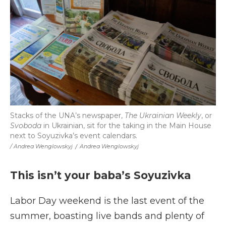
Stacks of the UNA’s newspaper,
The Ukrainian Weekly
, or
Svoboda
in Ukrainian, sit for the taking in the Main House
next to Soyuzivka’s event calendars.
/ Andrea Wenglowskyj
/
Andrea Wenglowskyj
This isn’t your baba’s Soyuzivka
Labor Day weekend is the last event of the
summer, boasting live bands and plenty of