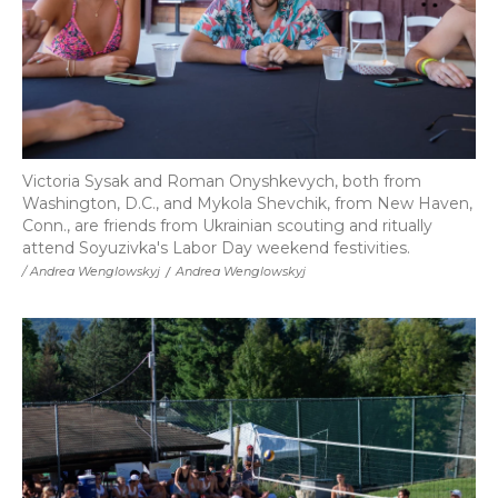
Victoria Sysak and Roman Onyshkevych, both from
Washington, D.C., and Mykola Shevchik, from New Haven,
Conn., are friends from Ukrainian scouting and ritually
attend Soyuzivka's Labor Day weekend festivities.
/ Andrea Wenglowskyj
/
Andrea Wenglowskyj