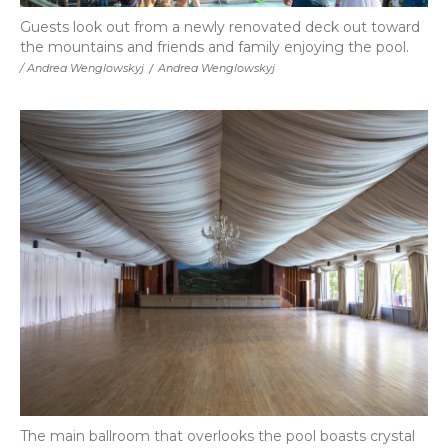
Guests look out from a newly renovated deck out toward
the mountains and friends and family enjoying the pool.
/ Andrea Wenglowskyj
/
Andrea Wenglowskyj
The main ballroom that overlooks the pool boasts crystal