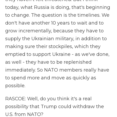
today, what Russia is doing, that's beginning
to change. The question is the timelines. We
don't have another 10 years to wait and to
grow incrementally, because they have to
supply the Ukrainian military, in addition to
making sure their stockpiles, which they
emptied to support Ukraine - as we've done,
as well - they have to be replenished
immediately. So NATO members really have
to spend more and move as quickly as
possible.
RASCOE: Well, do you think it's a real
possibility that Trump could withdraw the
U.S. from NATO?