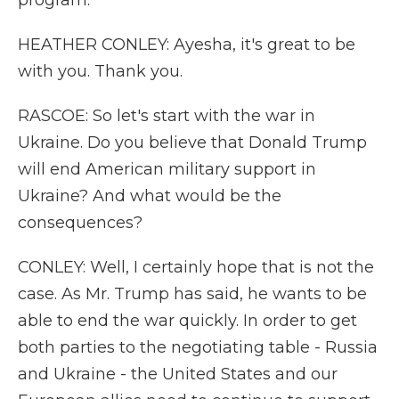
program.
HEATHER CONLEY: Ayesha, it's great to be
with you. Thank you.
RASCOE: So let's start with the war in
Ukraine. Do you believe that Donald Trump
will end American military support in
Ukraine? And what would be the
consequences?
CONLEY: Well, I certainly hope that is not the
case. As Mr. Trump has said, he wants to be
able to end the war quickly. In order to get
both parties to the negotiating table - Russia
and Ukraine - the United States and our