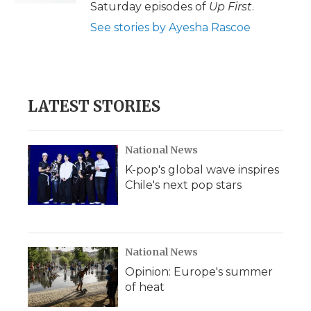
Saturday episodes of
Up First
.
See stories by Ayesha Rascoe
LATEST STORIES
National News
K-pop's global wave inspires
Chile's next pop stars
National News
Opinion: Europe's summer
of heat