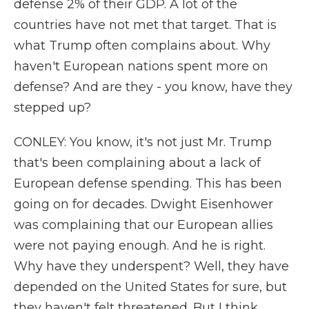
defense 2% of their GDP. A lot of the
countries have not met that target. That is
what Trump often complains about. Why
haven't European nations spent more on
defense? And are they - you know, have they
stepped up?
CONLEY: You know, it's not just Mr. Trump
that's been complaining about a lack of
European defense spending. This has been
going on for decades. Dwight Eisenhower
was complaining that our European allies
were not paying enough. And he is right.
Why have they underspent? Well, they have
depended on the United States for sure, but
they haven't felt threatened. But I think