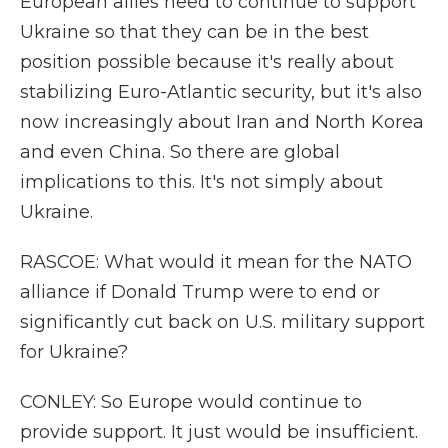
European allies need to continue to support
Ukraine so that they can be in the best
position possible because it's really about
stabilizing Euro-Atlantic security, but it's also
now increasingly about Iran and North Korea
and even China. So there are global
implications to this. It's not simply about
Ukraine.
RASCOE: What would it mean for the NATO
alliance if Donald Trump were to end or
significantly cut back on U.S. military support
for Ukraine?
CONLEY: So Europe would continue to
provide support. It just would be insufficient.