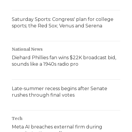
Saturday Sports: Congress' plan for college
sports; the Red Sox; Venus and Serena
National News
Diehard Phillies fan wins $22K broadcast bid,
sounds like a 1940s radio pro
Late-summer recess begins after Senate
rushes through final votes
Tech
Meta AI breaches external firm during