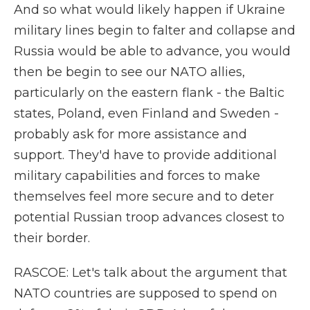
And so what would likely happen if Ukraine
military lines begin to falter and collapse and
Russia would be able to advance, you would
then be begin to see our NATO allies,
particularly on the eastern flank - the Baltic
states, Poland, even Finland and Sweden -
probably ask for more assistance and
support. They'd have to provide additional
military capabilities and forces to make
themselves feel more secure and to deter
potential Russian troop advances closest to
their border.
RASCOE: Let's talk about the argument that
NATO countries are supposed to spend on