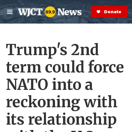
Skip to main content
S
e
Donate Now
M
a
e
r
n
c
u
h
Trump's 2nd
e
r
y
term could force
NATO into a
reckoning with
its relationship