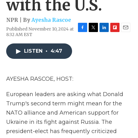
with the U.S.
NPR | By
Ayesha Rascoe
Published November 10, 2024 at
F
T
L
F
E
8:32 AM EST
a
w
i
l
m
c
i
n
i
a
e
t
k
p
i
LISTEN
•
4:47
b
t
e
b
l
o
e
d
o
o
r
I
a
k
n
r
AYESHA RASCOE, HOST:
d
European leaders are asking what Donald
Trump's second term might mean for the
NATO alliance and American support for
Ukraine in its fight against Russia. The
president-elect has frequently criticized