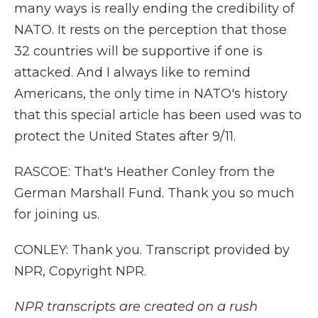
many ways is really ending the credibility of
NATO. It rests on the perception that those
32 countries will be supportive if one is
attacked. And I always like to remind
Americans, the only time in NATO's history
that this special article has been used was to
protect the United States after 9/11.
RASCOE: That's Heather Conley from the
German Marshall Fund. Thank you so much
for joining us.
CONLEY: Thank you. Transcript provided by
NPR, Copyright NPR.
NPR transcripts are created on a rush