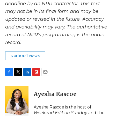
deadline by an NPR contractor. This text
may not be in its final form and may be
updated or revised in the future. Accuracy
and availability may vary. The authoritative
record of NPR’s programming is the audio
record.
National News
F
T
L
F
E
a
w
i
l
m
c
i
n
i
a
e
t
k
p
i
Ayesha Rascoe
b
t
e
b
l
o
e
d
o
o
r
I
a
Ayesha Rascoe is the host of
k
n
r
Weekend Edition Sunday
and the
d