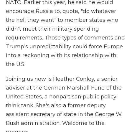
NATO. Earlier this year, he said he would
encourage Russia to, quote, "do whatever
the hell they want" to member states who
didn't meet their military spending
requirements. Those types of comments and
Trump's unpredictability could force Europe
into a reckoning with its relationship with
the U.S.
Joining us now is Heather Conley, a senior
adviser at the German Marshall Fund of the
United States, a nonpartisan public policy
think tank. She's also a former deputy
assistant secretary of state in the George W.
Bush administration. Welcome to the