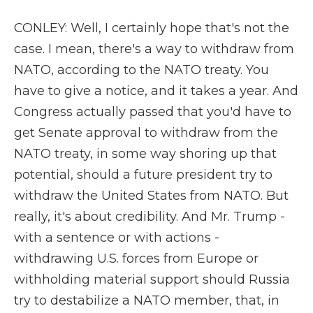
CONLEY: Well, I certainly hope that's not the
case. I mean, there's a way to withdraw from
NATO, according to the NATO treaty. You
have to give a notice, and it takes a year. And
Congress actually passed that you'd have to
get Senate approval to withdraw from the
NATO treaty, in some way shoring up that
potential, should a future president try to
withdraw the United States from NATO. But
really, it's about credibility. And Mr. Trump -
with a sentence or with actions -
withdrawing U.S. forces from Europe or
withholding material support should Russia
try to destabilize a NATO member, that, in