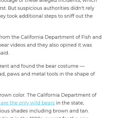
footage of these alleged incidents, which
rst. But suspicious authorities didn't rely
hey took additional steps to sniff out the
from the California Department of Fish and
bear videos and they also opined it was
said.
rrant and found the bear costume —
d, paws and metal tools in the shape of
brown color. The California Department of
 are the only wild bears
in the state,
rious shades including brown and tan.