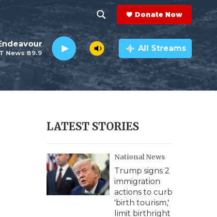
Donate Now
S
S
e
h
Endeavour
a
All Streams
T News 89.9
r
o
c
h
w
Q
u
S
e
r
e
LATEST STORIES
y
a
National News
r
Trump signs 2
c
immigration
actions to curb
h
'birth tourism,'
limit birthright