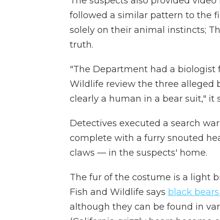
The suspects also provided video 
followed a similar pattern to the fi
solely on their animal instincts; T
truth.
"The Department had a biologist 
Wildlife review the three alleged 
clearly a human in a bear suit," it 
Detectives executed a search wa
complete with a furry snouted hea
claws — in the suspects' home.
The fur of the costume is a light 
Fish and Wildlife says
black bears
although they can be found in va