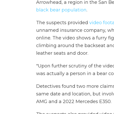
Arrowhead, a region in the San B
black bear population
.
The suspects provided
video foo
unnamed insurance company, whi
online. The video shows a furry fi
climbing around the backseat and
leather seats and door.
"Upon further scrutiny of the vide
was actually a person in a bear cos
Detectives found two more claims
same date and location, but invol
AMG and a 2022 Mercedes E350.