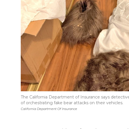
The California Department of Insurance says detecti
of orchestrating fake bear attacks on their vehicles.
California Department Of Insurance