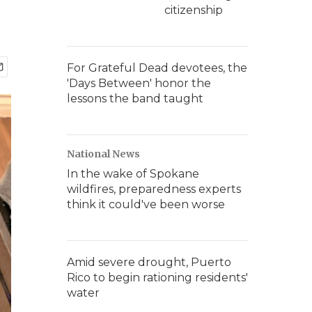
citizenship
For Grateful Dead devotees, the
'Days Between' honor the
lessons the band taught
National News
In the wake of Spokane
wildfires, preparedness experts
think it could've been worse
Amid severe drought, Puerto
Rico to begin rationing residents'
water