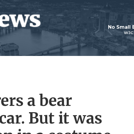
No Small 
WJC
ers a bear
ar. But it was