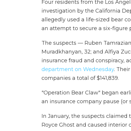
Four residents from the Los Angel
investigation by the California D
allegedly used a life-sized bear c
an attempt to secure a six-figure 
The suspects — Ruben Tamrazian, 2
Muradkhanyan, 32; and Alfiya Zu
insurance fraud and conspiracy, a
department on Wednesday
. Thei
companies a total of $141,839.
"Operation Bear Claw" began earlie
an insurance company pause (or s
In January, the suspects claimed t
Royce Ghost and caused interior 