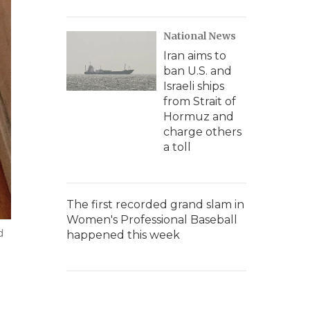
National News
Iran aims to
ban U.S. and
Israeli ships
from Strait of
Hormuz and
charge others
a toll
The first recorded grand slam in
Women's Professional Baseball
d
happened this week