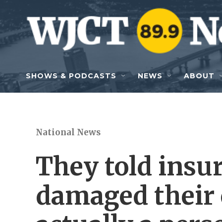
Skip to main content
SHOWS & PODCASTS
NEWS
ABOUT
National News
They told insur
damaged their c