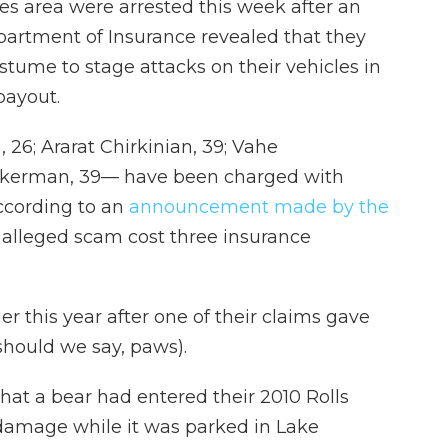
es area were arrested this week after an
epartment of Insurance revealed that they
ostume to stage attacks on their vehicles in
payout.
6; Ararat Chirkinian, 39; Vahe
ckerman, 39— have been charged with
ccording to an
announcement made by the
r alleged scam cost three insurance
r this year after one of their claims gave
hould we say, paws).
hat a bear had entered their 2010 Rolls
damage while it was parked in Lake