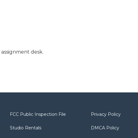
l assignment desk.
FCC Public Inspection File
Privacy Policy
Studio Rentals
DMCA Policy