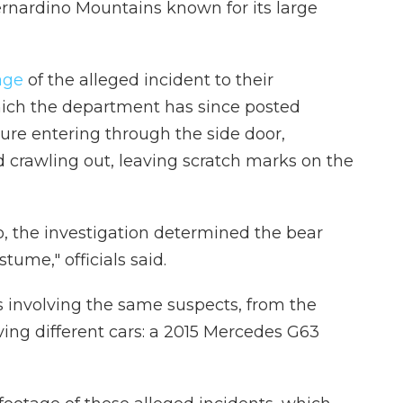
ernardino Mountains known for its large
tage
of the alleged incident to their
ch the department has since posted
gure entering through the side door,
 crawling out, leaving scratch marks on the
o, the investigation determined the bear
tume," officials said.
 involving the same suspects, from the
ving different cars: a 2015 Mercedes G63