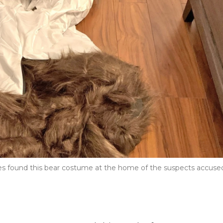
ves found this bear costume at the home of the suspects accuse