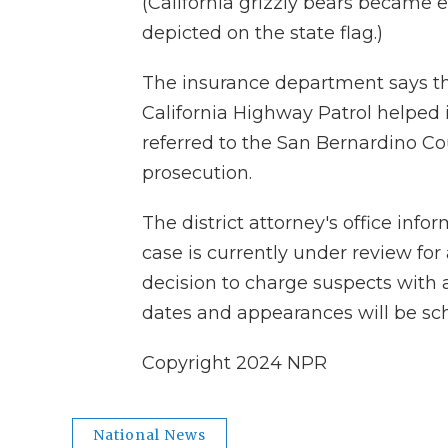
(California grizzly bears became e
depicted on the state flag.)
The insurance department says t
California Highway Patrol helped 
referred to the San Bernardino Cou
prosecution.
The district attorney's office inf
case is currently under review for 
decision to charge suspects with 
dates and appearances will be sc
Copyright 2024 NPR
National News