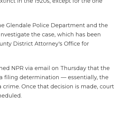
xtinct in the 1920s, except for the one
he Glendale Police Department and the
investigate the case, which has been
nty District Attorney's Office for
ormed NPR via email on Thursday that the
a filing determination — essentially, the
a crime. Once that decision is made, court
heduled.