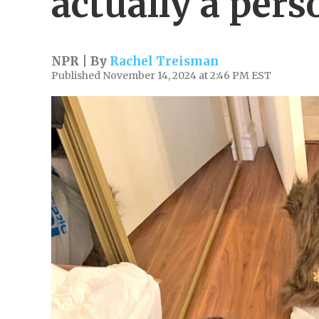
actually a pers
NPR | By
Rachel Treisman
Published November 14, 2024 at 2:46 PM EST