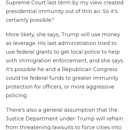
Supreme Court last term by my view created
presidential immunity out of thin air. So it's
certainly possible."
More likely, she says, Trump will use money
as leverage. His last administration tried to
use federal grants to get local police to help
with immigration enforcement, and she says
it's possible he and a Republican Congress
could tie federal funds to greater immunity
protection for officers, or more aggressive
policing.
There's also a general assumption that the
Justice Department under Trump will refrain
from threatening lawsuits to force cities into