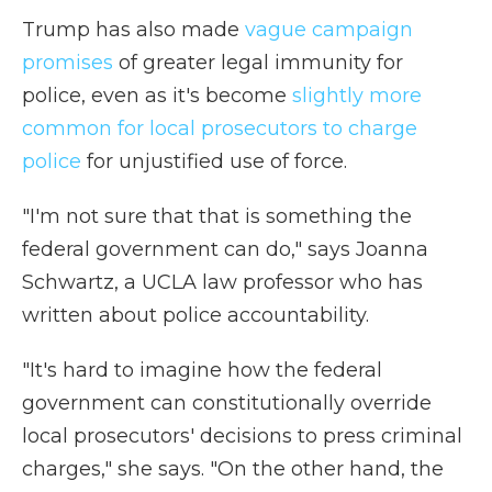
Trump has also made
vague campaign
promises
of greater legal immunity for
police, even as it's become
slightly more
common for local prosecutors to charge
police
for unjustified use of force.
"I'm not sure that that is something the
federal government can do," says Joanna
Schwartz, a UCLA law professor who has
written about police accountability.
"It's hard to imagine how the federal
government can constitutionally override
local prosecutors' decisions to press criminal
charges," she says. "On the other hand, the