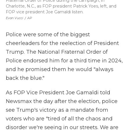
Fraternal Order of Police during the campaign, in
Charlotte, N.C., as FOP president Patrick Yoes, left, and
FOP vice president Joe Gamaldi listen.
Evan Vucci
/
AP
Police were some of the biggest
cheerleaders for the reelection of President
Trump. The National Fraternal Order of
Police endorsed him for a third time in 2024,
and he promised them he would "always
back the blue."
As FOP Vice President Joe Gamaldi told
Newsmax the day after the election, police
see Trump's victory as a mandate from
voters who are "tired of all the chaos and
disorder we're seeing in our streets. We are