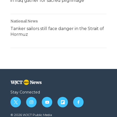
in Iraq gather for sacred pilgrimage
National News
Tanker sailors still face danger in the Strait of
Hormuz
Stay Connected
t
i
y
f
f
w
n
o
l
a
i
s
u
i
c
© 2026 WJCT Public Media