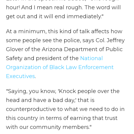
hour! And I mean real rough. The word will
get out and it will end immediately."
At a minimum, this kind of talk affects how
some people see the police, says Col. Jeffrey
Glover of the Arizona Department of Public
Safety and president of the
National
Organization of Black Law Enforcement
Executives
.
"Saying, you know, 'Knock people over the
head and have a bad day,' that is
counterproductive to what we need to do in
this country in terms of earning that trust
with our community members."