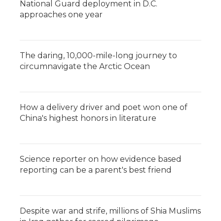
National Guard deployment in D.C.
approaches one year
The daring, 10,000-mile-long journey to
circumnavigate the Arctic Ocean
How a delivery driver and poet won one of
China's highest honors in literature
Science reporter on how evidence based
reporting can be a parent's best friend
Despite war and strife, millions of Shia Muslims