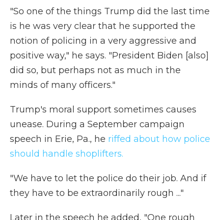
"So one of the things Trump did the last time
is he was very clear that he supported the
notion of policing in a very aggressive and
positive way," he says. "President Biden [also]
did so, but perhaps not as much in the
minds of many officers."
Trump's moral support sometimes causes
unease. During a September campaign
speech in Erie, Pa., he
riffed about how police
should handle shoplifters.
"We have to let the police do their job. And if
they have to be extraordinarily rough ..."
Later in the speech he added, "One rough