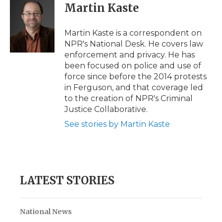
e
t
k
p
i
Martin Kaste
b
t
e
b
l
o
e
d
o
o
r
I
a
Martin Kaste is a correspondent on
k
n
r
NPR's National Desk. He covers law
d
enforcement and privacy. He has
been focused on police and use of
force since before the 2014 protests
in Ferguson, and that coverage led
to the creation of NPR's Criminal
Justice Collaborative.
See stories by Martin Kaste
LATEST STORIES
National News