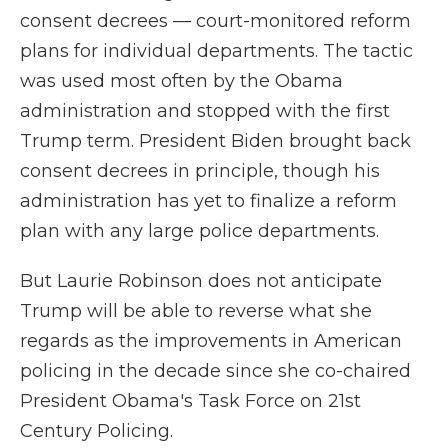
consent decrees — court-monitored reform
plans for individual departments. The tactic
was used most often by the Obama
administration and stopped with the first
Trump term. President Biden brought back
consent decrees in principle, though his
administration has yet to finalize a reform
plan with any large police departments.
But Laurie Robinson does not anticipate
Trump will be able to reverse what she
regards as the improvements in American
policing in the decade since she co-chaired
President Obama's Task Force on 21st
Century Policing.