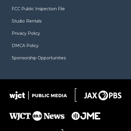
t
t
t
p
e
t
a
u
b
b
FCC Public Inspection File
e
g
b
o
o
r
r
e
a
o
Studio Rentals
a
r
k
m
d
Privacy Policy
DMCA Policy
Sponsorship Opportunities