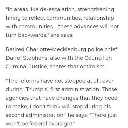
"In areas like de-escalation, strengthening
hiring to reflect communities, relationship
with communities ... these advances will not
turn backwards," she says.
Retired Charlotte-Mecklenburg police chief
Darrel Stephens, also with the Council on
Criminal Justice, shares that optimism.
"The reforms have not stopped at all, even
during [Trump's] first administration. Those
agencies that have changes that they need
to make, I don't think will stop during his
second administration," he says. "There just
won't be federal oversight."