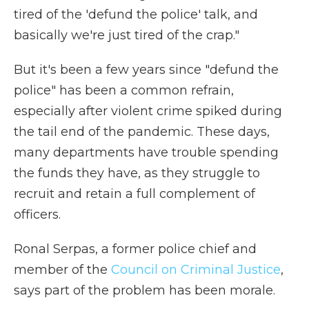
tired of the 'defund the police' talk, and
basically we're just tired of the crap."
But it's been a few years since "defund the
police" has been a common refrain,
especially after violent crime spiked during
the tail end of the pandemic. These days,
many departments have trouble spending
the funds they have, as they struggle to
recruit and retain a full complement of
officers.
Ronal Serpas, a former police chief and
member of the
Council on Criminal Justice
,
says part of the problem has been morale.