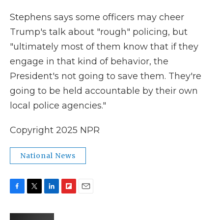
Stephens says some officers may cheer
Trump's talk about "rough" policing, but
"ultimately most of them know that if they
engage in that kind of behavior, the
President's not going to save them. They're
going to be held accountable by their own
local police agencies."
Copyright 2025 NPR
National News
F
T
L
F
E
a
w
i
l
m
c
i
n
i
a