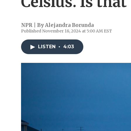
Celsius. Is that 
NPR | By
Alejandra Borunda
Published November 18, 2024 at 5:00 AM EST
LISTEN
•
4:03