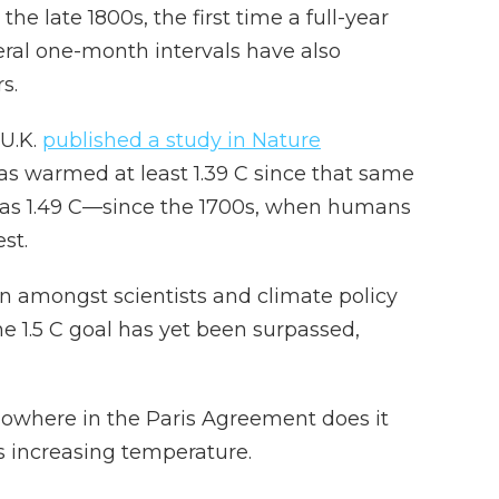
 the late 1800s, the first time a full-year
veral one-month intervals have also
s.
 U.K.
published a study in Nature
as warmed at least 1.39 C since that same
as 1.49 C—since the 1700s, when humans
st.
n amongst scientists and climate policy
e 1.5 C goal has yet been surpassed,
 nowhere in the Paris Agreement does it
s increasing temperature.