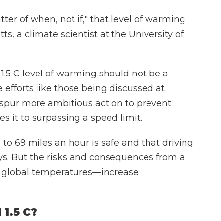
tter of when, not if," that level of warming
ts, a climate scientist at the University of
 1.5 C level of warming should not be a
 efforts like those being discussed at
d spur more ambitious action to prevent
 it to surpassing a speed limit.
 to 69 miles an hour is safe and that driving
 says. But the risks and consequences from a
r global temperatures—increase
 1.5 C?