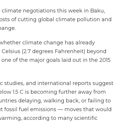
l climate negotiations this week in Baku,
costs of cutting global climate pollution and
hange.
: whether climate change has already
.5 Celsius (2.7 degrees Fahrenheit) beyond
 one of the major goals laid out in the 2015
ic studies, and international reports suggest
elow 1.5 C is becoming further away from
ntries delaying, walking back, or failing to
t fossil fuel emissions — moves that would
 warming, according to many scientific