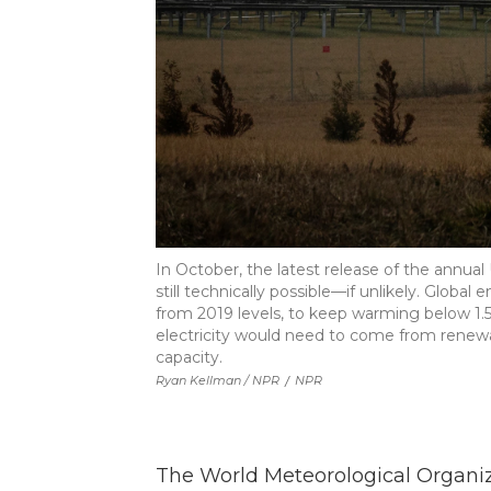
In October, the latest release of the annual
still technically possible—if unlikely. Globa
from 2019 levels, to keep warming below 1.5
electricity would need to come from renew
capacity.
Ryan Kellman / NPR
/
NPR
The World Meteorological Organiz