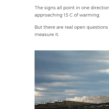
The signs all point in one direction:
approaching 1.5 C of warming.
But there are real open question
measure it.