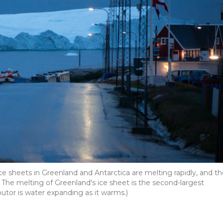
 Ice sheets in Greenland and Antarctica are melting rapidly, and t
. The melting of Greenland's ice sheet is the second-largest
ibutor is water expanding as it warms.)