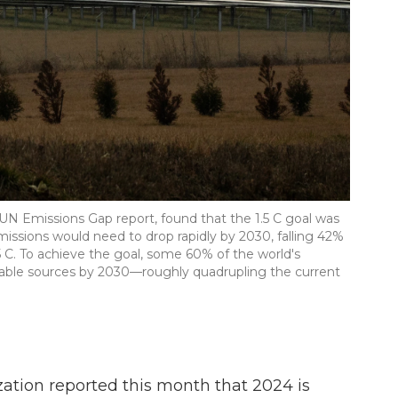
 UN Emissions Gap report, found that the 1.5 C goal was
l emissions would need to drop rapidly by 2030, falling 42%
 C. To achieve the goal, some 60% of the world's
able sources by 2030—roughly quadrupling the current
ation reported this month that 2024 is