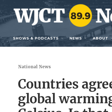
Skip to main content
SHOWS & PODCASTS
NEWS
ABOUT
National News
Countries agree
global warming