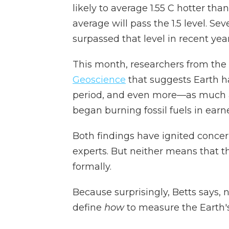
likely to average 1.55 C hotter than
average will pass the 1.5 level. Se
surpassed that level in recent year
This month, researchers from the
Geoscience
that suggests Earth h
period, and even more—as much 
began burning fossil fuels in earne
Both findings have ignited concer
experts. But neither means that th
formally.
Because surprisingly, Betts says,
define
how
to measure the Earth'