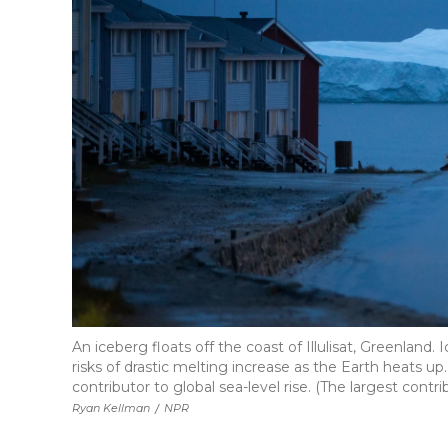
An iceberg floats off the coast of Illulisat, Greenland.
risks of drastic melting increase as the Earth heats up
contributor to global sea-level rise. (The largest contr
Ryan Kellman
/
NPR