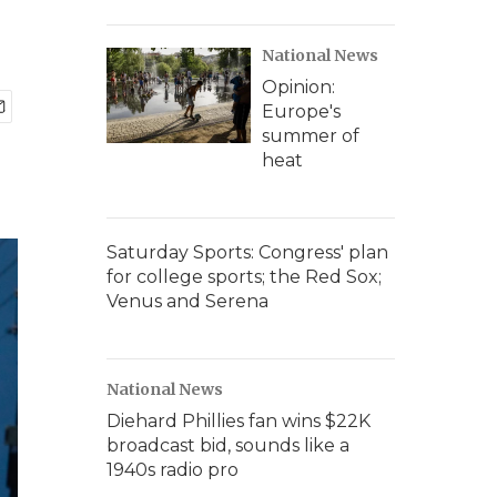
National News
Opinion:
Europe's
summer of
heat
Saturday Sports: Congress' plan
for college sports; the Red Sox;
Venus and Serena
National News
Diehard Phillies fan wins $22K
broadcast bid, sounds like a
1940s radio pro