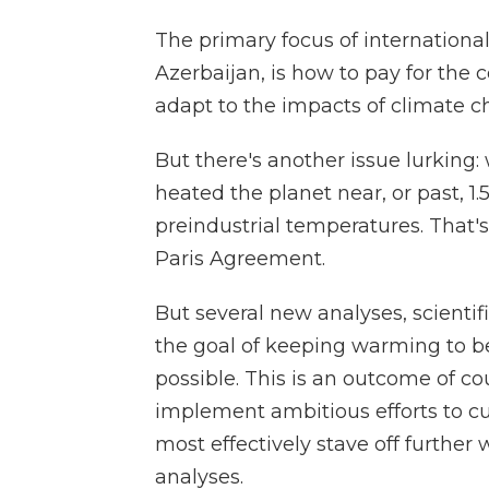
The primary focus of internationa
Azerbaijan, is how to pay for the 
adapt to the impacts of climate c
But there's another issue lurking
heated the planet near, or past, 1
preindustrial temperatures. That's
Paris Agreement.
But several new analyses, scientif
the goal of keeping warming to b
possible. This is an outcome of cou
implement ambitious efforts to cu
most effectively stave off further
analyses.