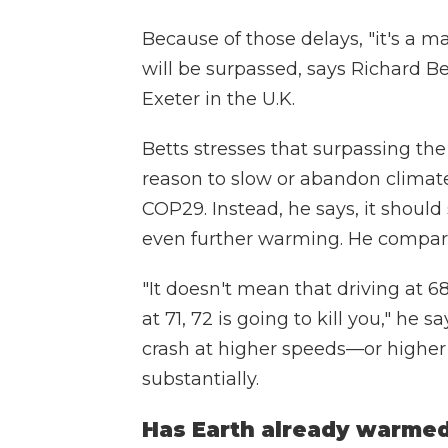
Because of those delays, "it's a ma
will be surpassed, says Richard Bet
Exeter in the U.K.
Betts stresses that surpassing the
reason to slow or abandon climate
COP29. Instead, he says, it shoul
even further warming. He compares
"It doesn't mean that driving at 68
at 71, 72 is going to kill you," he
crash at higher speeds—or highe
substantially.
Has Earth already warmed