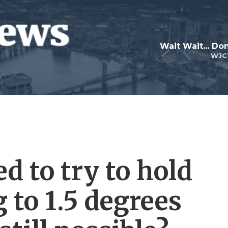
Wait Wait... Don
WJC
d to try to hold
 to 1.5 degrees