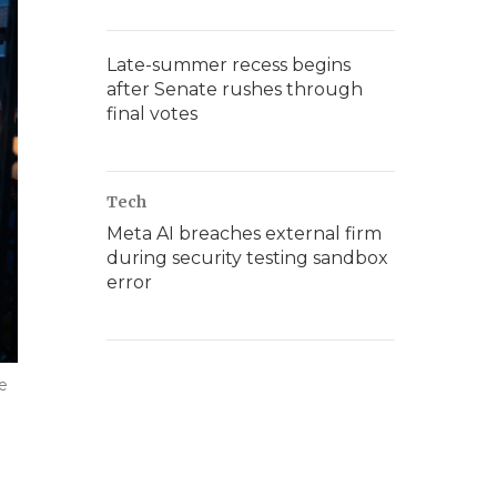
Late-summer recess begins
after Senate rushes through
final votes
Tech
Meta AI breaches external firm
during security testing sandbox
error
he