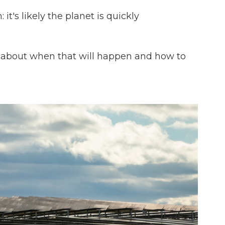
 it's likely the planet is quickly
s about when that will happen and how to