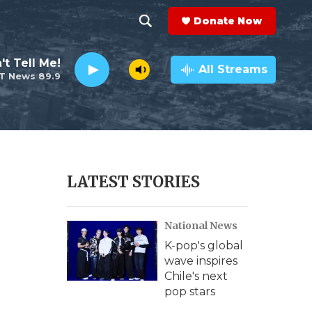
Donate Now
S
S
e
h
't Tell Me!
a
All Streams
T News 89.9
r
o
c
h
w
Q
u
S
e
r
e
LATEST STORIES
y
a
National News
r
K-pop's global
c
wave inspires
Chile's next
h
pop stars