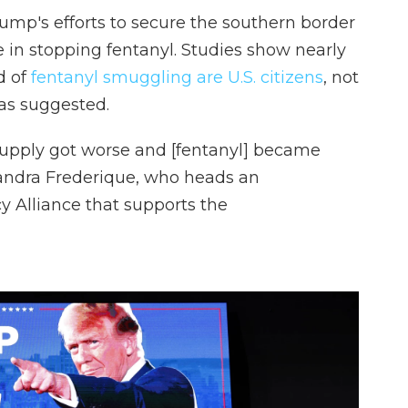
Trump's efforts to secure the southern border
ve in stopping fentanyl. Studies show nearly
d of
fentanyl smuggling are U.S. citizens
, not
as suggested.
supply got worse and [fentanyl] became
sandra Frederique, who heads an
y Alliance that supports the