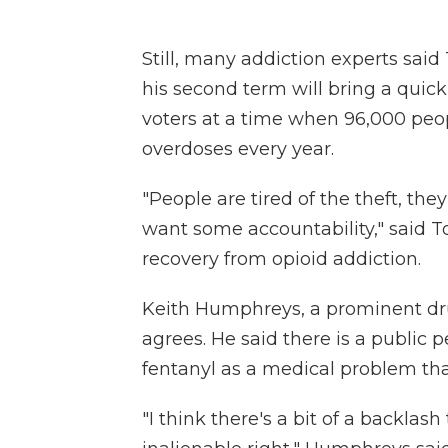
Still, many addiction experts sai
his second term will bring a quick 
voters at a time when 96,000 peopl
overdoses every year.
"People are tired of the theft, the
want some accountability," said To
recovery from opioid addiction.
Keith Humphreys, a prominent drug
agrees. He said there is a public p
fentanyl as a medical problem tha
"I think there's a bit of a backlash