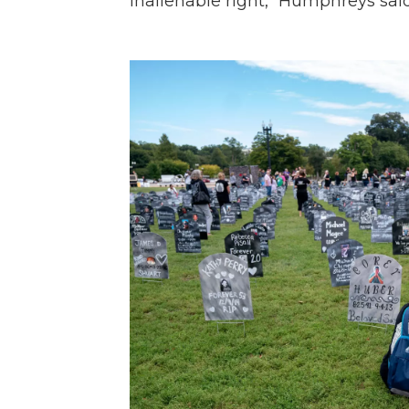
inalienable right," Humphreys said