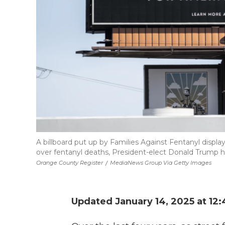
A billboard put up by Families Against Fentanyl displ
over fentanyl deaths, President-elect Donald Trump h
Orange County Register
/
MediaNews Group Via Getty Images
Updated January 14, 2025 at 12