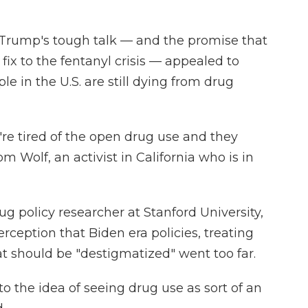
d Trump's tough talk — and the promise that
fix to the fentanyl crisis — appealed to
e in the U.S. are still dying from drug
y're tired of the open drug use and they
m Wolf, an activist in California who is in
 policy researcher at Stanford University,
erception that Biden era policies, treating
t should be "destigmatized" went too far.
 to the idea of seeing drug use as sort of an