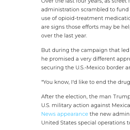
Over the last four years, as stree
administration scrambled to fun
use of opioid-treatment medicati
are signs those efforts may be he
over the last year.
But during the campaign that led 
he promised a very different app
securing the U.S.-Mexico border a
"You know, I'd like to end the drug
After the election, the man Trum
U.S. military action against Mexi
News appearance
the new administ
United States special operations t