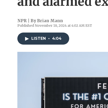
and alarmed ex
NPR | By
Brian Mann
Published November 18, 2024 at 4:02 AM EST
LISTEN
•
4:04