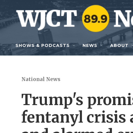
Skip to main content
SHOWS & PODCASTS
NEWS
ABOUT
National News
Trump's promis
fentanyl crisis