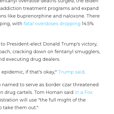
t fentanyl overdose deaths surged, the Biden
d addiction treatment programs and expand
ons like buprenorphine and naloxone. There
lping, with
fatal overdoses dropping
14.5%
to President-elect Donald Trump's victory,
roach, cracking down on fentanyl smugglers,
nd executing drug dealers.
 epidemic, if that's okay,"
Trump said
.
p named to serve as border czar threatened
can drug cartels. Tom Homan said
in a Fox
ration will use "the full might of the
o take them out."