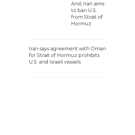
And, Iran aims
to ban U.S.
from Strait of
Hormuz
Iran says agreement with Oman
for Strait of Hormuz prohibits
U.S. and Israeli vessels