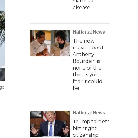
diarrheal
disease
National News
The new
movie about
Anthony
Bourdain is
none of the
things you
fear it could
age
be
National News
Trump targets
birthright
citizenship.