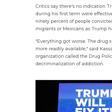
Critics say there's no indication 
during his first term were effecti
ninety percent of people convicte
migrants or Mexicans as Trump h
"Everything got worse. The drug 
more readily available," said Kas
organization called the Drug Polic
decriminalization of addiction.