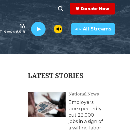
Donate Now
S
S
e
h
1A
a
All Streams
T News 89.9
r
o
c
h
w
Q
u
S
e
r
e
LATEST STORIES
y
a
National News
r
Employers
c
unexpectedly
cut 23,000
h
jobs in a sign of
a wilting labor