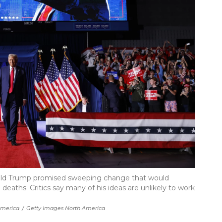
ald Trump promised sweeping change that would
deaths. Critics say many of his ideas are unlikely to work
America
/
Getty Images North America