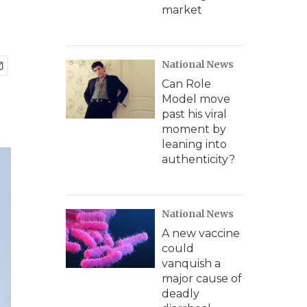
market
National News
Can Role
Model move
past his viral
moment by
leaning into
authenticity?
National News
A new vaccine
could
vanquish a
major cause of
deadly