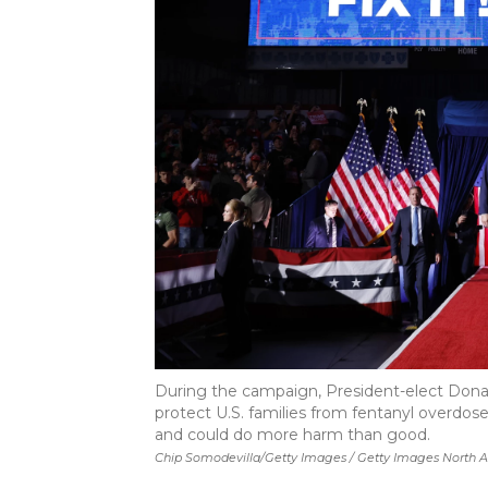
During the campaign, President-elect Don
protect U.S. families from fentanyl overdose 
and could do more harm than good.
Chip Somodevilla/Getty Images / Getty Images North 