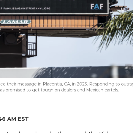
ayed their message in Placentia, CA, in 2023. Responding to outr
as promised to get tough on dealers and Mexican cartels.
:46 AM EST