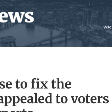
WJC
e to fix the
 appealed to voters