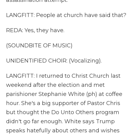
assassination attempt.
LANGFITT: People at church have said that?
REDA: Yes, they have.
(SOUNDBITE OF MUSIC)
UNIDENTIFIED CHOIR: (Vocalizing).
LANGFITT: I returned to Christ Church last
weekend after the election and met
parishioner Stephanie White (ph) at coffee
hour. She's a big supporter of Pastor Chris
but thought the Do Unto Others program
didn't go far enough. White says Trump
speaks hatefully about others and wishes