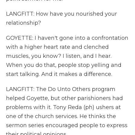
LANGFITT: How have you nourished your
relationship?
GOYETTE: I haven't gone into a confrontation
with a higher heart rate and clenched
muscles, you know? I listen, and I hear.
When you do that, people stop yelling and
start talking. And it makes a difference.
LANGFITT: The Do Unto Others program
helped Goyette, but other parishioners had
problems with it. Tony Reda (ph) ushers at
one of the church services. He thinks the
sermon series encouraged people to express
their political opinions.