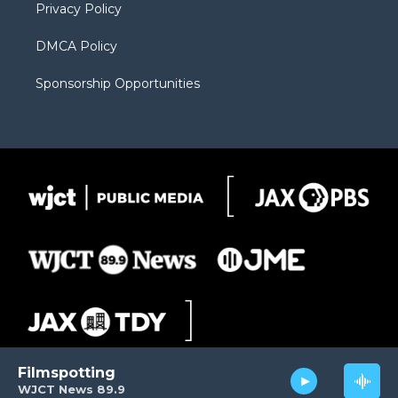
Privacy Policy
DMCA Policy
Sponsorship Opportunities
Filmspotting
WJCT News 89.9