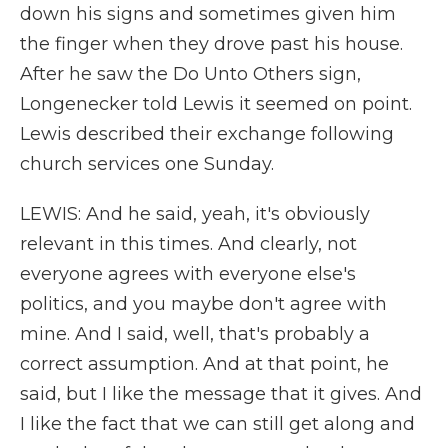
down his signs and sometimes given him
the finger when they drove past his house.
After he saw the Do Unto Others sign,
Longenecker told Lewis it seemed on point.
Lewis described their exchange following
church services one Sunday.
LEWIS: And he said, yeah, it's obviously
relevant in this times. And clearly, not
everyone agrees with everyone else's
politics, and you maybe don't agree with
mine. And I said, well, that's probably a
correct assumption. And at that point, he
said, but I like the message that it gives. And
I like the fact that we can still get along and