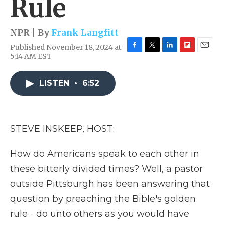
Rule
NPR | By
Frank Langfitt
Published November 18, 2024 at
F
T
L
F
E
5:14 AM EST
a
w
i
l
m
c
i
n
i
a
e
t
k
p
i
LISTEN
•
6:52
b
t
e
b
l
o
e
d
o
o
r
I
a
k
n
r
STEVE INSKEEP, HOST:
d
How do Americans speak to each other in
these bitterly divided times? Well, a pastor
outside Pittsburgh has been answering that
question by preaching the Bible's golden
rule - do unto others as you would have