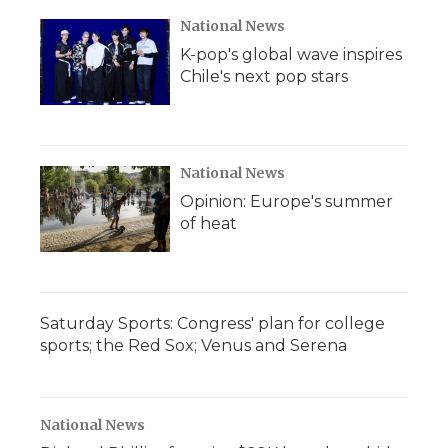
National News
K-pop's global wave inspires
Chile's next pop stars
National News
Opinion: Europe's summer
of heat
Saturday Sports: Congress' plan for college
sports; the Red Sox; Venus and Serena
National News