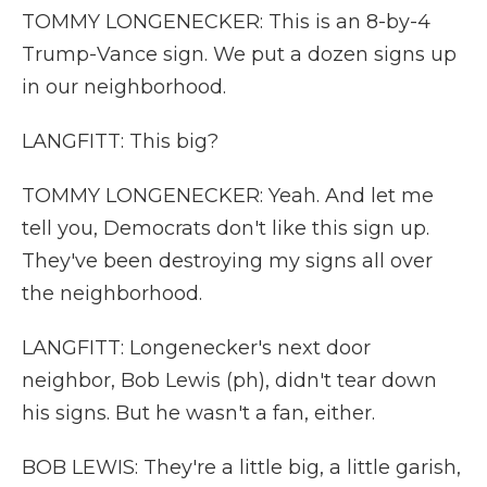
TOMMY LONGENECKER: This is an 8-by-4
Trump-Vance sign. We put a dozen signs up
in our neighborhood.
LANGFITT: This big?
TOMMY LONGENECKER: Yeah. And let me
tell you, Democrats don't like this sign up.
They've been destroying my signs all over
the neighborhood.
LANGFITT: Longenecker's next door
neighbor, Bob Lewis (ph), didn't tear down
his signs. But he wasn't a fan, either.
BOB LEWIS: They're a little big, a little garish,