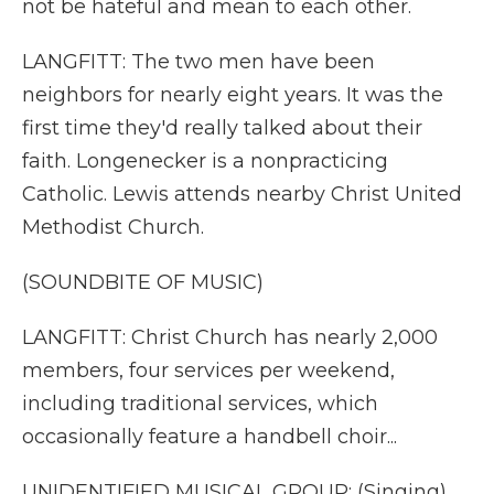
not be hateful and mean to each other.
LANGFITT: The two men have been
neighbors for nearly eight years. It was the
first time they'd really talked about their
faith. Longenecker is a nonpracticing
Catholic. Lewis attends nearby Christ United
Methodist Church.
(SOUNDBITE OF MUSIC)
LANGFITT: Christ Church has nearly 2,000
members, four services per weekend,
including traditional services, which
occasionally feature a handbell choir...
UNIDENTIFIED MUSICAL GROUP: (Singing)