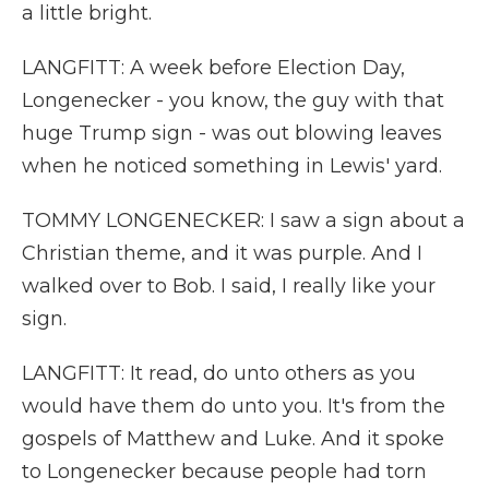
a little bright.
LANGFITT: A week before Election Day,
Longenecker - you know, the guy with that
huge Trump sign - was out blowing leaves
when he noticed something in Lewis' yard.
TOMMY LONGENECKER: I saw a sign about a
Christian theme, and it was purple. And I
walked over to Bob. I said, I really like your
sign.
LANGFITT: It read, do unto others as you
would have them do unto you. It's from the
gospels of Matthew and Luke. And it spoke
to Longenecker because people had torn