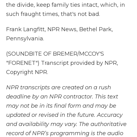
the divide, keep family ties intact, which, in
such fraught times, that's not bad.
Frank Langfitt, NPR News, Bethel Park,
Pennsylvania.
(SOUNDBITE OF BREMER/MCCOY'S
"FORENET") Transcript provided by NPR,
Copyright NPR.
NPR transcripts are created on a rush
deadline by an NPR contractor. This text
may not be in its final form and may be
updated or revised in the future. Accuracy
and availability may vary. The authoritative
record of NPR’s programming is the audio