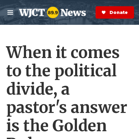
Skip to main content
S
e
Donate Now
M
a
e
r
n
c
u
h
When it comes
e
r
y
to the political
divide, a
pastor's answer
is the Golden