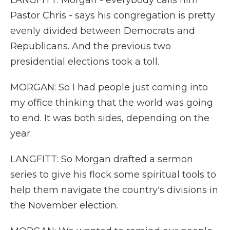
LANGFITT: Morgan - everybody calls him
Pastor Chris - says his congregation is pretty
evenly divided between Democrats and
Republicans. And the previous two
presidential elections took a toll.
MORGAN: So I had people just coming into
my office thinking that the world was going
to end. It was both sides, depending on the
year.
LANGFITT: So Morgan drafted a sermon
series to give his flock some spiritual tools to
help them navigate the country's divisions in
the November election.