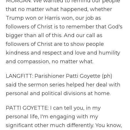
MORGAN: We wanted to remind our people
that no matter what happened, whether
Trump won or Harris won, our job as
followers of Christ is to remember that God's
bigger than all of this. And our call as
followers of Christ are to show people
kindness and respect and love and humility
and compassion, no matter what.
LANGFITT: Parishioner Patti Goyette (ph)
said the sermon series helped her deal with
personal and political divisions at home.
PATTI GOYETTE: I can tell you, in my
personal life, I'm engaging with my
significant other much differently. You know,