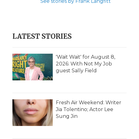
See stories by Frank Langfitt
LATEST STORIES
'Wait Wait' for August 8,
2026: With Not My Job
guest Sally Field
Fresh Air Weekend: Writer
Jia Tolentino; Actor Lee
Sung Jin