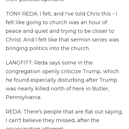
TONY REDA: I felt, and I've told Chris this - I
felt like going to church was an hour of
peace and quiet and trying to be closer to
Christ. And I felt like that sermon series was
bringing politics into the church.
LANGFITT: Reda says some in the
congregation openly criticize Trump, which
he found especially disturbing after Trump
was nearly killed north of here in Butler,
Pennsylvania.
REDA: There's people that are flat out saying,
I can't believe they missed, after the