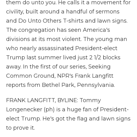
them do unto you. He calls it a movement for
civility, built around a handful of sermons
and Do Unto Others T-shirts and lawn signs.
The congregation has seen America's
divisions at its most violent. The young man
who nearly assassinated President-elect
Trump last summer lived just 2 1/2 blocks
away. In the first of our series, Seeking
Common Ground, NPR's Frank Langfitt
reports from Bethel Park, Pennsylvania.
FRANK LANGFITT, BYLINE: Tommy
Longenecker (ph) is a huge fan of President-
elect Trump. He's got the flag and lawn signs
to prove it.