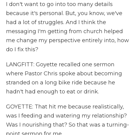
I don't want to go into too many details
because it's personal. But, you know, we've
had a lot of struggles. And I think the
messaging I'm getting from church helped
me change my perspective entirely into, how
do I fix this?
LANGFITT: Goyette recalled one sermon
where Pastor Chris spoke about becoming
stranded on a long bike ride because he
hadn't had enough to eat or drink.
GOYETTE: That hit me because realistically,
was I feeding and watering my relationship?
Was I nourishing that? So that was a turning-
point sermon for me.