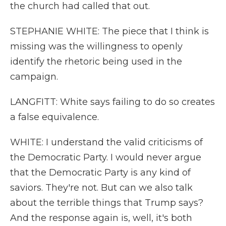
the church had called that out.
STEPHANIE WHITE: The piece that I think is
missing was the willingness to openly
identify the rhetoric being used in the
campaign.
LANGFITT: White says failing to do so creates
a false equivalence.
WHITE: I understand the valid criticisms of
the Democratic Party. I would never argue
that the Democratic Party is any kind of
saviors. They're not. But can we also talk
about the terrible things that Trump says?
And the response again is, well, it's both