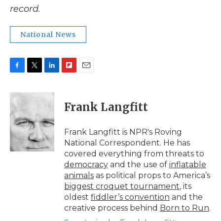
record.
National News
F
T
L
F
E
a
w
i
l
m
c
i
n
i
a
e
t
k
p
i
Frank Langfitt
b
t
e
b
l
o
e
d
o
o
r
I
a
Frank Langfitt is NPR's Roving
k
n
r
National Correspondent. He has
d
covered everything from threats to
democracy
and the use of
inflatable
animals
as political props to America’s
biggest croquet tournament
, its
oldest
fiddler’s convention
and the
creative process behind
Born to Run
.