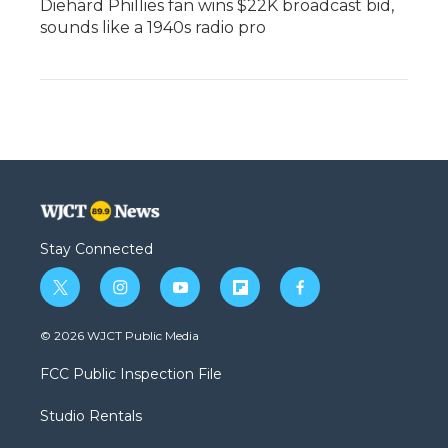
Diehard Phillies fan wins $22K broadcast bid,
sounds like a 1940s radio pro
Stay Connected
t
i
y
f
f
w
n
o
l
a
i
s
u
i
c
© 2026 WJCT Public Media
t
t
t
p
e
t
a
u
b
b
FCC Public Inspection File
e
g
b
o
o
r
r
e
a
o
Studio Rentals
a
r
k
m
d