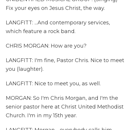
Fix your eyes on Jesus Christ, the way.
LANGFITT: ...And contemporary services,
which feature a rock band.
CHRIS MORGAN: How are you?
LANGFITT: I'm fine, Pastor Chris. Nice to meet
you (laughter).
LANGFITT: Nice to meet you, as well.
MORGAN: So I'm Chris Morgan, and I'm the
senior pastor here at Christ United Methodist
Church. I'm in my 15th year.