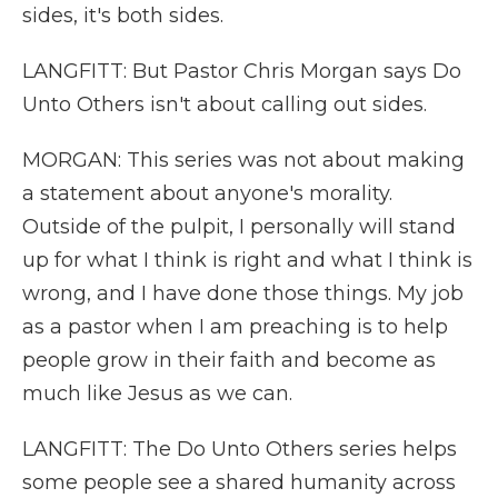
sides, it's both sides.
LANGFITT: But Pastor Chris Morgan says Do
Unto Others isn't about calling out sides.
MORGAN: This series was not about making
a statement about anyone's morality.
Outside of the pulpit, I personally will stand
up for what I think is right and what I think is
wrong, and I have done those things. My job
as a pastor when I am preaching is to help
people grow in their faith and become as
much like Jesus as we can.
LANGFITT: The Do Unto Others series helps
some people see a shared humanity across