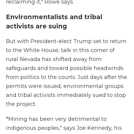
reclaiming it," Rowe says.
Environmentalists and tribal
activists are suing
But with President-elect Trump set to return
to the White House, talk in this corner of
rural Nevada has shifted away from
safeguards and toward possible headwinds
from politics to the courts. Just days after the
permits were issued, environmental groups
and tribal activists immediately sued to stop
the project.
"
Mining has been very detrimental to
indigenous peoples," says Joe Kennedy, his