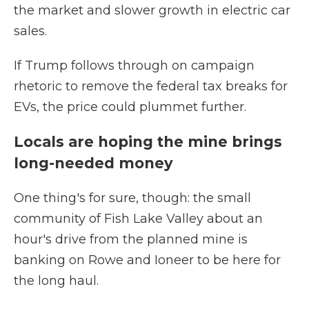
the market and slower growth in electric car
sales.
If Trump follows through on campaign
rhetoric to remove the federal tax breaks for
EVs, the price could plummet further.
Locals are hoping the mine brings
long-needed money
One thing's for sure, though: the small
community of Fish Lake Valley about an
hour's drive from the planned mine is
banking on Rowe and Ioneer to be here for
the long haul.