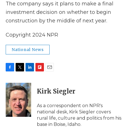
The company says it plans to make a final
investment decision on whether to begin
construction by the middle of next year.
Copyright 2024 NPR
National News
F
T
L
F
E
a
w
i
l
m
c
i
n
i
a
e
t
k
p
i
Kirk Siegler
b
t
e
b
l
o
e
d
o
o
r
I
a
As a correspondent on NPR's
k
n
r
national desk, Kirk Siegler covers
d
rural life, culture and politics from his
base in Boise, Idaho.