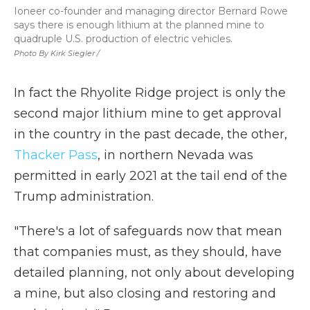
Ioneer co-founder and managing director Bernard Rowe
says there is enough lithium at the planned mine to
quadruple U.S. production of electric vehicles.
Photo By Kirk Siegler /
In fact the Rhyolite Ridge project is only the
second major lithium mine to get approval
in the country in the past decade, the other,
Thacker Pass
, in northern Nevada was
permitted in early 2021 at the tail end of the
Trump administration.
"There's a lot of safeguards now that mean
that companies must, as they should, have
detailed planning, not only about developing
a mine, but also closing and restoring and