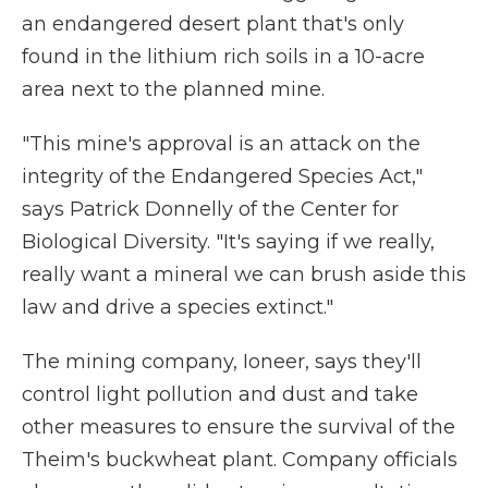
an endangered desert plant that's only
found in the lithium rich soils in a 10-acre
area next to the planned mine.
"This mine's approval is an attack on the
integrity of the Endangered Species Act,"
says Patrick Donnelly of the Center for
Biological Diversity. "It's saying if we really,
really want a mineral we can brush aside this
law and drive a species extinct."
The mining company, Ioneer, says they'll
control light pollution and dust and take
other measures to ensure the survival of the
Theim's buckwheat plant. Company officials