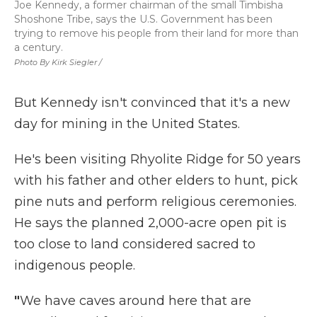
Joe Kennedy, a former chairman of the small Timbisha
Shoshone Tribe, says the U.S. Government has been
trying to remove his people from their land for more than
a century.
Photo By Kirk Siegler /
But Kennedy isn't convinced that it's a new
day for mining in the United States.
He's been visiting Rhyolite Ridge for 50 years
with his father and other elders to hunt, pick
pine nuts and perform religious ceremonies.
He says the planned 2,000-acre open pit is
too close to land considered sacred to
indigenous people.
"
We have caves around here that are