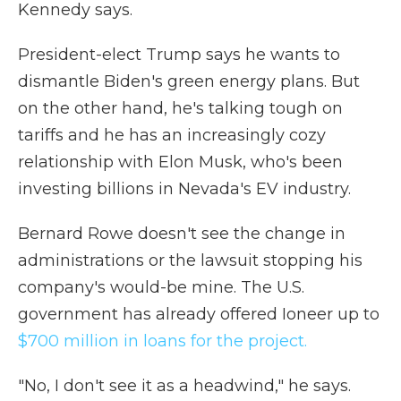
Kennedy says.
President-elect Trump says he wants to
dismantle Biden's green energy plans. But
on the other hand, he's talking tough on
tariffs and he has an increasingly cozy
relationship with Elon Musk, who's been
investing billions in Nevada's EV industry.
Bernard Rowe doesn't see the change in
administrations or the lawsuit stopping his
company's would-be mine. The U.S.
government has already offered Ioneer up to
$700 million in loans for the project.
"No, I don't see it as a headwind," he says.