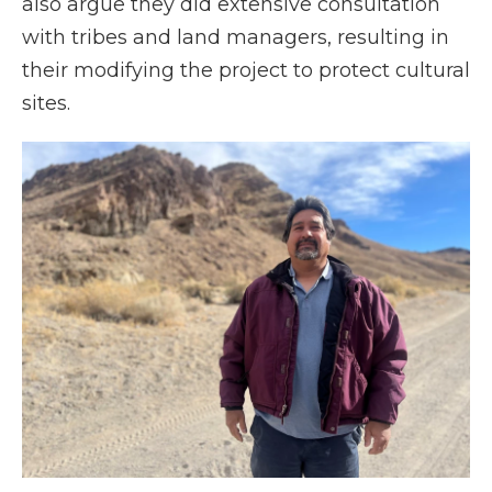
also argue they did extensive consultation
with tribes and land managers, resulting in
their modifying the project to protect cultural
sites.