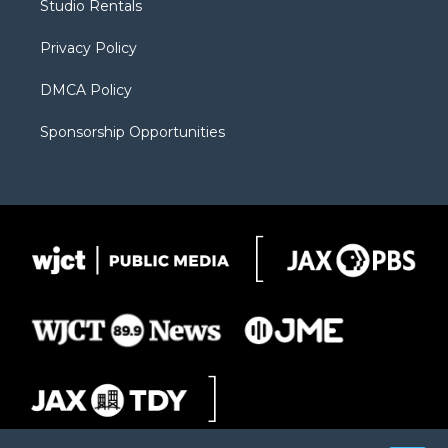
Studio Rentals
a
r
k
m
d
Privacy Policy
DMCA Policy
Sponsorship Opportunities