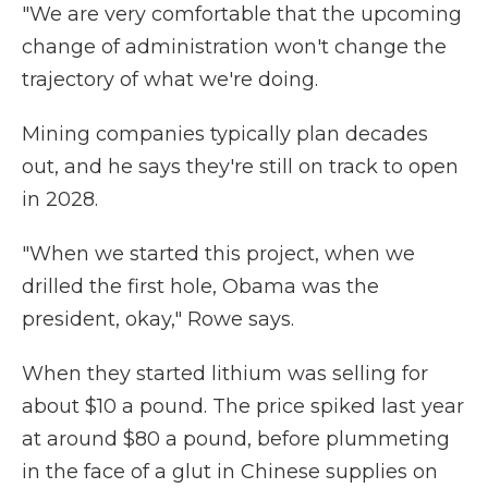
"We are very comfortable that the upcoming
change of administration won't change the
trajectory of what we're doing.
Mining companies typically plan decades
out, and he says they're still on track to open
in 2028.
"When we started this project, when we
drilled the first hole, Obama was the
president, okay," Rowe says.
When they started lithium was selling for
about $10 a pound. The price spiked last year
at around $80 a pound, before plummeting
in the face of a glut in Chinese supplies on