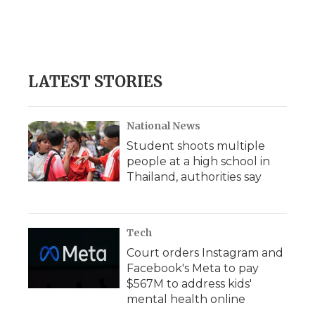
LATEST STORIES
National News
Student shoots multiple
people at a high school in
Thailand, authorities say
Tech
Court orders Instagram and
Facebook's Meta to pay
$567M to address kids'
mental health online