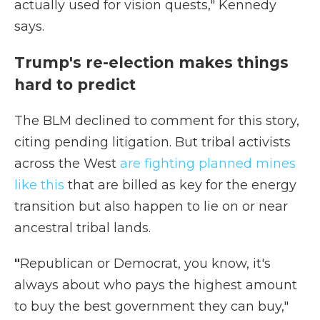
actually used for vision quests," Kennedy
says.
Trump's re-election makes things
hard to predict
The BLM declined to comment for this story,
citing pending litigation. But tribal activists
across the West
are fighting planned mines
like this
that are billed as key for the energy
transition but also happen to lie on or near
ancestral tribal lands.
"
Republican or Democrat, you know, it's
always about who pays the highest amount
to buy the best government they can buy,"