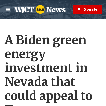
Skip to main content
S
e
Donate Now
M
a
e
r
n
c
u
h
A Biden green
e
r
y
energy
investment in
Nevada that
could appeal to