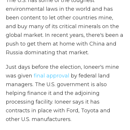
The U.S. has some of the toughest
environmental laws in the world and has
been content to let other countries mine,
and buy many of its critical minerals on the
global market. In recent years, there's been a
push to get them at home with China and
Russia dominating that market.
Just days before the election, Ioneer's mine
was given
final approval
by federal land
managers. The U.S. government is also
helping finance it and the adjoining
processing facility. Ioneer says it has
contracts in place with Ford, Toyota and
other U.S. manufacturers.