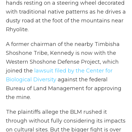
hands resting on a steering wheel decorated
with traditional native patterns as he drives a
dusty road at the foot of the mountains near
Rhyolite.
A former chairman of the nearby Timbisha
Shoshone Tribe, Kennedy is now with the
Western Shoshone Defense Project, which
joined the
lawsuit filed by the Center for
Biological Diversity
against the federal
Bureau of Land Management for approving
the mine.
The plaintiffs allege the BLM rushed it
through without fully considering its impacts
on cultural sites. But the bigger fight is over