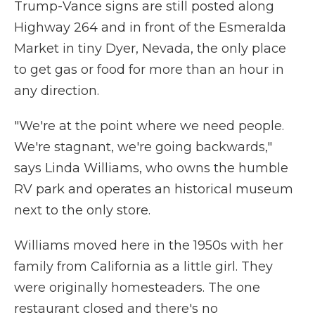
Trump-Vance signs are still posted along
Highway 264 and in front of the Esmeralda
Market in tiny Dyer, Nevada, the only place
to get gas or food for more than an hour in
any direction.
"We're at the point where we need people.
We're stagnant, we're going backwards,"
says Linda Williams, who owns the humble
RV park and operates an historical museum
next to the only store.
Williams moved here in the 1950s with her
family from California as a little girl. They
were originally homesteaders. The one
restaurant closed and there's no