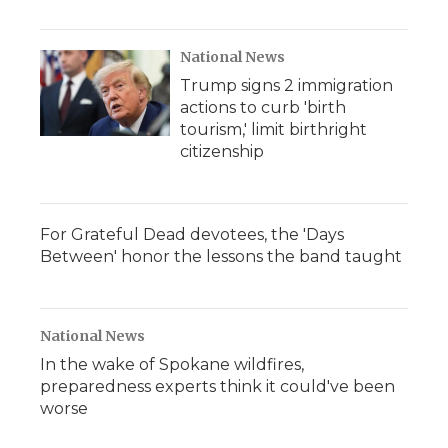
National News
Trump signs 2 immigration
actions to curb 'birth
tourism,' limit birthright
citizenship
For Grateful Dead devotees, the 'Days
Between' honor the lessons the band taught
National News
In the wake of Spokane wildfires,
preparedness experts think it could've been
worse