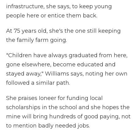
infrastructure, she says, to keep young
people here or entice them back.
At 75 years old, she's the one still keeping
the family farm going.
"Children have always graduated from here,
gone elsewhere, become educated and
stayed away," Williams says, noting her own
followed a similar path.
She praises Ioneer for funding local
scholarships in the school and she hopes the
mine will bring hundreds of good paying, not
to mention badly needed jobs.