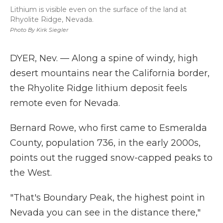
Lithium is visible even on the surface of the land at
Rhyolite Ridge, Nevada.
Photo By Kirk Siegler
DYER, Nev. — Along a spine of windy, high
desert mountains near the California border,
the Rhyolite Ridge lithium deposit feels
remote even for Nevada.
Bernard Rowe, who first came to Esmeralda
County, population 736, in the early 2000s,
points out the rugged snow-capped peaks to
the West.
"That's Boundary Peak, the highest point in
Nevada you can see in the distance there,"