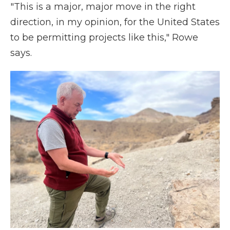
"This is a major, major move in the right
direction, in my opinion, for the United States
to be permitting projects like this," Rowe
says.