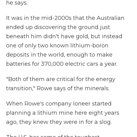
he says.
It was in the mid-2000s that the Australian
ended up discovering the ground just
beneath him didn't have gold, but instead
one of only two known lithium-boron
deposits in the world, enough to make
batteries for 370,000 electric cars a year.
"Both of them are critical for the energy
transition," Rowe says of the minerals.
When Rowe's company Ioneer started
planning a lithium mine here eight years
ago, they knew they were in for a slog.