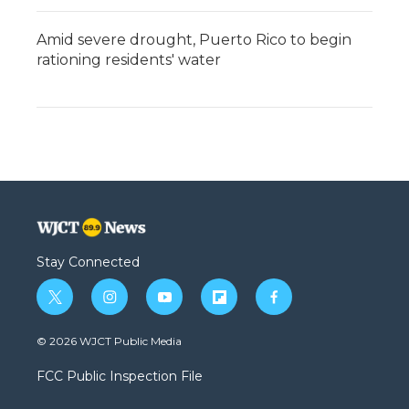
Amid severe drought, Puerto Rico to begin
rationing residents' water
Stay Connected
t
i
y
f
f
w
n
o
l
a
i
s
u
i
c
© 2026 WJCT Public Media
t
t
t
p
e
t
a
u
b
b
FCC Public Inspection File
e
g
b
o
o
r
r
e
a
o