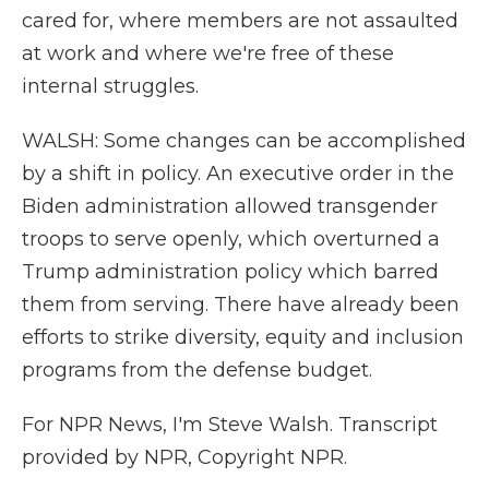
cared for, where members are not assaulted
at work and where we're free of these
internal struggles.
WALSH: Some changes can be accomplished
by a shift in policy. An executive order in the
Biden administration allowed transgender
troops to serve openly, which overturned a
Trump administration policy which barred
them from serving. There have already been
efforts to strike diversity, equity and inclusion
programs from the defense budget.
For NPR News, I'm Steve Walsh. Transcript
provided by NPR, Copyright NPR.