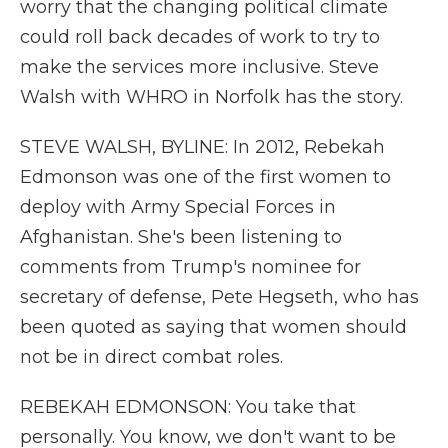
worry that the changing political climate
could roll back decades of work to try to
make the services more inclusive. Steve
Walsh with WHRO in Norfolk has the story.
STEVE WALSH, BYLINE: In 2012, Rebekah
Edmonson was one of the first women to
deploy with Army Special Forces in
Afghanistan. She's been listening to
comments from Trump's nominee for
secretary of defense, Pete Hegseth, who has
been quoted as saying that women should
not be in direct combat roles.
REBEKAH EDMONSON: You take that
personally. You know, we don't want to be