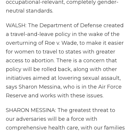
occupational-relevant, completely gender-
neutral standards.
WALSH: The Department of Defense created
a travel-and-leave policy in the wake of the
overturning of Roe v. Wade, to make it easier
for women to travel to states with greater
access to abortion. There is a concern that
policy will be rolled back, along with other
initiatives aimed at lowering sexual assault,
says Sharon Messina, who is in the Air Force
Reserve and works with these issues.
SHARON MESSINA: The greatest threat to
our adversaries will be a force with
comprehensive health care, with our families