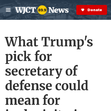
Skip to main content
S
e
Donate Now
M
a
e
r
n
c
u
h
What Trump's
e
r
y
pick for
secretary of
defense could
mean for