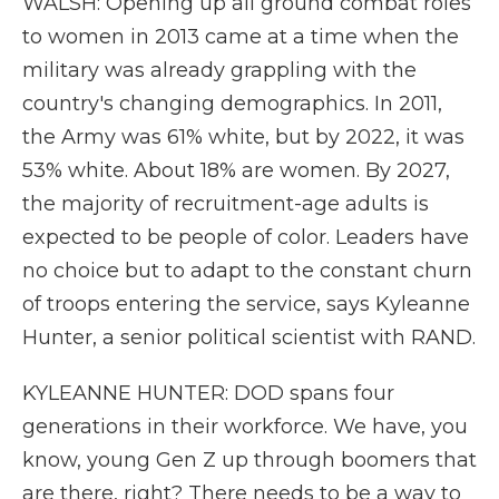
WALSH: Opening up all ground combat roles
to women in 2013 came at a time when the
military was already grappling with the
country's changing demographics. In 2011,
the Army was 61% white, but by 2022, it was
53% white. About 18% are women. By 2027,
the majority of recruitment-age adults is
expected to be people of color. Leaders have
no choice but to adapt to the constant churn
of troops entering the service, says Kyleanne
Hunter, a senior political scientist with RAND.
KYLEANNE HUNTER: DOD spans four
generations in their workforce. We have, you
know, young Gen Z up through boomers that
are there, right? There needs to be a way to