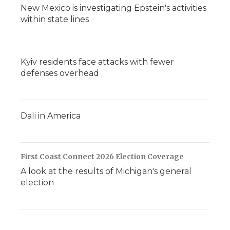
New Mexico is investigating Epstein's activities
within state lines
Kyiv residents face attacks with fewer
defenses overhead
Dali in America
First Coast Connect 2026 Election Coverage
A look at the results of Michigan's general
election