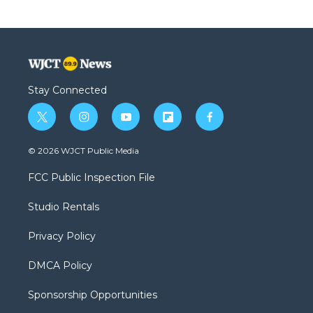
Stay Connected
t
i
y
f
f
w
n
o
l
a
i
s
u
i
c
© 2026 WJCT Public Media
t
t
t
p
e
t
a
u
b
b
FCC Public Inspection File
e
g
b
o
o
r
r
e
a
o
Studio Rentals
a
r
k
m
d
Privacy Policy
DMCA Policy
Sponsorship Opportunities