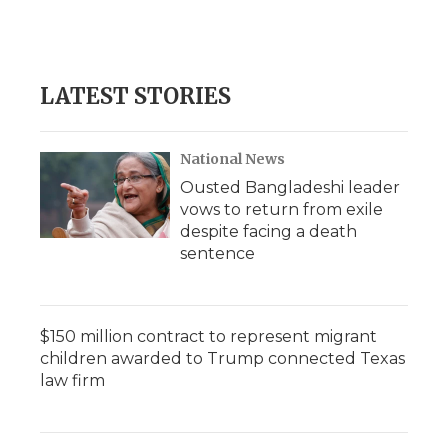
k
n
r
d
LATEST STORIES
National News
Ousted Bangladeshi leader
vows to return from exile
despite facing a death
sentence
$150 million contract to represent migrant
children awarded to Trump connected Texas
law firm