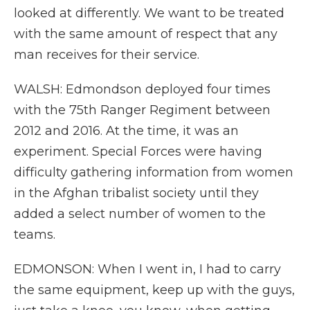
looked at differently. We want to be treated
with the same amount of respect that any
man receives for their service.
WALSH: Edmondson deployed four times
with the 75th Ranger Regiment between
2012 and 2016. At the time, it was an
experiment. Special Forces were having
difficulty gathering information from women
in the Afghan tribalist society until they
added a select number of women to the
teams.
EDMONSON: When I went in, I had to carry
the same equipment, keep up with the guys,