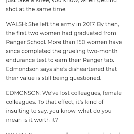
just take a knee, you know, when getting
shot at the same time.
WALSH: She left the army in 2017. By then,
the first two women had graduated from
Ranger School. More than 150 women have
since completed the grueling two-month
endurance test to earn their Ranger tab.
Edmondson says she's disheartened that
their value is still being questioned.
EDMONSON: We've lost colleagues, female
colleagues. To that effect, it's kind of
insulting to say, you know, what do you
mean is it worth it?