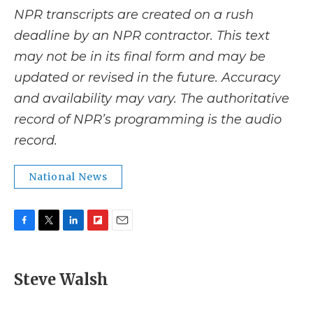
NPR transcripts are created on a rush
deadline by an NPR contractor. This text
may not be in its final form and may be
updated or revised in the future. Accuracy
and availability may vary. The authoritative
record of NPR’s programming is the audio
record.
National News
F
T
L
F
E
a
w
i
l
m
c
i
n
i
a
e
t
k
p
i
Steve Walsh
b
t
e
b
l
o
e
d
o
o
r
I
a