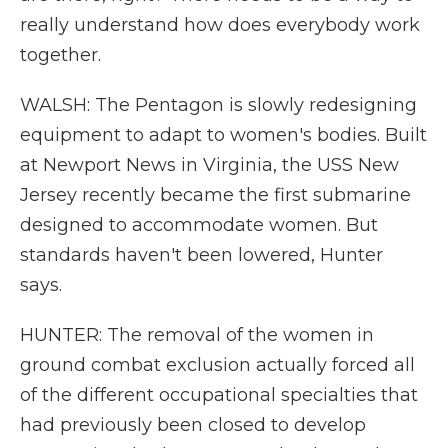
really understand how does everybody work
together.
WALSH: The Pentagon is slowly redesigning
equipment to adapt to women's bodies. Built
at Newport News in Virginia, the USS New
Jersey recently became the first submarine
designed to accommodate women. But
standards haven't been lowered, Hunter
says.
HUNTER: The removal of the women in
ground combat exclusion actually forced all
of the different occupational specialties that
had previously been closed to develop