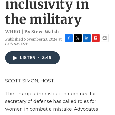
inclusivity in
the military
WHRO | By
Steve Walsh
Published November 23, 2024 at
F
T
L
F
E
8:06 AM EST
a
w
i
l
m
c
i
n
i
a
e
t
k
p
i
LISTEN
•
3:49
b
t
e
b
l
o
e
d
o
o
r
I
a
k
n
r
SCOTT SIMON, HOST:
d
The Trump administration nominee for
secretary of defense has called roles for
women in combat a mistake. Advocates