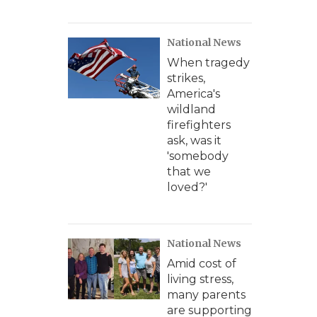
National News
When tragedy
strikes,
America's
wildland
firefighters
ask, was it
'somebody
that we
loved?'
National News
Amid cost of
living stress,
many parents
are supporting