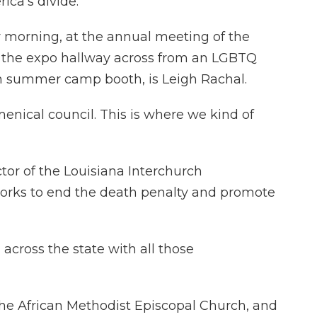
ica's divide.
morning, at the annual meeting of the
in the expo hallway across from an LGBTQ
ch summer camp booth, is Leigh Rachal.
enical council. This is where we kind of
tor of the Louisiana Interchurch
works to end the death penalty and promote
across the state with all those
the African Methodist Episcopal Church, and