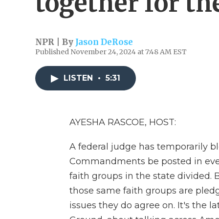
together for t
NPR | By
Jason DeRose
Published November 24, 2024 at 7:48 AM EST
LISTEN
•
5:31
AYESHA RASCOE, HOST:
A federal judge has temporarily b
Commandments be posted in every
faith groups in the state divided
those same faith groups are pledg
issues they do agree on. It's the 