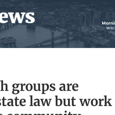
Morni
WJC
th groups are
state law but work