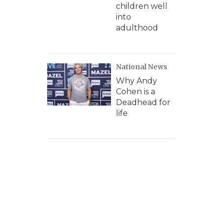
children well
into
adulthood
National News
Why Andy
Cohen is a
Deadhead for
life