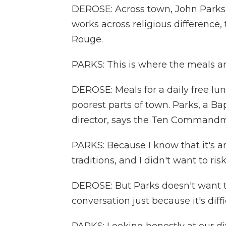
DEROSE: Across town, John Parks 
works across religious difference,
Rouge.
PARKS: This is where the meals ar
DEROSE: Meals for a daily free lun
poorest parts of town. Parks, a Ba
director, says the Ten Commandm
PARKS: Because I know that it's an
traditions, and I didn't want to r
DEROSE: But Parks doesn't want
conversation just because it's diffi