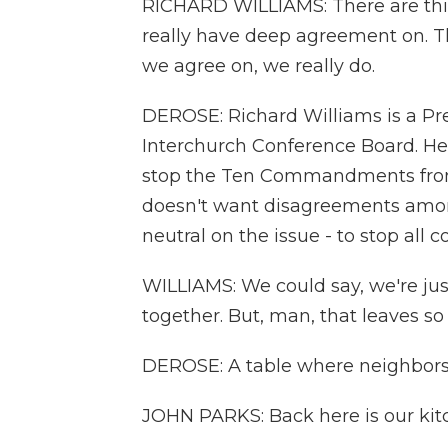
RICHARD WILLIAMS: There are thi
really have deep agreement on. Th
we agree on, we really do.
DEROSE: Richard Williams is a Pre
Interchurch Conference Board. He's
stop the Ten Commandments from 
doesn't want disagreements among 
neutral on the issue - to stop all c
WILLIAMS: We could say, we're jus
together. But, man, that leaves so
DEROSE: A table where neighbors 
JOHN PARKS: Back here is our kit