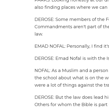
PARKS: Looking honestly at our d
also finding places where we ca
DEROSE: Some members of the Fe
Commandments aren't part of their
law.
EMAD NOFAL: Personally, I find it's O
DEROSE: Emad Nofal is with the I
NOFAL: As a Muslim and a person w
the school about what is on the wa
were a lot of things against the tra
DEROSE: But the law does lead h
Others for whom the Bible is part of