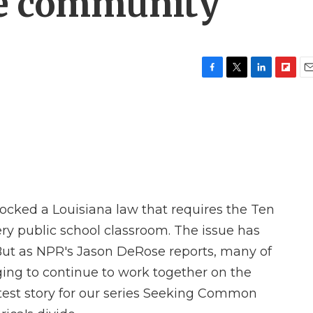
he community
F
T
L
F
E
a
w
i
l
m
c
i
n
i
a
e
t
k
p
i
b
t
e
b
l
o
e
d
o
o
r
I
a
k
n
r
d
locked a Louisiana law that requires the Ten
 public school classroom. The issue has
. But as NPR's Jason DeRose reports, many of
ing to continue to work together on the
latest story for our series Seeking Common