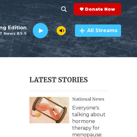
Donate Now
S
S
e
h
ng Edition
a
All Streams
T News 89.9
r
o
c
h
w
Q
u
S
e
r
e
LATEST STORIES
y
a
National News
r
Everyone's
c
talking about
hormone
h
therapy for
menopause.