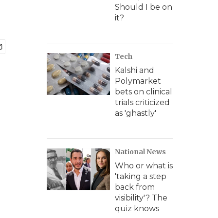
Should I be on
it?
Tech
Kalshi and
Polymarket
bets on clinical
trials criticized
as 'ghastly'
National News
Who or what is
'taking a step
back from
visibility'? The
quiz knows