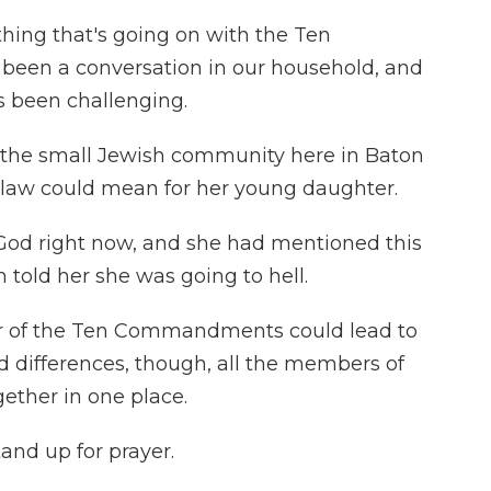
hing that's going on with the Ten
been a conversation in our household, and
s been challenging.
 the small Jewish community here in Baton
law could mean for her young daughter.
God right now, and she had mentioned this
n told her she was going to hell.
r of the Ten Commandments could lead to
d differences, though, all the members of
ether in one place.
and up for prayer.