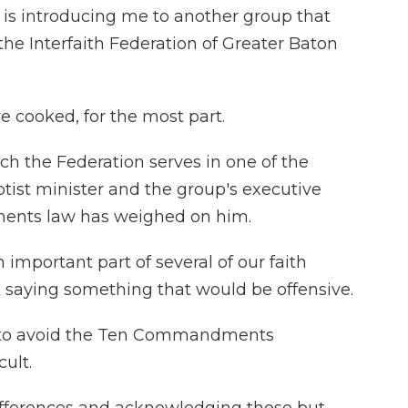
is introducing me to another group that
 the Interfaith Federation of Greater Baton
e cooked, for the most part.
ch the Federation serves in one of the
ptist minister and the group's executive
ents law has weighed on him.
 important part of several of our faith
isk saying something that would be offensive.
 to avoid the Ten Commandments
cult.