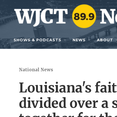
Skip to main content
SHOWS & PODCASTS
NEWS
ABOUT
National News
Louisiana's fai
divided over a 