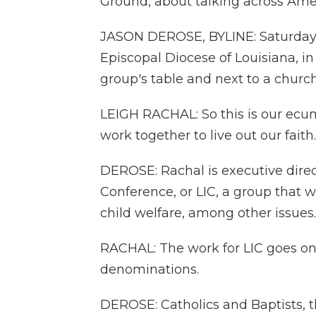
Ground, about talking across Amer
JASON DEROSE, BYLINE: Saturday 
Episcopal Diocese of Louisiana, 
group's table and next to a chur
LEIGH RACHAL: So this is our ecum
work together to live out our faith.
DEROSE: Rachal is executive direc
Conference, or LIC, a group that 
child welfare, among other issues.
RACHAL: The work for LIC goes on 
denominations.
DEROSE: Catholics and Baptists, 