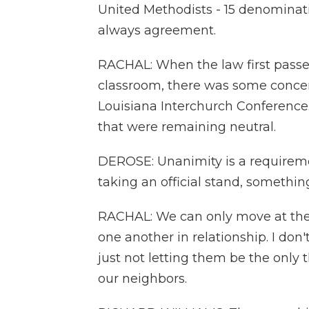
United Methodists - 15 denominatio
always agreement.
RACHAL: When the law first pass
classroom, there was some conce
Louisiana Interchurch Conference. 
that were remaining neutral.
DEROSE: Unanimity is a requiremen
taking an official stand, something
RACHAL: We can only move at the 
one another in relationship. I don't
just not letting them be the only 
our neighbors.