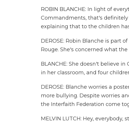
ROBIN BLANCHE: In light of everyt
Commandments, that's definitely 
explaining that to the children ha
DEROSE: Robin Blanche is part of
Rouge. She's concerned what the 
BLANCHE: She doesn't believe in 
in her classroom, and four childre
DEROSE: Blanche worries a poste
more bullying. Despite worries an
the Interfaith Federation come tog
MELVIN LUTCH: Hey, everybody, st