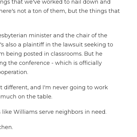
ngs that we've worked to nail down and
ere's not a ton of them, but the things that
sbyterian minister and the chair of the
 also a plaintiff in the lawsuit seeking to
being posted in classrooms. But he
the conference - which is officially
ooperation.
t different, and I'm never going to work
 much on the table.
like Williams serve neighbors in need.
chen.