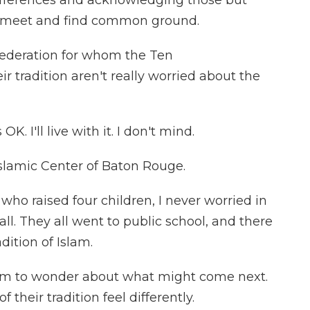
ifferences and acknowledging those but
n meet and find common ground.
deration for whom the Ten
 tradition aren't really worried about the
K. I'll live with it. I don't mind.
slamic Center of Baton Rouge.
ho raised four children, I never worried in
ll. They all went to public school, and there
dition of Islam.
im to wonder about what might come next.
 their tradition feel differently.