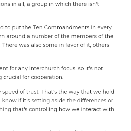
ns in all, a group in which there isn't
ed to put the Ten Commandments in every
rn around a number of the members of the
There was also some in favor of it, others
t for any Interchurch focus, so it's not
 crucial for cooperation.
speed of trust. That's the way that we hold
 know if it's setting aside the differences or
thing that's controlling how we interact with