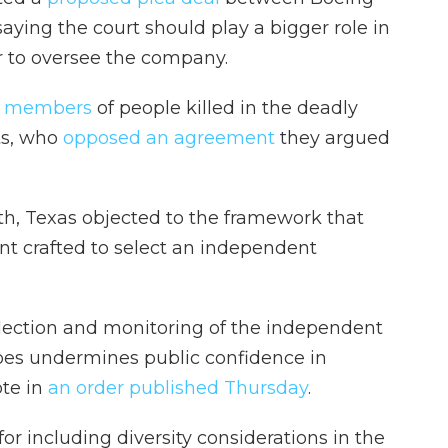
aying the court should play a bigger role in
 to oversee the company.
ly members
of people killed in the deadly
ts, who
opposed an agreement
they argued
h, Texas objected to the framework that
t crafted to select an independent
election and monitoring of the independent
oes undermines public confidence in
ote in
an order published Thursday
.
for including diversity considerations in the