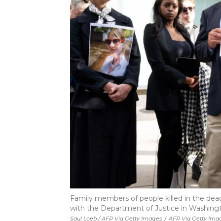
Family members of people killed in the dea
with the Department of Justice in Washington
Saul Loeb / AFP Via Getty Images
/
AFP Via Getty Ima