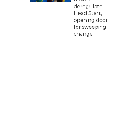
deregulate
Head Start,
opening door
for sweeping
change