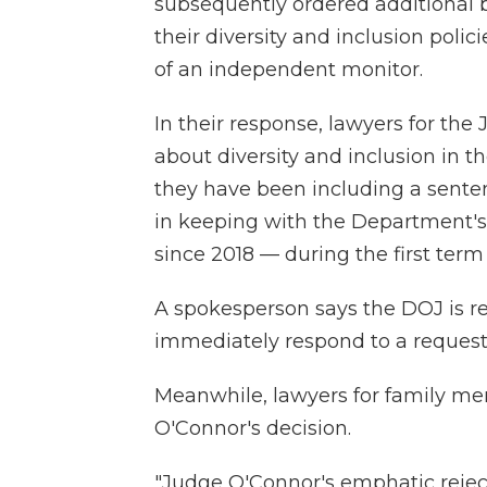
subsequently ordered additional 
their diversity and inclusion poli
of an independent monitor.
In their response, lawyers for th
about diversity and inclusion in t
they have been including a sente
in keeping with the Department's
since 2018 — during the first ter
A spokesperson says the DOJ is re
immediately respond to a reques
Meanwhile, lawyers for family mem
O'Connor's decision.
"Judge O'Connor's emphatic reject