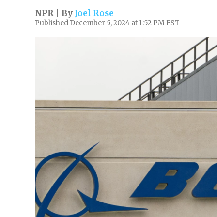
NPR | By
Joel Rose
Published December 5, 2024 at 1:52 PM EST