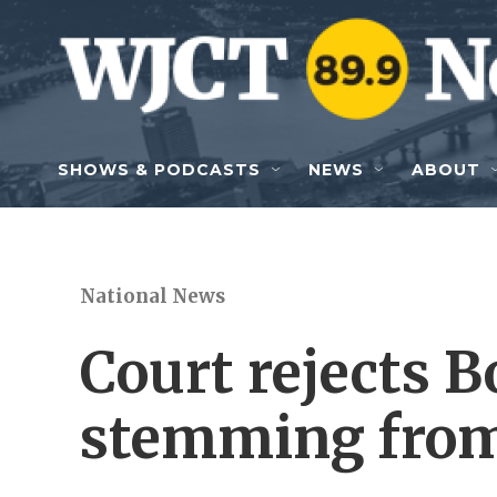
Skip to main content
SHOWS & PODCASTS
NEWS
ABOUT
National News
Court rejects B
stemming from