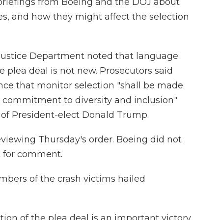
briefings from Boeing and the DOJ about
cies, and how they might affect the selection
e Justice Department noted that language
he plea deal is not new. Prosecutors said
nce that monitor selection "shall be made
 commitment to diversity and inclusion"
m of President-elect Donald Trump.
viewing Thursday's order. Boeing did not
t for comment.
bers of the crash victims hailed
ion of the plea deal is an important victory