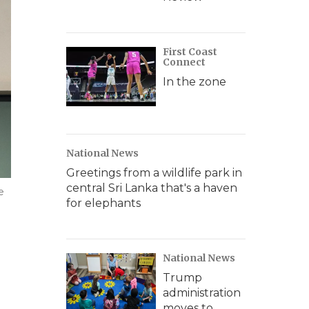
First Coast
Connect
In the zone
National News
Greetings from a wildlife park in
central Sri Lanka that's a haven
e
for elephants
National News
Trump
administration
moves to