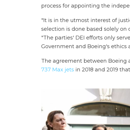
process for appointing the indep
"It is in the utmost interest of jus
selection is done based solely on 
"The parties' DEI efforts only ser
Government and Boeing's ethics an
The agreement between Boeing 
737 Max jets
in 2018 and 2019 that