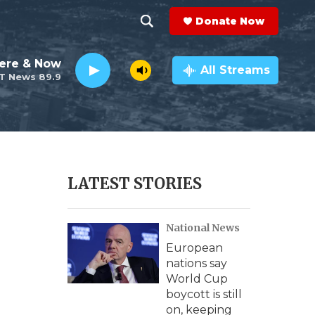
Donate Now
S
S
e
h
ere & Now
a
All Streams
T News 89.9
r
o
c
h
w
Q
u
S
e
r
e
LATEST STORIES
y
a
National News
r
European
c
nations say
World Cup
h
boycott is still
on, keeping