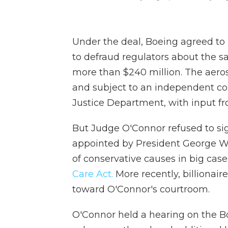
Under the deal, Boeing agreed to p
to defraud regulators about the sa
more than $240 million. The aero
and subject to an independent c
Justice Department, with input fr
But Judge O'Connor refused to sig
appointed by President George W. B
of conservative causes in big case
Care Act.
More recently, billionai
toward O'Connor's courtroom.
O'Connor held a hearing on the B