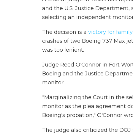
and the U.S. Justice Department, s
selecting an independent monitor
The decision is a
victory for fami
crashes of two Boeing 737 Max je
was too lenient.
Judge Reed O'Connor in Fort Wort
Boeing and the Justice Departmen
monitor.
"Marginalizing the Court in the s
monitor as the plea agreement d
Boeing's probation," O'Connor wr
The judge also criticized the DOJ 