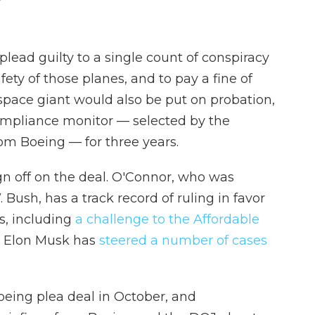
lead guilty to a single count of conspiracy
fety of those planes, and to pay a fine of
space giant would also be put on probation,
ompliance monitor — selected by the
om Boeing — for three years.
n off on the deal. O'Connor, who was
ush, has a track record of ruling in favor
s, including
a challenge to the Affordable
re Elon Musk has
steered a number of cases
oeing plea deal in October, and