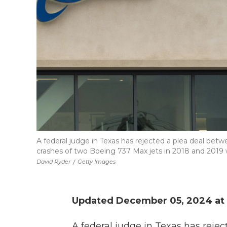
A federal judge in Texas has rejected a plea deal b
crashes of two Boeing 737 Max jets in 2018 and 2019 wh
David Ryder
/
Getty Images
Updated December 05, 2024 at 
A federal judge in Texas has reje