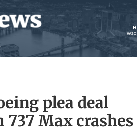
H
WJC
oeing plea deal
 737 Max crashes