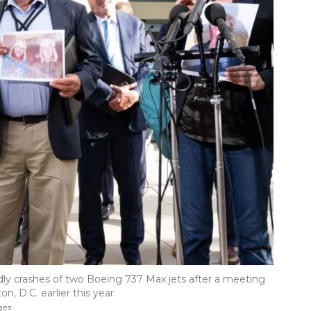
dly crashes of two Boeing 737 Max jets after a meeting
, D.C. earlier this year.
ges