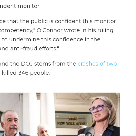
endent monitor.
tice that the public is confident this monitor
competency," O'Connor wrote in his ruling.
ve to undermine this confidence in the
d anti-fraud efforts."
and the DOJ stems from the
crashes of two
 killed 346 people.