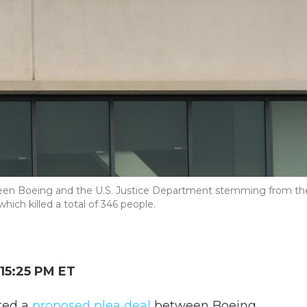
etween Boeing and the U.S. Justice Department stemming from th
ich killed a total of 346 people.
15:25 PM ET
cted a
proposed plea deal
between Boeing