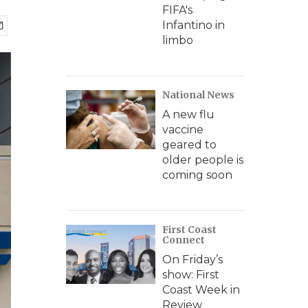
FIFA's
Infantino in
limbo
National News
A new flu
vaccine
geared to
older people is
coming soon
First Coast
Connect
On Friday’s
show: First
Coast Week in
Review