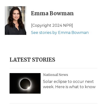
a
w
i
l
m
c
i
n
i
a
e
t
k
p
i
Emma Bowman
b
t
e
b
l
o
e
d
o
o
r
I
a
[Copyright 2024 NPR]
k
n
r
See stories by Emma Bowman
d
LATEST STORIES
National News
Solar eclipse to occur next
week. Here is what to know