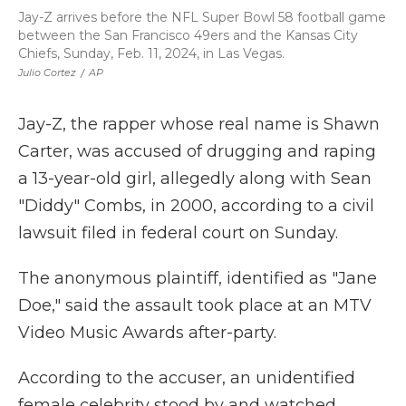
Jay-Z arrives before the NFL Super Bowl 58 football game
between the San Francisco 49ers and the Kansas City
Chiefs, Sunday, Feb. 11, 2024, in Las Vegas.
Julio Cortez
/
AP
Jay-Z, the rapper whose real name is Shawn
Carter, was accused of drugging and raping
a 13-year-old girl, allegedly along with Sean
"Diddy" Combs, in 2000, according to a civil
lawsuit filed in federal court on Sunday.
The anonymous plaintiff, identified as "Jane
Doe," said the assault took place at an MTV
Video Music Awards after-party.
According to the accuser, an unidentified
female celebrity stood by and watched