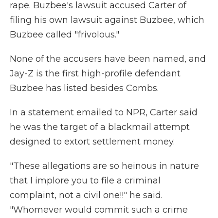
rape. Buzbee's lawsuit accused Carter of
filing his own lawsuit against Buzbee, which
Buzbee called "frivolous."
None of the accusers have been named, and
Jay-Z is the first high-profile defendant
Buzbee has listed besides Combs.
In a statement emailed to NPR, Carter said
he was the target of a blackmail attempt
designed to extort settlement money.
"These allegations are so heinous in nature
that I implore you to file a criminal
complaint, not a civil one!!" he said.
"Whomever would commit such a crime