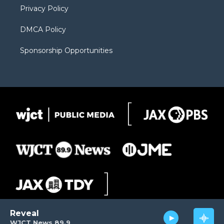
Privacy Policy
DMCA Policy
Sponsorship Opportunities
Reveal
WJCT News 89.9