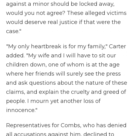
against a minor should be locked away,
would you not agree? These alleged victims
would deserve real justice if that were the
case."
"My only heartbreak is for my family," Carter
added. "My wife and I will have to sit our
children down, one of whom is at the age
where her friends will surely see the press
and ask questions about the nature of these
claims, and explain the cruelty and greed of
people. I mourn yet another loss of
innocence."
Representatives for Combs, who has denied
all accusations against him, declined to