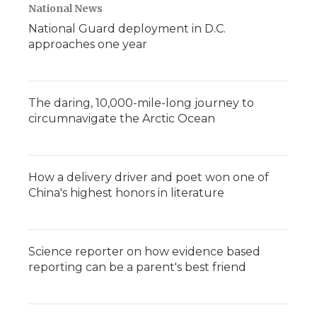
National News
National Guard deployment in D.C.
approaches one year
The daring, 10,000-mile-long journey to
circumnavigate the Arctic Ocean
How a delivery driver and poet won one of
China's highest honors in literature
Science reporter on how evidence based
reporting can be a parent's best friend