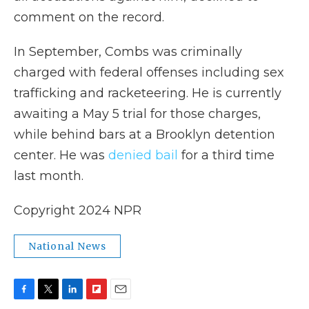
comment on the record.
In September, Combs was criminally
charged with federal offenses including sex
trafficking and racketeering. He is currently
awaiting a May 5 trial for those charges,
while behind bars at a Brooklyn detention
center. He was
denied bail
for a third time
last month.
Copyright 2024 NPR
National News
F
T
L
F
E