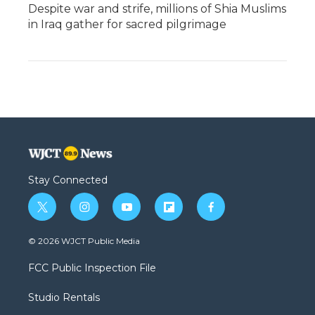
Despite war and strife, millions of Shia Muslims
in Iraq gather for sacred pilgrimage
Stay Connected
t
i
y
f
f
w
n
o
l
a
i
s
u
i
c
© 2026 WJCT Public Media
t
t
t
p
e
t
a
u
b
b
FCC Public Inspection File
e
g
b
o
o
r
r
e
a
o
Studio Rentals
a
r
k
m
d