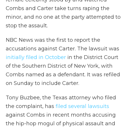
Combs and Carter take turns raping the
minor, and no one at the party attempted to
stop the assault.
NBC News was the first to report the
accusations against Carter. The lawsuit was
initially filed in October
in the District Court
of the Southern District of New York, with
Combs named as a defendant. It was refiled
on Sunday to include Carter.
Tony Buzbee, the Texas attorney who filed
the complaint, has
filed several lawsuits
against Combs in recent months accusing
the hip-hop mogul of physical assault and