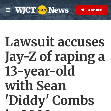
Skip to main content
S
e
Donate Now
M
a
e
r
n
c
u
h
Lawsuit accuses
e
r
y
Jay-Z of raping a
13-year-old
with Sean
'Diddy' Combs