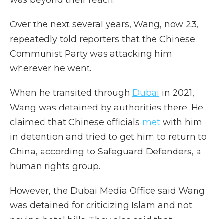
Over the next several years, Wang, now 23,
repeatedly told reporters that the Chinese
Communist Party was attacking him
wherever he went.
When he transited through
Dubai
in 2021,
Wang was detained by authorities there. He
claimed that Chinese officials
met
with him
in detention and tried to get him to return to
China, according to Safeguard Defenders, a
human rights group.
However, the Dubai Media Office said Wang
was detained for criticizing Islam and not