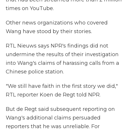
times on YouTube.
Other news organizations who covered
Wang have stood by their stories.
RTL Nieuws says NPR's findings did not
undermine the results of their investigation
into Wang's claims of harassing calls from a
Chinese police station.
"We still have faith in the first story we did,"
RTL reporter Koen de Regt told NPR.
But de Regt said subsequent reporting on
Wang's additional claims persuaded
reporters that he was unreliable. For