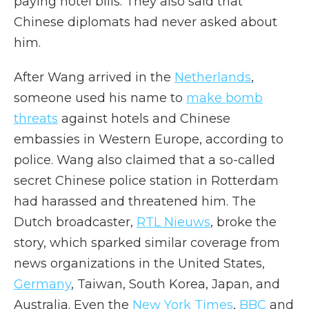
paying hotel bills. They also said that
Chinese diplomats had never asked about
him.
After Wang arrived in the
Netherlands
,
someone used his name to
make bomb
threats
against hotels and Chinese
embassies in Western Europe, according to
police. Wang also claimed that a so-called
secret Chinese police station in Rotterdam
had harassed and threatened him. The
Dutch broadcaster,
RTL Nieuws
, broke the
story, which sparked similar coverage from
news organizations in the United States,
Germany
, Taiwan, South Korea, Japan, and
Australia. Even the
New York Times
,
BBC
and