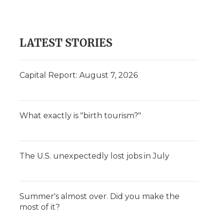
LATEST STORIES
Capital Report: August 7, 2026
What exactly is "birth tourism?"
The U.S. unexpectedly lost jobs in July
Summer's almost over. Did you make the
most of it?