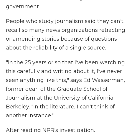
government.
People who study journalism said they can't
recall so many news organizations retracting
or amending stories because of questions
about the reliability of a single source.
"In the 25 years or so that I've been watching
this carefully and writing about it, I've never
seen anything like this," says Ed Wasserman,
former dean of the Graduate School of
Journalism at the University of California,
Berkeley. "In the literature, I can't think of
another instance."
After reading NPR's investigation,