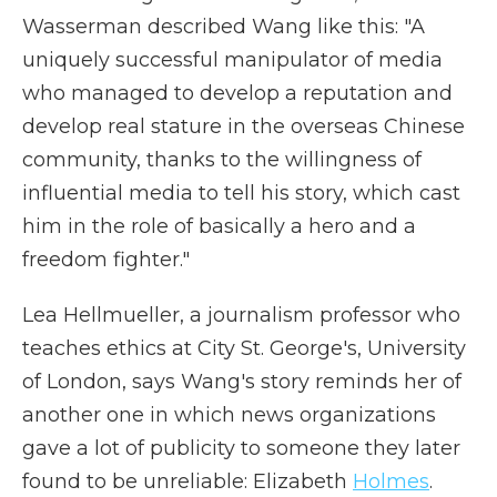
Wasserman described Wang like this: "A
uniquely successful manipulator of media
who managed to develop a reputation and
develop real stature in the overseas Chinese
community, thanks to the willingness of
influential media to tell his story, which cast
him in the role of basically a hero and a
freedom fighter."
Lea Hellmueller, a journalism professor who
teaches ethics at City St. George's, University
of London, says Wang's story reminds her of
another one in which news organizations
gave a lot of publicity to someone they later
found to be unreliable: Elizabeth
Holmes
.