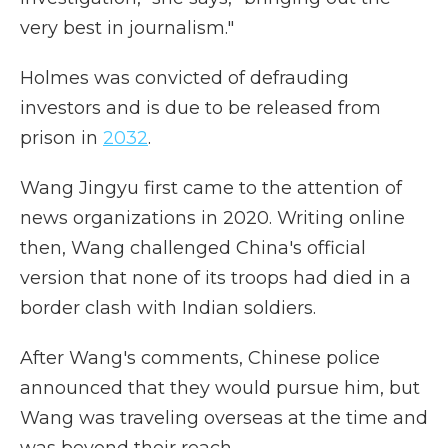
very best in journalism."
Holmes was convicted of defrauding
investors and is due to be released from
prison in
2032
.
Wang Jingyu first came to the attention of
news organizations in 2020. Writing online
then, Wang challenged China's official
version that none of its troops had died in a
border clash with Indian soldiers.
After Wang's comments, Chinese police
announced that they would pursue him, but
Wang was traveling overseas at the time and
was beyond their reach.