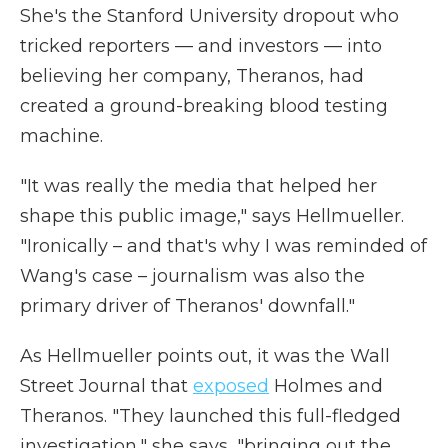
She's the Stanford University dropout who
tricked reporters — and investors — into
believing her company, Theranos, had
created a ground-breaking blood testing
machine.
"It was really the media that helped her
shape this public image," says Hellmueller.
"Ironically – and that's why I was reminded of
Wang's case – journalism was also the
primary driver of Theranos' downfall."
As Hellmueller points out, it was the Wall
Street Journal that
exposed
Holmes and
Theranos. "They launched this full-fledged
investigation," she says, "bringing out the