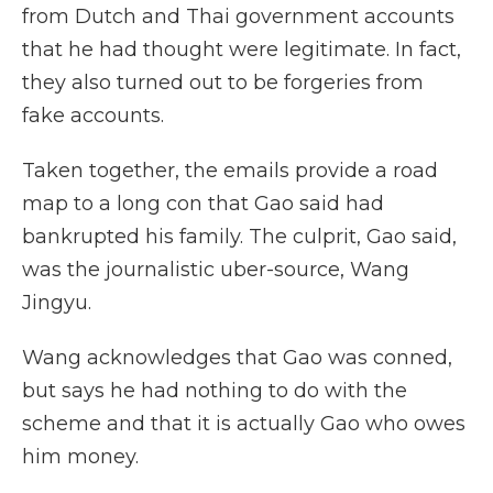
from Dutch and Thai government accounts
that he had thought were legitimate. In fact,
they also turned out to be forgeries from
fake accounts.
Taken together, the emails provide a road
map to a long con that Gao said had
bankrupted his family. The culprit, Gao said,
was the journalistic uber-source, Wang
Jingyu.
Wang acknowledges that Gao was conned,
but says he had nothing to do with the
scheme and that it is actually Gao who owes
him money.