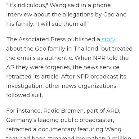
"It's ridiculous," Wang said in a phone
interview about the allegations by Gao and
his family. "I will sue them all."
The Associated Press published a
story
about the Gao family in Thailand, but treated
the emails as authentic. When NPR told the
AP they were forgeries, the news service
retracted its article. After NPR broadcast its
investigation, other news organizations
followed suit.
For instance, Radio Bremen, part of ARD,
Germany's leading public broadcaster,
retracted a documentary featuring Wang
that had been streamed more than 2 million