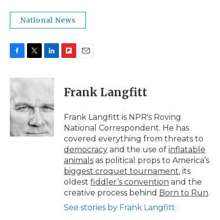
National News
F
T
L
F
E
a
w
i
l
m
c
i
n
i
a
e
t
k
p
i
Frank Langfitt
b
t
e
b
l
o
e
d
o
o
r
I
a
Frank Langfitt is NPR's Roving
k
n
r
National Correspondent. He has
d
covered everything from threats to
democracy
and the use of
inflatable
animals
as political props to America’s
biggest croquet tournament
, its
oldest
fiddler’s convention
and the
creative process behind
Born to Run
.
See stories by Frank Langfitt