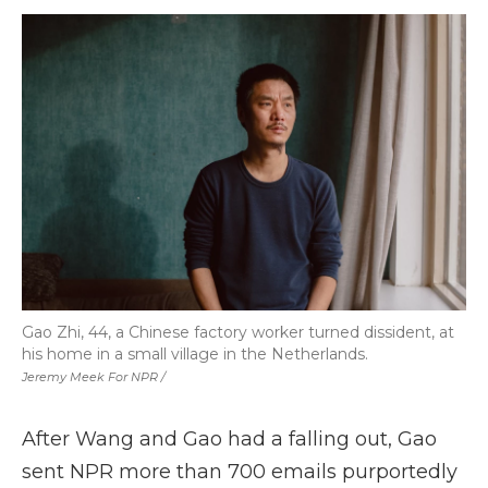
Gao Zhi, 44, a Chinese factory worker turned dissident, at
his home in a small village in the Netherlands.
Jeremy Meek For NPR /
After Wang and Gao had a falling out, Gao
sent NPR more than 700 emails purportedly