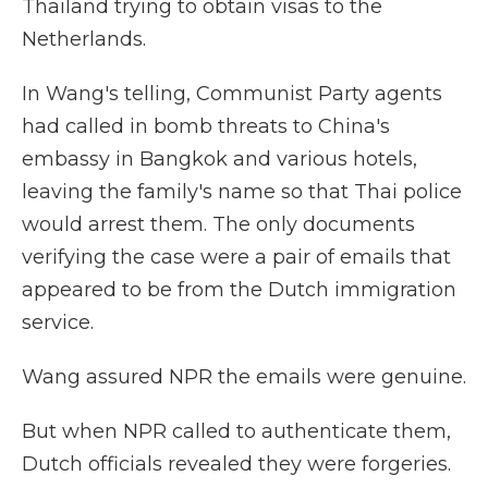
Thailand trying to obtain visas to the
Netherlands.
In Wang's telling, Communist Party agents
had called in bomb threats to China's
embassy in Bangkok and various hotels,
leaving the family's name so that Thai police
would arrest them. The only documents
verifying the case were a pair of emails that
appeared to be from the Dutch immigration
service.
Wang assured NPR the emails were genuine.
But when NPR called to authenticate them,
Dutch officials revealed they were forgeries.