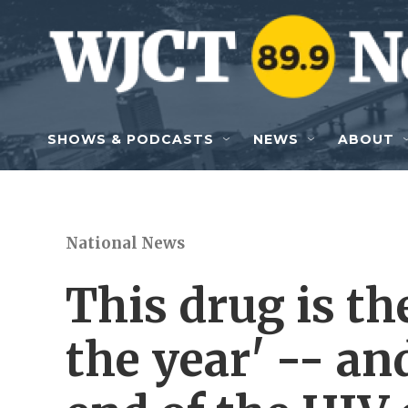
Skip to main content
SHOWS & PODCASTS
NEWS
ABOUT
National News
This drug is th
the year' -- an