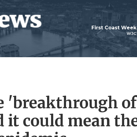
First Coast Week
WJC
e 'breakthrough of
d it could mean th