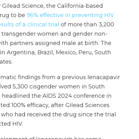
Gilead Science, the California-based
drug to be
96% effective in preventing HIV
ults of a clinical trial
of more than 3,200
, transgender women and gender non-
ith partners assigned male at birth. The
n Argentina, Brazil, Mexico, Peru, South
ates.
amatic findings from a previous lenacapavir
olved 5,300 cisgender women in South
 headlined the AIDS 2024 conference in
ated 100% efficacy, after Gilead Sciences
who had received the drug since the trial
ted HIV.