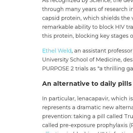
As recognized by
Science
, the de
through many years of research in
capsid protein, which shields the 
remarkable ability to block HIV tran
this protein, blocking key stages of
Ethel Weld
, an assistant professo
University School of Medicine, de
PURPOSE 2 trials as "a thrilling 
An alternative to daily pills
In particular, lenacapavir, which i
represents a dramatic new alternat
prevention: taking a pill called Tr
called pre-exposure prophylaxis 