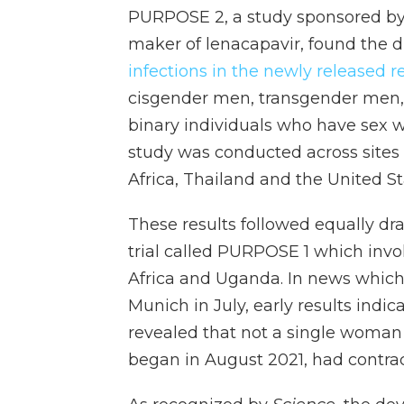
PURPOSE 2, a study sponsored by 
maker of lenacapavir, found the 
infections in the newly released res
cisgender men, transgender men
binary individuals who have sex w
study was conducted across sites i
Africa, Thailand and the United St
These results followed equally dr
trial called PURPOSE 1 which inv
Africa and Uganda. In news which
Munich in July, early results indic
revealed that not a single woman 
began in August 2021, had contrac