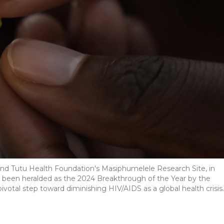
mond Tutu Health Foundation's Masiphumelele Research Site, in
 been heralded as the 2024 Breakthrough of the Year by the
ivotal step toward diminishing HIV/AIDS as a global health crisis.