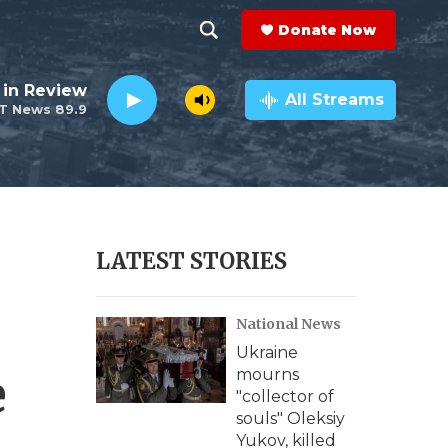
Donate Now
S
S
e
h
 in Review
a
All Streams
T News 89.9
r
o
c
h
w
Q
u
S
e
r
e
LATEST STORIES
y
a
National News
r
Ukraine
c
e
mourns
"collector of
h
souls" Oleksiy
Yukov, killed