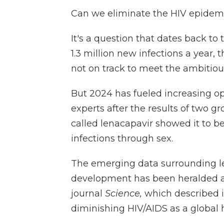
Can we eliminate the HIV epidem
It's a question that dates back to 
1.3 million new infections a year,
not on track to meet the ambitiou
But 2024 has fueled increasing o
experts after the results of two gr
called lenacapavir showed it to be
infections through sex.
The emerging data surrounding len
development has been heralded a
journal
Science,
which described it
diminishing HIV/AIDS as a global he