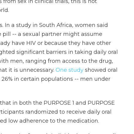
from sex in clinical trials, this is not
rld.
ls. In a study in South Africa, women said
e pill -- a sexual partner might assume
ready have HIV or because they have other
hted significant barriers in taking daily oral
h men, ranging from access to the drug,
at it is unnecessary.
One study
showed oral
s 26% in certain populations -- men under
 that in both the PURPOSE 1 and PURPOSE
articipants randomized to receive daily oral
wed low adherence to the medication.