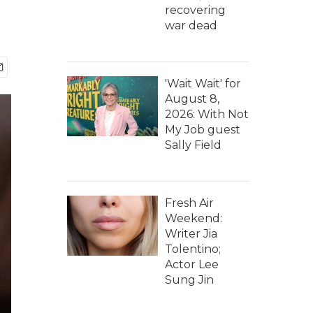
recovering
war dead
'Wait Wait' for
August 8,
2026: With Not
My Job guest
Sally Field
Fresh Air
Weekend:
Writer Jia
Tolentino;
Actor Lee
Sung Jin