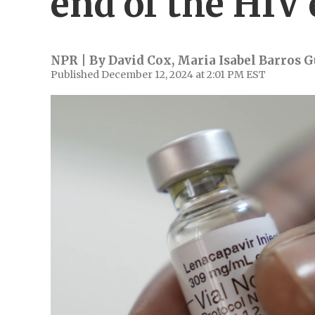
end of the HIV
NPR | By
David Cox
,
Maria Isabel Barros G
Published December 12, 2024 at 2:01 PM EST