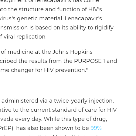
velopment of lenacapavir's has come
to the structure and function of HIV's
virus's genetic material. Lenacapavir's
smission is based on its ability to rigidify
 viral replication.
r of medicine at the Johns Hopkins
scribed the results from the PURPOSE 1 and
game changer for HIV prevention."
s administered via a twice-yearly injection,
ive to the current standard of care for HIV
uvada every day. While this type of drug,
(PrEP), has also been shown to be
99%