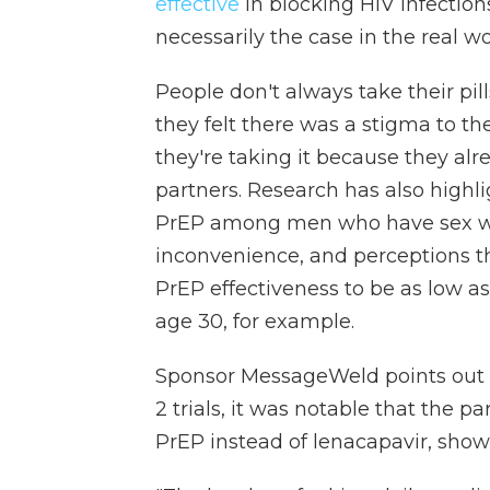
effective
in blocking HIV infections 
necessarily the case in the real wo
People don't always take their pil
they felt there was a stigma to th
they're taking it because they al
partners. Research has also highlig
PrEP among men who have sex wit
inconvenience, and perceptions th
PrEP effectiveness to be as low a
age 30, for example.
Sponsor MessageWeld points out
2 trials, it was notable that the p
PrEP instead of lenacapavir, sho