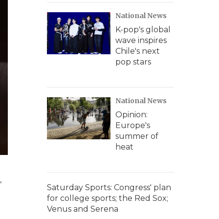
National News
K-pop's global
wave inspires
Chile's next
pop stars
National News
Opinion:
Europe's
summer of
heat
"
Saturday Sports: Congress' plan
for college sports; the Red Sox;
Venus and Serena