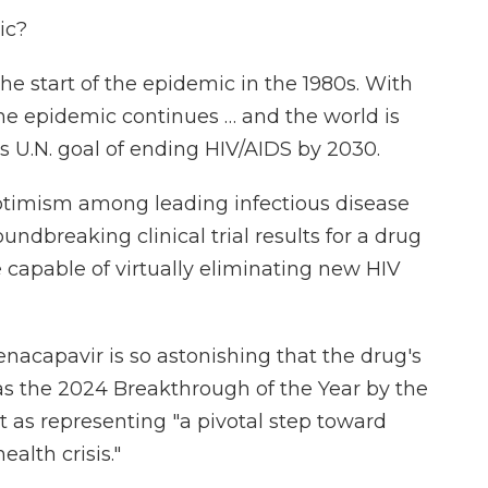
ic?
the start of the epidemic in the 1980s. With
 the epidemic continues … and the world is
s U.N. goal of ending HIV/AIDS by 2030.
ptimism among leading infectious disease
oundbreaking clinical trial results for a drug
 capable of virtually eliminating new HIV
acapavir is so astonishing that the drug's
s the 2024 Breakthrough of the Year by the
 as representing "a pivotal step toward
alth crisis."