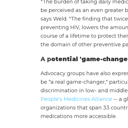
"The burden of taking daily medic
be perceived as an even greater b
says Weld. "The finding that twice
preventing HIV, lowers the amount
course of a lifetime to protect th
the domain of other preventive pa
A p
otential 'game-change
Advocacy groups have also expre
be "a real game-changer," particu
discrimination in low- and middle
People's Medicines Alliance
-- a g
organizations that span 33 count
medications more accessible.