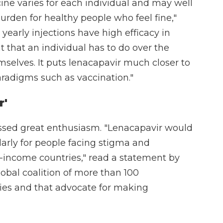
ine varies for each individual and may well
urden for healthy people who feel fine,"
 yearly injections have high efficacy in
 that an individual has to do over the
emselves. It puts lenacapavir much closer to
radigms such as vaccination."
r'
ssed great enthusiasm. "Lenacapavir would
larly for people facing stigma and
-income countries," read a statement by
lobal coalition of more than 100
ries and that advocate for making