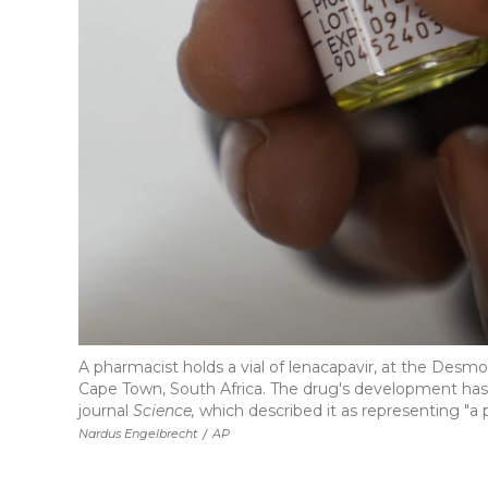
A pharmacist holds a vial of lenacapavir, at the Des
Cape Town, South Africa. The drug's development has
journal
Science,
which described it as representing "a p
Nardus Engelbrecht
/
AP