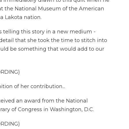
 immediately drawn to this quilt when he
tor at the National Museum of the American
a Lakota nation.
elling this story in a new medium -
 detail that she took the time to stitch into
 would be something that would add to our
ORDING)
on of her contribution...
eived an award from the National
rary of Congress in Washington, D.C.
ORDING)