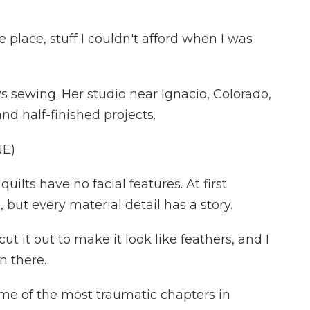
 place, stuff I couldn't afford when I was
 sewing. Her studio near Ignacio, Colorado,
 and half-finished projects.
E)
ilts have no facial features. At first
 but every material detail has a story.
ut it out to make it look like feathers, and I
n there.
e of the most traumatic chapters in