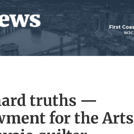
First Coa
WJC
hard truths —
ment for the Arts