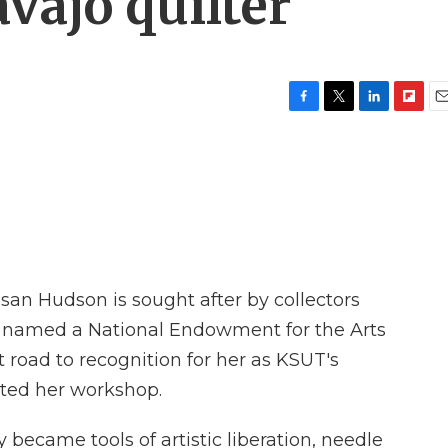
vajo quilter
F
T
L
F
E
a
w
i
l
m
c
i
n
i
a
e
t
k
p
i
b
t
e
b
l
o
e
d
o
o
r
I
a
k
n
r
d
an Hudson is sought after by collectors
 named a National Endowment for the Arts
lt road to recognition for her as KSUT's
ted her workshop.
ecame tools of artistic liberation, needle