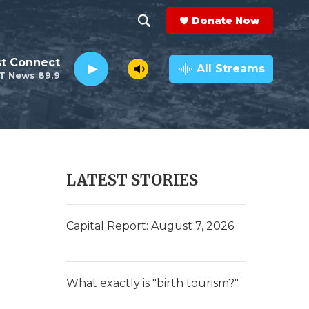
Donate Now
S
S
e
h
st Connect
a
All Streams
T News 89.9
r
o
c
h
w
Q
u
S
e
r
e
LATEST STORIES
y
a
r
Capital Report: August 7, 2026
c
h
What exactly is "birth tourism?"