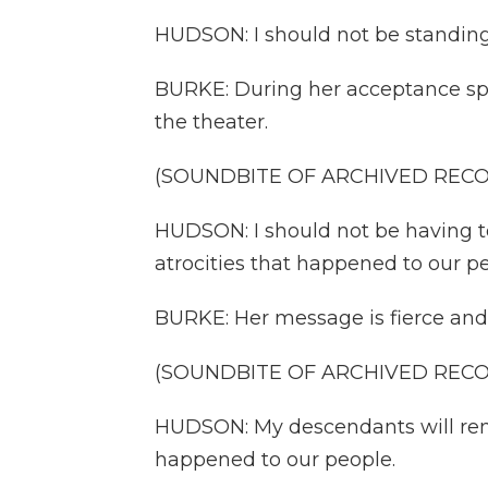
HUDSON: I should not be standing 
BURKE: During her acceptance spe
the theater.
(SOUNDBITE OF ARCHIVED REC
HUDSON: I should not be having to
atrocities that happened to our pe
BURKE: Her message is fierce an
(SOUNDBITE OF ARCHIVED REC
HUDSON: My descendants will rem
happened to our people.