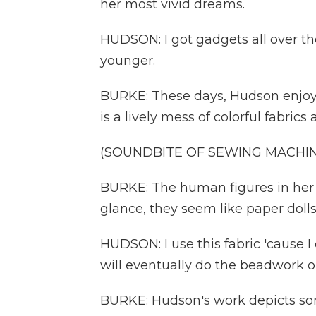
her most vivid dreams.
HUDSON: I got gadgets all over the
younger.
BURKE: These days, Hudson enjoys
is a lively mess of colorful fabrics
(SOUNDBITE OF SEWING MACHIN
BURKE: The human figures in her qu
glance, they seem like paper dolls,
HUDSON: I use this fabric 'cause I c
will eventually do the beadwork o
BURKE: Hudson's work depicts som