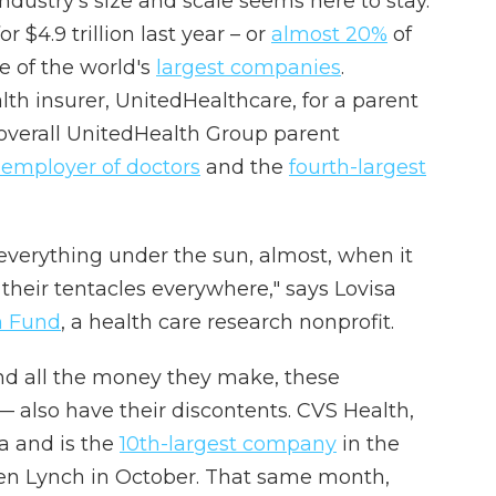
 industry's size and scale seems here to stay.
 $4.9 trillion last year – or
almost 20%
of
e of the world's
largest companies
.
th insurer, UnitedHealthcare, for a parent
 overall UnitedHealth Group parent
 employer of doctors
and the
fourth-largest
everything under the sun, almost, when it
their tentacles everywhere," says Lovisa
 Fund
, a health care research nonprofit.
 and all the money they make, these
 also have their discontents. CVS Health,
a and is the
10th-largest company
in the
n Lynch in October. That same month,