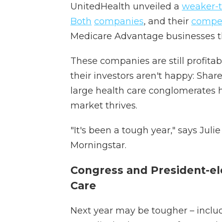
UnitedHealth unveiled a
weaker-
Both
companies
, and their
compet
Medicare Advantage businesses 
These companies are still profitab
their investors aren't happy: Shar
large health care conglomerates ha
market thrives.
"It's been a tough year," says Juli
Morningstar.
Congress and President-el
Care
Next year may be tougher – inclu