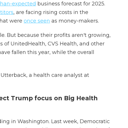
than-expected
business forecast for 2025.
itors
, are facing rising costs in the
that were
once seen
as money-makers.
le. But because their profits aren't growing,
es of UnitedHealth, CVS Health, and other
ve fallen this year, while the overall
e Utterback, a health care analyst at
ect Trump focus on Big Health
ding in Washington. Last week, Democratic