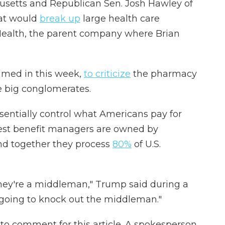
usetts and Republican Sen. Josh Hawley of
hat would
break up
large health care
Health, the parent company where Brian
imed in this week,
to criticize
the pharmacy
 big conglomerates.
sentially control what Americans pay for
rgest benefit managers are owned by
nd together they process
80%
of U.S.
they're a middleman," Trump said during a
going to knock out the middleman."
to comment for this article. A spokesperson