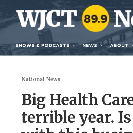
Skip to main content
SHOWS & PODCASTS
NEWS
ABOUT
National News
Big Health Care
terrible year. 