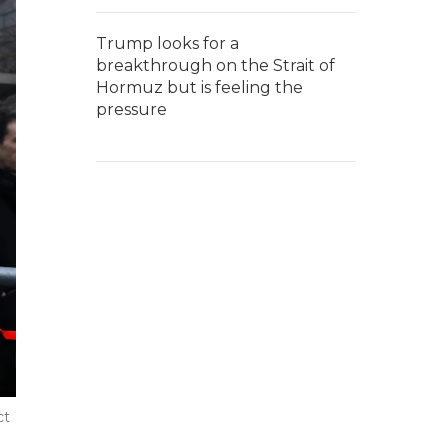
Trump looks for a
breakthrough on the Strait of
Hormuz but is feeling the
pressure
ct