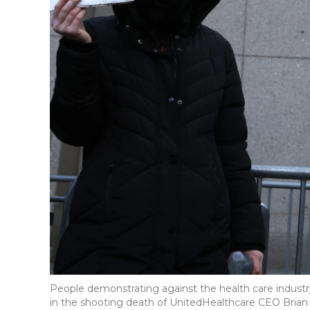
People demonstrating against the health care industr
in the shooting death of UnitedHealthcare CEO Brian