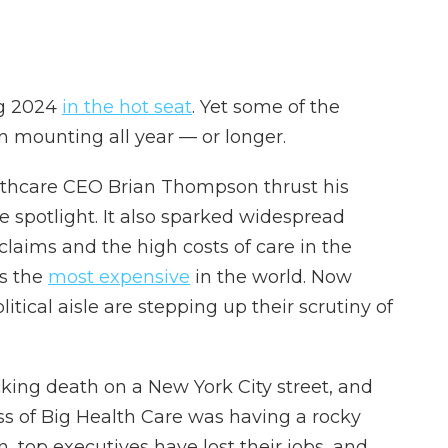
ng 2024
in the hot seat
. Yet some of the
n mounting all year — or longer.
thcare CEO Brian Thompson thrust his
he spotlight. It also sparked widespread
laims and the high costs of care in the
is the
most expensive
in the world. Now
litical aisle are stepping up their scrutiny of
ing death on a New York City street, and
ss of Big Health Care was having a rocky
n, top executives have lost their jobs, and