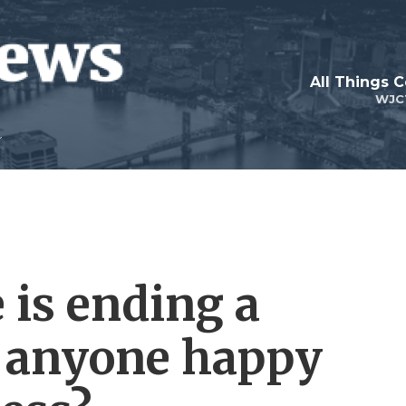
All Things 
WJC
 is ending a
Is anyone happy