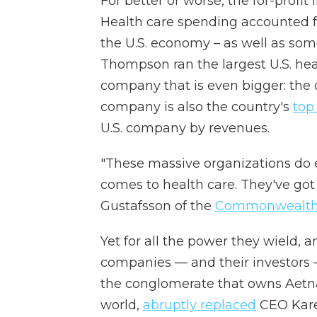
For better or worse, the for-profit
Health care spending accounted for
the U.S. economy – as well as som
Thompson ran the largest U.S. heal
company that is even bigger: the
company is also the country's
top
U.S. company by revenues.
"These massive organizations do 
comes to health care. They've got 
Gustafsson of the
Commonwealth
Yet for all the power they wield,
companies — and their investors —
the conglomerate that owns Aetn
world,
abruptly replaced
CEO Kare