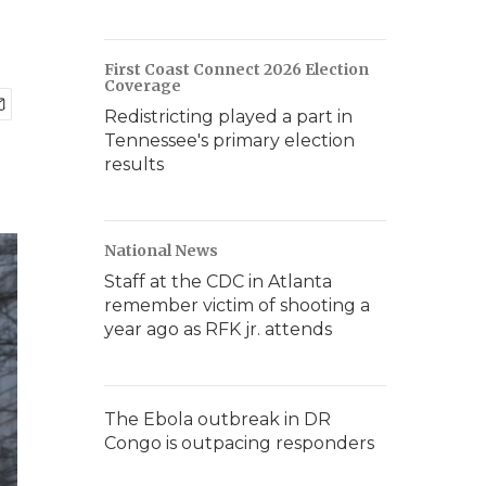
First Coast Connect 2026 Election
Coverage
Redistricting played a part in
Tennessee's primary election
results
National News
Staff at the CDC in Atlanta
remember victim of shooting a
year ago as RFK jr. attends
The Ebola outbreak in DR
Congo is outpacing responders