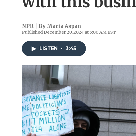
with this busi
NPR | By
Maria Aspan
Published December 20, 2024 at 5:00 AM EST
LISTEN
•
3:45