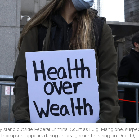
y stand outside Federal Criminal Court as Luigi Mangione, suspe
 Thompson, appears during an arraignment hearing on Dec. 19,