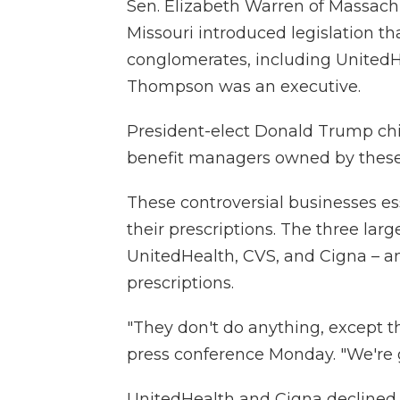
Sen. Elizabeth Warren of Massach
Missouri introduced legislation t
conglomerates, including United
Thompson was an executive.
President-elect Donald Trump ch
benefit managers owned by these
These controversial businesses es
their prescriptions. The three la
UnitedHealth, CVS, and Cigna – a
prescriptions.
"They don't do anything, except 
press conference Monday. "We're 
UnitedHealth and Cigna declined 