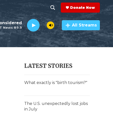
Donate Now
S
S
e
h
Considered
a
All Streams
T News 89.9
r
o
c
h
w
Q
u
S
e
r
e
LATEST STORIES
y
a
r
What exactly is "birth tourism?"
c
h
The U.S. unexpectedly lost jobs
in July