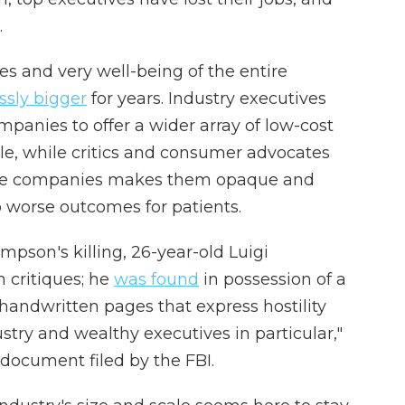
.
ves and very well-being of the entire
ssly bigger
for years. Industry executives
mpanies to offer a wider array of low-cost
le, while critics and consumer advocates
these companies makes them opaque and
o worse outcomes for patients.
mpson's killing, 26-year-old Luigi
 critiques; he
was found
in possession of a
handwritten pages that express hostility
stry and wealthy executives in particular,"
 document filed by the FBI.