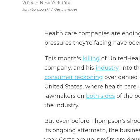
2024 in New York City.
John Lamparski
/
Getty Images
Health care companies are endi
pressures they're facing have bee
This month's
killing
of UnitedHeal
company, and his
industry
, into t
consumer reckoning
over denied c
United States, where health care 
lawmakers on
both sides
of the po
the industry.
But even before Thompson's shock
its ongoing aftermath, the busine
year. Costs are up, profits are dow