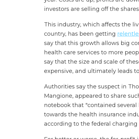
investors are selling off the shares
This industry, which affects the li
country, has been getting
relentle
say that this growth allows big co
health care services to more peop
say that the size and scale of 
expensive, and ultimately leads t
Authorities say the suspect in Tho
Mangione, appeared to share such
notebook that "contained several 
towards the health insurance indu
according to the federal charging