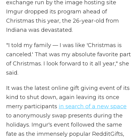
exchange run by the image hosting site
Imgur dropped its program ahead of
Christmas this year, the 26-year-old from
Indiana was devastated.
"I told my family — I was like 'Christmas is
canceled.' That was my absolute favorite part
of Christmas. I look forward to it all year," she
said.
It was the latest online gift giving event of its
kind to shut down, again leaving its once
merry participants
in search of a new space
to anonymously swap presents during the
holidays. Imgur's event followed the same
fate as the immensely popular RedditGifts,