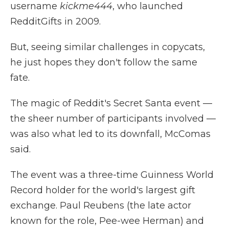
username
kickme444
, who launched
RedditGifts in 2009.
But, seeing similar challenges in copycats,
he just hopes they don't follow the same
fate.
The magic of Reddit's Secret Santa event —
the sheer number of participants involved —
was also what led to its downfall, McComas
said.
The event was a three-time Guinness World
Record holder for the world's largest gift
exchange. Paul Reubens (the late actor
known for the role, Pee-wee Herman) and