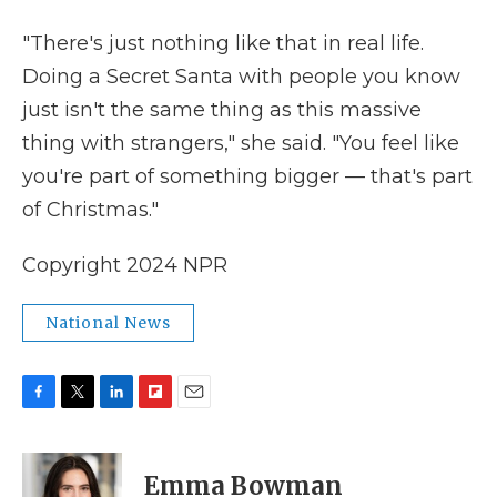
"There's just nothing like that in real life.
Doing a Secret Santa with people you know
just isn't the same thing as this massive
thing with strangers," she said. "You feel like
you're part of something bigger — that's part
of Christmas."
Copyright 2024 NPR
National News
F
T
L
F
E
a
w
i
l
m
c
i
n
i
a
e
t
k
p
i
Emma Bowman
b
t
e
b
l