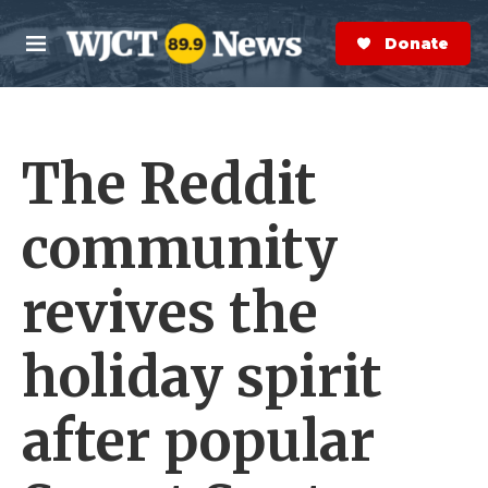
Skip to main content
S
e
Donate Now
M
a
e
r
n
c
u
h
The Reddit
e
r
y
community
revives the
holiday spirit
after popular