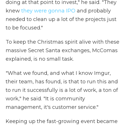
doing at that point to invest," he said. "They
knew
they were gonna IPO
and probably
needed to clean up a lot of the projects just
to be focused."
To keep the Christmas spirit alive with these
massive Secret Santa exchanges, McComas
explained, is no small task.
"What we found, and what I know Imgur,
their team, has found, is that to run this and
to run it successfully is a lot of work, a ton of
work," he said. "It is community
management, it's customer service."
Keeping up the fast-growing event became