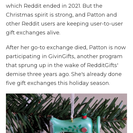
which Reddit ended in 2021. But the
Christmas spirit is strong, and Patton and
other Reddit users are keeping user-to-user
gift exchanges alive.
After her go-to exchange died, Patton is now
participating in GivinGifts, another program
that sprung up in the wake of RedditGifts'
demise three years ago. She's already done
five gift exchanges this holiday season.