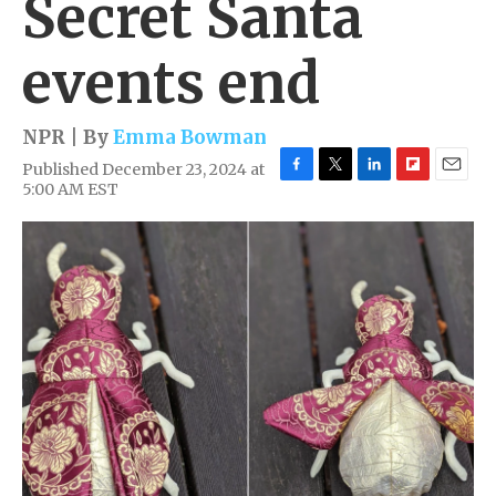
Secret Santa
events end
NPR | By
Emma Bowman
Published December 23, 2024 at
F
T
L
F
E
5:00 AM EST
a
w
i
l
m
c
i
n
i
a
e
t
k
p
i
b
t
e
b
l
o
e
d
o
o
r
I
a
k
n
r
d