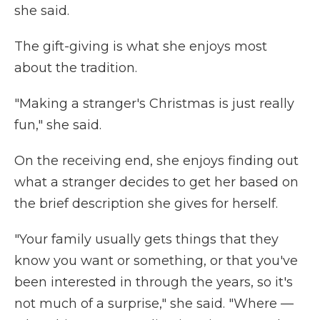
she said.
The gift-giving is what she enjoys most
about the tradition.
"Making a stranger's Christmas is just really
fun," she said.
On the receiving end, she enjoys finding out
what a stranger decides to get her based on
the brief description she gives for herself.
"Your family usually gets things that they
know you want or something, or that you've
been interested in through the years, so it's
not much of a surprise," she said. "Where —