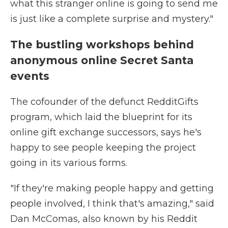
what this stranger online is going to send me
is just like a complete surprise and mystery."
The bustling workshops behind
anonymous online Secret Santa
events
The cofounder of the defunct RedditGifts
program, which laid the blueprint for its
online gift exchange successors, says he's
happy to see people keeping the project
going in its various forms.
"If they're making people happy and getting
people involved, I think that's amazing," said
Dan McComas, also known by his Reddit