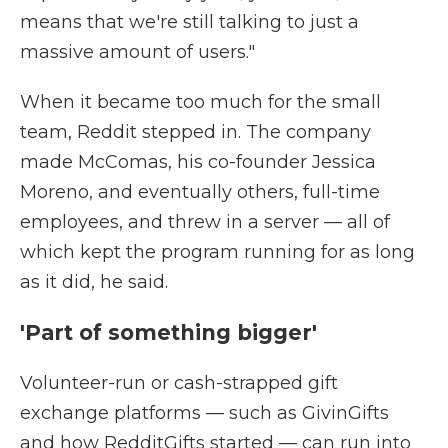
means that we're still talking to just a
massive amount of users."
When it became too much for the small
team, Reddit stepped in. The company
made McComas, his co-founder Jessica
Moreno, and eventually others, full-time
employees, and threw in a server — all of
which kept the program running for as long
as it did, he said.
'Part of something bigger'
Volunteer-run or cash-strapped gift
exchange platforms — such as GivinGifts
and how RedditGifts started — can run into