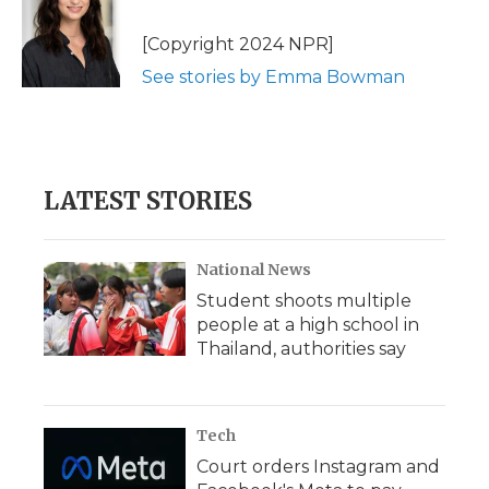
o
e
d
o
o
r
I
a
[Copyright 2024 NPR]
k
n
r
See stories by Emma Bowman
d
LATEST STORIES
National News
Student shoots multiple
people at a high school in
Thailand, authorities say
Tech
Court orders Instagram and