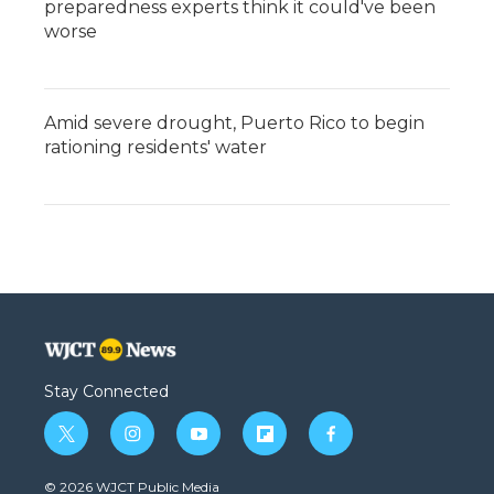
preparedness experts think it could've been
worse
Amid severe drought, Puerto Rico to begin
rationing residents' water
Stay Connected
t
i
y
f
f
w
n
o
l
a
i
s
u
i
c
© 2026 WJCT Public Media