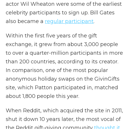
actor Wil Wheaton were some of the earliest
celebrity participants to sign up. Bill Gates
also became a
regular participant
.
Within the first five years of the gift
exchange, it grew from about 3,000 people
to over a quarter-million participants in more
than 200 countries, according to its creator.
In comparison, one of the most popular
anonymous holiday swaps on the GivinGifts
site, which Patton participated in, matched
about 1,800 people this year.
When Reddit, which acquired the site in 2011,
shut it down 10 years later, the most vocal of
the Reddit gift-giving community
thought it