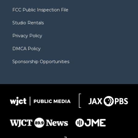
t
t
t
p
e
t
a
u
b
b
FCC Public Inspection File
e
g
b
o
o
r
r
e
a
o
Studio Rentals
a
r
k
m
d
Privacy Policy
DMCA Policy
Sponsorship Opportunities