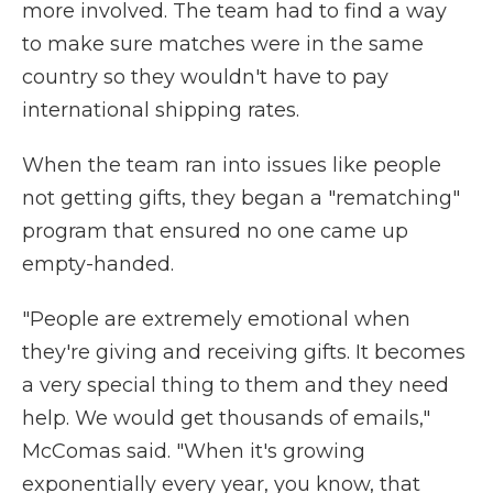
more involved. The team had to find a way
to make sure matches were in the same
country so they wouldn't have to pay
international shipping rates.
When the team ran into issues like people
not getting gifts, they began a "rematching"
program that ensured no one came up
empty-handed.
"People are extremely emotional when
they're giving and receiving gifts. It becomes
a very special thing to them and they need
help. We would get thousands of emails,"
McComas said. "When it's growing
exponentially every year, you know, that