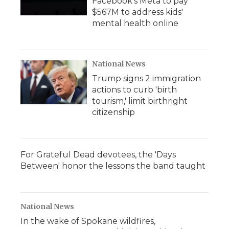
Facebook's Meta to pay
$567M to address kids'
mental health online
National News
Trump signs 2 immigration
actions to curb 'birth
tourism,' limit birthright
citizenship
For Grateful Dead devotees, the 'Days
Between' honor the lessons the band taught
National News
In the wake of Spokane wildfires,