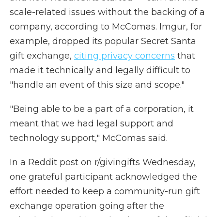
scale-related issues without the backing of a
company, according to McComas. Imgur, for
example, dropped its popular Secret Santa
gift exchange,
citing privacy concerns
that
made it technically and legally difficult to
"handle an event of this size and scope."
"Being able to be a part of a corporation, it
meant that we had legal support and
technology support," McComas said.
In a Reddit post on r/givingifts Wednesday,
one grateful participant acknowledged the
effort needed to keep a community-run gift
exchange operation going after the