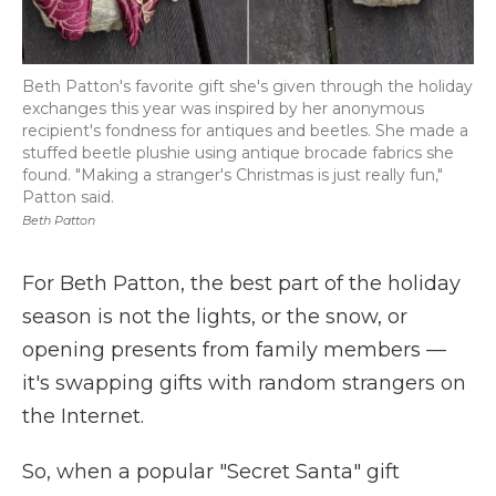
Beth Patton's favorite gift she's given through the holiday
exchanges this year was inspired by her anonymous
recipient's fondness for antiques and beetles. She made a
stuffed beetle plushie using antique brocade fabrics she
found. "Making a stranger's Christmas is just really fun,"
Patton said.
Beth Patton
For Beth Patton, the best part of the holiday
season is not the lights, or the snow, or
opening presents from family members —
it's swapping gifts with random strangers on
the Internet.
So, when a popular "Secret Santa" gift