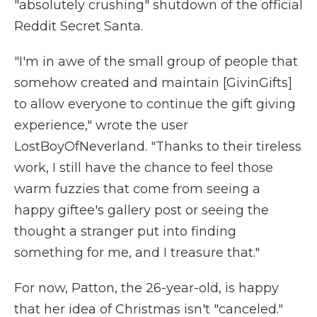
"absolutely crushing" shutdown of the official
Reddit Secret Santa.
"I'm in awe of the small group of people that
somehow created and maintain [GivinGifts]
to allow everyone to continue the gift giving
experience," wrote the user
LostBoyOfNeverland. "Thanks to their tireless
work, I still have the chance to feel those
warm fuzzies that come from seeing a
happy giftee's gallery post or seeing the
thought a stranger put into finding
something for me, and I treasure that."
For now, Patton, the 26-year-old, is happy
that her idea of Christmas isn't "canceled."