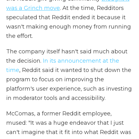
was a Grinch move
. At the time, Redditors
speculated that Reddit ended it because it
wasn't making enough money from running
the effort.
The company itself hasn't said much about
the decision.
In its announcement at the
time
, Reddit said it wanted to shut down the
program to focus on improving the
platform's user experience, such as investing
in moderator tools and accessibility.
McComas, a former Reddit employee,
mused: "It was a huge endeavor that I just
can't imagine that it fit into what Reddit was