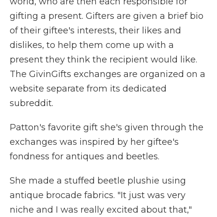
world, who are then each responsible for
gifting a present. Gifters are given a brief bio
of their giftee's interests, their likes and
dislikes, to help them come up with a
present they think the recipient would like.
The GivinGifts exchanges are organized on a
website separate from its dedicated
subreddit.
Patton's favorite gift she's given through the
exchanges was inspired by her giftee's
fondness for antiques and beetles.
She made a stuffed beetle plushie using
antique brocade fabrics. "It just was very
niche and I was really excited about that,"