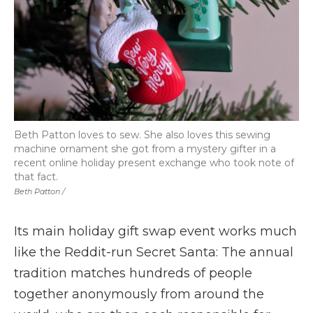
Beth Patton loves to sew. She also loves this sewing
machine ornament she got from a mystery gifter in a
recent online holiday present exchange who took note of
that fact.
Beth Patton /
Its main holiday gift swap event works much
like the Reddit-run Secret Santa: The annual
tradition matches hundreds of people
together anonymously from around the