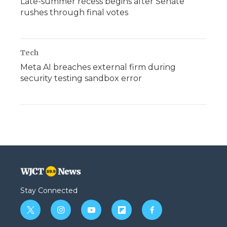
Late-summer recess begins after Senate
rushes through final votes
Tech
Meta AI breaches external firm during
security testing sandbox error
Stay Connected
t
i
y
f
f
w
n
o
l
a