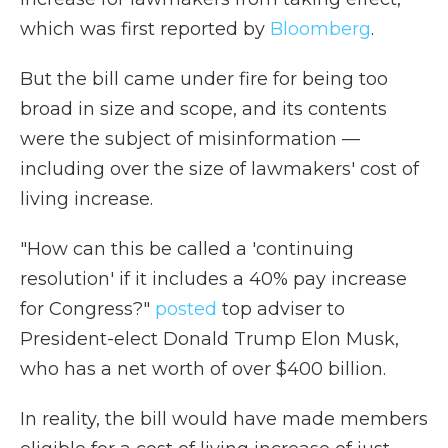
which was first reported by
Bloomberg
.
But the bill came under fire for being too
broad in size and scope, and its contents
were the subject of misinformation —
including over the size of lawmakers' cost of
living increase.
"How can this be called a 'continuing
resolution' if it includes a 40% pay increase
for Congress?"
posted
top adviser to
President-elect Donald Trump Elon Musk,
who has a net worth of over $400 billion.
In reality, the bill would have made members