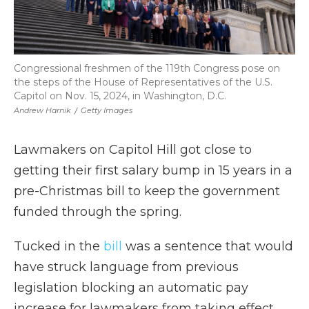
Congressional freshmen of the 119th Congress pose on
the steps of the House of Representatives of the U.S.
Capitol on Nov. 15, 2024, in Washington, D.C.
Andrew Harnik
/
Getty Images
Lawmakers on Capitol Hill got close to
getting their first salary bump in 15 years in a
pre-Christmas bill to keep the government
funded through the spring.
Tucked in the
bill
was a sentence that would
have struck language from previous
legislation blocking an automatic pay
increase for lawmakers from taking effect,