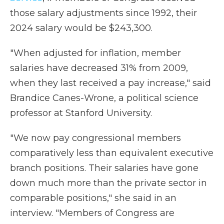
those salary adjustments since 1992, their
2024 salary would be $243,300.
"When adjusted for inflation, member
salaries have decreased 31% from 2009,
when they last received a pay increase," said
Brandice Canes-Wrone, a political science
professor at Stanford University.
"We now pay congressional members
comparatively less than equivalent executive
branch positions. Their salaries have gone
down much more than the private sector in
comparable positions," she said in an
interview. "Members of Congress are