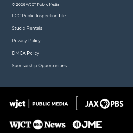
i
s
u
i
c
© 2026 WJCT Public Media
t
t
t
p
e
t
a
u
b
b
FCC Public Inspection File
e
g
b
o
o
r
r
e
a
o
Studio Rentals
a
r
k
m
d
Privacy Policy
DMCA Policy
Sponsorship Opportunities