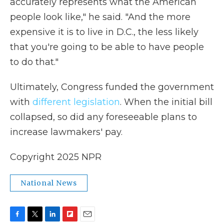
accurately represents what the American
people look like," he said. "And the more
expensive it is to live in D.C., the less likely
that you're going to be able to have people
to do that."
Ultimately, Congress funded the government
with
different legislation
. When the initial bill
collapsed, so did any foreseeable plans to
increase lawmakers' pay.
Copyright 2025 NPR
National News