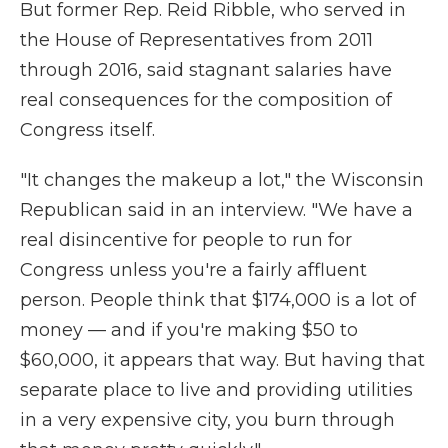
But former Rep. Reid Ribble, who served in
the House of Representatives from 2011
through 2016, said stagnant salaries have
real consequences for the composition of
Congress itself.
"It changes the makeup a lot," the Wisconsin
Republican said in an interview. "We have a
real disincentive for people to run for
Congress unless you're a fairly affluent
person. People think that $174,000 is a lot of
money — and if you're making $50 to
$60,000, it appears that way. But having that
separate place to live and providing utilities
in a very expensive city, you burn through