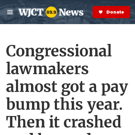
Skip to main content
S
e
Donate Now
M
a
e
r
n
c
u
h
Congressional
e
r
y
lawmakers
almost got a pay
bump this year.
Then it crashed