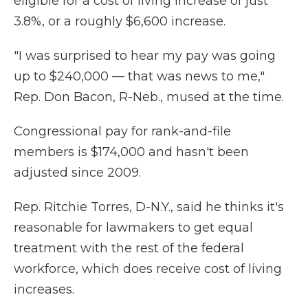
eligible for a cost of living increase of just
3.8%, or a roughly $6,600 increase.
"I was surprised to hear my pay was going
up to $240,000 — that was news to me,"
Rep. Don Bacon, R-Neb., mused at the time.
Congressional pay for rank-and-file
members is $174,000 and hasn't been
adjusted since 2009.
Rep. Ritchie Torres, D-N.Y., said he thinks it's
reasonable for lawmakers to get equal
treatment with the rest of the federal
workforce, which does receive cost of living
increases.