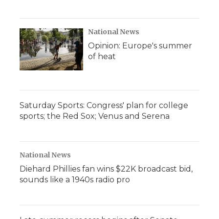
National News
Opinion: Europe's summer
of heat
Saturday Sports: Congress' plan for college
sports; the Red Sox; Venus and Serena
National News
Diehard Phillies fan wins $22K broadcast bid,
sounds like a 1940s radio pro