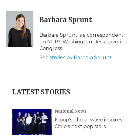
F
T
L
F
E
a
w
i
l
m
c
i
n
i
a
e
t
k
p
i
Barbara Sprunt
b
t
e
b
l
o
e
d
o
o
r
I
a
Barbara Sprunt is a correspondent
k
n
r
on NPR's Washington Desk covering
d
Congress.
See stories by Barbara Sprunt
LATEST STORIES
National News
K-pop's global wave inspires
Chile's next pop stars