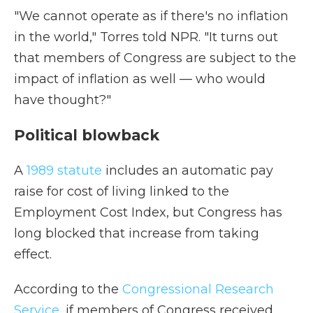
"We cannot operate as if there's no inflation
in the world," Torres told NPR. "It turns out
that members of Congress are subject to the
impact of inflation as well — who would
have thought?"
Political blowback
A
1989 statute
includes an automatic pay
raise for cost of living linked to the
Employment Cost Index, but Congress has
long blocked that increase from taking
effect.
According to the
Congressional Research
Service
, if members of Congress received