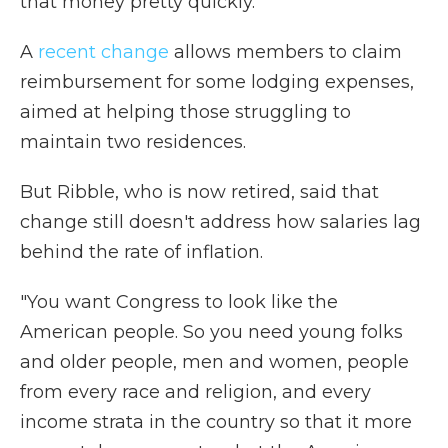
that money pretty quickly."
A
recent change
allows members to claim
reimbursement for some lodging expenses,
aimed at helping those struggling to
maintain two residences.
But Ribble, who is now retired, said that
change still doesn't address how salaries lag
behind the rate of inflation.
"You want Congress to look like the
American people. So you need young folks
and older people, men and women, people
from every race and religion, and every
income strata in the country so that it more