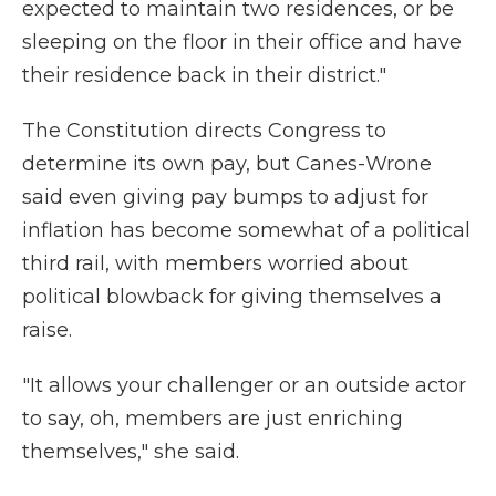
expected to maintain two residences, or be
sleeping on the floor in their office and have
their residence back in their district."
The Constitution directs Congress to
determine its own pay, but Canes-Wrone
said even giving pay bumps to adjust for
inflation has become somewhat of a political
third rail, with members worried about
political blowback for giving themselves a
raise.
"It allows your challenger or an outside actor
to say, oh, members are just enriching
themselves," she said.