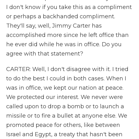
I don't know if you take this as a compliment
or perhaps a backhanded compliment.
They'll say, well, Jimmy Carter has
accomplished more since he left office than
he ever did while he was in office. Do you
agree with that statement?
CARTER: Well, I don't disagree with it. I tried
to do the best I could in both cases. When I
was in office, we kept our nation at peace.
We protected our interest. We never were
called upon to drop a bomb or to launch a
missile or to fire a bullet at anyone else. We
promoted peace for others, like between
Israel and Egypt, a treaty that hasn't been