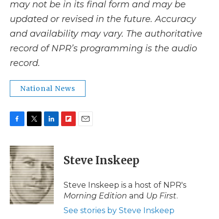
may not be in its final form and may be
updated or revised in the future. Accuracy
and availability may vary. The authoritative
record of NPR’s programming is the audio
record.
National News
F
T
L
F
E
a
w
i
l
m
c
i
n
i
a
e
t
k
p
i
Steve Inskeep
b
t
e
b
l
o
e
d
o
o
r
I
a
Steve Inskeep is a host of NPR's
k
n
r
Morning Edition
and
Up First
.
d
See stories by Steve Inskeep