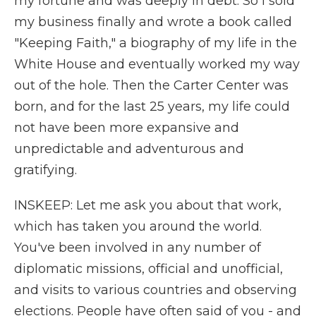
my fortune and was deeply in debt. So I sold
my business finally and wrote a book called
"Keeping Faith," a biography of my life in the
White House and eventually worked my way
out of the hole. Then the Carter Center was
born, and for the last 25 years, my life could
not have been more expansive and
unpredictable and adventurous and
gratifying.
INSKEEP: Let me ask you about that work,
which has taken you around the world.
You've been involved in any number of
diplomatic missions, official and unofficial,
and visits to various countries and observing
elections. People have often said of you - and