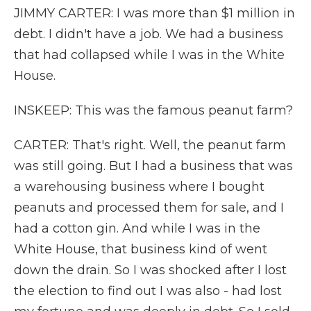
JIMMY CARTER: I was more than $1 million in
debt. I didn't have a job. We had a business
that had collapsed while I was in the White
House.
INSKEEP: This was the famous peanut farm?
CARTER: That's right. Well, the peanut farm
was still going. But I had a business that was
a warehousing business where I bought
peanuts and processed them for sale, and I
had a cotton gin. And while I was in the
White House, that business kind of went
down the drain. So I was shocked after I lost
the election to find out I was also - had lost