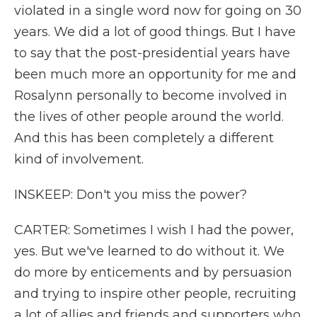
violated in a single word now for going on 30
years. We did a lot of good things. But I have
to say that the post-presidential years have
been much more an opportunity for me and
Rosalynn personally to become involved in
the lives of other people around the world.
And this has been completely a different
kind of involvement.
INSKEEP: Don't you miss the power?
CARTER: Sometimes I wish I had the power,
yes. But we've learned to do without it. We
do more by enticements and by persuasion
and trying to inspire other people, recruiting
a lot of allies and friends and supporters who