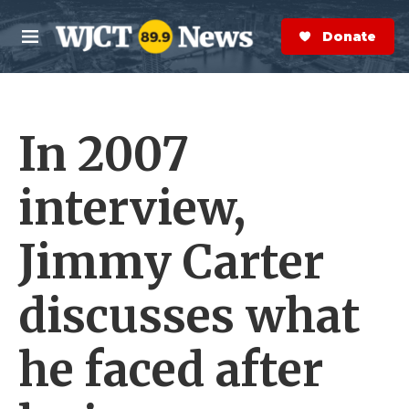
Skip to main content
S
e
Donate Now
M
a
e
r
n
c
u
h
In 2007
e
r
y
interview,
Jimmy Carter
discusses what
he faced after