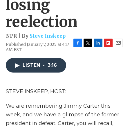
losing
reelection
NPR | By
Steve Inskeep
Published January 7, 2025 at 4:17
F
T
L
F
E
AM EST
a
w
i
l
m
c
i
n
i
a
e
t
k
p
i
LISTEN
•
3:16
b
t
e
b
l
o
e
d
o
o
r
I
a
k
n
r
STEVE INSKEEP, HOST:
d
We are remembering Jimmy Carter this
week, and we have a glimpse of the former
president in defeat. Carter, you will recall,