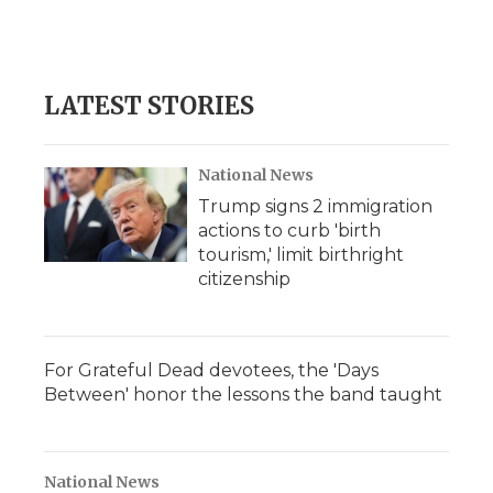
LATEST STORIES
National News
Trump signs 2 immigration
actions to curb 'birth
tourism,' limit birthright
citizenship
For Grateful Dead devotees, the 'Days
Between' honor the lessons the band taught
National News