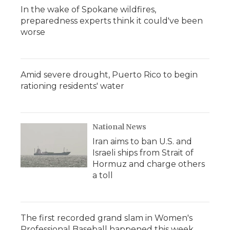
In the wake of Spokane wildfires,
preparedness experts think it could've been
worse
Amid severe drought, Puerto Rico to begin
rationing residents' water
National News
Iran aims to ban U.S. and
Israeli ships from Strait of
Hormuz and charge others
a toll
The first recorded grand slam in Women's
Professional Baseball happened this week