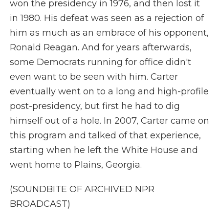
won the presidency in 1976, and then lost it
in 1980. His defeat was seen as a rejection of
him as much as an embrace of his opponent,
Ronald Reagan. And for years afterwards,
some Democrats running for office didn't
even want to be seen with him. Carter
eventually went on to a long and high-profile
post-presidency, but first he had to dig
himself out of a hole. In 2007, Carter came on
this program and talked of that experience,
starting when he left the White House and
went home to Plains, Georgia.
(SOUNDBITE OF ARCHIVED NPR
BROADCAST)