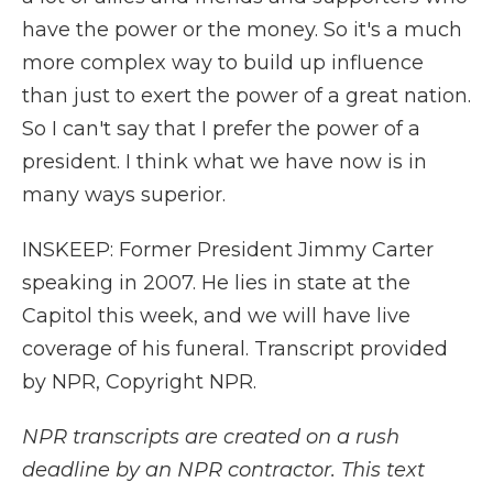
have the power or the money. So it's a much
more complex way to build up influence
than just to exert the power of a great nation.
So I can't say that I prefer the power of a
president. I think what we have now is in
many ways superior.
INSKEEP: Former President Jimmy Carter
speaking in 2007. He lies in state at the
Capitol this week, and we will have live
coverage of his funeral. Transcript provided
by NPR, Copyright NPR.
NPR transcripts are created on a rush
deadline by an NPR contractor. This text