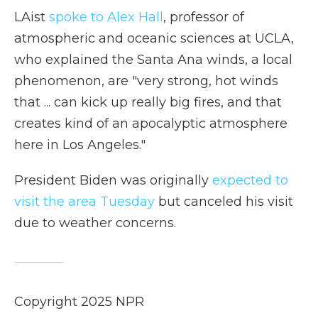
LAist
spoke to Alex Hall
, professor of
atmospheric and oceanic sciences at UCLA,
who explained the Santa Ana winds, a local
phenomenon, are "very strong, hot winds
that ... can kick up really big fires, and that
creates kind of an apocalyptic atmosphere
here in Los Angeles."
President Biden was originally
expected to
visit the area Tuesday
but canceled his visit
due to weather concerns.
Copyright 2025 NPR