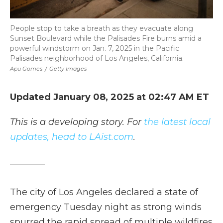
People stop to take a breath as they evacuate along
Sunset Boulevard while the Palisades Fire burns amid a
powerful windstorm on Jan. 7, 2025 in the Pacific
Palisades neighborhood of Los Angeles, California.
Apu Gomes
/
Getty Images
Updated January 08, 2025 at 02:47 AM ET
This is a developing story. For
the latest local
updates, head to LAist.com
.
The city of Los Angeles declared a state of
emergency Tuesday night as strong winds
spurred the rapid spread of multiple wildfires