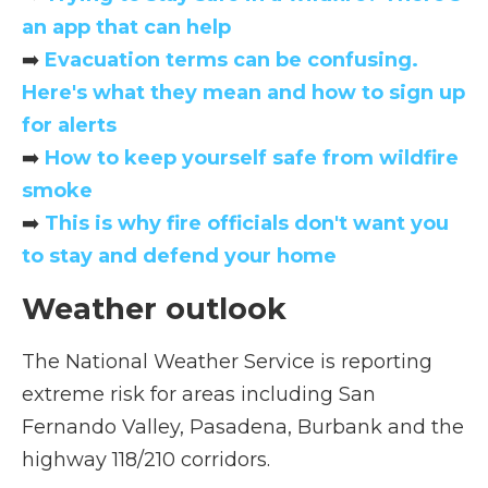
an app that can help
➡️
Evacuation terms can be confusing.
Here's what they mean and how to sign up
for alerts
➡️
How to keep yourself safe from wildfire
smoke
➡️
This is why fire officials don't want you
to stay and defend your home
Weather outlook
The National Weather Service is reporting
extreme risk for areas including San
Fernando Valley, Pasadena, Burbank and the
highway 118/210 corridors.