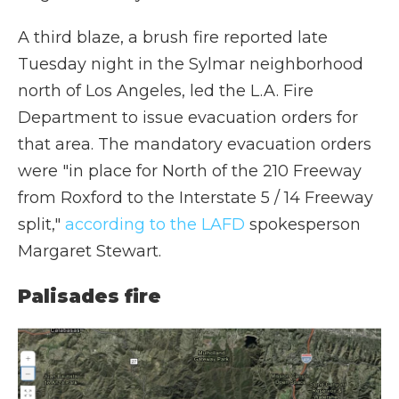
A third blaze, a brush fire reported late
Tuesday night in the Sylmar neighborhood
north of Los Angeles, led the L.A. Fire
Department to issue evacuation orders for
that area. The mandatory evacuation orders
were "in place for North of the 210 Freeway
from Roxford to the Interstate 5 / 14 Freeway
split,"
according to the LAFD
spokesperson
Margaret Stewart.
Palisades fire