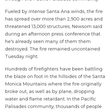
Fueled by intense Santa Ana winds, the fire
has spread over more than 2,900 acres and
threatened 13,000 structures; Newsom said
during an afternoon press conference that
he's already seen many of them them
destroyed. The fire remained uncontained
Tuesday night.
Hundreds of firefighters have been battling
the blaze on foot in the hillsides of the Santa
Monica Mountains where the fire originally
broke out, as well as by plane, dropping
water and flame retardant. In the Pacific
Palisades community, thousands of people