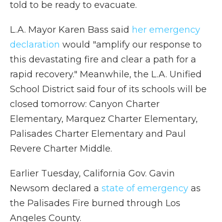
told to be ready to evacuate.
L.A. Mayor Karen Bass said
her emergency
declaration
would "amplify our response to
this devastating fire and clear a path for a
rapid recovery." Meanwhile, the L.A. Unified
School District said four of its schools will be
closed tomorrow: Canyon Charter
Elementary, Marquez Charter Elementary,
Palisades Charter Elementary and Paul
Revere Charter Middle.
Earlier Tuesday, California Gov. Gavin
Newsom declared a
state of emergency
as
the Palisades Fire burned through Los
Angeles County.