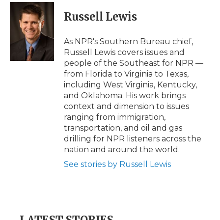
Russell Lewis
As NPR's Southern Bureau chief,
Russell Lewis covers issues and
people of the Southeast for NPR —
from Florida to Virginia to Texas,
including West Virginia, Kentucky,
and Oklahoma. His work brings
context and dimension to issues
ranging from immigration,
transportation, and oil and gas
drilling for NPR listeners across the
nation and around the world.
See stories by Russell Lewis