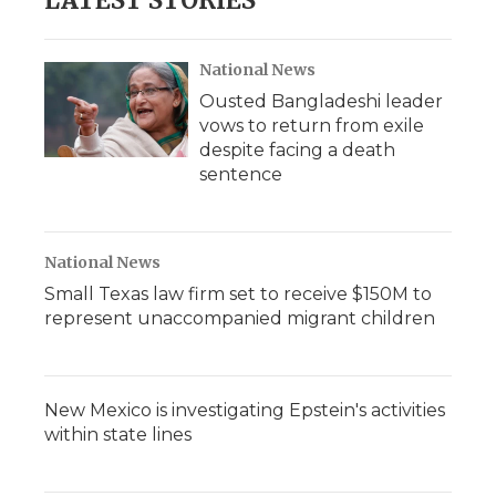
LATEST STORIES
National News
Ousted Bangladeshi leader
vows to return from exile
despite facing a death
sentence
National News
Small Texas law firm set to receive $150M to
represent unaccompanied migrant children
New Mexico is investigating Epstein's activities
within state lines