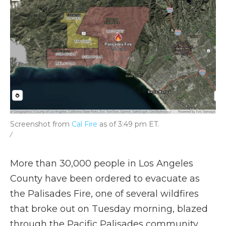
Screenshot from
Cal Fire
as of 3:49 pm ET.
/
More than 30,000 people in Los Angeles
County have been ordered to evacuate as
the Palisades Fire, one of several wildfires
that broke out on Tuesday morning, blazed
through the Pacific Palisades community.