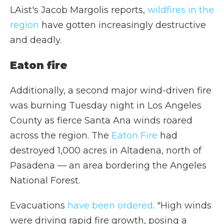
LAist's Jacob Margolis reports,
wildfires in the
region
have gotten increasingly destructive
and deadly.
Eaton fire
Additionally, a second major wind-driven fire
was burning Tuesday night in Los Angeles
County as fierce Santa Ana winds roared
across the region. The
Eaton Fire
had
destroyed 1,000 acres in Altadena, north of
Pasadena — an area bordering the Angeles
National Forest.
Evacuations
have been ordered
. "High winds
were driving rapid fire growth, posing a