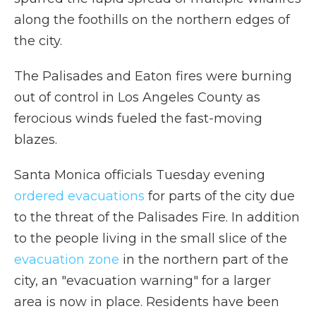
along the foothills on the northern edges of
the city.
The Palisades and Eaton fires were burning
out of control in Los Angeles County as
ferocious winds fueled the fast-moving
blazes.
Santa Monica officials Tuesday evening
ordered evacuations
for parts of the city due
to the threat of the Palisades Fire. In addition
to the people living in the small slice of the
evacuation zone
in the northern part of the
city, an "evacuation warning" for a larger
area is now in place. Residents have been