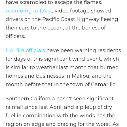
have scrambled to escape the flames.
According to LAist
, video footage showed
drivers on the Pacific Coast Highway fleeing
their cars to the ocean, at the behest of
officers.
L.A. fire officials
have been warning residents
for days of this significant wind event, which
is similar to weather last month that burned
homes and businesses in Malibu, and the
month before that in the town of Camarillo.
Southern California hasn't seen significant
rainfall since last April, and a pileup of dry
fuel in combination with the winds has the
region on edge and bracing for the worst. As