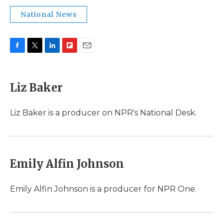
National News
F
T
L
F
E
a
w
i
l
m
c
i
n
i
a
e
t
k
p
i
Liz Baker
b
t
e
b
l
o
e
d
o
o
r
I
a
Liz Baker is a producer on NPR's National Desk.
k
n
r
d
Emily Alfin Johnson
Emily Alfin Johnson is a producer for NPR One.