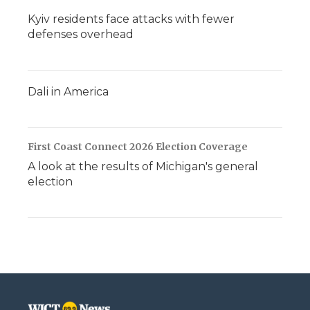
Kyiv residents face attacks with fewer
defenses overhead
Dali in America
First Coast Connect 2026 Election Coverage
A look at the results of Michigan's general
election