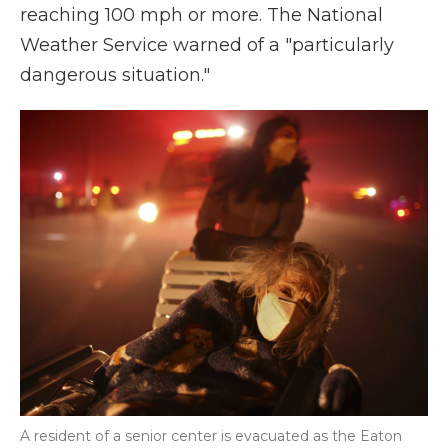
reaching 100 mph or more. The National
Weather Service warned of a "particularly
dangerous situation."
A resident of a senior center is evacuated as the Eaton