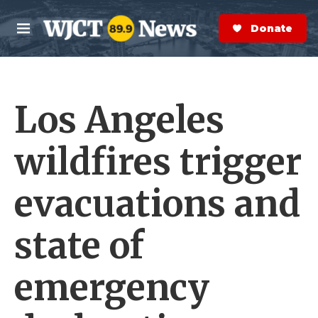
Skip to main content
S
e
Donate Now
M
a
e
r
n
c
u
h
Los Angeles
e
r
y
wildfires trigger
evacuations and
state of
emergency