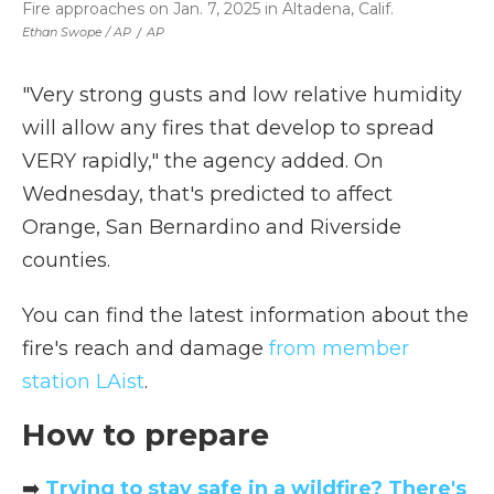
Fire approaches on Jan. 7, 2025 in Altadena, Calif.
Ethan Swope / AP
/
AP
"Very strong gusts and low relative humidity
will allow any fires that develop to spread
VERY rapidly," the agency added. On
Wednesday, that's predicted to affect
Orange, San Bernardino and Riverside
counties.
You can find the latest information about the
fire's reach and damage
from member
station LAist
.
How to prepare
➡️
Trying to stay safe in a wildfire? There's