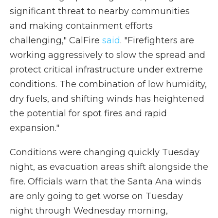
significant threat to nearby communities
and making containment efforts
challenging," CalFire
said
. "Firefighters are
working aggressively to slow the spread and
protect critical infrastructure under extreme
conditions. The combination of low humidity,
dry fuels, and shifting winds has heightened
the potential for spot fires and rapid
expansion."
Conditions were changing quickly Tuesday
night, as evacuation areas shift alongside the
fire. Officials warn that the Santa Ana winds
are only going to get worse on Tuesday
night through Wednesday morning,